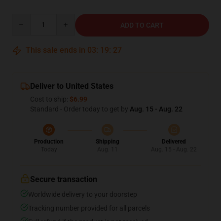
Quantity
ADD TO CART
This sale ends in
03
:
19
:
26
Deliver to United States
Cost to ship:
$6.99
Standard - Order today to get by
Aug. 15 - Aug. 22
Production
Shipping
Delivered
Today
Aug. 11
Aug. 15 - Aug. 22
Secure transaction
Worldwide delivery to your doorstep
Tracking number provided for all parcels