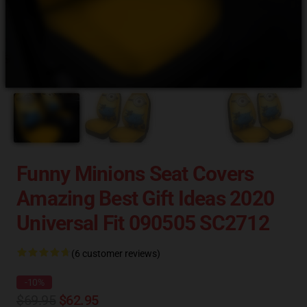
Funny Minions Seat Covers
Amazing Best Gift Ideas 2020
Universal Fit 090505 SC2712
(6 customer reviews)
-10%
$69.95
$62.95