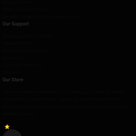
Privacy Policies
DMCA - Copyright Policy
CA SB657: Supply Chain Transparency Act
Our Support
Shipping & Delivery Policies
Payment Terms
Return & Refund Policies
Contact Us
Customer Help (FAQ)
Whosale
Our Store
We understand the importance of protecting your vehicle's interior
while adding a touch of style. Explore our wide range of covers
designed to fit various car models, ensuring both functionality and
aesthetic appeal.