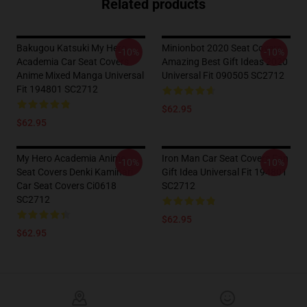
Related products
Bakugou Katsuki My Hero
Minionbot 2020 Seat Covers
-10%
-10%
Academia Car Seat Covers
Amazing Best Gift Ideas 2020
Anime Mixed Manga Universal
Universal Fit 090505 SC2712
Fit 194801 SC2712
$62.95
$62.95
My Hero Academia Anime
Iron Man Car Seat Covers Fan
-10%
-10%
Seat Covers Denki Kaminari
Gift Idea Universal Fit 194801
Car Seat Covers Ci0618
SC2712
SC2712
$62.95
$62.95
Footer