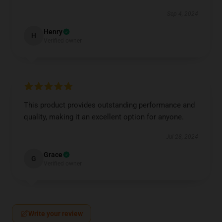
Sep 4, 2024
Henry
H
Verified owner
This product provides outstanding performance and
quality, making it an excellent option for anyone.
Jul 28, 2024
Grace
G
Verified owner
Write your review