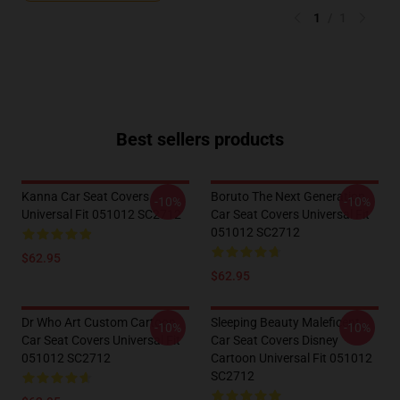
1
/
1
Best sellers products
Kanna Car Seat Covers
Boruto The Next Generation
-10%
-10%
Universal Fit 051012 SC2712
Car Seat Covers Universal Fit
051012 SC2712
$62.95
$62.95
Dr Who Art Custom Cartoon
Sleeping Beauty Maleficent
-10%
-10%
Car Seat Covers Universal Fit
Car Seat Covers Disney
051012 SC2712
Cartoon Universal Fit 051012
SC2712