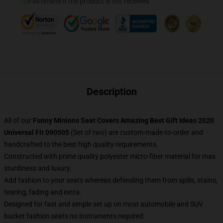
Full refund if the product is not received
Description
All of our
Funny Minions Seat Covers Amazing Best Gift Ideas 2020
Universal Fit 090505
(Set of two) are custom-made-to-order and
handcrafted to the best high quality requirements.
Constructed with prime quality polyester micro-fiber material for max
sturdiness and luxury.
Add fashion to your seats whereas defending them from spills, stains,
tearing, fading and extra.
Designed for fast and simple set up on most automobile and SUV
bucket fashion seats no instruments required.