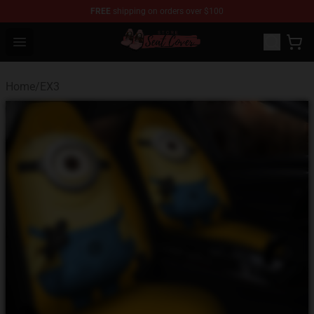
FREE
shipping on orders over $100
Seats Cover Shop ⚡️ Premium Seats Covers Store
Open menu
Home
/
EX3