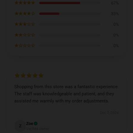
★★★★★
67%
★★★★☆
33%
★★★☆☆
0%
★★☆☆☆
0%
★☆☆☆☆
0%
Shopping from this store was a fantastic experience.
The staff was knowledgeable and patient, and they
assisted me warmly with my order adjustments.
Dec 7, 2024
Zoe
Z
Verified owner