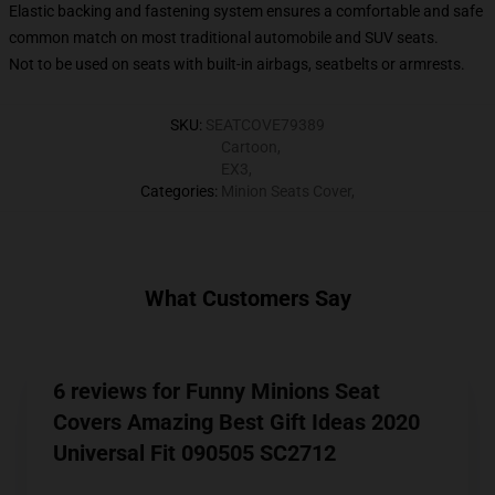
Elastic backing and fastening system ensures a comfortable and safe
common match on most traditional automobile and SUV seats.
Not to be used on seats with built-in airbags, seatbelts or armrests.
SKU
:
SEATCOVE79389
Cartoon
,
EX3
,
Categories
:
Minion Seats Cover
,
What Customers Say
6 reviews for Funny Minions Seat
Covers Amazing Best Gift Ideas 2020
Universal Fit 090505 SC2712