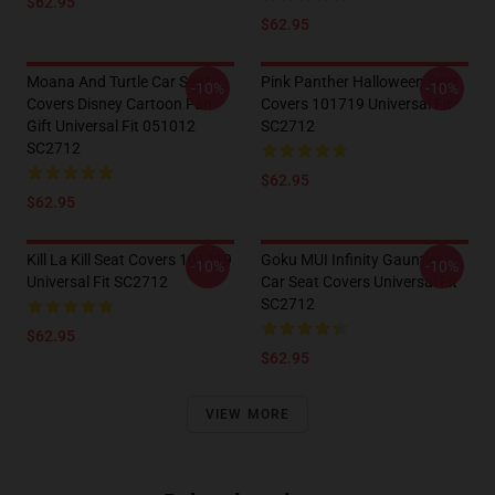
$62.95
$62.95
Moana And Turtle Car Seat
Pink Panther Halloween Seat
-10%
-10%
Covers Disney Cartoon Fan
Covers 101719 Universal Fit
Gift Universal Fit 051012
SC2712
SC2712
$62.95
$62.95
Kill La Kill Seat Covers 101719
Goku MUI Infinity Gauntlet
-10%
-10%
Universal Fit SC2712
Car Seat Covers Universal Fit
SC2712
$62.95
$62.95
VIEW MORE