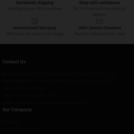
Worldwide shipping
Shop with confidence
We ship to over 200 countries
24/7 Protected from clicks to
delivery
International Warranty
100% Secure Checkout
Offered in the country of usage
PayPal / MasterCard / Visa
Contact Us
Our Head Office
: 31845 Sonnet Court San Jose, Ca 95131, Us
Our Warehouse
: Building 8, Tianhe District, Guangzhou City,
Guangdong Province
Hour
: 9AM – 5PM (Mon – Fri)
Email
: seats-cover.com@merchmailservice.com
Our Company
About us
Terms & Conditions