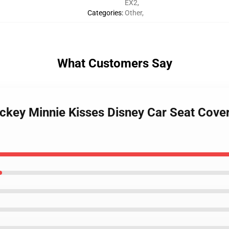
EX2
,
Categories
:
Other
,
What Customers Say
ckey Minnie Kisses Disney Car Seat Cover