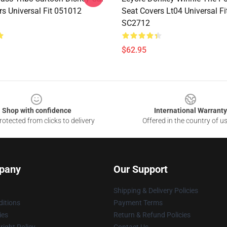
rs Universal Fit 051012
Seat Covers Lt04 Universal F
SC2712
$62.95
Shop with confidence
International Warranty
otected from clicks to delivery
Offered in the country of u
pany
Our Support
Shipping & Delivery Policies
itions
Payment Terms
ies
Return & Refund Policies