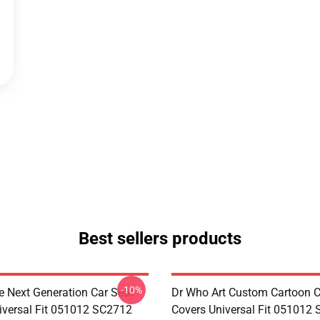
Best sellers products
-10%
e Next Generation Car Seat
Dr Who Art Custom Cartoon C
iversal Fit 051012 SC2712
Covers Universal Fit 051012