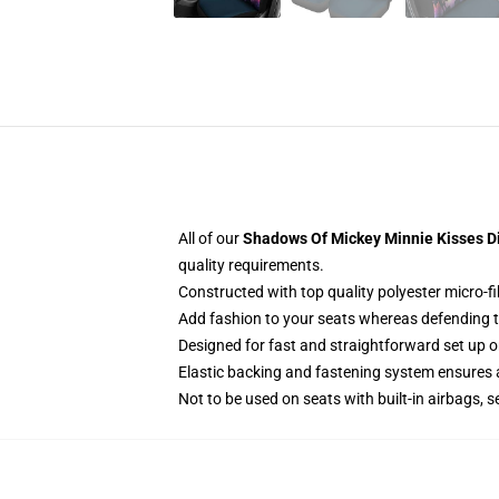
All of our
Shadows Of Mickey Minnie Kisses Di
quality requirements.
Constructed with top quality polyester micro-fi
Add fashion to your seats whereas defending the
Designed for fast and straightforward set up 
Elastic backing and fastening system ensures
Not to be used on seats with built-in airbags, s