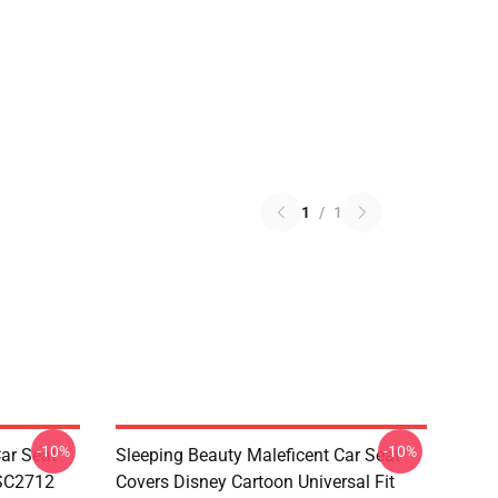
1
/
1
-10%
-10%
ar Seat
Sleeping Beauty Maleficent Car Seat
 SC2712
Covers Disney Cartoon Universal Fit