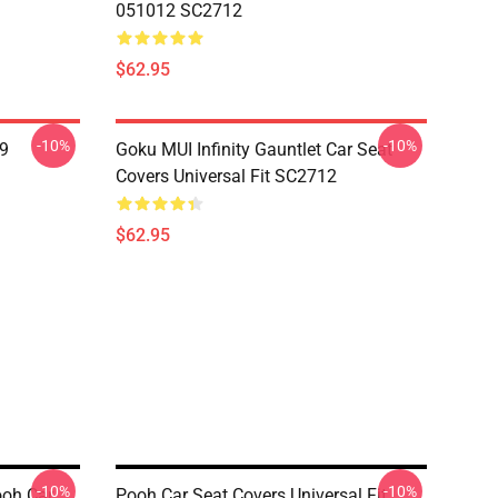
051012 SC2712
$62.95
-10%
-10%
19
Goku MUI Infinity Gauntlet Car Seat
Covers Universal Fit SC2712
$62.95
-10%
-10%
ooh Car
Pooh Car Seat Covers Universal Fit