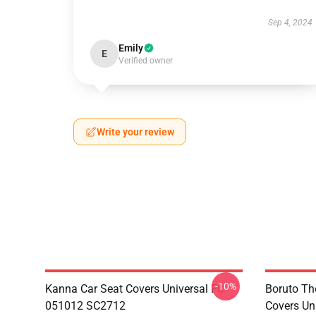
Sep 4, 2024
Emily
E
Verified owner
Write your review
-10%
Kanna Car Seat Covers Universal Fit
Boruto Th
051012 SC2712
Covers Un