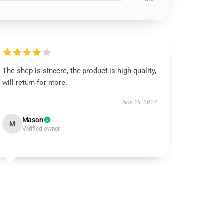
The shop is sincere, the product is high-quality,
will return for more.
Nov 28, 2024
Mason
M
Verified owner