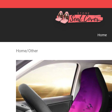
Seats Cover Shop ⚡️ Premium Seats Covers Store
Home
Home
/
Other