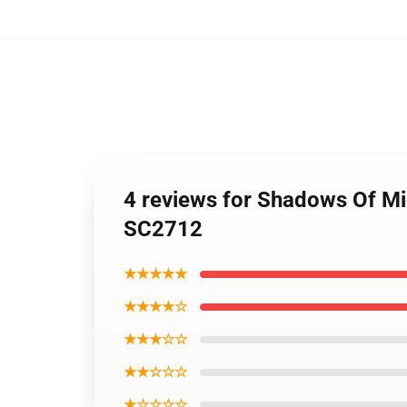
4 reviews for Shadows Of Mi
SC2712
★★★★★
★★★★☆
★★★☆☆
★★☆☆☆
★☆☆☆☆