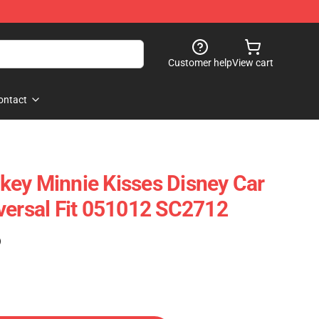
Customer help
View cart
ontact
ey Minnie Kisses Disney Car
versal Fit 051012 SC2712
)