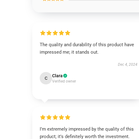
The quality and durability of this product have
impressed me; it stands out.
Dec 4, 2024
Clara
C
Verified owner
I’m extremely impressed by the quality of this
product; it's definitely worth the investment.