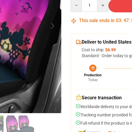
Quantity
This sale ends in
03
:
47
:
Deliver to United States
Cost to ship:
$6.99
Standard - Order today to g
Production
Today
Secure transaction
Worldwide delivery to your 
Tracking number provided for
Full refund if the product is 