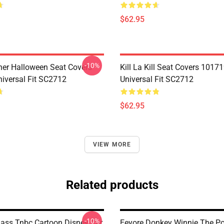
$62.95
-10%
her Halloween Seat Covers
Kill La Kill Seat Covers 1017
iversal Fit SC2712
Universal Fit SC2712
$62.95
VIEW MORE
Related products
-10%
lass Tnbc Cartoon Disney Car
Eeyore Donkey Winnie The P