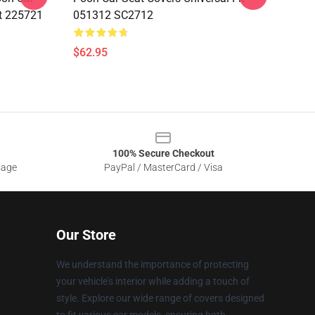
it 225721
051312 SC2712
$62.95
100% Secure Checkout
sage
PayPal / MasterCard / Visa
Our Store
We understand the importance of protecting
your vehicle's interior while adding a touch of
style. Explore our wide range of covers designed