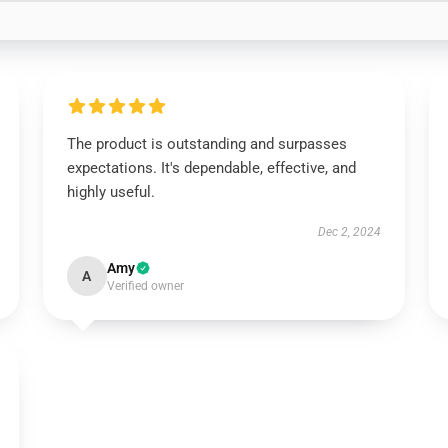
The product is outstanding and surpasses
expectations. It's dependable, effective, and
highly useful.
Dec 2, 2024
Amy
A
Verified owner