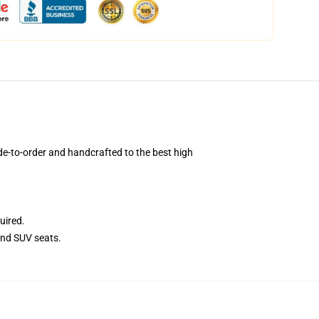
e-to-order and handcrafted to the best high
uired.
and SUV seats.