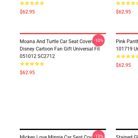
$62.95
$62.95
-10%
Moana And Turtle Car Seat Covers
Pink Pant
Disney Cartoon Fan Gift Universal Fit
101719 Un
051012 SC2712
$62.95
$62.95
-10%
Mickey Love Minnie Car Seat Covers
Stained G