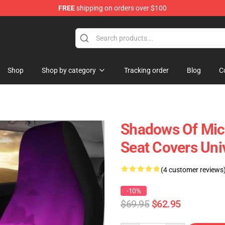
FREE
shipping on orders over $100
Shop
Shop by category
Tracking order
Blog
C
Shadows Of Mick
Seat Covers Uni
(4 customer reviews
-10%
$69.95
$62.95