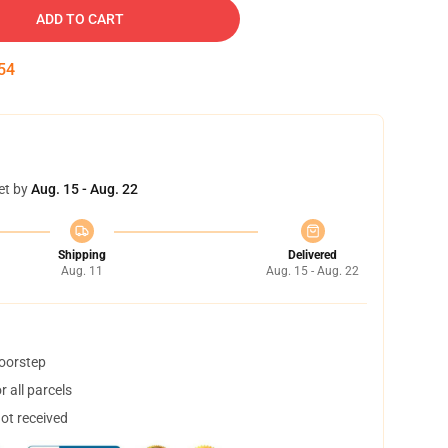
ADD TO CART
53
et by
Aug. 15 - Aug. 22
Shipping
Delivered
Aug. 11
Aug. 15 - Aug. 22
doorstep
 all parcels
not received