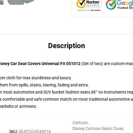
Description
sney Car Seat Covers Universal Fit 051012
(Set of two) are custom-mad
ber cloth for max sturdiness and luxury.
m from spills, stains, tearing, fading and extra.
on most automotive and SUV bucket fashion seats â€“ no instruments req
 a comfortable and safe common match on most traditional automotive 
eatbelts or armrests.
Cartoon
,
Disney Cartoon Seats Cover
,
SKU
:
SEATCOVE49216