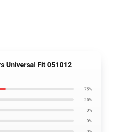
s Universal Fit 051012
75%
25%
0%
0%
0%