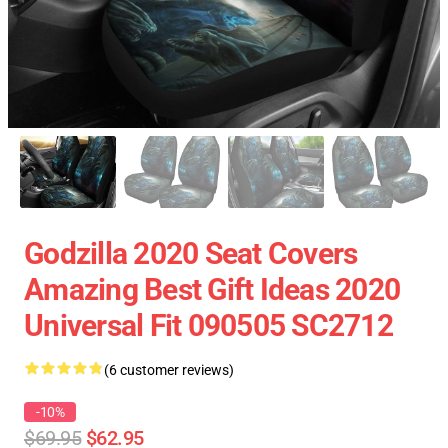
Godzilla 2020 Seat Covers
Amazing Best Gift Ideas 2020
Universal Fit 090505 SC2712
(6 customer reviews)
-10%
$69.95
$62.95