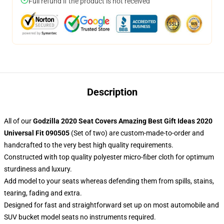
Full refund if the product is not received
Description
All of our
Godzilla 2020 Seat Covers Amazing Best Gift Ideas 2020
Universal Fit 090505
(Set of two) are custom-made-to-order and
handcrafted to the very best high quality requirements.
Constructed with top quality polyester micro-fiber cloth for optimum
sturdiness and luxury.
Add model to your seats whereas defending them from spills, stains,
tearing, fading and extra.
Designed for fast and straightforward set up on most automobile and
SUV bucket model seats no instruments required.