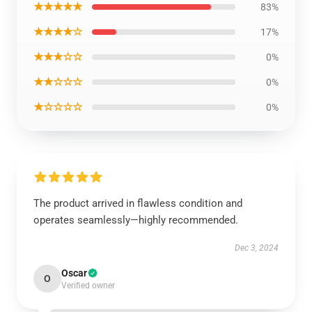
★★★★★
83%
★★★★☆
17%
★★★☆☆
0%
★★☆☆☆
0%
★☆☆☆☆
0%
The product arrived in flawless condition and
operates seamlessly—highly recommended.
Dec 3, 2024
Oscar
O
Verified owner