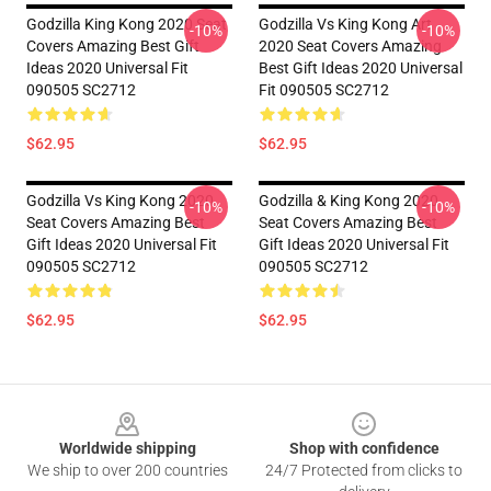
Godzilla King Kong 2020 Seat
Godzilla Vs King Kong Art
-10%
-10%
Covers Amazing Best Gift
2020 Seat Covers Amazing
Ideas 2020 Universal Fit
Best Gift Ideas 2020 Universal
090505 SC2712
Fit 090505 SC2712
$62.95
$62.95
Godzilla Vs King Kong 2020
Godzilla & King Kong 2020
-10%
-10%
Seat Covers Amazing Best
Seat Covers Amazing Best
Gift Ideas 2020 Universal Fit
Gift Ideas 2020 Universal Fit
090505 SC2712
090505 SC2712
$62.95
$62.95
Footer
Worldwide shipping
Shop with confidence
We ship to over 200 countries
24/7 Protected from clicks to