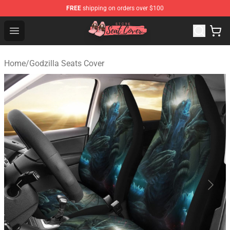
FREE
shipping on orders over $100
Seats Cover Shop ⚡️ Premium Seats Covers Store
Open menu
Home
/
Godzilla Seats Cover