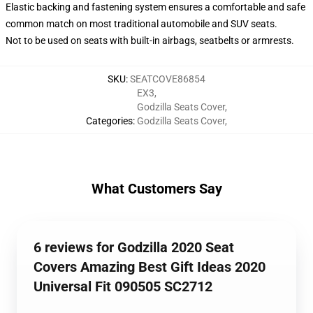
Elastic backing and fastening system ensures a comfortable and safe
common match on most traditional automobile and SUV seats.
Not to be used on seats with built-in airbags, seatbelts or armrests.
SKU
:
SEATCOVE86854
EX3
,
Godzilla Seats Cover
,
Categories
:
Godzilla Seats Cover
,
What Customers Say
6 reviews for Godzilla 2020 Seat
Covers Amazing Best Gift Ideas 2020
Universal Fit 090505 SC2712