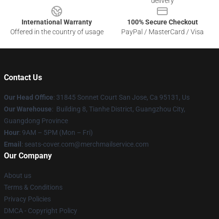
delivery
International Warranty
100% Secure Checkout
Offered in the country of usage
PayPal / MasterCard / Visa
Contact Us
Our Head Office
: 31845 Sonnet Court San Jose, Ca 95131, Us
Our Warehouse
: Building 8, Tianhe District, Guangzhou City,
Guangdong Province
Hour
: 9AM – 5PM (Mon – Fri)
Email
: seats-cover.com@merchmailservice.com
Our Company
About us
Terms & Conditions
Privacy Policies
DMCA - Copyright Policy