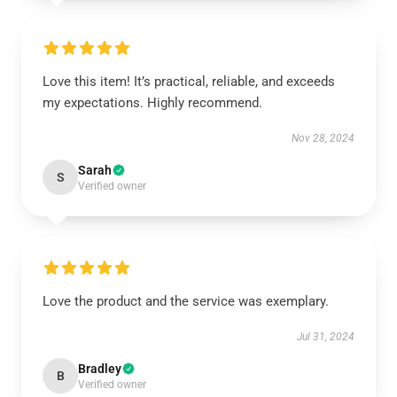
Love this item! It’s practical, reliable, and exceeds
my expectations. Highly recommend.
Nov 28, 2024
Sarah
S
Verified owner
Love the product and the service was exemplary.
Jul 31, 2024
Bradley
B
Verified owner