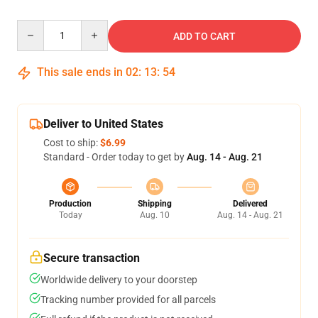
Quantity
ADD TO CART
This sale ends in
02
:
13
:
53
Deliver to United States
Cost to ship:
$6.99
Standard - Order today to get by
Aug. 14 - Aug. 21
Production
Shipping
Delivered
Today
Aug. 10
Aug. 14 - Aug. 21
Secure transaction
Worldwide delivery to your doorstep
Tracking number provided for all parcels