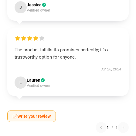
Jessica
J
Verified owner
The product fulfills its promises perfectly; it's a
trustworthy option for anyone.
Jun 20, 2024
Lauren
L
Verified owner
Write your review
1
/
1