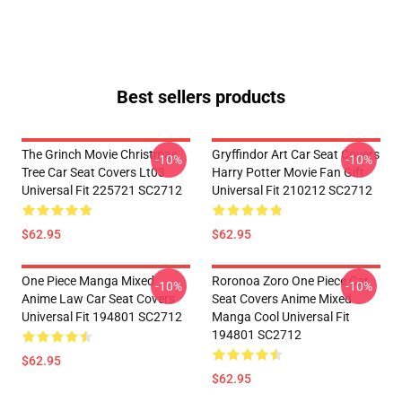
Best sellers products
The Grinch Movie Christmas
Gryffindor Art Car Seat Covers
-10%
-10%
Tree Car Seat Covers Lt03
Harry Potter Movie Fan Gift
Universal Fit 225721 SC2712
Universal Fit 210212 SC2712
$62.95
$62.95
One Piece Manga Mixed
Roronoa Zoro One Piece Car
-10%
-10%
Anime Law Car Seat Covers
Seat Covers Anime Mixed
Universal Fit 194801 SC2712
Manga Cool Universal Fit
194801 SC2712
$62.95
$62.95