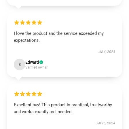
I love the product and the service exceeded my
expectations.
Jul 4, 2024
Edward
E
Verified owner
Excellent buy! This product is practical, trustworthy,
and works exactly as I needed.
Jun 26, 2024