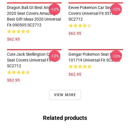
Dragon.Ball.Gt Best Anime
Eevee Pokemon Car Seat
-10%
-10%
2020 Seat Covers Amazing
Covers Universal Fit 051312
Best Gift Ideas 2020 Universal
SC2712
Fit 090505 SC2712
$62.95
$62.95
Cute Jack Skellington Car
Gengar Pokemon Seat Covers
-10%
-10%
Seat Covers Universal Fit
101719 Universal Fit SC2712
SC2712
$62.95
$62.95
VIEW MORE
Related products