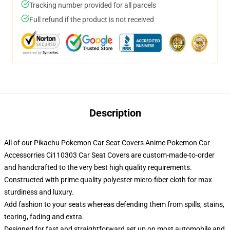
Tracking number provided for all parcels
Full refund if the product is not received
Description
All of our Pikachu Pokemon Car Seat Covers Anime Pokemon Car
Accessorries Ci110303 Car Seat Covers are custom-made-to-order
and handcrafted to the very best high quality requirements.
Constructed with prime quality polyester micro-fiber cloth for max
sturdiness and luxury.
Add fashion to your seats whereas defending them from spills, stains,
tearing, fading and extra.
Designed for fast and straightforward set up on most automobile and