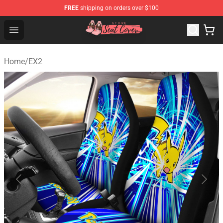
FREE
shipping on orders over $100
Seats Cover Shop ⚡️ Premium Seats Covers Store
Open menu
Home
/
EX2