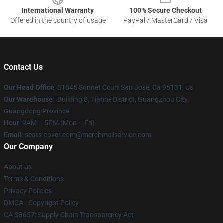
International Warranty
100% Secure Checkout
Offered in the country of usage
PayPal / MasterCard / Visa
Contact Us
Our Head Office
: 31845 Sonnet Court San Jose, Ca 95131, Us
Our Warehouse
: Building 8, Tianhe District, Guangzhou City,
Guangdong Province
Hour
: 9AM – 5PM (Mon – Fri)
Email
: seats-cover.com@merchmailservice.com
Our Company
About us
Terms & Conditions
Privacy Policies
DMCA - Copyright Policy
CA SB657: Supply Chain Transparency Act