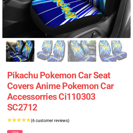
Pikachu Pokemon Car Seat
Covers Anime Pokemon Car
Accessorries Ci110303
SC2712
(6 customer reviews)