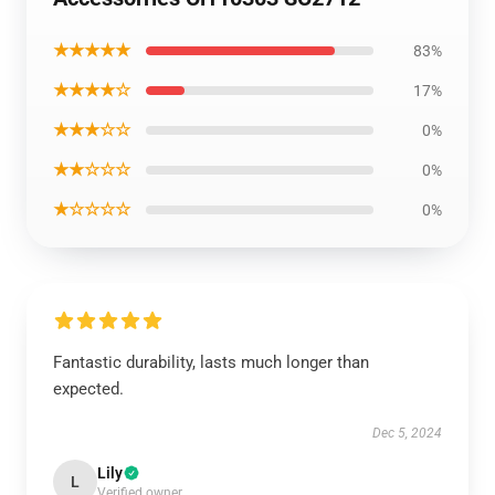
★★★★★
83%
★★★★☆
17%
★★★☆☆
0%
★★☆☆☆
0%
★☆☆☆☆
0%
Fantastic durability, lasts much longer than
expected.
Dec 5, 2024
Lily
L
Verified owner