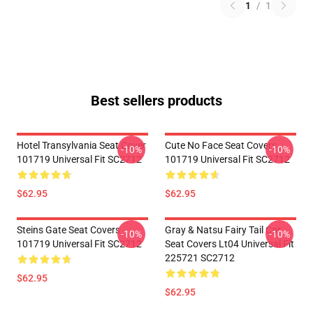
1
/
1
Best sellers products
Hotel Transylvania Seat Cover
Cute No Face Seat Covers
-10%
-10%
101719 Universal Fit SC2712
101719 Universal Fit SC2712
$62.95
$62.95
Steins Gate Seat Covers
Gray & Natsu Fairy Tail Car
-10%
-10%
101719 Universal Fit SC2712
Seat Covers Lt04 Universal Fit
225721 SC2712
$62.95
$62.95