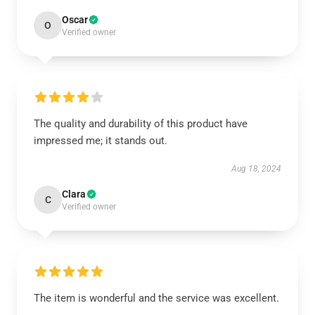
Oscar
O
Verified owner
The quality and durability of this product have
impressed me; it stands out.
Aug 18, 2024
Clara
C
Verified owner
The item is wonderful and the service was excellent.