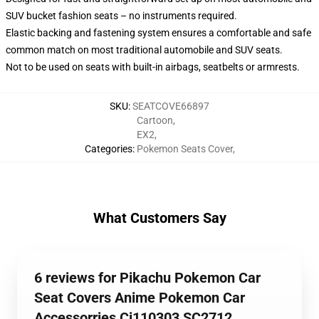
SUV bucket fashion seats – no instruments required.
Elastic backing and fastening system ensures a comfortable and safe
common match on most traditional automobile and SUV seats.
Not to be used on seats with built-in airbags, seatbelts or armrests.
SKU
:
SEATCOVE66897
Cartoon
,
EX2
,
Categories
:
Pokemon Seats Cover
,
What Customers Say
6 reviews for Pikachu Pokemon Car
Seat Covers Anime Pokemon Car
Accessorries Ci110303 SC2712