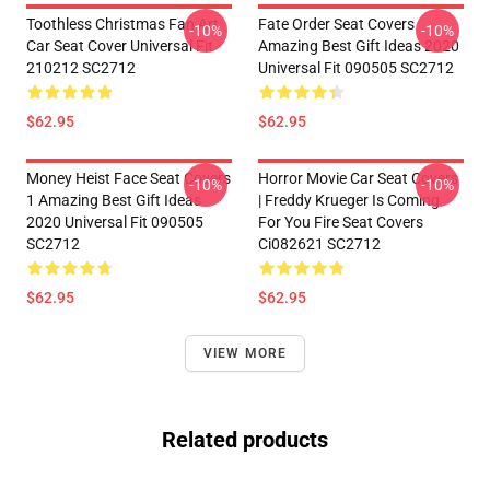
Toothless Christmas Fan Art
Fate Order Seat Covers
-10%
-10%
Car Seat Cover Universal Fit
Amazing Best Gift Ideas 2020
210212 SC2712
Universal Fit 090505 SC2712
$62.95
$62.95
Money Heist Face Seat Covers
Horror Movie Car Seat Covers
-10%
-10%
1 Amazing Best Gift Ideas
| Freddy Krueger Is Coming
2020 Universal Fit 090505
For You Fire Seat Covers
SC2712
Ci082621 SC2712
$62.95
$62.95
VIEW MORE
Related products