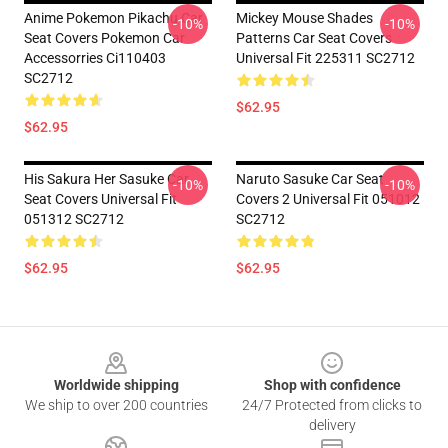
Anime Pokemon Pikachu Car
Mickey Mouse Shades
-10%
-10%
Seat Covers Pokemon Car
Patterns Car Seat Covers
Accessorries Ci110403
Universal Fit 225311 SC2712
SC2712
$62.95
$62.95
His Sakura Her Sasuke Car
Naruto Sasuke Car Seat
-10%
-10%
Seat Covers Universal Fit
Covers 2 Universal Fit 051012
051312 SC2712
SC2712
$62.95
$62.95
Footer
Worldwide shipping
Shop with confidence
We ship to over 200 countries
24/7 Protected from clicks to
delivery