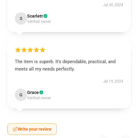
Jul 30, 2024
Scarlett
S
Verified owner
The item is superb. It’s dependable, practical, and
meets all my needs perfectly.
Jul 19, 2024
Grace
G
Verified owner
Write your review