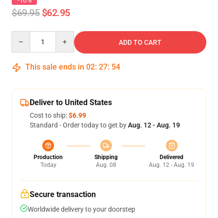
-10%
$69.95
$62.95
Quantity
ADD TO CART
This sale ends in
02
:
27
:
54
Deliver to United States
Cost to ship:
$6.99
Standard - Order today to get by
Aug. 12 - Aug. 19
Production
Shipping
Delivered
Today
Aug. 08
Aug. 12 - Aug. 19
Secure transaction
Worldwide delivery to your doorstep