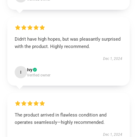
Didn't have high hopes, but was pleasantly surprised
with the product. Highly recommend.
Dec 1, 2024
Ivy
I
Verified owner
The product arrived in flawless condition and
operates seamlessly—highly recommended.
Dec 1, 2024