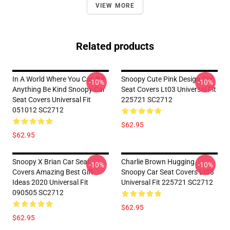
VIEW MORE
Related products
In A World Where You Can Be
Snoopy Cute Pink Design Car
-10%
-10%
Anything Be Kind Snoopy Car
Seat Covers Lt03 Universal Fit
Seat Covers Universal Fit
225721 SC2712
051012 SC2712
$62.95
$62.95
Snoopy X Brian Car Seat
Charlie Brown Hugging
-10%
-10%
Covers Amazing Best Gift
Snoopy Car Seat Covers Lt03
Ideas 2020 Universal Fit
Universal Fit 225721 SC2712
090505 SC2712
$62.95
$62.95