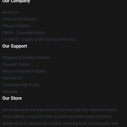
Our Company
About us
Terms & Conditions
Privacy Policies
DMCA - Copyright Policy
CA SB657: Supply Chain Transparency Act
Our Support
Shipping & Delivery Policies
Payment Terms
Return & Refund Policies
Contact Us
Customer Help (FAQ)
Whosale
Our Store
We understand the importance of protecting your vehicle's interior
while adding a touch of style. Explore our wide range of covers
designed to fit various car models, ensuring both functionality and