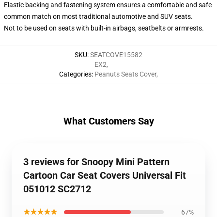
Elastic backing and fastening system ensures a comfortable and safe
common match on most traditional automotive and SUV seats.
Not to be used on seats with built-in airbags, seatbelts or armrests.
SKU
:
SEATCOVE15582
EX2
,
Categories
:
Peanuts Seats Cover
,
What Customers Say
3 reviews for Snoopy Mini Pattern
Cartoon Car Seat Covers Universal Fit
051012 SC2712
★★★★★
67%