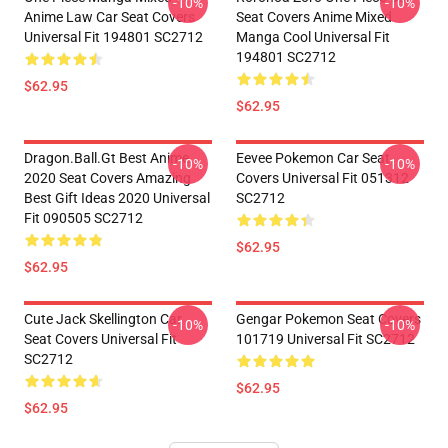
-10%
-10%
Anime Law Car Seat Covers
Seat Covers Anime Mixed
Universal Fit 194801 SC2712
Manga Cool Universal Fit
194801 SC2712
$62.95
$62.95
Dragon.Ball.Gt Best Anime
Eevee Pokemon Car Seat
-10%
-10%
2020 Seat Covers Amazing
Covers Universal Fit 051312
Best Gift Ideas 2020 Universal
SC2712
Fit 090505 SC2712
$62.95
$62.95
Cute Jack Skellington Car
Gengar Pokemon Seat Covers
-10%
-10%
Seat Covers Universal Fit
101719 Universal Fit SC2712
SC2712
$62.95
$62.95