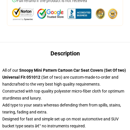
Full refund if the product is not received
Description
All of our
Snoopy Mini Pattern Cartoon Car Seat Covers (Set Of two)
Universal Fit 051012
(Set of two) are custom-made-to-order and
handcrafted to the very best high quality requirements.
Constructed with top quality polyester micro-fiber cloth for optimum
sturdiness and luxury.
Add type to your seats whereas defending them from spills, stains,
tearing, fading and extra.
Designed for fast and simple set up on most automotive and SUV
bucket type seats â€“ no instruments required.