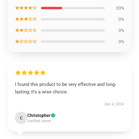
★★★★☆
33%
★★★☆☆
0%
★★☆☆☆
0%
★☆☆☆☆
0%
I found this product to be very effective and long-
lasting; it’s a wise choice.
Dec 4, 2024
Christopher
C
Verified owner