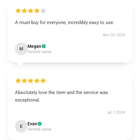
A must-buy for everyone, incredibly easy to use.
Nov 30, 2024
Megan
M
Verified owner
Absolutely love the item and the service was
exceptional.
Jul 7, 2024
Evan
E
Verified owner