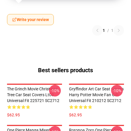
Write your review
1
/
1
Best sellers products
The Grinch Movie Christmas
Gryffindor Art Car Seat Covers
-10%
-10%
Tree Car Seat Covers Lt03
Harry Potter Movie Fan Gift
Universal Fit 225721 SC2712
Universal Fit 210212 SC2712
$62.95
$62.95
One Piece Manga Mixed
Roronoa Zoro One Piece Car