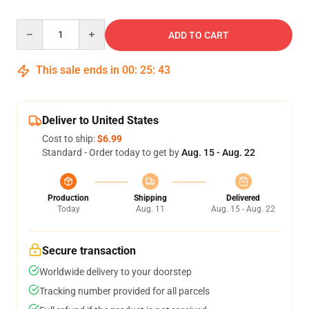
Quantity
ADD TO CART
This sale ends in
00
:
25
:
42
Deliver to United States
Cost to ship:
$6.99
Standard - Order today to get by
Aug. 15 - Aug. 22
Production
Shipping
Delivered
Today
Aug. 11
Aug. 15 - Aug. 22
Secure transaction
Worldwide delivery to your doorstep
Tracking number provided for all parcels