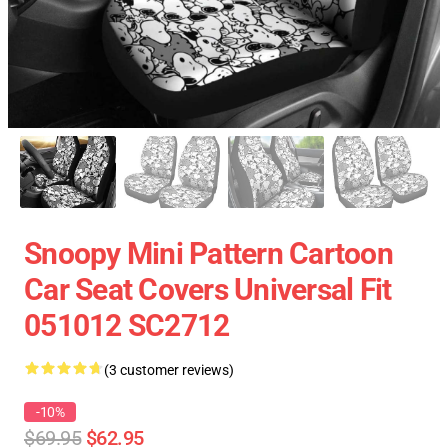
Snoopy Mini Pattern Cartoon
Car Seat Covers Universal Fit
051012 SC2712
(3 customer reviews)
-10%
$69.95
$62.95