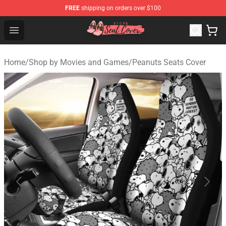
FREE
shipping on orders over $100
Seats Cover Shop ⚡️ Premium Seats Covers Store
Open menu
Home
/
Shop by Movies and Games
/
Peanuts Seats Cover