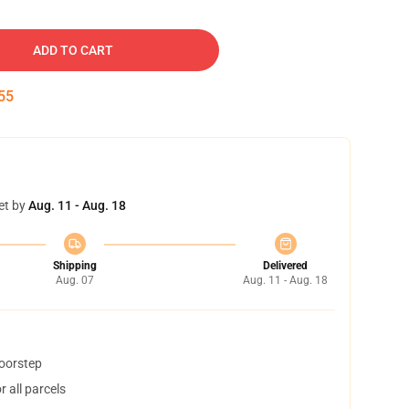
ADD TO CART
54
et by
Aug. 11 - Aug. 18
Shipping
Delivered
Aug. 07
Aug. 11 - Aug. 18
doorstep
 all parcels