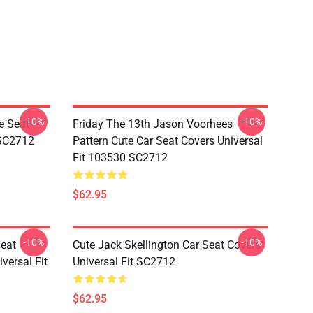
-10%
-10%
e Seat
Friday The 13th Jason Voorhees
 SC2712
Pattern Cute Car Seat Covers Universal
Fit 103530 SC2712
$62.95
-10%
-10%
Seat
Cute Jack Skellington Car Seat Covers
versal Fit
Universal Fit SC2712
$62.95