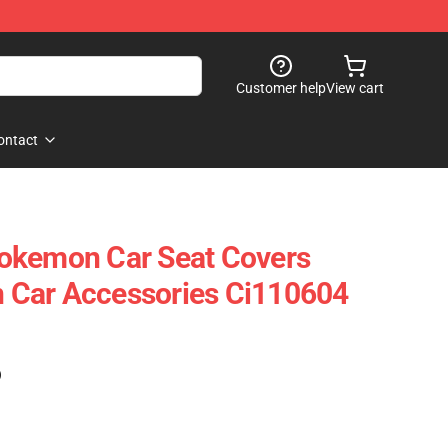
Customer help
View cart
ontact
okemon Car Seat Covers
Car Accessories Ci110604
)