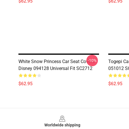
$62.95
$62.95
-10%
White Snow Princess Car Seat Covers
Togepi Car
Disney 094128 Universal Fit SC2712
051012 S
$62.95
$62.95
Footer
Worldwide shipping