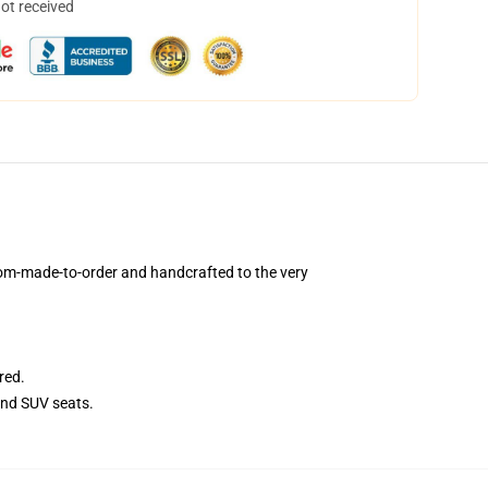
not received
om-made-to-order and handcrafted to the very
red.
and SUV seats.