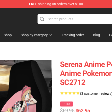
FREE
shipping on orders over $100
Shop
Shop by category
Tracking order
Blog
C
Serena Anime P
Anime Pokemon 
SC2712
(3 customer reviews
-10%
$69.95
$62.95