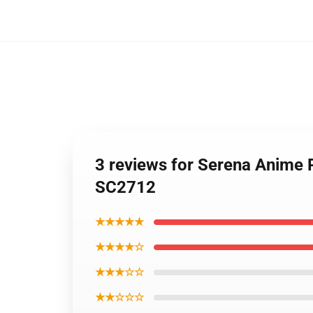
3 reviews for Serena Anime
SC2712
★★★★★
★★★★☆
★★★☆☆
★★☆☆☆