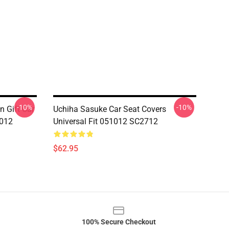
-10%
-10%
n Gift Car
Uchiha Sasuke Car Seat Covers
1012
Universal Fit 051012 SC2712
$62.95
100% Secure Checkout