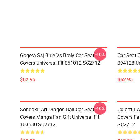
-10%
Gogeta Ssj Blue Vs Broly Car Seat
Car Seat 
Covers Universal Fit 051012 SC2712
094128 Un
$62.95
$62.95
-10%
Songoku Art Dragon Ball Car Seat
Colorful 
Covers Manga Fan Gift Universal Fit
Covers Fan
103530 SC2712
SC2712