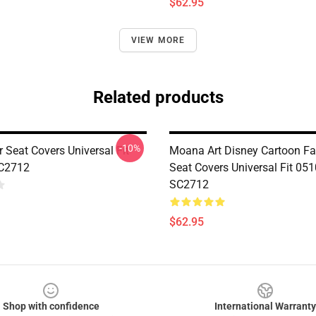
$62.95
VIEW MORE
Related products
-10%
 Seat Covers Universal Fit
Moana Art Disney Cartoon Fa
C2712
Seat Covers Universal Fit 05
SC2712
$62.95
Shop with confidence
International Warranty