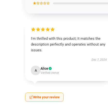
★☆☆☆☆
I'm thrilled with this product; it matches the
description perfectly and operates without any
issues.
Dec 7, 2024
Alice
A
Verified owner
Write your review