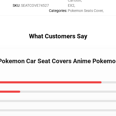
Cartoon
,
SKU
:
SEATCOVE74527
EX2
,
Categories
:
Pokemon Seats Cover
,
What Customers Say
 Pokemon Car Seat Covers Anime Pokemo