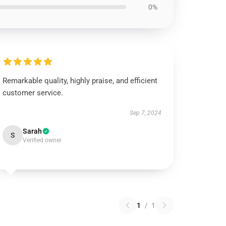
0%
Remarkable quality, highly praise, and efficient
customer service.
Sep 7, 2024
Sarah
S
Verified owner
1
/
1