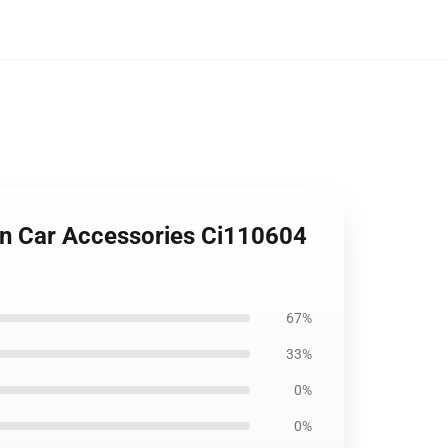
n Car Accessories Ci110604
67%
33%
0%
0%