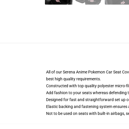
All of our Serena Anime Pokemon Car Seat Co
best high quality requirements.
Constructed with top quality polyester micro-f
Add fashion to your seats whereas defending the
Designed for fast and straightforward set up 
Elastic backing and fastening system ensures
Not to be used on seats with built-in airbags, s