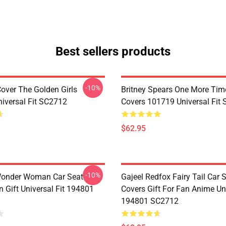
Best sellers products
-10%
Cover The Golden Girls
Britney Spears One More Tim
iversal Fit SC2712
Covers 101719 Universal Fit
$62.95
-10%
Wonder Woman Car Seat
Gajeel Redfox Fairy Tail Car 
 Gift Universal Fit 194801
Covers Gift For Fan Anime Uni
194801 SC2712