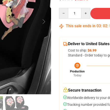
Quantity
This sale ends in
03
:
02
:
Deliver to United States
Cost to ship:
$6.99
Standard - Order today to g
Production
Today
Secure transaction
Worldwide delivery to your 
Tracking number provided for