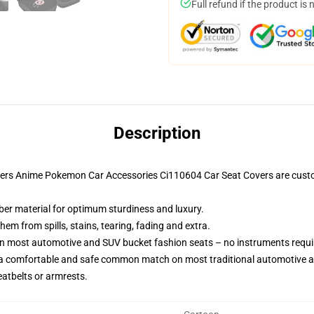
Full refund if the product is 
Description
vers Anime Pokemon Car Accessories Ci110604 Car Seat Covers are cust
iber material for optimum sturdiness and luxury.
m from spills, stains, tearing, fading and extra.
on most automotive and SUV bucket fashion seats – no instruments requi
 a comfortable and safe common match on most traditional automotive 
eatbelts or armrests.