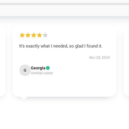
It’s exactly what I needed, so glad I found it.
Nov 28, 2024
Georgia
G
Verified owner