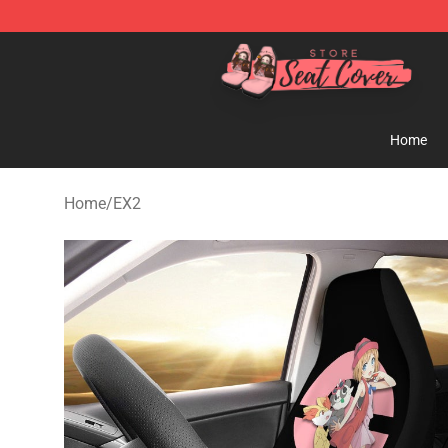
Seats Cover Shop ⚡️ Premium Seats Covers Store
Home
Home
/
EX2