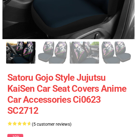
Satoru Gojo Style Jujutsu
KaiSen Car Seat Covers Anime
Car Accessories Ci0623
SC2712
(5 customer reviews)