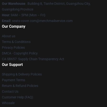
Our Warehouse
: Building 8, Tianhe District, Guangzhou City,
Guangdong Province
Hour
: 9AM – 5PM (Mon – Fri)
Email
: seats-cover.com@merchmailservice.com
Our Company
About us
Terms & Conditions
Privacy Policies
DMCA - Copyright Policy
CA SB657: Supply Chain Transparency Act
Our Support
Shipping & Delivery Policies
Payment Terms
Return & Refund Policies
Contact Us
Customer Help (FAQ)
Whosale