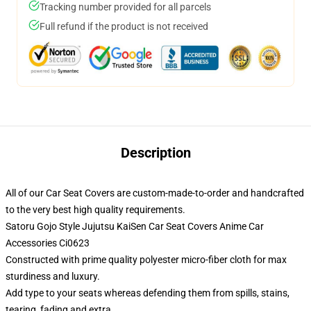
Tracking number provided for all parcels
Full refund if the product is not received
Description
All of our Car Seat Covers are custom-made-to-order and handcrafted
to the very best high quality requirements.
Satoru Gojo Style Jujutsu KaiSen Car Seat Covers Anime Car
Accessories Ci0623
Constructed with prime quality polyester micro-fiber cloth for max
sturdiness and luxury.
Add type to your seats whereas defending them from spills, stains,
tearing, fading and extra.