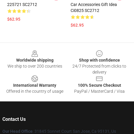
225721 SC2712
Car Accessories Gift Idea
Ci0825 SC2712
$62.95
$62.95
Footer
Worldwide shipping
Shop with confidence
We ship to over 200 countries
24/7 Protected from clicks to
delivery
International Warranty
100% Secure Checkout
Offered in the country of usage
PayPal / MasterCard / Visa
Contact Us
Our Head Office
: 31845 Sonnet Court San Jose, Ca 95131, Us