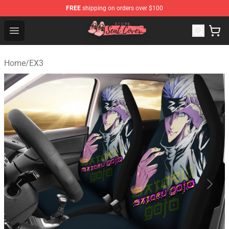
FREE
shipping on orders over $100
Seats Cover Shop ⚡️ Premium Seats Covers Store
Open menu
Home
/
EX3