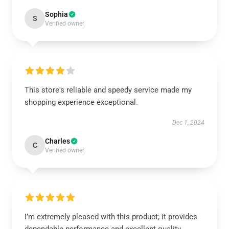
Sophia
S
Verified owner
This store's reliable and speedy service made my
shopping experience exceptional.
Dec 1, 2024
Charles
C
Verified owner
I’m extremely pleased with this product; it provides