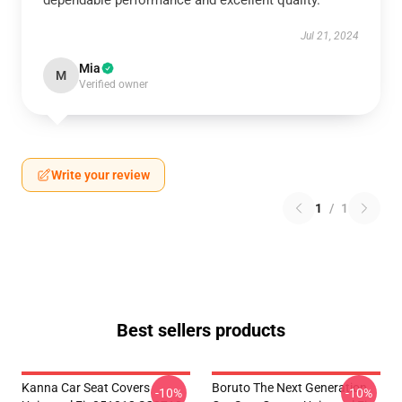
dependable performance and excellent quality.
Jul 21, 2024
Mia
M
Verified owner
Write your review
1
/
1
Best sellers products
Kanna Car Seat Covers
Boruto The Next Generation
-10%
-10%