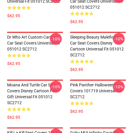
Universal Fit 051012 SC2712
Car Seat Covers Universal Fit
051012 SC2712
$62.95
$62.95
Dr Who Art Custom Cartoon
Sleeping Beauty Maleficent
-10%
-10%
Car Seat Covers Universal Fit
Car Seat Covers Disney
051012 SC2712
Cartoon Universal Fit 051012
SC2712
$62.95
$62.95
Moana And Turtle Car Seat
Pink Panther Halloween Seat
-10%
-10%
Covers Disney Cartoon Fan
Covers 101719 Universal Fit
Gift Universal Fit 051012
SC2712
SC2712
$62.95
$62.95
Kill La Kill Seat Covers 101719
Goku MUI Infinity Gauntlet