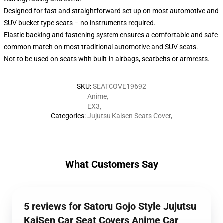
Designed for fast and straightforward set up on most automotive and
SUV bucket type seats – no instruments required.
Elastic backing and fastening system ensures a comfortable and safe
common match on most traditional automotive and SUV seats.
Not to be used on seats with built-in airbags, seatbelts or armrests.
SKU
:
SEATCOVE19692
Anime
,
EX3
,
Categories
:
Jujutsu Kaisen Seats Cover
,
What Customers Say
5 reviews for Satoru Gojo Style Jujutsu
KaiSen Car Seat Covers Anime Car