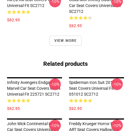
-10%
-10%
Universal Fit SC2712
Car Seat Covers Universal Fit
SC2712
$62.95
$62.95
VIEW MORE
Related products
Infinity Avengers Endgame
Spiderman Iron Suit 2019 Car
-10%
-10%
Marvel Car Seat Covers Mn04
Seat Covers Universal Fit
Universal Fit 225721 SC2712
051012 SC2712
$62.95
$62.95
John Wick Continental In Out
Freddy Krueger Horror Film
-10%
-10%
Car Seat Covers Universal Fit
ART Seat Covers Halloween