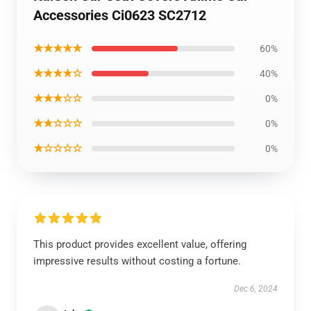
Accessories Ci0623 SC2712
★★★★★
60%
★★★★☆
40%
★★★☆☆
0%
★★☆☆☆
0%
★☆☆☆☆
0%
This product provides excellent value, offering
impressive results without costing a fortune.
Dec 6, 2024