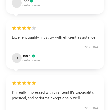
John
J
Verified owner
Excellent quality, must try, with efficient assistance.
Dec 3, 2024
Daniel
D
Verified owner
I’m really impressed with this item! It’s top-quality,
practical, and performs exceptionally well.
Dec 2, 2024