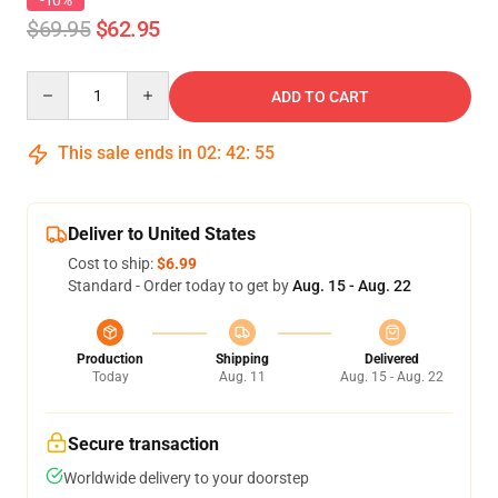
-10%
$69.95
$62.95
Quantity
ADD TO CART
This sale ends in
02
:
42
:
54
Deliver to United States
Cost to ship:
$6.99
Standard - Order today to get by
Aug. 15 - Aug. 22
Production
Shipping
Delivered
Today
Aug. 11
Aug. 15 - Aug. 22
Secure transaction
Worldwide delivery to your doorstep