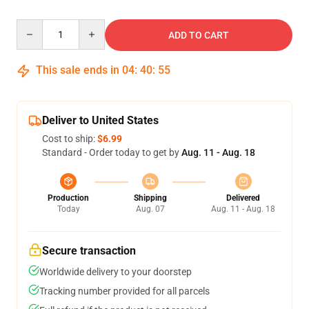
Quantity
ADD TO CART
This sale ends in
04
:
40
:
54
Deliver to United States
Cost to ship:
$6.99
Standard - Order today to get by
Aug. 11 - Aug. 18
Production
Shipping
Delivered
Today
Aug. 07
Aug. 11 - Aug. 18
Secure transaction
Worldwide delivery to your doorstep
Tracking number provided for all parcels