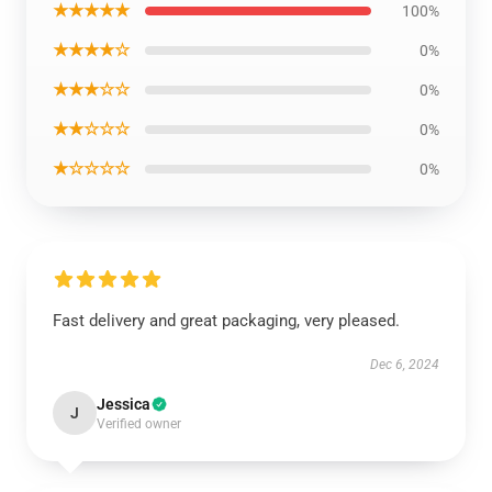
★★★★★
100%
★★★★☆
0%
★★★☆☆
0%
★★☆☆☆
0%
★☆☆☆☆
0%
Fast delivery and great packaging, very pleased.
Dec 6, 2024
Jessica
J
Verified owner