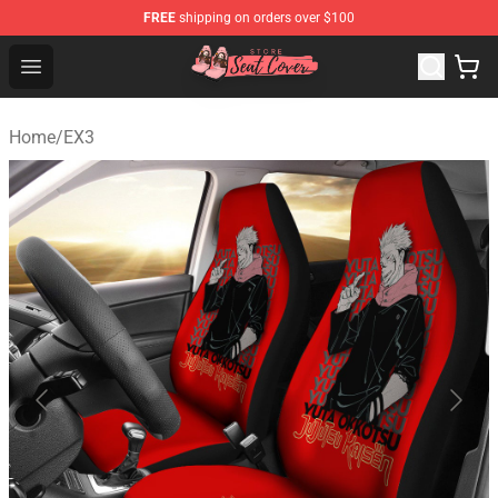
FREE
shipping on orders over $100
Seats Cover Shop ⚡️ Premium Seats Covers Store
Open menu
Home
/
EX3