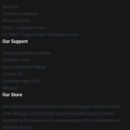
About us
Terms & Conditions
Privacy Policies
DMCA - Copyright Policy
CA SB657: Supply Chain Transparency Act
Our Support
Shipping & Delivery Policies
Payment Terms
Return & Refund Policies
Contact Us
Customer Help (FAQ)
Whosale
Our Store
We understand the importance of protecting your vehicle's interior
while adding a touch of style. Explore our wide range of covers
designed to fit various car models, ensuring both functionality and
aesthetic appeal.