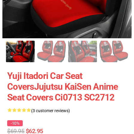
Yuji Itadori Car Seat
CoversJujutsu KaiSen Anime
Seat Covers Ci0713 SC2712
(3 customer reviews)
-10%
$69.95
$62.95