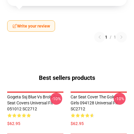
Write your review
1
/
1
Best sellers products
Gogeta Ssj Blue Vs Broly Car
Car Seat Cover The Golden
-10%
-10%
Seat Covers Universal Fit
Girls 094128 Universal Fit
051012 SC2712
SC2712
$62.95
$62.95