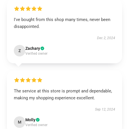
I've bought from this shop many times, never been
disappointed.
Dec 2, 2024
Zachary
Z
Verified owner
The service at this store is prompt and dependable,
making my shopping experience excellent.
Sep 12, 2024
Molly
M
Verified owner