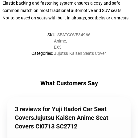
Elastic backing and fastening system ensures a cosy and safe
common match on most traditional automotive and SUV seats.
Not to be used on seats with built-in airbags, seatbelts or armrests.
SKU
:
SEATCOVE34966
Anime
,
EX3
,
Categories
:
Jujutsu Kaisen Seats Cover
,
What Customers Say
3 reviews for Yuji Itadori Car Seat
CoversJujutsu KaiSen Anime Seat
Covers Ci0713 SC2712