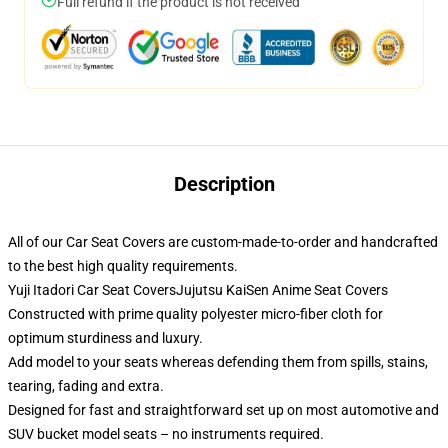
Full refund if the product is not received
Description
All of our Car Seat Covers are custom-made-to-order and handcrafted
to the best high quality requirements.
Yuji Itadori Car Seat CoversJujutsu KaiSen Anime Seat Covers
Constructed with prime quality polyester micro-fiber cloth for
optimum sturdiness and luxury.
Add model to your seats whereas defending them from spills, stains,
tearing, fading and extra.
Designed for fast and straightforward set up on most automotive and
SUV bucket model seats – no instruments required.