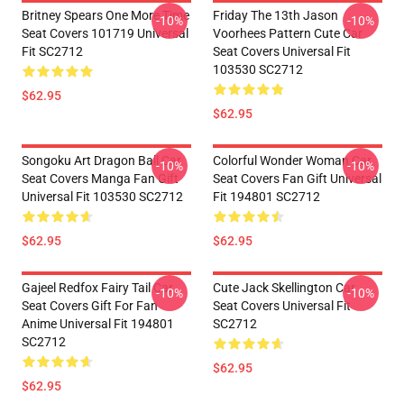
Britney Spears One More Time
Friday The 13th Jason
-10%
-10%
Seat Covers 101719 Universal
Voorhees Pattern Cute Car
Fit SC2712
Seat Covers Universal Fit
103530 SC2712
$62.95
$62.95
Songoku Art Dragon Ball Car
Colorful Wonder Woman Car
-10%
-10%
Seat Covers Manga Fan Gift
Seat Covers Fan Gift Universal
Universal Fit 103530 SC2712
Fit 194801 SC2712
$62.95
$62.95
Gajeel Redfox Fairy Tail Car
Cute Jack Skellington Car
-10%
-10%
Seat Covers Gift For Fan
Seat Covers Universal Fit
Anime Universal Fit 194801
SC2712
SC2712
$62.95
$62.95