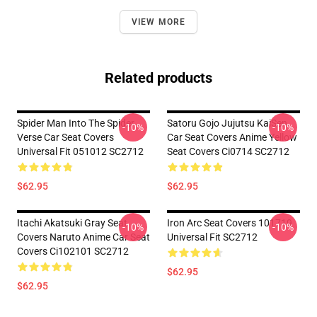
VIEW MORE
Related products
Spider Man Into The Spider
Satoru Gojo Jujutsu KaiSen
-10%
-10%
Verse Car Seat Covers
Car Seat Covers Anime Yellow
Universal Fit 051012 SC2712
Seat Covers Ci0714 SC2712
$62.95
$62.95
Itachi Akatsuki Gray Seat
Iron Arc Seat Covers 101719
-10%
-10%
Covers Naruto Anime Car Seat
Universal Fit SC2712
Covers Ci102101 SC2712
$62.95
$62.95