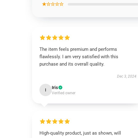
★☆☆☆☆
The item feels premium and performs
flawlessly. I am very satisfied with this
purchase and its overall quality.
Dec 3, 2024
Iris
I
Verified owner
High-quality product, just as shown, will