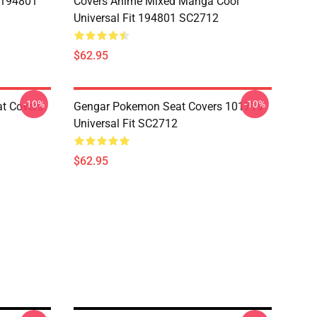
t 194801
Covers Anime Mixed Manga Cool
Universal Fit 194801 SC2712
$62.95
-10%
-10%
at Covers
Gengar Pokemon Seat Covers 101719
Universal Fit SC2712
$62.95