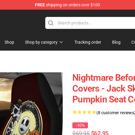
FREE
shipping on orders over $100
Shop
Shop by category
Tracking order
Blog
C
Nightmare Befor
Covers - Jack Sk
Pumpkin Seat C
(8 customer reviews
-10%
$69.95
$62.95