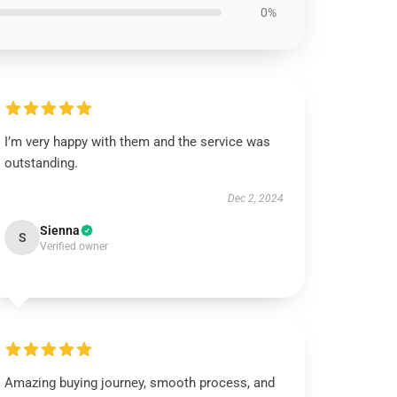
0%
I’m very happy with them and the service was
outstanding.
Dec 2, 2024
Sienna
S
Verified owner
Amazing buying journey, smooth process, and