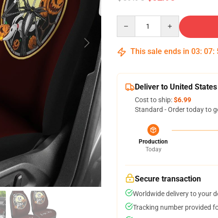
Quantity
This sale ends in
03
:
07
:
Deliver to United States
Cost to ship:
$6.99
Standard - Order today to g
Production
Today
Secure transaction
Worldwide delivery to your 
Tracking number provided for