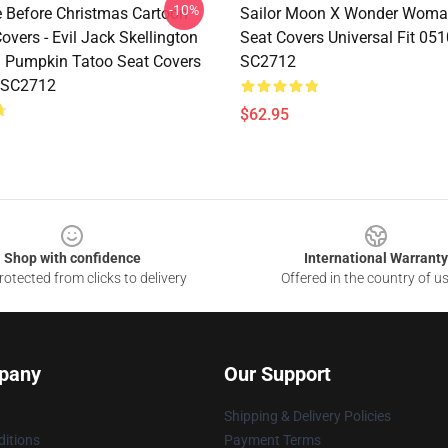
-10%
 Before Christmas Cartoon
Sailor Moon X Wonder Woma
overs - Evil Jack Skellington
Seat Covers Universal Fit 05
l Pumpkin Tatoo Seat Covers
SC2712
 SC2712
$62.95
Shop with confidence
International Warranty
otected from clicks to delivery
Offered in the country of u
pany
Our Support
Shipping & Delivery Policies
itions
Payment Terms