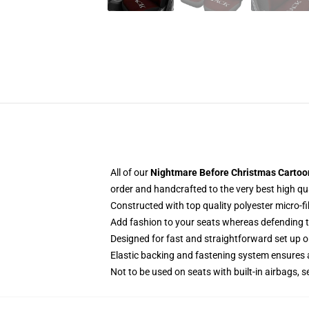
All of our
Nightmare Before Christmas Cartoon
order and handcrafted to the very best high qu
Constructed with top quality polyester micro-fi
Add fashion to your seats whereas defending the
Designed for fast and straightforward set up 
Elastic backing and fastening system ensures
Not to be used on seats with built-in airbags, s