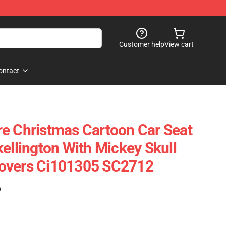
Customer help
View cart
ontact
e Christmas Cartoon Car Seat
ellington With Mickey Skull
overs Ci101305 SC2712
)