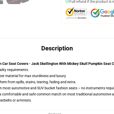
Full refund if the product is 
Description
 Car Seat Covers - Jack Skellington With Mickey Skull Pumpkin Seat 
ality requirements.
ber material for max sturdiness and luxury.
m from spills, stains, tearing, fading and extra.
on most automotive and SUV bucket fashion seats – no instruments requi
 a comfortable and safe common match on most traditional automotive 
eatbelts or armrests.