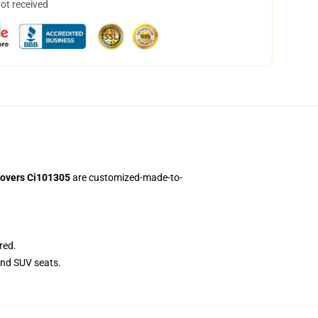
not received
Covers Ci101305
are customized-made-to-
red.
and SUV seats.