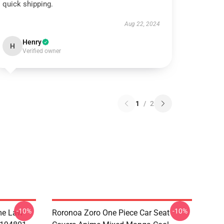
quick shipping.
Aug 22, 2024
Henry
H
Verified owner
1
/
2
-10%
-10%
me Law
Roronoa Zoro One Piece Car Seat