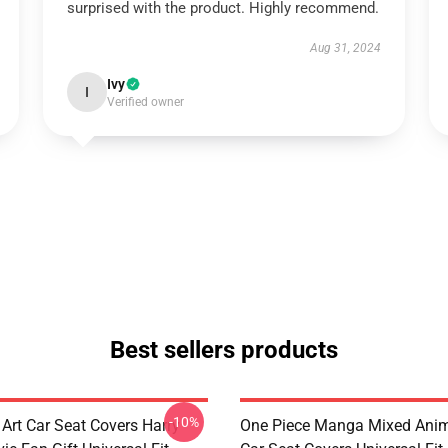
surprised with the product. Highly recommend.
Aug 31, 2024
Ivy
I
Verified owner
Best sellers products
-10%
 Art Car Seat Covers Harry
One Piece Manga Mixed Ani