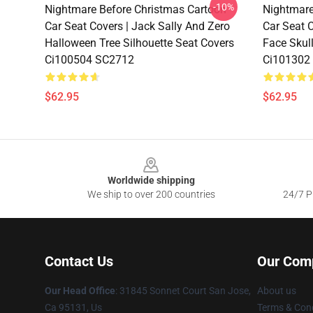
-10%
Nightmare Before Christmas Cartoon
Nightmare
Car Seat Covers | Jack Sally And Zero
Car Seat C
Halloween Tree Silhouette Seat Covers
Face Skul
Ci100504 SC2712
Ci101302
$62.95
$62.95
Footer
Worldwide shipping
We ship to over 200 countries
24/7 Pr
Contact Us
Our Com
Our Head Office
: 31845 Sonnet Court San Jose,
About us
Ca 95131, Us
Terms & Cond