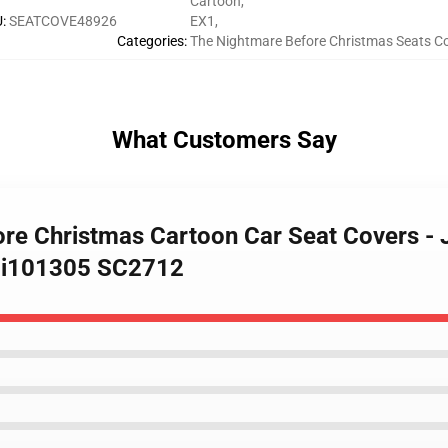
Cartoon
,
U
:
SEATCOVE48926
EX1
,
Categories
:
The Nightmare Before Christmas Seats C
What Customers Say
ore Christmas Cartoon Car Seat Covers - 
 Ci101305 SC2712