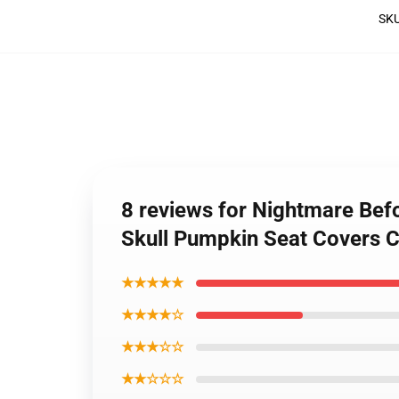
SK
8 reviews for Nightmare Bef
Skull Pumpkin Seat Covers
★★★★★
★★★★☆
★★★☆☆
★★☆☆☆