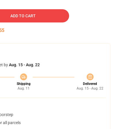
ADD TO CART
54
et by
Aug. 15 - Aug. 22
Shipping
Delivered
Aug. 11
Aug. 15 - Aug. 22
doorstep
 all parcels