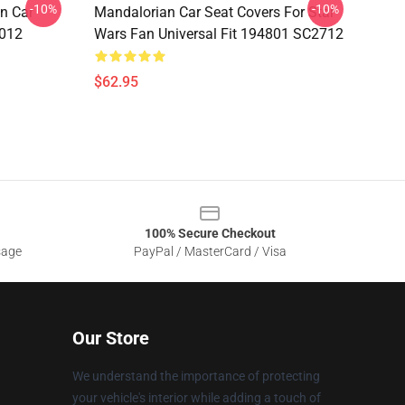
-10%
-10%
n Car
Mandalorian Car Seat Covers For Star
1012
Wars Fan Universal Fit 194801 SC2712
$62.95
100% Secure Checkout
sage
PayPal / MasterCard / Visa
Our Store
We understand the importance of protecting
your vehicle's interior while adding a touch of