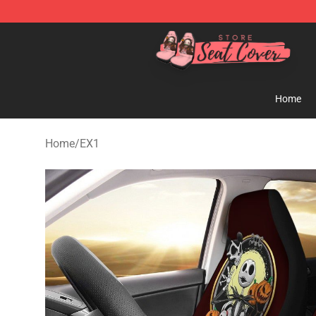
Seats Cover Shop ⚡️ Premium Seats Covers Store
Home
Home
/
EX1