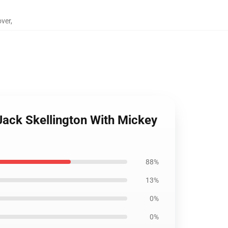
over
,
Jack Skellington With Mickey
88%
13%
0%
0%