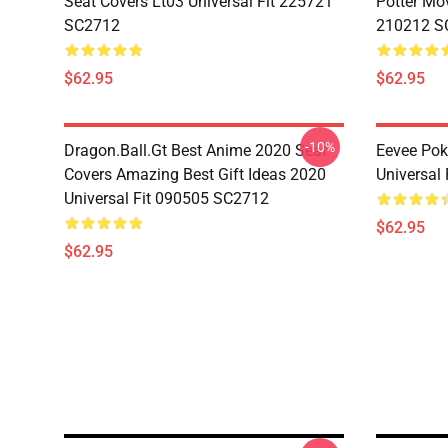
Seat Covers Lt03 Universal Fit 225721
Potter Mov
SC2712
210212 S
$62.95
$62.95
-10%
Dragon.Ball.Gt Best Anime 2020 Seat
Eevee Pok
Covers Amazing Best Gift Ideas 2020
Universal
Universal Fit 090505 SC2712
$62.95
$62.95