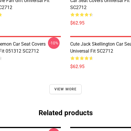
ie Fan Gift Universal Fit
Car Seat Covers Universal Fi
C2712
SC2712
$62.95
-10%
emon Car Seat Covers
Cute Jack Skellington Car Se
 Fit 051312 SC2712
Universal Fit SC2712
$62.95
VIEW MORE
Related products