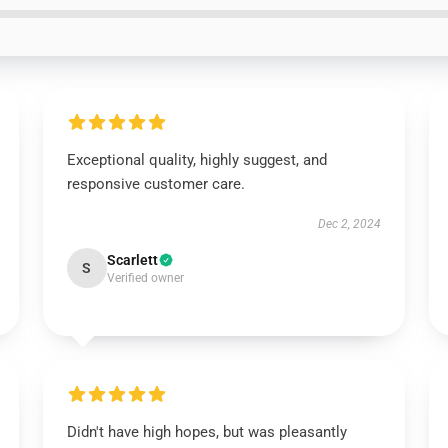
Exceptional quality, highly suggest, and
responsive customer care.
Dec 2, 2024
Scarlett
S
Verified owner
Didn't have high hopes, but was pleasantly