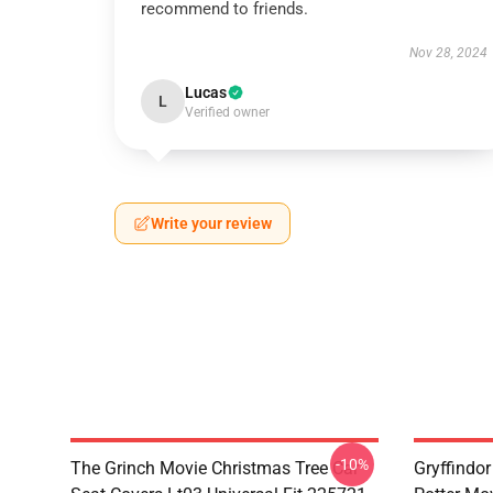
recommend to friends.
Nov 28, 2024
Lucas
L
Verified owner
Write your review
-10%
The Grinch Movie Christmas Tree Car
Gryffindor