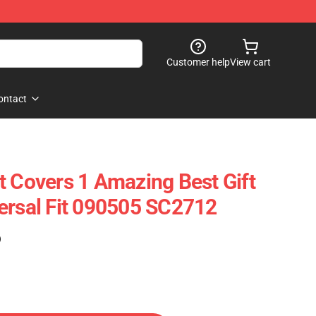
Customer help
View cart
ontact
t Covers 1 Amazing Best Gift
ersal Fit 090505 SC2712
)