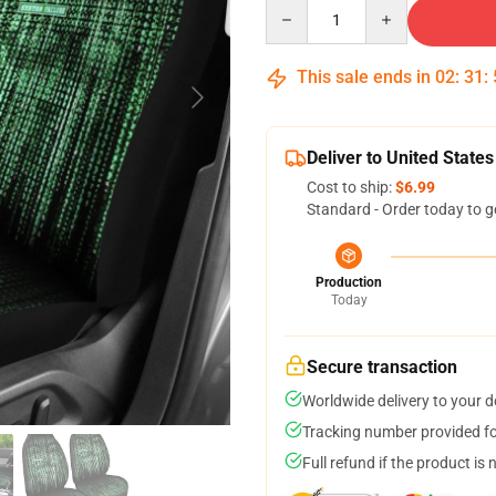
Quantity
This sale ends in
02
:
31
:
Deliver to United States
Cost to ship:
$6.99
Standard - Order today to g
Production
Today
Secure transaction
Worldwide delivery to your 
Tracking number provided for
Full refund if the product is 