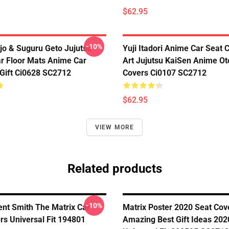
$62.95
-10%
jo & Suguru Geto Jujutsu
Yuji Itadori Anime Car Seat 
r Floor Mats Anime Car
Art Jujutsu KaiSen Anime Ot
Gift Ci0628 SC2712
Covers Ci0107 SC2712
$62.95
VIEW MORE
Related products
-10%
nt Smith The Matrix Car
Matrix Poster 2020 Seat Cov
rs Universal Fit 194801
Amazing Best Gift Ideas 202