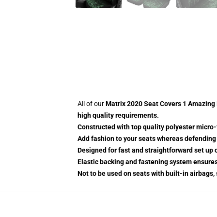
All of our
Matrix 2020 Seat Covers 1 Amazing B
high quality requirements.
Constructed with top quality polyester micro-
Add fashion to your seats whereas defending t
Designed for fast and straightforward set up
Elastic backing and fastening system ensure
Not to be used on seats with built-in airbags,