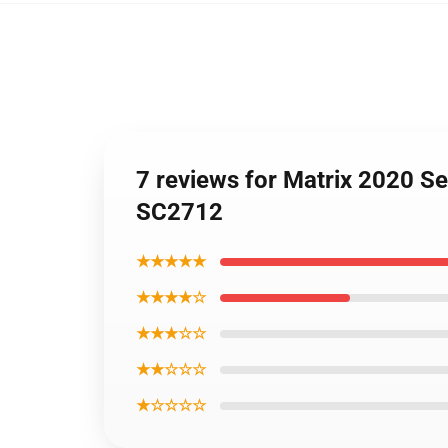
7 reviews for Matrix 2020 Se
SC2712
★★★★★
★★★★☆
★★★☆☆
★★☆☆☆
★☆☆☆☆