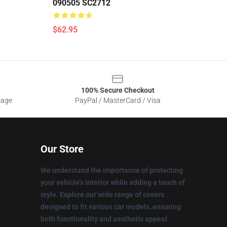
090505 SC2712
$62.95
100% Secure Checkout
sage
PayPal / MasterCard / Visa
Our Store
We understand the importance of protecting
your vehicle's interior while adding a touch of
style. Explore our wide range of covers
designed to fit various car models, ensuring
both functionality and aesthetic appeal.