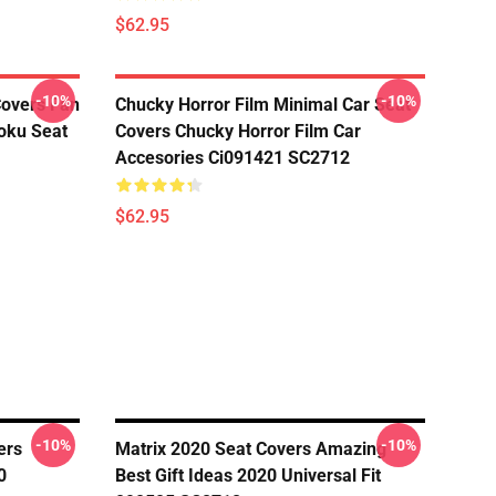
$62.95
-10%
-10%
Covers Fan
Chucky Horror Film Minimal Car Seat
oku Seat
Covers Chucky Horror Film Car
Accesories Ci091421 SC2712
$62.95
-10%
-10%
ers
Matrix 2020 Seat Covers Amazing
0
Best Gift Ideas 2020 Universal Fit