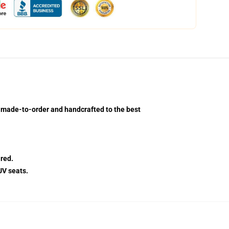
m-made-to-order and handcrafted to the best
red.
UV seats.