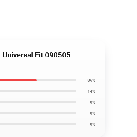
 Universal Fit 090505
86%
14%
0%
0%
0%