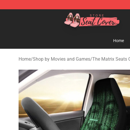
Seats Cover Shop ⚡️ Premium Seats Covers Store
Home
Home
/
Shop by Movies and Games
/
The Matrix Seats 