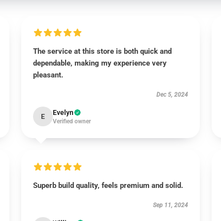
The service at this store is both quick and
dependable, making my experience very
pleasant.
Dec 5, 2024
Evelyn
E
Verified owner
Superb build quality, feels premium and solid.
Sep 11, 2024