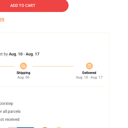
ADD TO CART
54
et by
Aug. 10 - Aug. 17
Shipping
Delivered
Aug. 06
Aug. 10 - Aug. 17
doorstep
 all parcels
not received