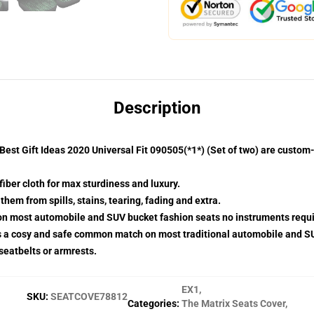
Description
est Gift Ideas 2020 Universal Fit 090505(*1*) (Set of two) are custo
fiber cloth for max sturdiness and luxury.
hem from spills, stains, tearing, fading and extra.
 on most automobile and SUV bucket fashion seats no instruments requi
s a cosy and safe common match on most traditional automobile and S
 seatbelts or armrests.
EX1
,
SKU
:
SEATCOVE78812
Categories
:
The Matrix Seats Cover
,