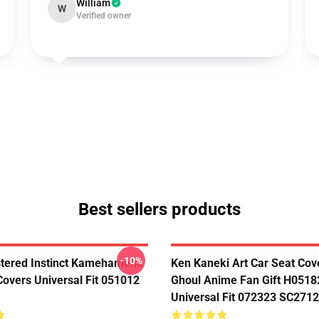
William
W
Verified owner
Best sellers products
-10%
tered Instinct Kamehameha
Ken Kaneki Art Car Seat Cov
Covers Universal Fit 051012
Ghoul Anime Fan Gift H0518
Universal Fit 072323 SC2712