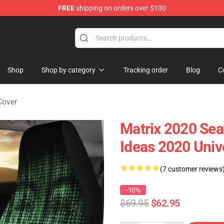
FREE
shipping on orders over $100
Shop
Shop by category
Tracking order
Blog
C
Cover
Matrix 2020 Sea
Ideas 2020 Univ
(7 customer reviews
-10%
$69.95
$62.95