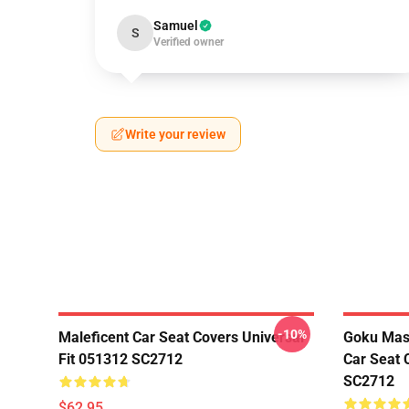
Samuel
S
Verified owner
Write your review
-10%
Maleficent Car Seat Covers Universal
Goku Mas
Fit 051312 SC2712
Car Seat 
SC2712
$62.95