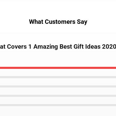
What Customers Say
at Covers 1 Amazing Best Gift Ideas 2020