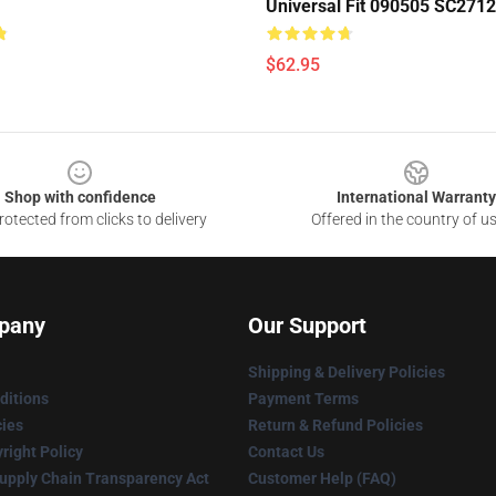
Universal Fit 090505 SC2712
$62.95
Shop with confidence
International Warranty
otected from clicks to delivery
Offered in the country of u
pany
Our Support
Shipping & Delivery Policies
ditions
Payment Terms
cies
Return & Refund Policies
right Policy
Contact Us
upply Chain Transparency Act
Customer Help (FAQ)