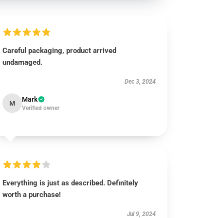
Careful packaging, product arrived
undamaged.
Dec 3, 2024
Mark
M
Verified owner
Everything is just as described. Definitely
worth a purchase!
Jul 9, 2024