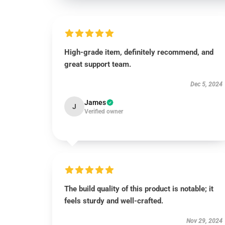
High-grade item, definitely recommend, and
great support team.
Dec 5, 2024
James
J
Verified owner
The build quality of this product is notable; it
feels sturdy and well-crafted.
Nov 29, 2024