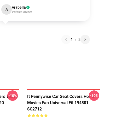
Arabella
A
Verified owner
1
/
2
-10%
-10%
ers Tokyo
It Pennywise Car Seat Covers Horror
20
Movies Fan Universal Fit 194801
SC2712