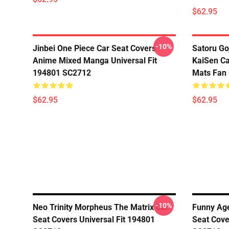
$62.95
-10%
Jinbei One Piece Car Seat Covers
Satoru Go
Anime Mixed Manga Universal Fit
KaiSen Ca
194801 SC2712
Mats Fan 
$62.95
$62.95
-10%
Neo Trinity Morpheus The Matrix Car
Funny Age
Seat Covers Universal Fit 194801
Seat Cove