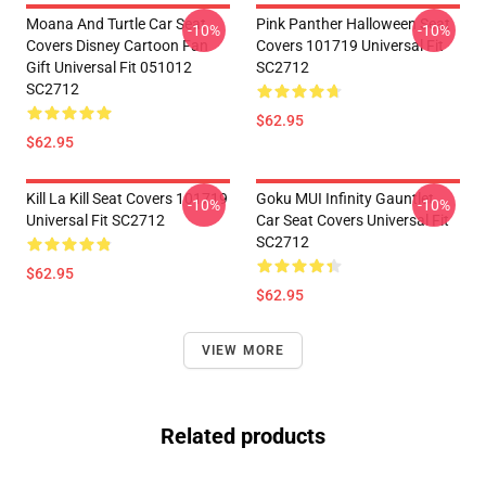
Moana And Turtle Car Seat
Pink Panther Halloween Seat
-10%
-10%
Covers Disney Cartoon Fan
Covers 101719 Universal Fit
Gift Universal Fit 051012
SC2712
SC2712
$62.95
$62.95
Kill La Kill Seat Covers 101719
Goku MUI Infinity Gauntlet
-10%
-10%
Universal Fit SC2712
Car Seat Covers Universal Fit
SC2712
$62.95
$62.95
VIEW MORE
Related products