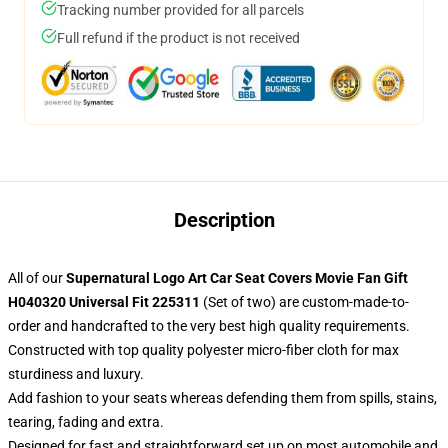
Tracking number provided for all parcels
Full refund if the product is not received
Description
All of our
Supernatural Logo Art Car Seat Covers Movie Fan Gift
H040320 Universal Fit 225311
(Set of two) are custom-made-to-
order and handcrafted to the very best high quality requirements.
Constructed with top quality polyester micro-fiber cloth for max
sturdiness and luxury.
Add fashion to your seats whereas defending them from spills, stains,
tearing, fading and extra.
Designed for fast and straightforward set up on most automobile and