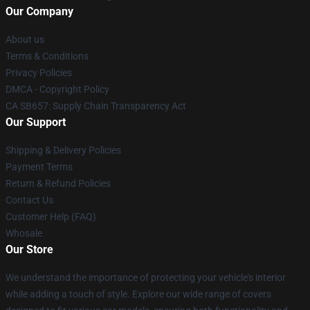
Our Company
About us
Terms & Conditions
Privacy Policies
DMCA - Copyright Policy
CA SB657: Supply Chain Transparency Act
Our Support
Shipping & Delivery Policies
Payment Terms
Return & Refund Policies
Contact Us
Customer Help (FAQ)
Whosale
Our Store
We understand the importance of protecting your vehicle's interior
while adding a touch of style. Explore our wide range of covers