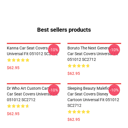
Best sellers products
Kanna Car Seat Covers
Boruto The Next Generation
-10%
-10%
Universal Fit 051012 SC2712
Car Seat Covers Universal Fit
051012 SC2712
$62.95
$62.95
Dr Who Art Custom Cartoon
Sleeping Beauty Maleficent
-10%
-10%
Car Seat Covers Universal Fit
Car Seat Covers Disney
051012 SC2712
Cartoon Universal Fit 051012
SC2712
$62.95
$62.95