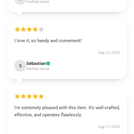
Verified owner
I love it, so handy and convenient!
Aug 23, 2024
Sebastian
S
Verified owner
I'm extremely pleased with this item. It’s well-crafted,
effective, and operates flawlessly.
Aug 17, 2024