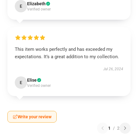
Elizabeth
E
Verified owner
This item works perfectly and has exceeded my
expectations. It’s a great addition to my collection.
Jul 26, 2024
Elise
E
Verified owner
Write your review
1
/
2