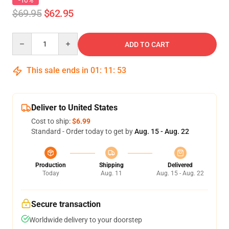
-10%
$69.95
$62.95
Quantity
ADD TO CART
This sale ends in
01
:
11
:
53
Deliver to United States
Cost to ship:
$6.99
Standard - Order today to get by
Aug. 15 - Aug. 22
Production
Shipping
Delivered
Today
Aug. 11
Aug. 15 - Aug. 22
Secure transaction
Worldwide delivery to your doorstep