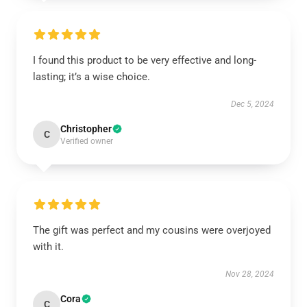
I found this product to be very effective and long-
lasting; it’s a wise choice.
Dec 5, 2024
Christopher
C
Verified owner
The gift was perfect and my cousins were overjoyed
with it.
Nov 28, 2024
Cora
C