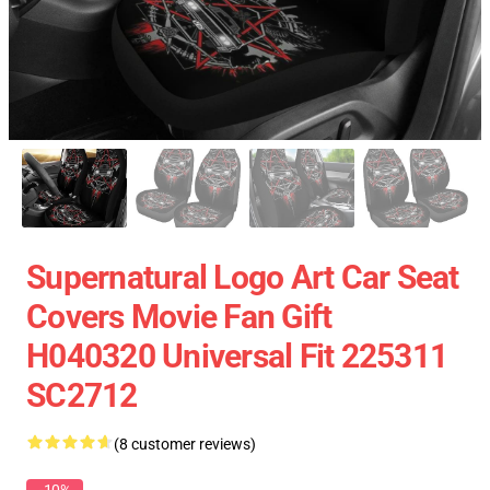
Supernatural Logo Art Car Seat
Covers Movie Fan Gift
H040320 Universal Fit 225311
SC2712
(8 customer reviews)