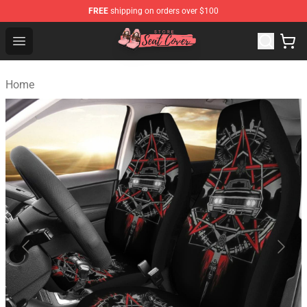
FREE
shipping on orders over $100
Seats Cover Shop ⚡️ Premium Seats Covers Store
Open menu
Home