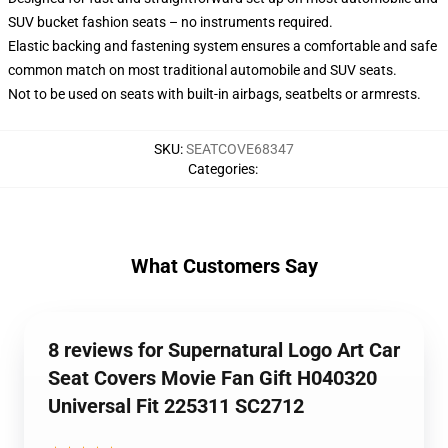
SUV bucket fashion seats – no instruments required.
Elastic backing and fastening system ensures a comfortable and safe
common match on most traditional automobile and SUV seats.
Not to be used on seats with built-in airbags, seatbelts or armrests.
SKU
:
SEATCOVE68347
Categories
:
What Customers Say
8 reviews for Supernatural Logo Art Car
Seat Covers Movie Fan Gift H040320
Universal Fit 225311 SC2712