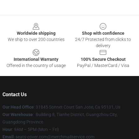
Footer
Worldwide shipping
Shop with confidence
We ship to over 200 countries
24/7 Protected from clicks to
delivery
International Warranty
100% Secure Checkout
Offered in the country of usage
PayPal / MasterCard / Visa
Contact Us
Our Head Office
: 31845 Sonnet Court San Jose, Ca 95131, Us
Our Warehouse
: Building 8, Tianhe District, Guangzhou City,
Guangdong Province
Hour
: 9AM – 5PM (Mon – Fri)
Email
: seats-cover.com@merchmailservice.com