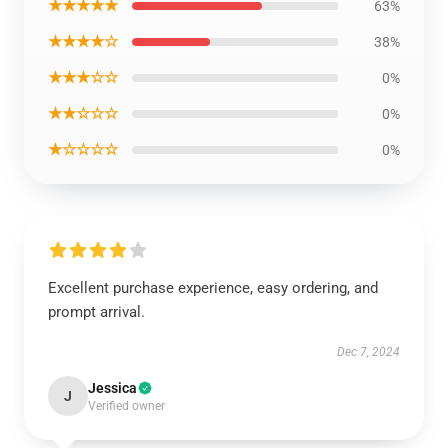
★★★★★
63%
★★★★☆
38%
★★★☆☆
0%
★★☆☆☆
0%
★☆☆☆☆
0%
Excellent purchase experience, easy ordering, and
prompt arrival.
Dec 7, 2024
Jessica
J
Verified owner