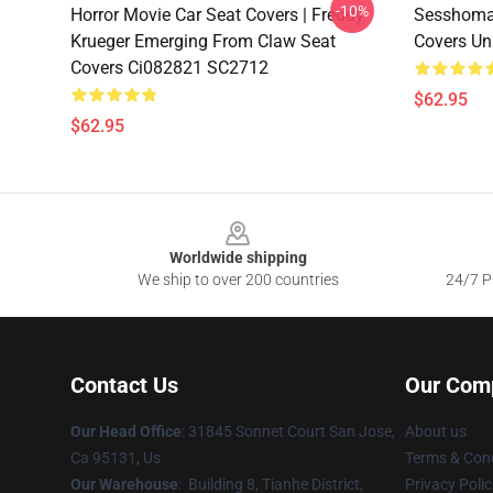
-10%
Horror Movie Car Seat Covers | Freddy
Sesshomar
Krueger Emerging From Claw Seat
Covers Un
Covers Ci082821 SC2712
$62.95
$62.95
Footer
Worldwide shipping
We ship to over 200 countries
24/7 Pr
Contact Us
Our Com
Our Head Office
: 31845 Sonnet Court San Jose,
About us
Ca 95131, Us
Terms & Cond
Our Warehouse
: Building 8, Tianhe District,
Privacy Polic