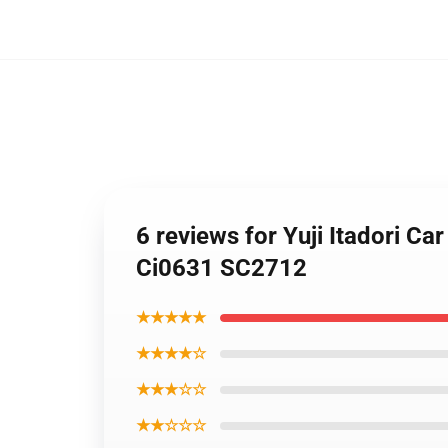
6 reviews for Yuji Itadori C
Ci0631 SC2712
★★★★★
★★★★☆
★★★☆☆
★★☆☆☆