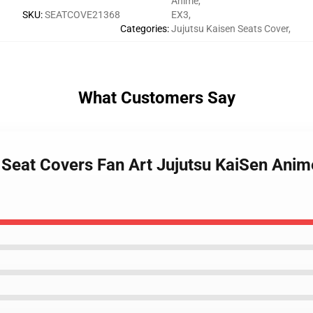
Anime
,
SKU
:
SEATCOVE21368
EX3
,
Categories
:
Jujutsu Kaisen Seats Cover
,
What Customers Say
ar Seat Covers Fan Art Jujutsu KaiSen Anim