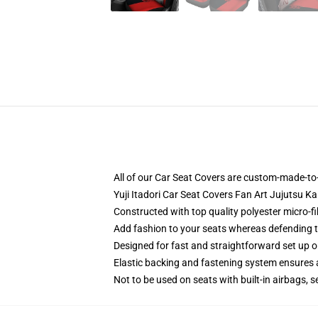
All of our Car Seat Covers are custom-made-to-
Yuji Itadori Car Seat Covers Fan Art Jujutsu K
Constructed with top quality polyester micro-f
Add fashion to your seats whereas defending the
Designed for fast and straightforward set up 
Elastic backing and fastening system ensures
Not to be used on seats with built-in airbags, s