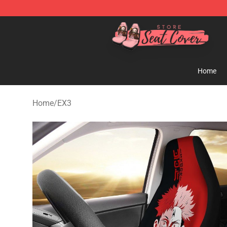
Seats Cover Shop ⚡️ Premium Seats Covers Store
Home
Home
/
EX3