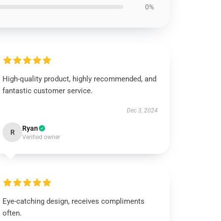
0%
High-quality product, highly recommended, and
fantastic customer service.
Dec 3, 2024
Ryan
R
Verified owner
Eye-catching design, receives compliments
often.