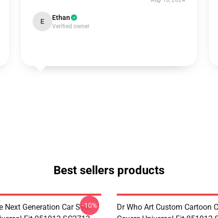
Aug 16, 2024
Ethan
E
Verified owner
Best sellers products
-10%
e Next Generation Car Seat
Dr Who Art Custom Cartoon C