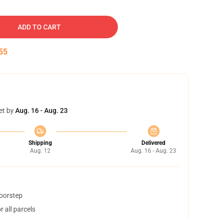
ADD TO CART
54
et by
Aug. 16 - Aug. 23
Shipping
Delivered
Aug. 12
Aug. 16 - Aug. 23
doorstep
 all parcels