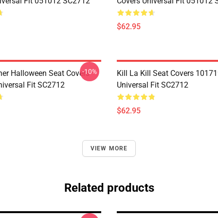
iversal Fit 051012 SC2712
Covers Universal Fit 051012
$62.95
-10%
her Halloween Seat Covers
Kill La Kill Seat Covers 1017
iversal Fit SC2712
Universal Fit SC2712
$62.95
VIEW MORE
Related products