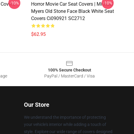
-10%
-10%
 Covers
Horror Movie Car Seat Covers | Michael
Myers Old Stone Face Black White Seat
Covers Ci090921 SC2712
$62.95
100% Secure Checkout
sage
PayPal / MasterCard / Visa
Our Store
We understand the importance of protecting
your vehicle's interior while adding a touch of
style. Explore our wide range of covers designed