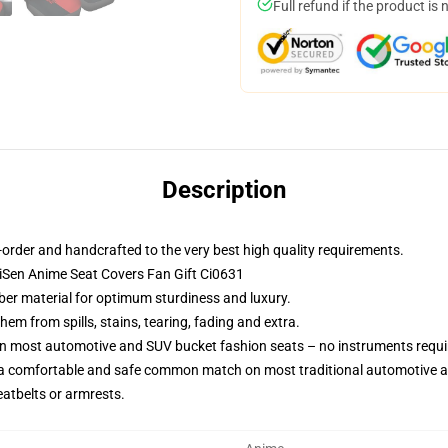
Full refund if the product is 
Description
order and handcrafted to the very best high quality requirements.
aiSen Anime Seat Covers Fan Gift Ci0631
iber material for optimum sturdiness and luxury.
m from spills, stains, tearing, fading and extra.
on most automotive and SUV bucket fashion seats – no instruments requi
 a comfortable and safe common match on most traditional automotive 
eatbelts or armrests.