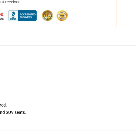
not received
red.
and SUV seats.