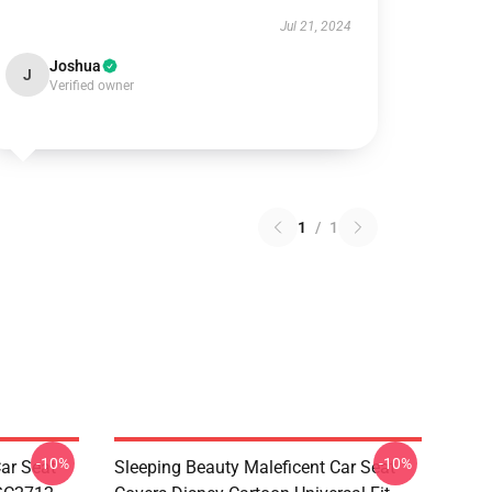
Jul 21, 2024
Joshua
J
Verified owner
1
/
1
-10%
-10%
ar Seat
Sleeping Beauty Maleficent Car Seat