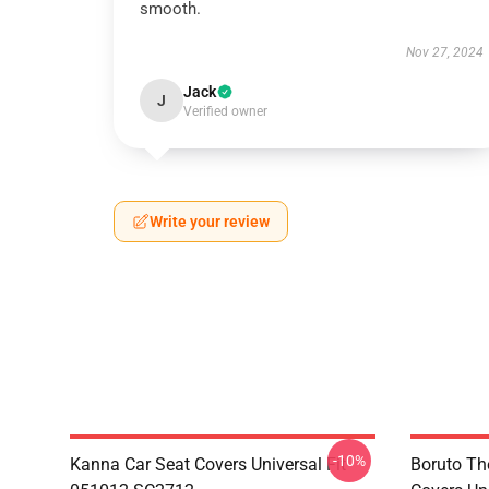
smooth.
Nov 27, 2024
Jack
J
Verified owner
Write your review
-10%
Kanna Car Seat Covers Universal Fit
Boruto Th