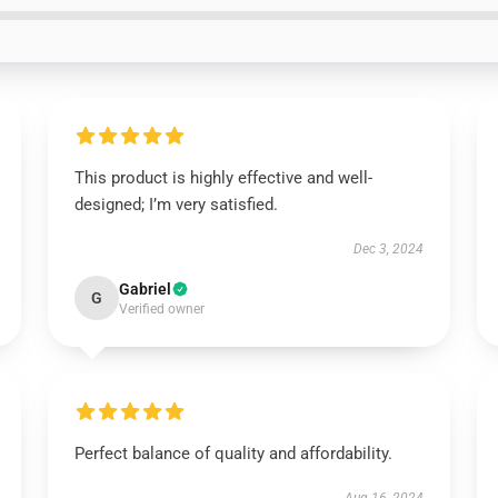
This product is highly effective and well-
designed; I’m very satisfied.
Dec 3, 2024
Gabriel
G
Verified owner
Perfect balance of quality and affordability.