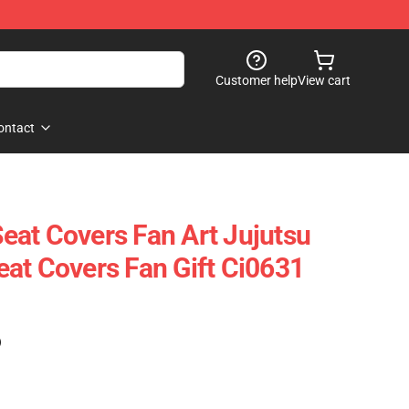
Customer help
View cart
ontact
 Seat Covers Fan Art Jujutsu
at Covers Fan Gift Ci0631
)