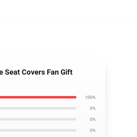
e Seat Covers Fan Gift
100%
0%
0%
0%