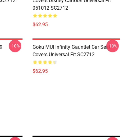
 SC2712
Covers Disney Cartoon Universal Fit
051012 SC2712
$62.95
-10%
-10%
19
Goku MUI Infinity Gauntlet Car Seat
Covers Universal Fit SC2712
$62.95