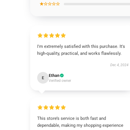
★☆☆☆☆
I'm extremely satisfied with this purchase. It's
high-quality, practical, and works flawlessly.
Dec 4, 2024
Ethan
E
Verified owner
This store’s service is both fast and
dependable, making my shopping experience