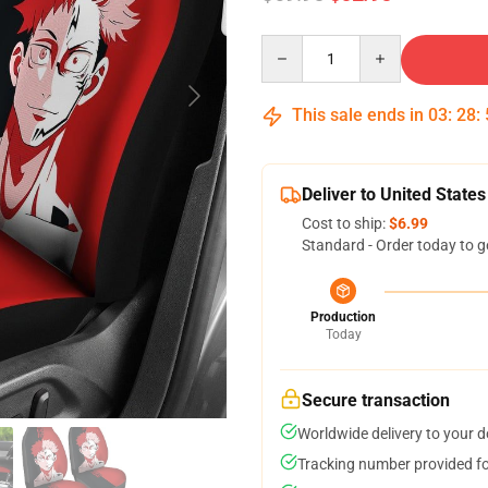
Quantity
This sale ends in
03
:
28
:
Deliver to United States
Cost to ship:
$6.99
Standard - Order today to g
Production
Today
Secure transaction
Worldwide delivery to your 
Tracking number provided for