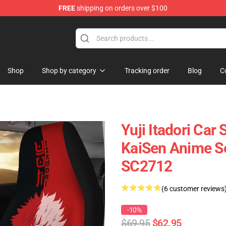
FREE
shipping on orders over $100
Shop
Shop by category
Tracking order
Blog
C
Yuji Itadori Car
KaiSen Anime Se
SC2712
(6 customer reviews
-10%
$69.95
$62.95