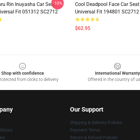
-10%
u Rin Inuyasha Car Seat
Cool Deadpool Face Car Seat
iversal Fit 051312 SC2712
Universal Fit 194801 SC2712
$62.95
Shop with confidence
International Warranty
otected from clicks to delivery
Offered in the country of u
pany
Our Support
Shipping & Delivery Policies
itions
Payment Terms
ies
Return & Refund Policies