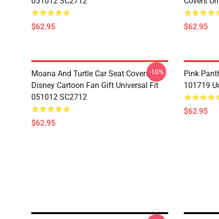
051012 SC2712
Covers Un
$62.95
$62.95
-10%
Moana And Turtle Car Seat Covers
Pink Pant
Disney Cartoon Fan Gift Universal Fit
101719 Un
051012 SC2712
$62.95
$62.95