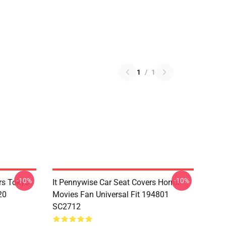
1
/
1
-10%
-10%
rs Tokyo
It Pennywise Car Seat Covers Horror
20
Movies Fan Universal Fit 194801
SC2712