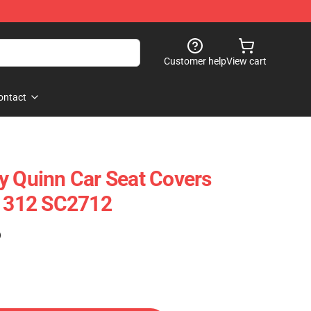
Customer help
View cart
ontact
y Quinn Car Seat Covers
51312 SC2712
)