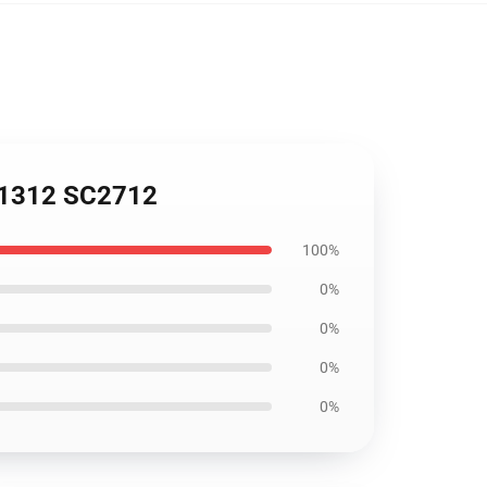
051312 SC2712
100%
0%
0%
0%
0%