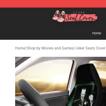
Seats Cover Shop ⚡️ Premium Seats Covers Store
Home
Home
/
Shop by Movies and Games
/
Joker Seats Cover