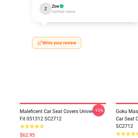
Zoe
Z
Verified owner
Write your review
-10%
Maleficent Car Seat Covers Universal
Goku Mas
Fit 051312 SC2712
Car Seat 
SC2712
$62.95