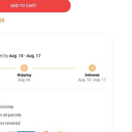
ADD TO CART
55
et by
Aug. 10 - Aug. 17
Shipping
Delivered
Aug. 06
Aug. 10 - Aug. 17
doorstep
 all parcels
not received