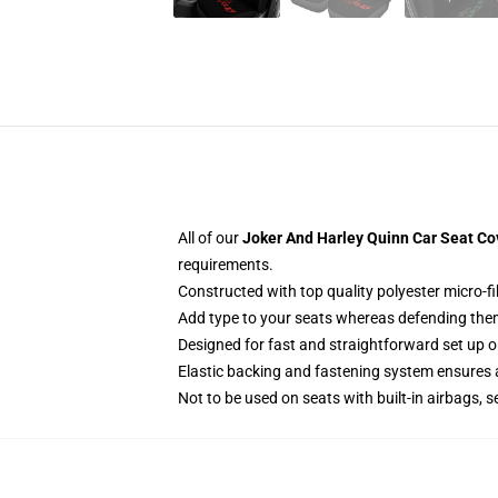
All of our
Joker And Harley Quinn Car Seat Co
requirements.
Constructed with top quality polyester micro-f
Add type to your seats whereas defending them f
Designed for fast and straightforward set up 
Elastic backing and fastening system ensures
Not to be used on seats with built-in airbags, s