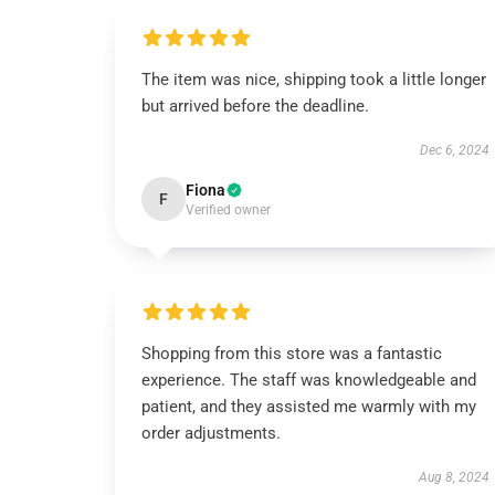
The item was nice, shipping took a little longer
but arrived before the deadline.
Dec 6, 2024
Fiona
F
Verified owner
Shopping from this store was a fantastic
experience. The staff was knowledgeable and
patient, and they assisted me warmly with my
order adjustments.
Aug 8, 2024