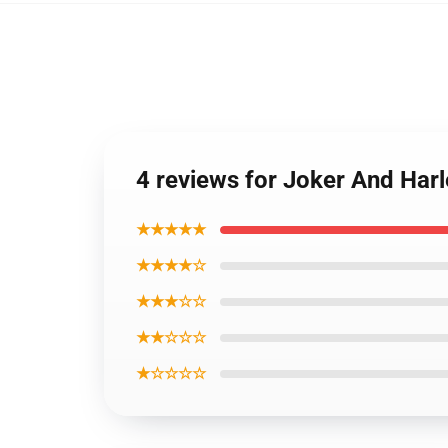
4 reviews for Joker And Har
★★★★★
★★★★☆
★★★☆☆
★★☆☆☆
★☆☆☆☆