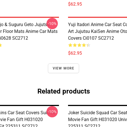
$62.95
-10%
jo & Suguru Geto Jujutsu
Yuji Itadori Anime Car Seat C
r Floor Mats Anime Car Mats
Art Jujutsu KaiSen Anime Ot
Ci0628 SC2712
Covers Ci0107 SC2712
$62.95
VIEW MORE
Related products
-10%
ains Car Seat Covers Suicide
Joker Suicide Squad Car Sea
ie Fan Gift H031020
Movie Fan Gift H031020 Unive
 Fit 225311 SC2712
225311 SC2712