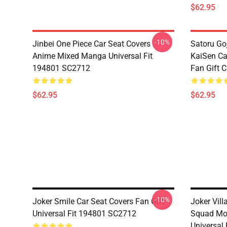
$62.95
-10%
Jinbei One Piece Car Seat Covers
Satoru Go
Anime Mixed Manga Universal Fit
KaiSen Ca
194801 SC2712
Fan Gift 
$62.95
$62.95
-10%
Joker Smile Car Seat Covers Fan Gift
Joker Vill
Universal Fit 194801 SC2712
Squad Mov
Universal