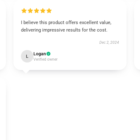
I believe this product offers excellent value,
delivering impressive results for the cost.
Dec 2, 2024
Logan
L
Verified owner