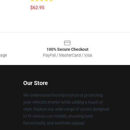
$62.95
100% Secure Checkout
sage
PayPal / MasterCard / Visa
Our Store
We understand the importance of protecting
your vehicle's interior while adding a touch of
style. Explore our wide range of covers designed
to fit various car models, ensuring both
functionality and aesthetic appeal.