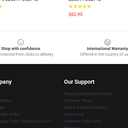
$62.95
Shop with confidence
International Warranty
otected from clicks to delivery
Offered in the country of u
pany
Our Support
Shipping & Delivery Policies
itions
Payment Terms
ies
Return & Refund Policies
ight Policy
Contact Us
upply Chain Transparency Act
Customer Help (FAQ)