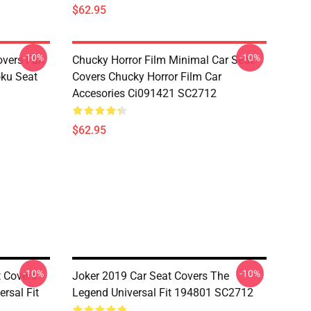
$62.95
-10%
-10%
overs Fan
Chucky Horror Film Minimal Car Seat
oku Seat
Covers Chucky Horror Film Car
Accesories Ci091421 SC2712
$62.95
-10%
-10%
t Covers
Joker 2019 Car Seat Covers The
rsal Fit
Legend Universal Fit 194801 SC2712