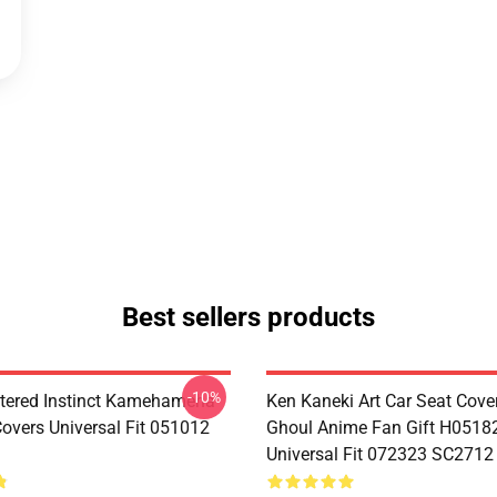
Best sellers products
-10%
tered Instinct Kamehameha
Ken Kaneki Art Car Seat Cove
Covers Universal Fit 051012
Ghoul Anime Fan Gift H0518
Universal Fit 072323 SC2712