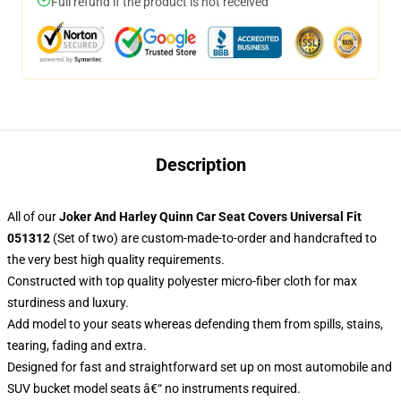
Full refund if the product is not received
Description
All of our
Joker And Harley Quinn Car Seat Covers Universal Fit
051312
(Set of two) are custom-made-to-order and handcrafted to
the very best high quality requirements.
Constructed with top quality polyester micro-fiber cloth for max
sturdiness and luxury.
Add model to your seats whereas defending them from spills, stains,
tearing, fading and extra.
Designed for fast and straightforward set up on most automobile and
SUV bucket model seats â€“ no instruments required.