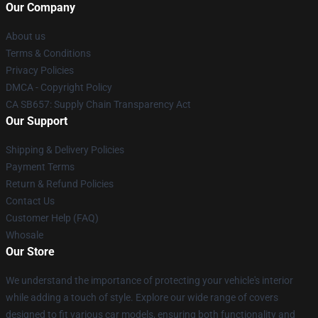
Our Company
About us
Terms & Conditions
Privacy Policies
DMCA - Copyright Policy
CA SB657: Supply Chain Transparency Act
Our Support
Shipping & Delivery Policies
Payment Terms
Return & Refund Policies
Contact Us
Customer Help (FAQ)
Whosale
Our Store
We understand the importance of protecting your vehicle's interior
while adding a touch of style. Explore our wide range of covers
designed to fit various car models, ensuring both functionality and