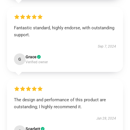
Fantastic standard, highly endorse, with outstanding
support.
Sep 7, 2024
Grace
G
Verified owner
The design and performance of this product are
outstanding; I highly recommend it.
Jun 28, 2024
Scarlett