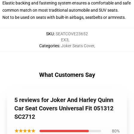
Elastic backing and fastening system ensures a comfortable and safe
common match on most traditional automobile and SUV seats.
Not to be used on seats with built-in airbags, seatbelts or armrests.
SKU
:
SEATCOVE23652
EX3
,
Categories
:
Joker Seats Cover
,
What Customers Say
5 reviews for Joker And Harley Quinn
Car Seat Covers Universal Fit 051312
SC2712
★★★★★
80%