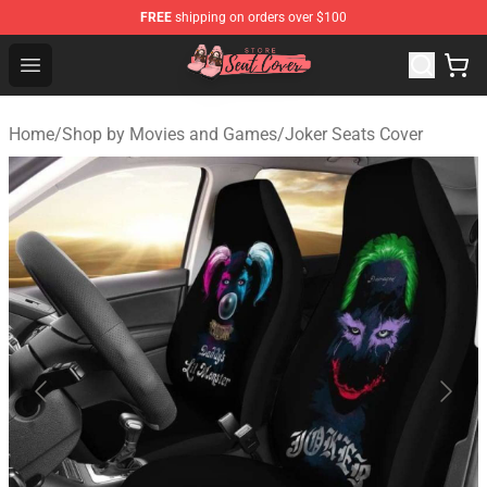
FREE
shipping on orders over $100
Seats Cover Shop ⚡️ Premium Seats Covers Store
Open menu
Home
/
Shop by Movies and Games
/
Joker Seats Cover