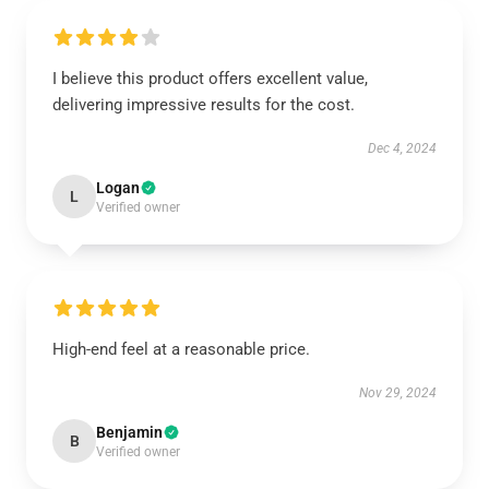
I believe this product offers excellent value,
delivering impressive results for the cost.
Dec 4, 2024
Logan
L
Verified owner
High-end feel at a reasonable price.
Nov 29, 2024
Benjamin
B
Verified owner