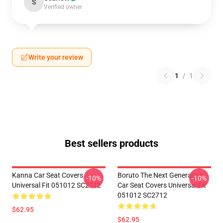
S
Verified owner
Write your review
1
/
1
Best sellers products
Kanna Car Seat Covers
Boruto The Next Generation
-10%
-10%
Universal Fit 051012 SC2712
Car Seat Covers Universal Fit
051012 SC2712
$62.95
$62.95