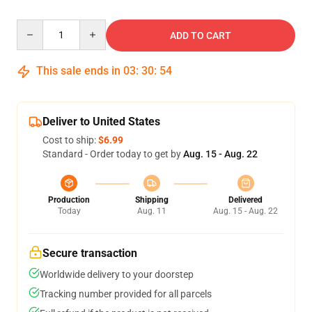
Quantity
ADD TO CART
This sale ends in
03
:
30
:
53
Deliver to United States
Cost to ship:
$6.99
Standard - Order today to get by
Aug. 15 - Aug. 22
Production
Shipping
Delivered
Today
Aug. 11
Aug. 15 - Aug. 22
Secure transaction
Worldwide delivery to your doorstep
Tracking number provided for all parcels