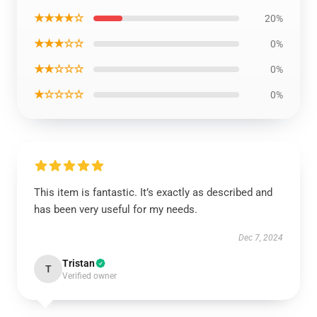
★★★★☆
20%
★★★☆☆
0%
★★☆☆☆
0%
★☆☆☆☆
0%
This item is fantastic. It’s exactly as described and
has been very useful for my needs.
Dec 7, 2024
Tristan
T
Verified owner