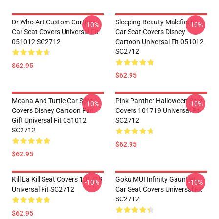
Dr Who Art Custom Cartoon
Sleeping Beauty Maleficent
-10%
-10%
Car Seat Covers Universal Fit
Car Seat Covers Disney
051012 SC2712
Cartoon Universal Fit 051012
SC2712
$62.95
$62.95
Moana And Turtle Car Seat
Pink Panther Halloween Seat
-10%
-10%
Covers Disney Cartoon Fan
Covers 101719 Universal Fit
Gift Universal Fit 051012
SC2712
SC2712
$62.95
$62.95
Kill La Kill Seat Covers 101719
Goku MUI Infinity Gauntlet
-10%
-10%
Universal Fit SC2712
Car Seat Covers Universal Fit
SC2712
$62.95