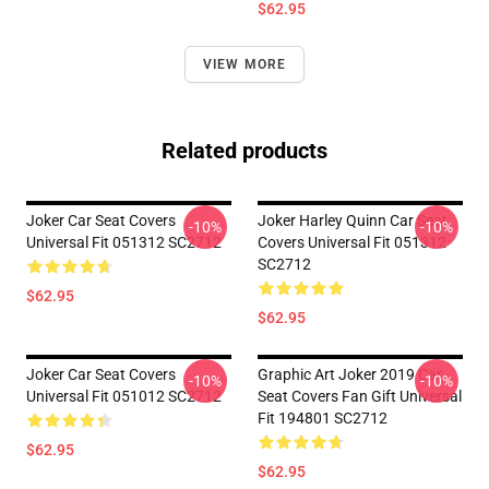
$62.95
VIEW MORE
Related products
Joker Car Seat Covers
Joker Harley Quinn Car Seat
-10%
-10%
Universal Fit 051312 SC2712
Covers Universal Fit 051312
SC2712
$62.95
$62.95
Joker Car Seat Covers
Graphic Art Joker 2019 Car
-10%
-10%
Universal Fit 051012 SC2712
Seat Covers Fan Gift Universal
Fit 194801 SC2712
$62.95
$62.95