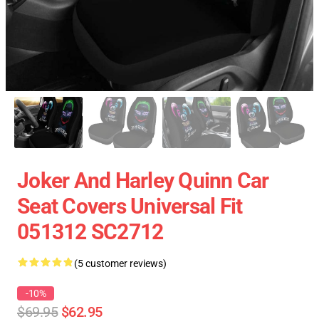
Joker And Harley Quinn Car
Seat Covers Universal Fit
051312 SC2712
(5 customer reviews)
-10%
$69.95
$62.95