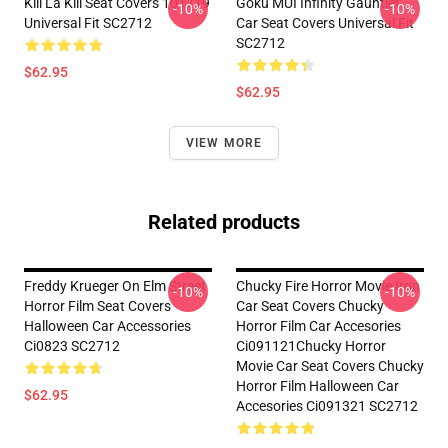
Kill La Kill Seat Covers 101719
Goku MUI Infinity Gauntlet
-10%
-10%
Universal Fit SC2712
Car Seat Covers Universal Fit
SC2712
$62.95
$62.95
VIEW MORE
Related products
Freddy Krueger On Elm Street
Chucky Fire Horror Movie Iron
-10%
-10%
Horror Film Seat Covers
Car Seat Covers Chucky
Halloween Car Accessories
Horror Film Car Accesories
Ci0823 SC2712
Ci091121Chucky Horror
Movie Car Seat Covers Chucky
Horror Film Halloween Car
$62.95
Accesories Ci091321 SC2712