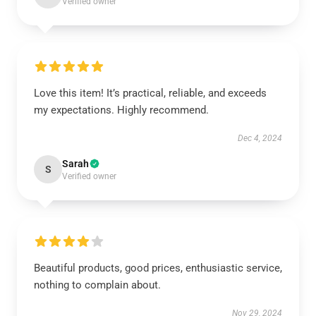
Verified owner
Love this item! It’s practical, reliable, and exceeds
my expectations. Highly recommend.
Dec 4, 2024
Sarah
S
Verified owner
Beautiful products, good prices, enthusiastic service,
nothing to complain about.
Nov 29, 2024