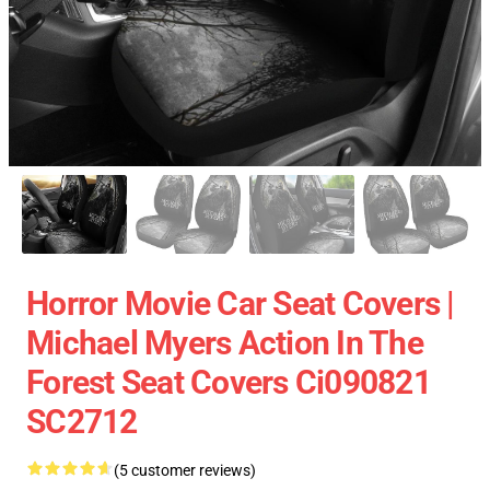
Horror Movie Car Seat Covers |
Michael Myers Action In The
Forest Seat Covers Ci090821
SC2712
(5 customer reviews)