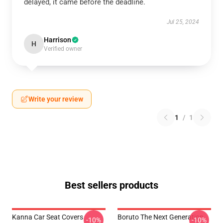
delayed, it came before the deadline.
Jul 25, 2024
Harrison
H
Verified owner
Write your review
1
/
1
Best sellers products
Kanna Car Seat Covers
Boruto The Next Generation
-10%
-10%