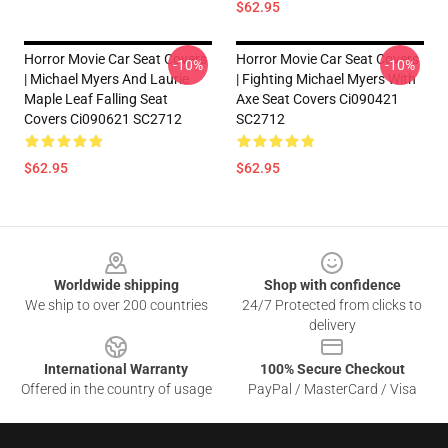
$62.95
Horror Movie Car Seat Covers
Horror Movie Car Seat Covers
-10%
-10%
| Michael Myers And Laurie
| Fighting Michael Myers With
Maple Leaf Falling Seat
Axe Seat Covers Ci090421
Covers Ci090621 SC2712
SC2712
$62.95
$62.95
Footer
Worldwide shipping
Shop with confidence
We ship to over 200 countries
24/7 Protected from clicks to
delivery
International Warranty
100% Secure Checkout
Offered in the country of usage
PayPal / MasterCard / Visa