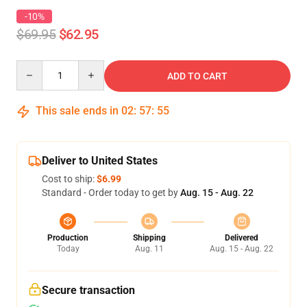
-10%
$69.95
$62.95
Quantity
ADD TO CART
This sale ends in
02
:
57
:
54
Deliver to United States
Cost to ship:
$6.99
Standard - Order today to get by
Aug. 15 - Aug. 22
Production
Shipping
Delivered
Today
Aug. 11
Aug. 15 - Aug. 22
Secure transaction