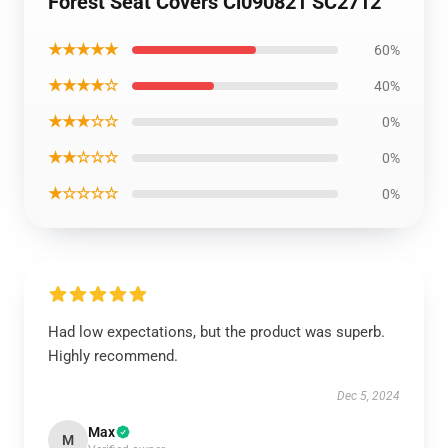
Forest Seat Covers Ci090821 SC2712
★★★★★
60%
★★★★☆
40%
★★★☆☆
0%
★★☆☆☆
0%
★☆☆☆☆
0%
Had low expectations, but the product was superb.
Highly recommend.
Dec 5, 2024
Max
M