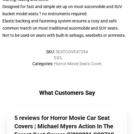
Designed for fast and simple set up on most automobile and SUV
bucket model seats ? no instruments required.
Elastic backing and fastening system ensures a cosy and safe
common match on most traditional automobile and SUV seats.
Not to be used on seats with built-in airbags, seatbelts or armrests.
SKU
:
SEATCOVE47294
EX3
,
Categories
:
Horror Movie Seats Cover
,
What Customers Say
5 reviews for Horror Movie Car Seat
Covers | Michael Myers Action In The