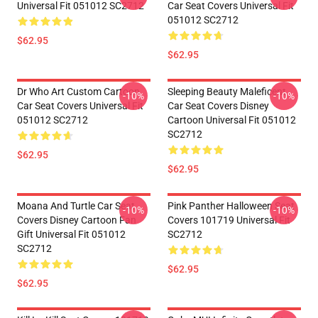
Universal Fit 051012 SC2712
Car Seat Covers Universal Fit
051012 SC2712
$62.95
$62.95
Dr Who Art Custom Cartoon
Sleeping Beauty Maleficent
-10%
-10%
Car Seat Covers Universal Fit
Car Seat Covers Disney
051012 SC2712
Cartoon Universal Fit 051012
SC2712
$62.95
$62.95
Moana And Turtle Car Seat
Pink Panther Halloween Seat
-10%
-10%
Covers Disney Cartoon Fan
Covers 101719 Universal Fit
Gift Universal Fit 051012
SC2712
SC2712
$62.95
$62.95