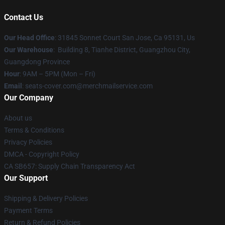
Contact Us
Our Head Office
: 31845 Sonnet Court San Jose, Ca 95131, Us
Our Warehouse
: Building 8, Tianhe District, Guangzhou City,
Guangdong Province
Hour
: 9AM – 5PM (Mon – Fri)
Email
: seats-cover.com@merchmailservice.com
Our Company
About us
Terms & Conditions
Privacy Policies
DMCA - Copyright Policy
CA SB657: Supply Chain Transparency Act
Our Support
Shipping & Delivery Policies
Payment Terms
Return & Refund Policies