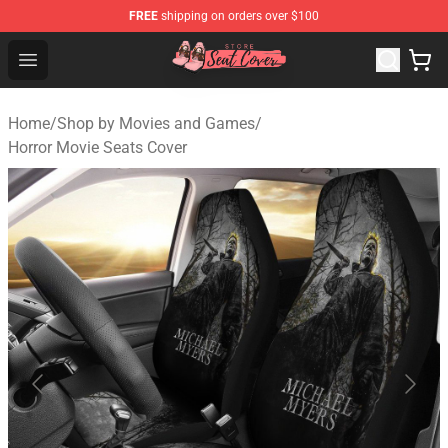
FREE
shipping on orders over $100
Seats Cover Shop ⚡️ Premium Seats Covers Store
Open menu
Home
/
Shop by Movies and Games
/
Horror Movie Seats Cover