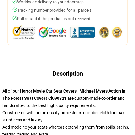
Worldwide delivery to your doorstep
Tracking number provided for all parcels
Full refund if the product is not received
Description
All of our
Horror Movie Car Seat Covers | Michael Myers Action In
The Forest Seat Covers Ci090821
are custom-made-to-order and
handcrafted to the best high quality requirements.
Constructed with prime quality polyester micro-fiber cloth for max
sturdiness and luxury.
Add model to your seats whereas defending them from spills, stains,
tearing, fading and extra.