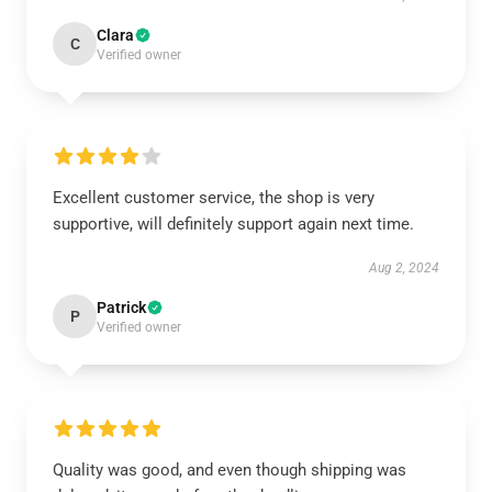
Clara
C
Verified owner
Excellent customer service, the shop is very
supportive, will definitely support again next time.
Aug 2, 2024
Patrick
P
Verified owner
Quality was good, and even though shipping was