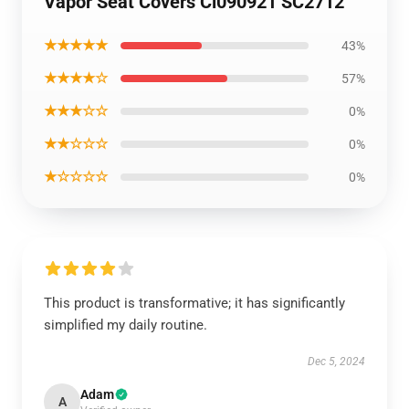
Vapor Seat Covers Ci090921 SC2712
★★★★★
43%
★★★★☆
57%
★★★☆☆
0%
★★☆☆☆
0%
★☆☆☆☆
0%
This product is transformative; it has significantly
simplified my daily routine.
Dec 5, 2024
Adam
A