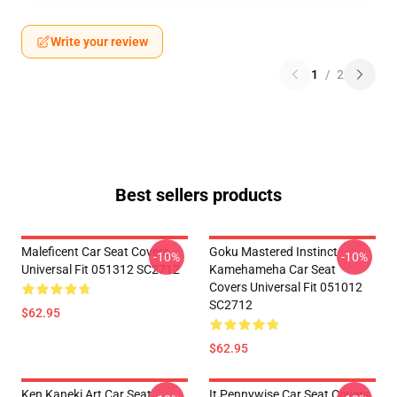
Write your review
1
/
2
Best sellers products
Maleficent Car Seat Covers
Goku Mastered Instinct
-10%
-10%
Universal Fit 051312 SC2712
Kamehameha Car Seat
Covers Universal Fit 051012
SC2712
$62.95
$62.95
Ken Kaneki Art Car Seat
It Pennywise Car Seat Covers