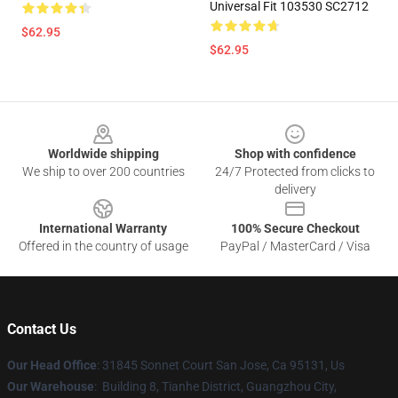
Universal Fit 103530 SC2712
$62.95
$62.95
Footer
Worldwide shipping
Shop with confidence
We ship to over 200 countries
24/7 Protected from clicks to
delivery
International Warranty
100% Secure Checkout
Offered in the country of usage
PayPal / MasterCard / Visa
Contact Us
Our Head Office
: 31845 Sonnet Court San Jose, Ca 95131, Us
Our Warehouse
: Building 8, Tianhe District, Guangzhou City,