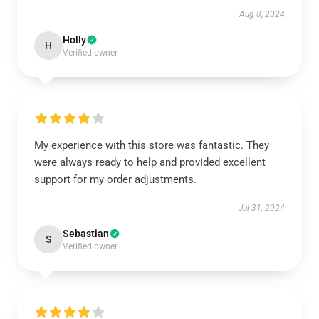
Aug 8, 2024
Holly
H
Verified owner
My experience with this store was fantastic. They
were always ready to help and provided excellent
support for my order adjustments.
Jul 31, 2024
Sebastian
S
Verified owner