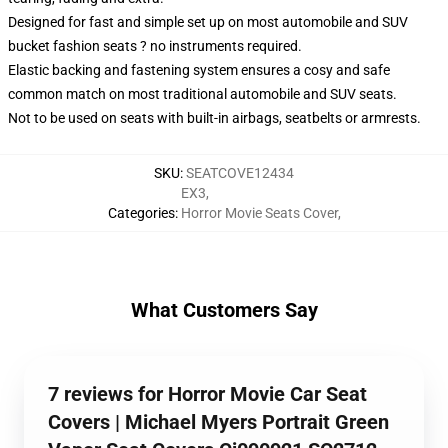
Designed for fast and simple set up on most automobile and SUV
bucket fashion seats ? no instruments required.
Elastic backing and fastening system ensures a cosy and safe
common match on most traditional automobile and SUV seats.
Not to be used on seats with built-in airbags, seatbelts or armrests.
SKU
:
SEATCOVE12434
EX3
,
Categories
:
Horror Movie Seats Cover
,
What Customers Say
7 reviews for Horror Movie Car Seat
Covers | Michael Myers Portrait Green