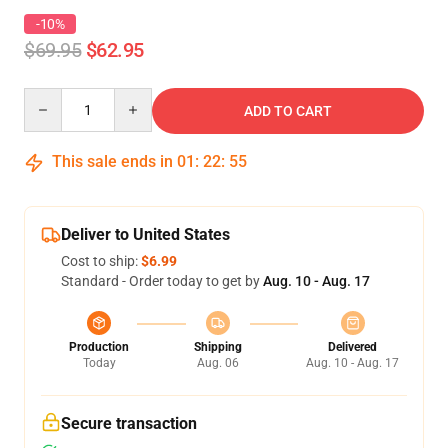
-10%
$69.95
$62.95
Quantity
ADD TO CART
This sale ends in
01
:
22
:
54
Deliver to United States
Cost to ship:
$6.99
Standard - Order today to get by
Aug. 10 - Aug. 17
Production
Shipping
Delivered
Today
Aug. 06
Aug. 10 - Aug. 17
Secure transaction