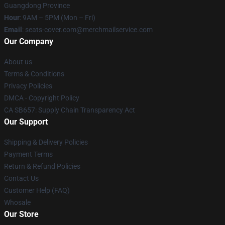
Guangdong Province
Hour
: 9AM – 5PM (Mon – Fri)
Email
: seats-cover.com@merchmailservice.com
Our Company
About us
Terms & Conditions
Privacy Policies
DMCA - Copyright Policy
CA SB657: Supply Chain Transparency Act
Our Support
Shipping & Delivery Policies
Payment Terms
Return & Refund Policies
Contact Us
Customer Help (FAQ)
Whosale
Our Store