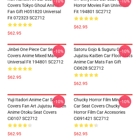
-10%
-10%
Covers Tokyo Ghoul Anime
Horror Movies Fan Universal
Fan Gift H051820 Universal
Fit 194801 SC2712
Fit 072323 SC2712
$62.95
$62.95
Jinbei One Piece Car Seat
Satoru Gojo & Suguru Geto
-10%
-10%
Covers Anime Mixed Manga
Jujutsu KaiSen Car Floor Mats
Universal Fit 194801 SC2712
Anime Car Mats Fan Gift
Ci0628 SC2712
$62.95
$62.95
Yuji Itadori Anime Car Seat
Chucky Horror Film Minimal
-10%
-10%
Covers Fan Art Jujutsu KaiSen
Car Seat Covers Chucky
Anime Otoku Seat Covers
Horror Film Car Accesories
Ci0107 SC2712
Ci091421 SC2712
$62.95
$62.95