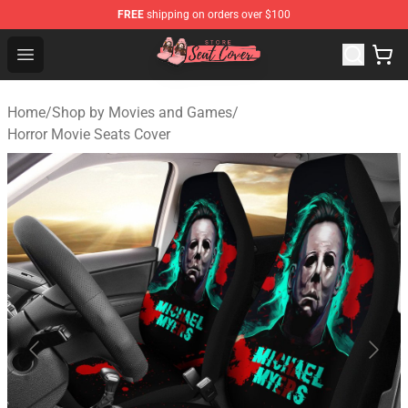
FREE
shipping on orders over $100
Seats Cover Shop ⚡️ Premium Seats Covers Store
Open menu
Home
/
Shop by Movies and Games
/
Horror Movie Seats Cover