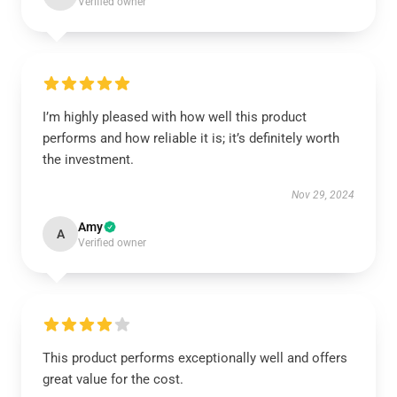
Verified owner
I’m highly pleased with how well this product
performs and how reliable it is; it’s definitely worth
the investment.
Nov 29, 2024
Amy
A
Verified owner
This product performs exceptionally well and offers
great value for the cost.