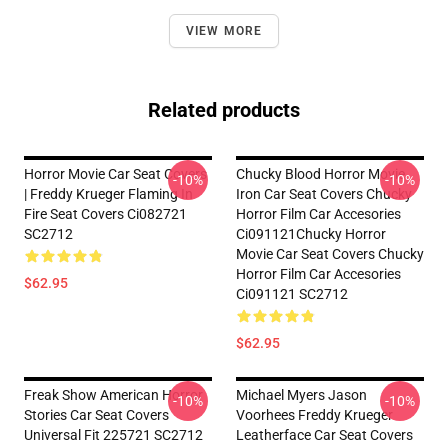
VIEW MORE
Related products
Horror Movie Car Seat Covers
Chucky Blood Horror Movie
-10%
-10%
| Freddy Krueger Flaming In
Iron Car Seat Covers Chucky
Fire Seat Covers Ci082721
Horror Film Car Accesories
SC2712
Ci091121Chucky Horror
Movie Car Seat Covers Chucky
Horror Film Car Accesories
$62.95
Ci091121 SC2712
$62.95
Freak Show American Horror
Michael Myers Jason
-10%
-10%
Stories Car Seat Covers
Voorhees Freddy Krueger
Universal Fit 225721 SC2712
Leatherface Car Seat Covers