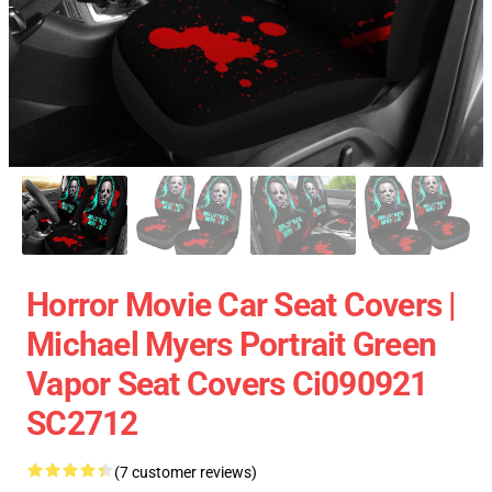
Horror Movie Car Seat Covers |
Michael Myers Portrait Green
Vapor Seat Covers Ci090921
SC2712
(7 customer reviews)