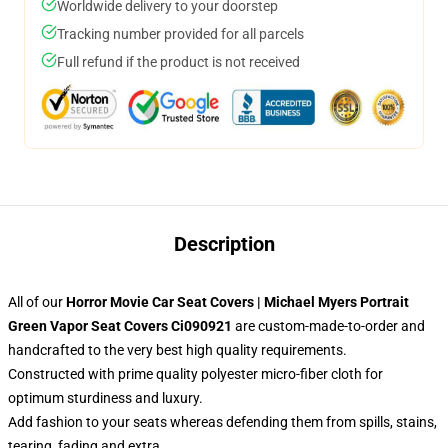
Worldwide delivery to your doorstep
Tracking number provided for all parcels
Full refund if the product is not received
Description
All of our
Horror Movie Car Seat Covers | Michael Myers Portrait
Green Vapor Seat Covers Ci090921
are custom-made-to-order and
handcrafted to the very best high quality requirements.
Constructed with prime quality polyester micro-fiber cloth for
optimum sturdiness and luxury.
Add fashion to your seats whereas defending them from spills, stains,
tearing, fading and extra.