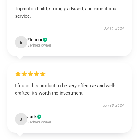
Top-notch build, strongly advised, and exceptional
service.
Jul 11, 2024
Eleanor
E
Verified owner
I found this product to be very effective and well-
crafted; it’s worth the investment.
Jun 28, 2024
Jack
J
Verified owner