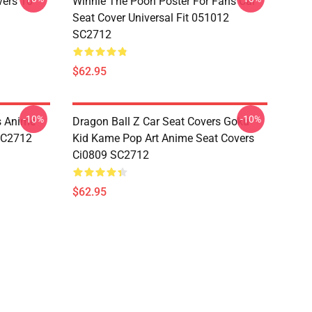
vers 10
Winnie The Pooh Poster For Fans Car
Seat Cover Universal Fit 051012
SC2712
$62.95
-10%
-10%
s Anime
Dragon Ball Z Car Seat Covers Goku
 SC2712
Kid Kame Pop Art Anime Seat Covers
Ci0809 SC2712
$62.95