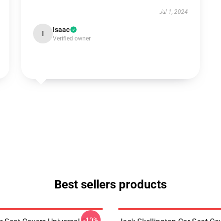
Jul 1, 2024
Isaac
I
Verified owner
Best sellers products
-10%