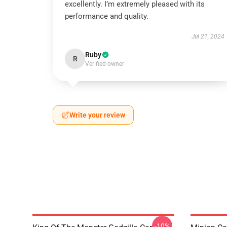
excellently. I’m extremely pleased with its
performance and quality.
Jul 21, 2024
Ruby
R
Verified owner
Write your review
-10%