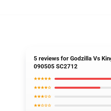
5 reviews for Godzilla Vs Ki
090505 SC2712
★★★★★
★★★★☆
★★★☆☆
★★☆☆☆