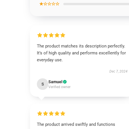
★☆☆☆☆
The product matches its description perfectly.
It’s of high quality and performs excellently for
everyday use.
Dec 7, 2024
Samuel
S
Verified owner
The product arrived swiftly and functions