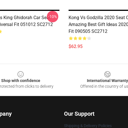
-10%
Vs King Ghidorah Car Seat
Kong Vs Godzilla 2020 Seat 
iversal Fit 051012 SC2712
Amazing Best Gift Ideas 2020
Fit 090505 SC2712
$62.95
Shop with confidence
International Warranty
otected from clicks to delivery
Offered in the country of u
pany
Our Support
Shipping & Delivery Policies