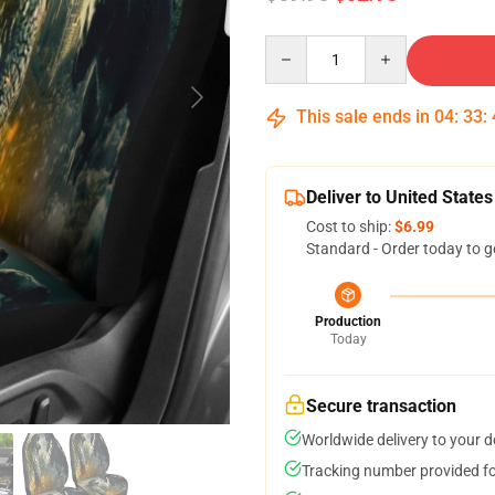
Quantity
This sale ends in
04
:
33
:
Deliver to United States
Cost to ship:
$6.99
Standard - Order today to g
Production
Today
Secure transaction
Worldwide delivery to your 
Tracking number provided for