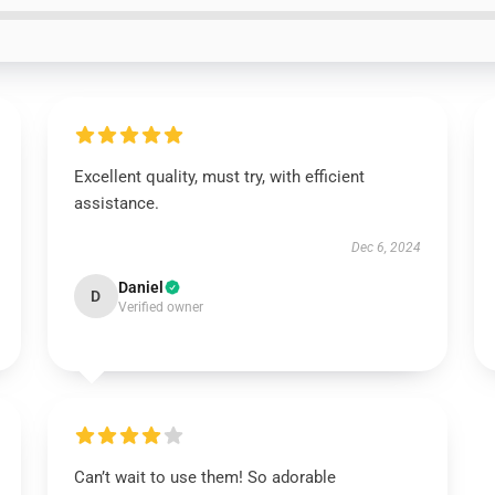
Excellent quality, must try, with efficient
assistance.
Dec 6, 2024
Daniel
D
Verified owner
Can’t wait to use them! So adorable