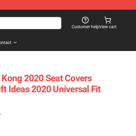
Customer help
View cart
ontact
g Kong 2020 Seat Covers
t Ideas 2020 Universal Fit
)