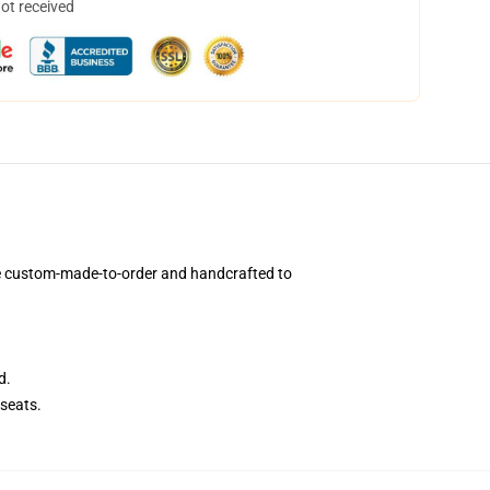
not received
e custom-made-to-order and handcrafted to
d.
seats.