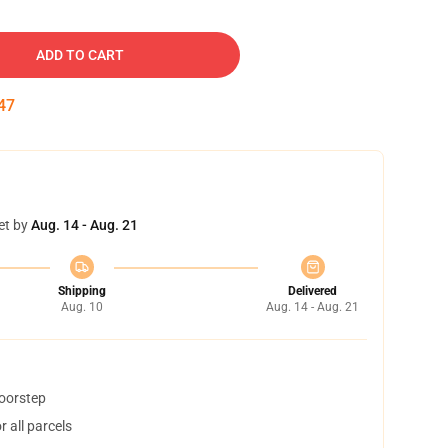
ADD TO CART
46
et by
Aug. 14 - Aug. 21
Shipping
Delivered
Aug. 10
Aug. 14 - Aug. 21
doorstep
 all parcels