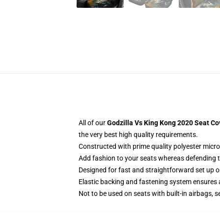
All of our
Godzilla Vs King Kong 2020 Seat Co
the very best high quality requirements.
Constructed with prime quality polyester micro-
Add fashion to your seats whereas defending the
Designed for fast and straightforward set up 
Elastic backing and fastening system ensures
Not to be used on seats with built-in airbags, s