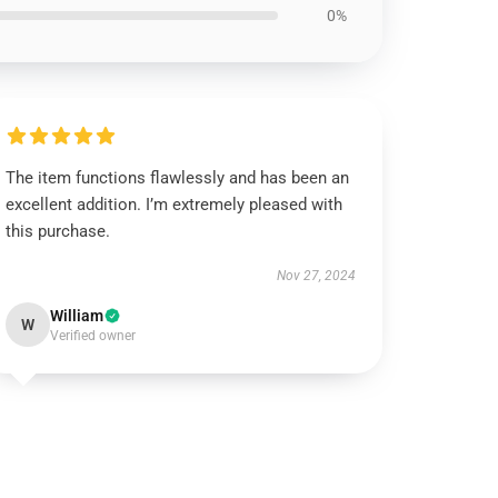
0%
The item functions flawlessly and has been an
excellent addition. I’m extremely pleased with
this purchase.
Nov 27, 2024
William
W
Verified owner