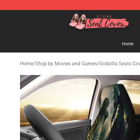
Seats Cover Shop ⚡️ Premium Seats Covers Store
Home
Home
/
Shop by Movies and Games
/
Godzilla Seats Co