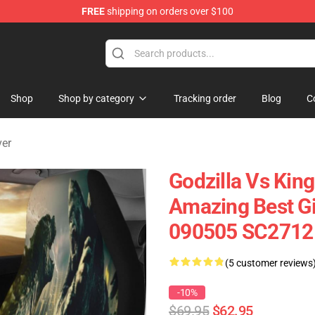
FREE
shipping on orders over $100
Shop
Shop by category
Tracking order
Blog
C
ver
Godzilla Vs Kin
Amazing Best Gif
090505 SC2712
(5 customer reviews
-10%
$69.95
$62.95