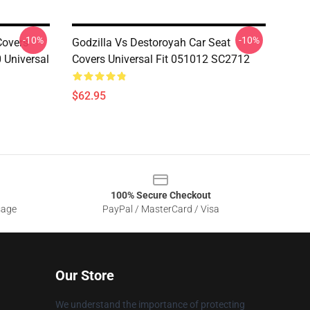
-10%
-10%
Covers
Godzilla Vs Destoroyah Car Seat
 Universal
Covers Universal Fit 051012 SC2712
$62.95
100% Secure Checkout
sage
PayPal / MasterCard / Visa
Our Store
We understand the importance of protecting