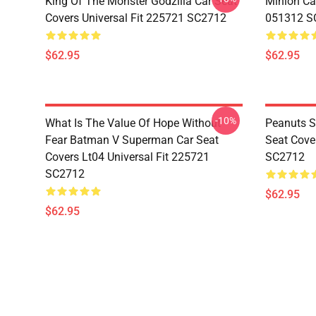
King Of The Monster Godzilla Car Seat
Minion Car
Covers Universal Fit 225721 SC2712
051312 S
$62.95
$62.95
-10%
What Is The Value Of Hope Without
Peanuts S
Fear Batman V Superman Car Seat
Seat Cove
Covers Lt04 Universal Fit 225721
SC2712
SC2712
$62.95
$62.95