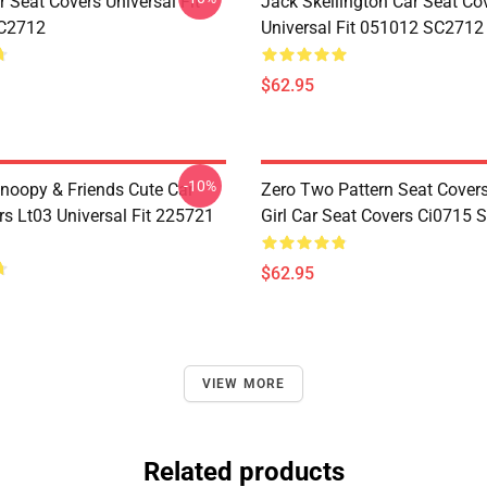
 Seat Covers Universal Fit
Jack Skellington Car Seat Co
C2712
Universal Fit 051012 SC2712
$62.95
-10%
noopy & Friends Cute Car
Zero Two Pattern Seat Cover
rs Lt03 Universal Fit 225721
Girl Car Seat Covers Ci0715
$62.95
VIEW MORE
Related products