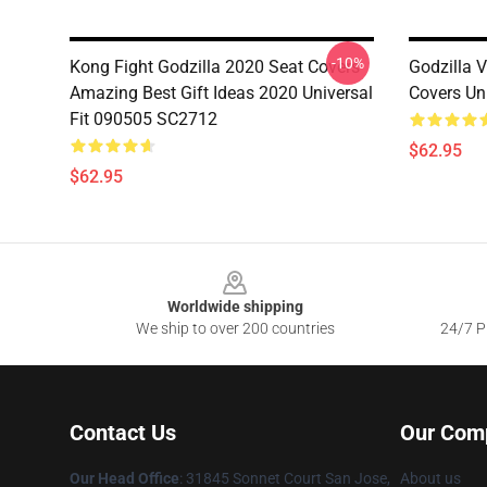
-10%
Kong Fight Godzilla 2020 Seat Covers
Godzilla 
Amazing Best Gift Ideas 2020 Universal
Covers Un
Fit 090505 SC2712
$62.95
$62.95
Footer
Worldwide shipping
We ship to over 200 countries
24/7 Pr
Contact Us
Our Com
Our Head Office
: 31845 Sonnet Court San Jose,
About us