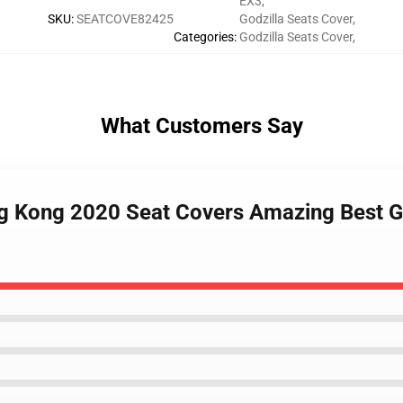
EX3
,
SKU
:
SEATCOVE82425
Godzilla Seats Cover
,
Categories
:
Godzilla Seats Cover
,
What Customers Say
ng Kong 2020 Seat Covers Amazing Best Gi