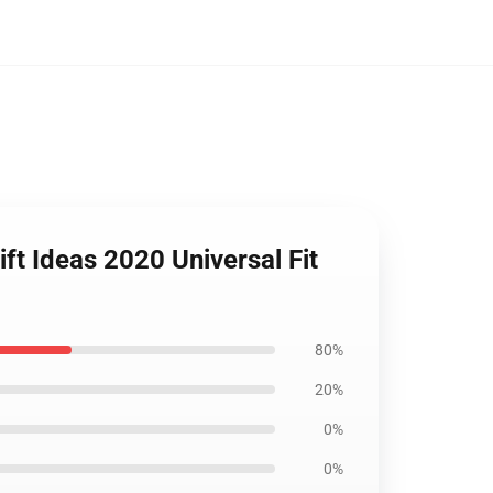
ft Ideas 2020 Universal Fit
80%
20%
0%
0%