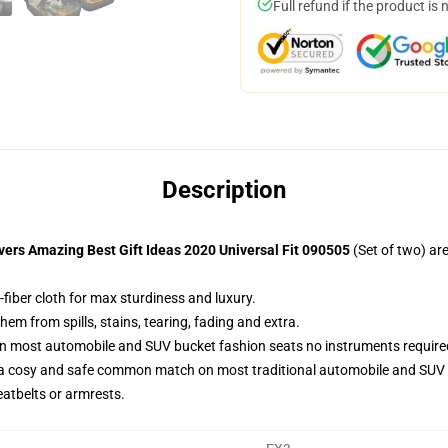
Full refund if the product is 
Description
vers Amazing Best Gift Ideas 2020 Universal Fit 090505
(Set of two) ar
fiber cloth for max sturdiness and luxury.
m from spills, stains, tearing, fading and extra.
on most automobile and SUV bucket fashion seats no instruments require
 a cosy and safe common match on most traditional automobile and SUV 
eatbelts or armrests.