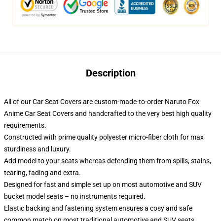
Description
All of our Car Seat Covers are custom-made-to-order Naruto Fox
Anime Car Seat Covers and handcrafted to the very best high quality
requirements.
Constructed with prime quality polyester micro-fiber cloth for max
sturdiness and luxury.
Add model to your seats whereas defending them from spills, stains,
tearing, fading and extra.
Designed for fast and simple set up on most automotive and SUV
bucket model seats – no instruments required.
Elastic backing and fastening system ensures a cosy and safe
common match on most traditional automotive and SUV seats.