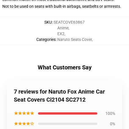
Not to be used on seats with built-in airbags, seatbelts or armrests.
SKU
:
SEATCOVE63867
Anime
,
EX2
,
Categories
:
Naruto Seats Cover
,
What Customers Say
7 reviews for Naruto Fox Anime Car
Seat Covers Ci2104 SC2712
★★★★★
100%
★★★★☆
0%