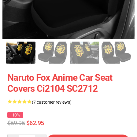
Naruto Fox Anime Car Seat
Covers Ci2104 SC2712
(7 customer reviews)
-10%
$69.95
$62.95