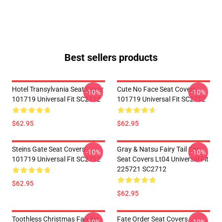
Best sellers products
Hotel Transylvania Seat Cover
Cute No Face Seat Covers
-10%
-10%
101719 Universal Fit SC2712
101719 Universal Fit SC2712
$62.95
$62.95
Steins Gate Seat Covers
Gray & Natsu Fairy Tail Car
-10%
-10%
101719 Universal Fit SC2712
Seat Covers Lt04 Universal Fit
225721 SC2712
$62.95
$62.95
Toothless Christmas Fan Art
Fate Order Seat Covers