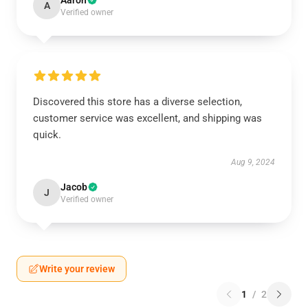
Aaron
A
Verified owner
Discovered this store has a diverse selection,
customer service was excellent, and shipping was
quick.
Aug 9, 2024
Jacob
J
Verified owner
Write your review
1
/
2