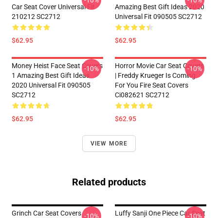
-10%
-10%
Car Seat Cover Universal Fit
Amazing Best Gift Ideas 2020
210212 SC2712
Universal Fit 090505 SC2712
$62.95
$62.95
Money Heist Face Seat Covers
Horror Movie Car Seat Covers
-10%
-10%
1 Amazing Best Gift Ideas
| Freddy Krueger Is Coming
2020 Universal Fit 090505
For You Fire Seat Covers
SC2712
Ci082621 SC2712
$62.95
$62.95
VIEW MORE
Related products
Grinch Car Seat Covers
Luffy Sanji One Piece Car Seat
-10%
-10%