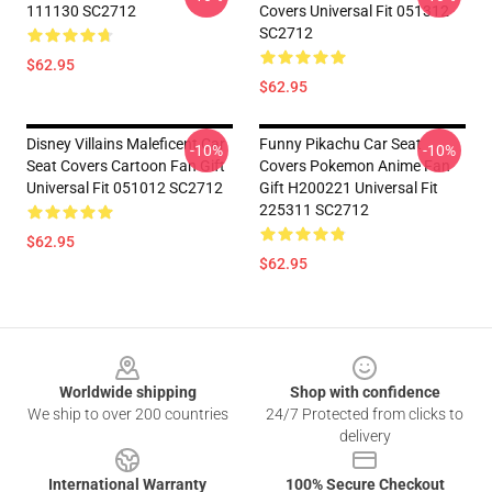
111130 SC2712
Covers Universal Fit 051312
SC2712
$62.95
$62.95
Disney Villains Maleficent Car
Funny Pikachu Car Seat
-10%
-10%
Seat Covers Cartoon Fan Gift
Covers Pokemon Anime Fan
Universal Fit 051012 SC2712
Gift H200221 Universal Fit
225311 SC2712
$62.95
$62.95
Footer
Worldwide shipping
Shop with confidence
We ship to over 200 countries
24/7 Protected from clicks to
delivery
International Warranty
100% Secure Checkout