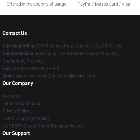
Offered in the country of usage
PayPal / MasterCard / Visa
Contact Us
Our Head Office
: 31845 Sonnet Court San Jose, Ca 95131, Us
Our Warehouse
: Building 8, Tianhe District, Guangzhou City,
Guangdong Province
Hour
: 9AM – 5PM (Mon – Fri)
Email
: seats-cover.com@merchmailservice.com
Our Company
About us
Terms & Conditions
Privacy Policies
DMCA - Copyright Policy
CA SB657: Supply Chain Transparency Act
Our Support