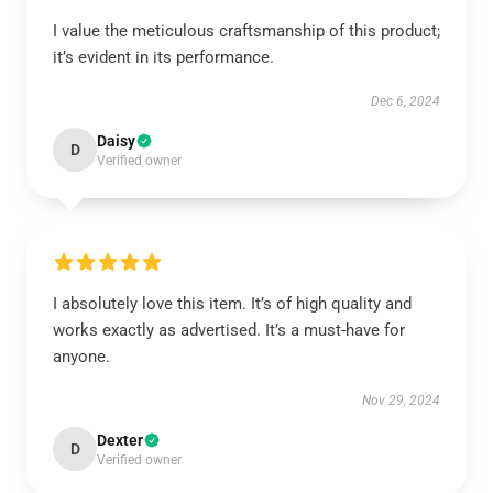
I value the meticulous craftsmanship of this product;
it’s evident in its performance.
Dec 6, 2024
Daisy
D
Verified owner
I absolutely love this item. It’s of high quality and
works exactly as advertised. It’s a must-have for
anyone.
Nov 29, 2024
Dexter
D
Verified owner