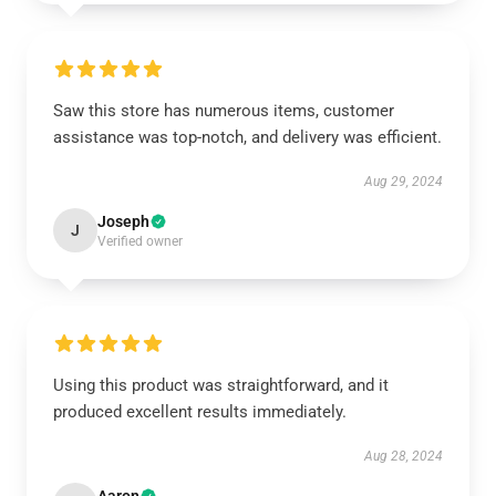
Saw this store has numerous items, customer
assistance was top-notch, and delivery was efficient.
Aug 29, 2024
Joseph
J
Verified owner
Using this product was straightforward, and it
produced excellent results immediately.
Aug 28, 2024