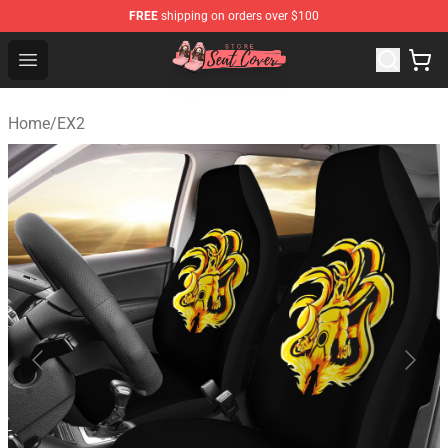
FREE
shipping on orders over $100
Seats Cover Shop ⚡️ Premium Seats Covers Store
Open menu
Home
/
EX2