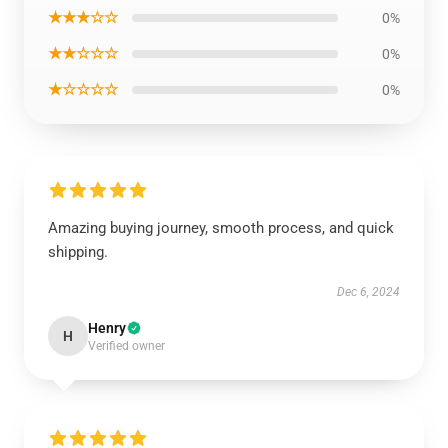
★★★☆☆
0%
★★☆☆☆
0%
★☆☆☆☆
0%
Amazing buying journey, smooth process, and quick
shipping.
Dec 6, 2024
Henry
H
Verified owner