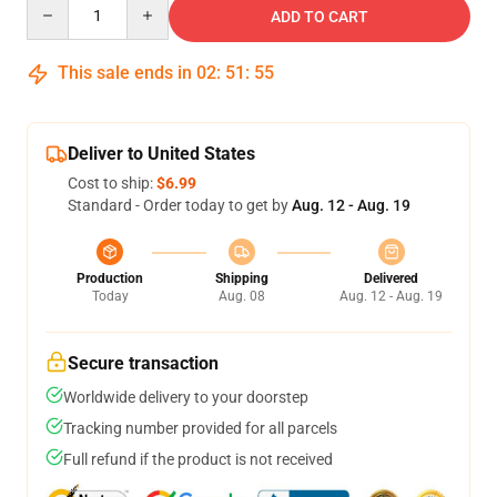
Quantity
ADD TO CART
This sale ends in
02
:
51
:
55
Deliver to United States
Cost to ship:
$6.99
Standard - Order today to get by
Aug. 12 - Aug. 19
Production
Shipping
Delivered
Today
Aug. 08
Aug. 12 - Aug. 19
Secure transaction
Worldwide delivery to your doorstep
Tracking number provided for all parcels
Full refund if the product is not received