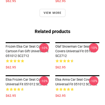
$62.95
$62.95
VIEW MORE
Related products
Frozen Elsa Car Seat Covers
Olaf Snowman Car Seat
-10%
-10%
Cartoon Fan Gift Universal Fit
Covers Universal Fit 051012
051012 SC2712
SC2712
$62.95
$62.95
Elsa Frozen Car Seat Covers
Elsa Anna Car Seat Covers
-10%
-10%
Universal Fit 051012 SC2712
Universal Fit 051012 SC2712
$62.95
$62.95