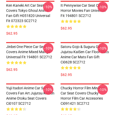
Ken Kaneki Art Car Seat
It Pennywise Car Seat Covers
-10%
-10%
Covers Tokyo Ghoul Anime
Horror Movies Fan Universal
Fan Gift H051820 Universal
Fit 194801 SC2712
Fit 072323 SC2712
$62.95
$62.95
Jinbei One Piece Car Seat
Satoru Gojo & Suguru Geto
-10%
-10%
Covers Anime Mixed Manga
Jujutsu KaiSen Car Floor Mats
Universal Fit 194801 SC2712
Anime Car Mats Fan Gift
Ci0628 SC2712
$62.95
$62.95
Yuji Itadori Anime Car Seat
Chucky Horror Film Minimal
-10%
-10%
Covers Fan Art Jujutsu KaiSen
Car Seat Covers Chucky
Anime Otoku Seat Covers
Horror Film Car Accesories
Ci0107 SC2712
Ci091421 SC2712