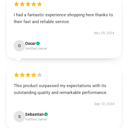
I had a fantastic experience shopping here thanks to
their fast and reliable service.
Nov 29, 2024
Oscar
O
Verified owner
This product surpassed my expectations with its
outstanding quality and remarkable performance.
Sep 10, 2024
Sebastian
S
Verified owner