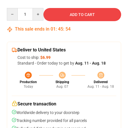
Quantity
ADD TO CART
This sale ends in
01
:
45
:
53
Deliver to United States
Cost to ship:
$6.99
Standard - Order today to get by
Aug. 11 - Aug. 18
Production
Shipping
Delivered
Today
Aug. 07
Aug. 11 - Aug. 18
Secure transaction
Worldwide delivery to your doorstep
Tracking number provided for all parcels