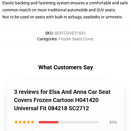
Elastic backing and fastening system ensures a comfortable and safe
common match on most traditional automobile and SUV seats.
Not to be used on seats with built-in airbags, seatbelts or armrests.
SKU
:
SEATCOVE31841
Categories
:
Frozen Seats Cover
,
What Customers Say
3 reviews for Elsa And Anna Car Seat
Covers Frozen Cartoon H041420
Universal Fit 084218 SC2712
★★★★★
33%