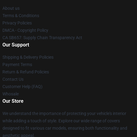
About us
Terms & Conditions
Privacy Policies
DMCA - Copyright Policy
CA SB657: Supply Chain Transparency Act
Our Support
Shipping & Delivery Policies
Payment Terms
Return & Refund Policies
Contact Us
Customer Help (FAQ)
Whosale
Our Store
We understand the importance of protecting your vehicle's interior
while adding a touch of style. Explore our wide range of covers
designed to fit various car models, ensuring both functionality and
aesthetic appeal.