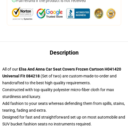
Full refund if the product is not received
Description
All of our
Elsa And Anna Car Seat Covers Frozen Cartoon H041420
Universal Fit 084218
(Set of two) are custom-made-to-order and
handcrafted to the best high quality requirements.
Constructed with top quality polyester micro-fiber cloth for max
sturdiness and luxury.
Add fashion to your seats whereas defending them from spills, stains,
tearing, fading and extra.
Designed for fast and straightforward set up on most automobile and
SUV bucket fashion seats no instruments required.