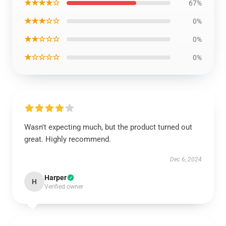
★★★★☆
67%
★★★☆☆
0%
★★☆☆☆
0%
★☆☆☆☆
0%
Wasn't expecting much, but the product turned out
great. Highly recommend.
Dec 6, 2024
Harper
H
Verified owner