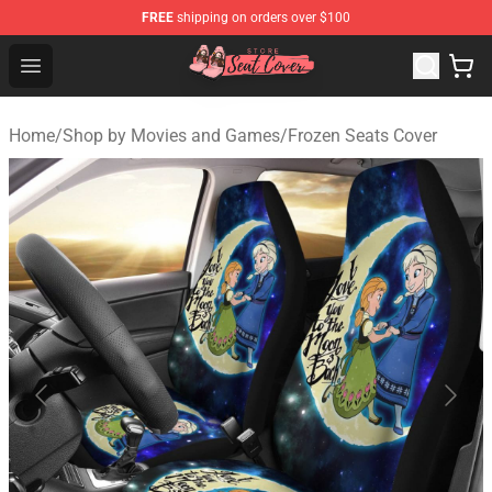
FREE
shipping on orders over $100
Seats Cover Shop ⚡️ Premium Seats Covers Store
Open menu
Home
/
Shop by Movies and Games
/
Frozen Seats Cover