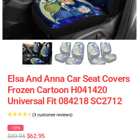
Elsa And Anna Car Seat Covers
Frozen Cartoon H041420
Universal Fit 084218 SC2712
(3 customer reviews)
-10%
$69.95
$62.95