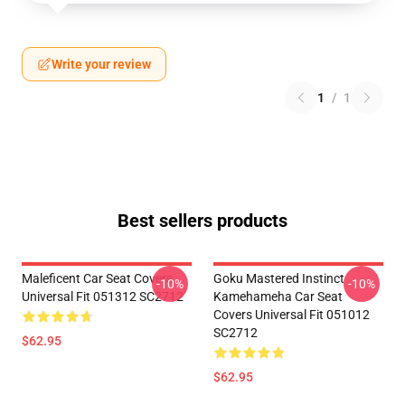
Write your review
1
/
1
Best sellers products
Maleficent Car Seat Covers
Goku Mastered Instinct
-10%
-10%
Universal Fit 051312 SC2712
Kamehameha Car Seat
Covers Universal Fit 051012
SC2712
$62.95
$62.95