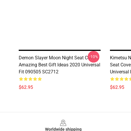
-10%
Demon Slayer Moon Night Seat Covers
Kimetsu N
Amazing Best Gift Ideas 2020 Universal
Seat Cov
Fit 090505 SC2712
Universal
$62.95
$62.95
Footer
Worldwide shipping