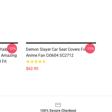
-10%
-10%
Yaiba
Demon Slayer Car Seat Covers For
s Amazing
Anime Fan Ci0604 SC2712
 Fit
$62.95
100% Secure Checkout