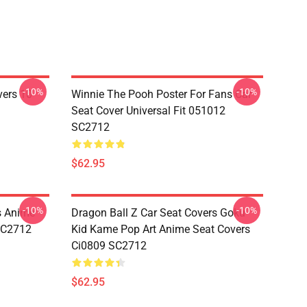
-10%
-10%
vers 10
Winnie The Pooh Poster For Fans Car
Seat Cover Universal Fit 051012
SC2712
$62.95
-10%
-10%
s Anime
Dragon Ball Z Car Seat Covers Goku
 SC2712
Kid Kame Pop Art Anime Seat Covers
Ci0809 SC2712
$62.95