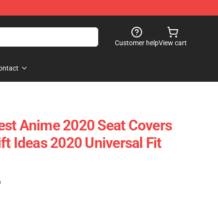
Customer help
View cart
ontact
est Anime 2020 Seat Covers
t Ideas 2020 Universal Fit
)