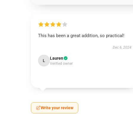
This has been a great addition, so practical!
Dec 6, 2024
Lauren
L
Verified owner
Write your review