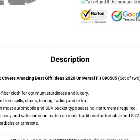
Full refund if the product is 
Description
Covers Amazing Best Gift Ideas 2020 Universal Fit 090505
(Set of two
-fiber cloth for optimum sturdiness and luxury.
rom spills, stains, tearing, fading and extra.
on most automobile and SUV bucket type seats no instruments required.
 a cosy and safe common match on most traditional automobile and SUV 
eatbelts or armrests.