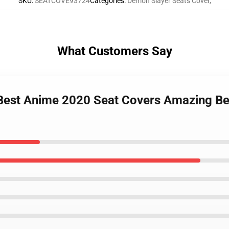
SKU
:
SEATCOVE93724
Categories
:
Demon Slayer Seats Cover
,
What Customers Say
Best Anime 2020 Seat Covers Amazing Bes