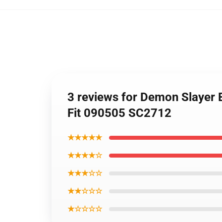
3 reviews for Demon Slayer 
Fit 090505 SC2712
★★★★★
★★★★☆
★★★☆☆
★★☆☆☆
★☆☆☆☆