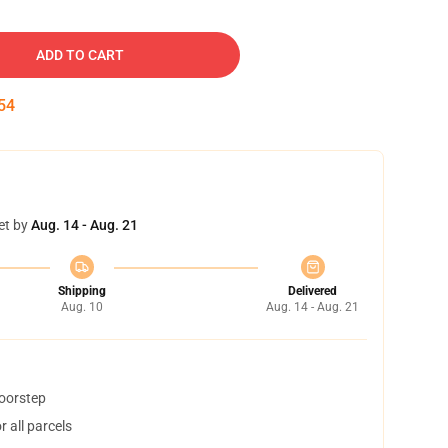
ADD TO CART
53
et by
Aug. 14 - Aug. 21
Shipping
Delivered
Aug. 10
Aug. 14 - Aug. 21
doorstep
 all parcels