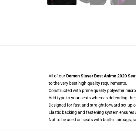
All of our
Demon Slayer Best Anime 2020 Seat 
to the very best high quality requirements.
Constructed with prime quality polyester micro
Add type to your seats whereas defending them f
Designed for fast and straightforward set up 
Elastic backing and fastening system ensures
Not to be used on seats with built-in airbags, s