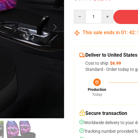
Quantity
This sale ends in
01
:
42
:
Deliver to United States
Cost to ship:
$6.99
Standard - Order today to g
Production
Today
Secure transaction
Worldwide delivery to your 
Tracking number provided for