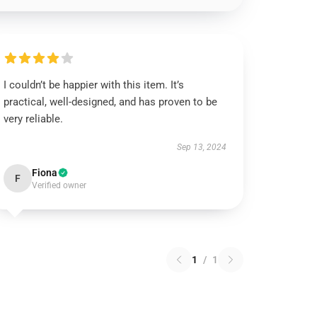
I couldn’t be happier with this item. It’s
practical, well-designed, and has proven to be
very reliable.
Sep 13, 2024
Fiona
F
Verified owner
1
/
1