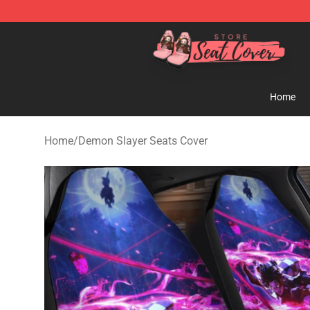
Seats Cover Shop ⚡️ Premium Seats Covers Store
Home
Home
/
Demon Slayer Seats Cover