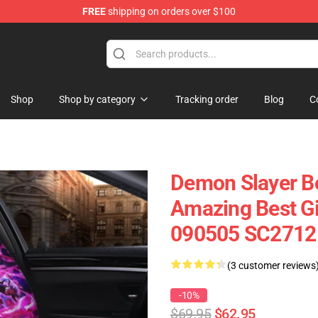
FREE
shipping on orders over $100
Shop
Shop by category
Tracking order
Blog
C
Demon Slayer B
Amazing Best Gif
090505 SC2712
(3 customer reviews
-10%
$69.95
$62.95