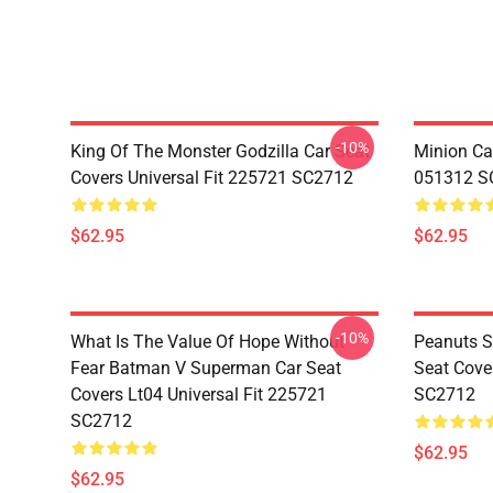
-10%
King Of The Monster Godzilla Car Seat
Minion Car
Covers Universal Fit 225721 SC2712
051312 S
$62.95
$62.95
-10%
What Is The Value Of Hope Without
Peanuts S
Fear Batman V Superman Car Seat
Seat Cove
Covers Lt04 Universal Fit 225721
SC2712
SC2712
$62.95
$62.95