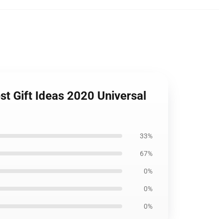
t Gift Ideas 2020 Universal
33%
67%
0%
0%
0%