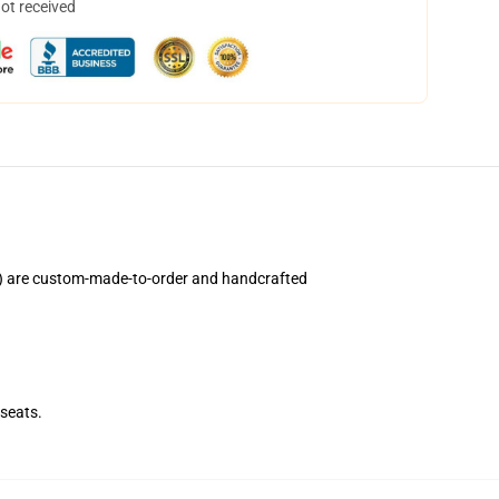
not received
) are custom-made-to-order and handcrafted
seats.