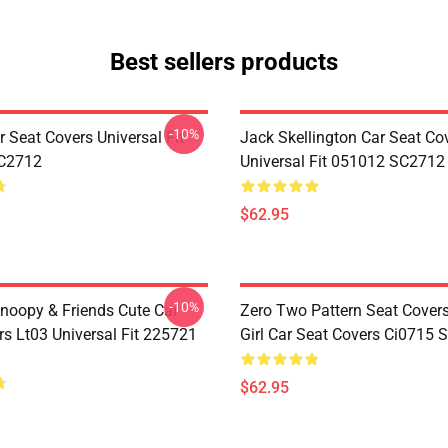
Best sellers products
-10%
 Seat Covers Universal Fit
Jack Skellington Car Seat Co
C2712
Universal Fit 051012 SC2712
$62.95
-10%
noopy & Friends Cute Car
Zero Two Pattern Seat Cover
rs Lt03 Universal Fit 225721
Girl Car Seat Covers Ci0715
$62.95