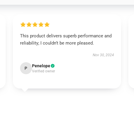
This product delivers superb performance and
reliability; I couldn’t be more pleased.
Nov 30, 2024
Penelope
P
Verified owner