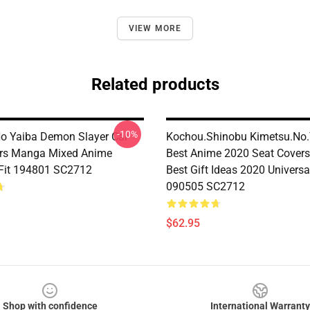
VIEW MORE
Related products
-10%
o Yaiba Demon Slayer Car
Kochou.Shinobu Kimetsu.No.
ers Manga Mixed Anime
Best Anime 2020 Seat Cover
 Fit 194801 SC2712
Best Gift Ideas 2020 Universal
090505 SC2712
$62.95
Shop with confidence
International Warranty