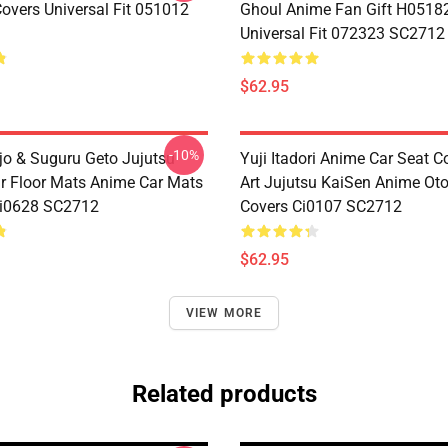
Covers Universal Fit 051012
Ghoul Anime Fan Gift H0518
Universal Fit 072323 SC2712
$62.95
-10%
jo & Suguru Geto Jujutsu
Yuji Itadori Anime Car Seat C
r Floor Mats Anime Car Mats
Art Jujutsu KaiSen Anime Ot
Ci0628 SC2712
Covers Ci0107 SC2712
$62.95
VIEW MORE
Related products