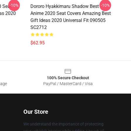
-10%
-10%
0 Seat
Dororo Hyakkimaru Shadow Best
eas 2020
Anime 2020 Seat Covers Amazing Best
Gift Ideas 2020 Universal Fit 090505
SC2712
$62.95
100% Secure Checkout
sage
PayPal / MasterCard / Visa
Our Store
We understand the importance of protecting