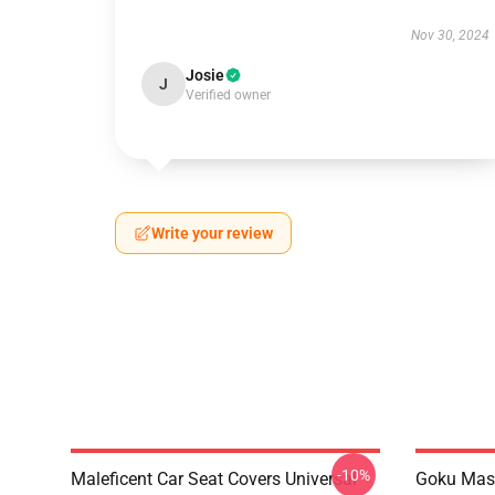
Nov 30, 2024
Josie
J
Verified owner
Write your review
-10%
Maleficent Car Seat Covers Universal
Goku Mas