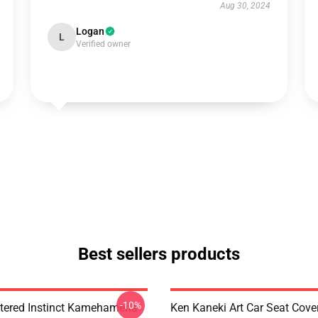
Aug 30, 2024
Logan
L
Verified owner
Best sellers products
-10%
tered Instinct Kamehameha
Ken Kaneki Art Car Seat Cove