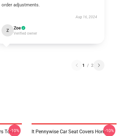
order adjustments.
Aug 16, 2024
Zoe
Z
Verified owner
1
/
2
-10%
-10%
rs Tokyo
It Pennywise Car Seat Covers Horror