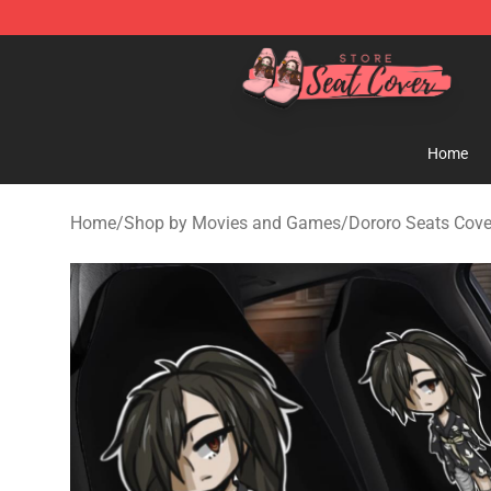
Seats Cover Shop ⚡️ Premium Seats Covers Store
Home
Home
/
Shop by Movies and Games
/
Dororo Seats Cove