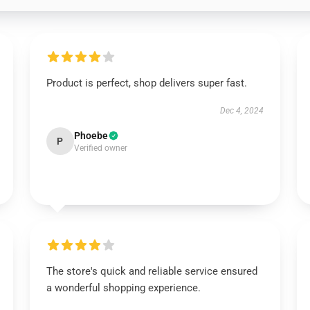
Product is perfect, shop delivers super fast.
Dec 4, 2024
Phoebe
P
Verified owner
The store's quick and reliable service ensured
a wonderful shopping experience.