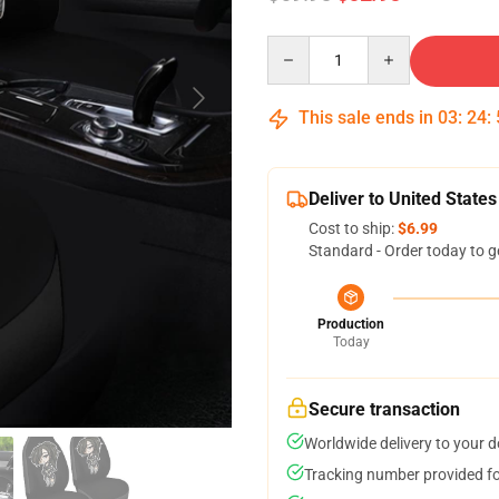
Quantity
This sale ends in
03
:
24
:
Deliver to United States
Cost to ship:
$6.99
Standard - Order today to g
Production
Today
Secure transaction
Worldwide delivery to your 
Tracking number provided for