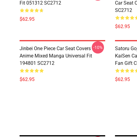
Fit 051312 SC2712
Car Seat 
SC2712
$62.95
$62.95
-10%
Jinbei One Piece Car Seat Covers
Satoru Go
Anime Mixed Manga Universal Fit
KaiSen Ca
194801 SC2712
Fan Gift 
$62.95
$62.95