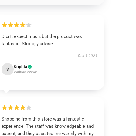
Didn’t expect much, but the product was
fantastic. Strongly advise.
Dec 4, 2024
Sophia
S
Verified owner
Shopping from this store was a fantastic
experience. The staff was knowledgeable and
patient, and they assisted me warmly with my