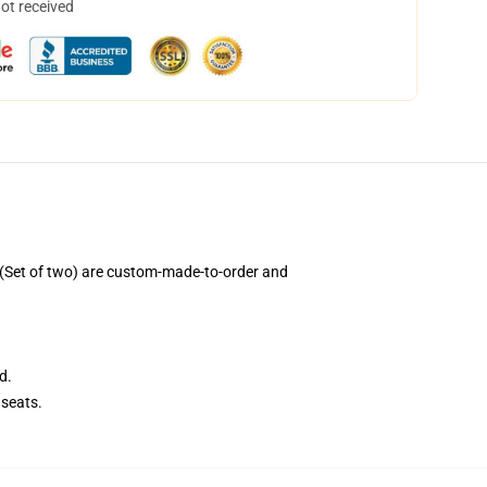
not received
(Set of two) are custom-made-to-order and
d.
seats.