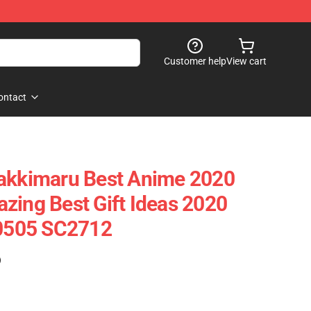
Customer help
View cart
ontact
yakkimaru Best Anime 2020
zing Best Gift Ideas 2020
90505 SC2712
)