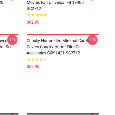
20
Movies Fan Universal Fit 194801
SC2712
$62.95
-10%
-10%
overs Fan
Chucky Horror Film Minimal Car Seat
oku Seat
Covers Chucky Horror Film Car
Accesories Ci091421 SC2712
$62.95