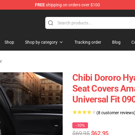
FREE
shipping on orders over $100
Shop
Shop by category
Tracking order
Blog
C
r
Chibi Dororo H
Seat Covers Ama
Universal Fit 0
(8 customer reviews
-10%
$69.95
$62.95