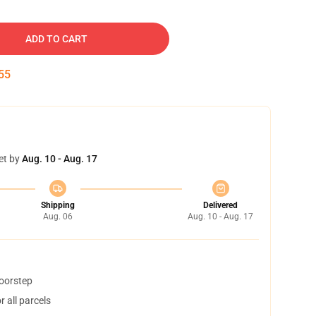
ADD TO CART
54
et by
Aug. 10 - Aug. 17
Shipping
Delivered
Aug. 06
Aug. 10 - Aug. 17
doorstep
 all parcels