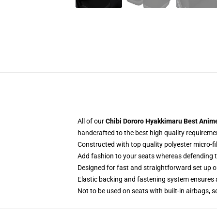
All of our
Chibi Dororo Hyakkimaru Best Anime
handcrafted to the best high quality requireme
Constructed with top quality polyester micro-f
Add fashion to your seats whereas defending the
Designed for fast and straightforward set up 
Elastic backing and fastening system ensures
Not to be used on seats with built-in airbags, s