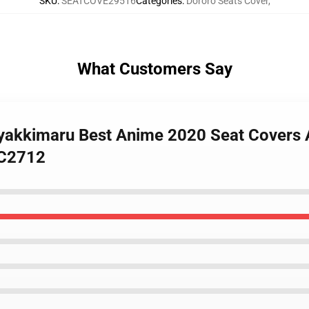
SKU
:
SEATCOVE29516
Categories
:
Dororo Seats Cover
,
What Customers Say
Hyakkimaru Best Anime 2020 Seat Covers 
SC2712