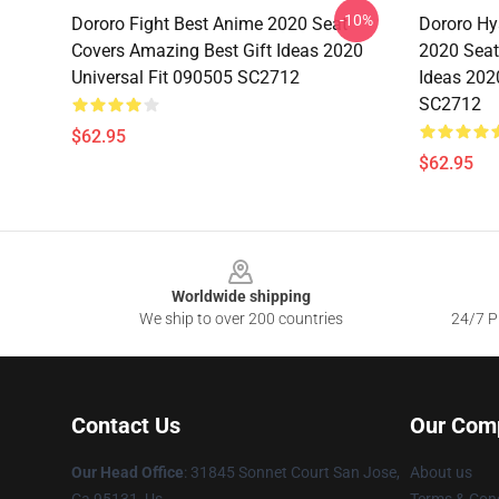
-10%
Dororo Fight Best Anime 2020 Seat
Dororo Hy
Covers Amazing Best Gift Ideas 2020
2020 Seat
Universal Fit 090505 SC2712
Ideas 202
SC2712
$62.95
$62.95
Footer
Worldwide shipping
We ship to over 200 countries
24/7 Pr
Contact Us
Our Com
Our Head Office
: 31845 Sonnet Court San Jose,
About us