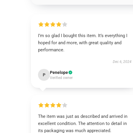
I’m so glad I bought this item. It’s everything I
hoped for and more, with great quality and
performance.
Dec 6, 2024
Penelope
P
Verified owner
The item was just as described and arrived in
excellent condition. The attention to detail in
its packaging was much appreciated.