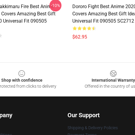
-10%
akkimaru Fire Best Anime
Dororo Fight Best Anime 202
 Covers Amazing Best Gift
Covers Amazing Best Gift Id
0 Universal Fit 090505
Universal Fit 090505 SC2712
$62.95
Shop with confidence
International Warranty
otected from clicks to delivery
Offered in the country of u
pany
Our Support
Shipping & Delivery Policies