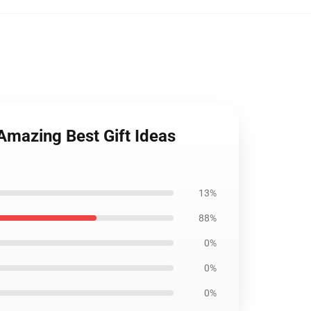
Amazing Best Gift Ideas
13%
88%
0%
0%
0%