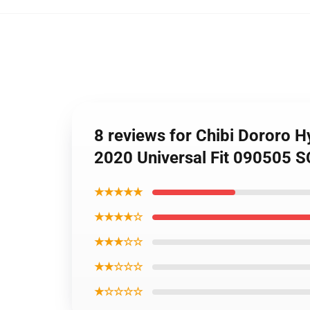
8 reviews for Chibi Dororo 
2020 Universal Fit 090505 
★★★★★
★★★★☆
★★★☆☆
★★☆☆☆
★☆☆☆☆