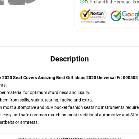
Full refund if the product is 
Description
 2020 Seat Covers Amazing Best Gift Ideas 2020 Universal Fit 090505
nts.
iber material for optimum sturdiness and luxury.
m from spills, stains, tearing, fading and extra.
on most automotive and SUV bucket fashion seats no instruments require
 a cosy and safe common match on most traditional automotive and SUV 
eatbelts or armrests.