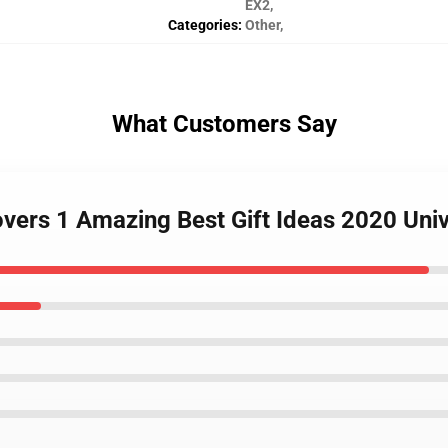
EX2
,
Categories
:
Other
,
What Customers Say
overs 1 Amazing Best Gift Ideas 2020 Uni