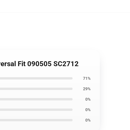
versal Fit 090505 SC2712
71%
29%
0%
0%
0%