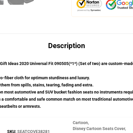
Description
ift Ideas 2020 Universal Fit 090505(*1*) (Set of two) are custom-mad
o-fiber cloth for optimum sturdiness and luxury.
hem from spills, stains, tearing, fading and extra.
 on most automotive and SUV bucket fashion seats no instruments requi
s a comfortable and safe common match on most traditional automotiv
 seatbelts or armrests.
Cartoon
,
Disney Cartoon Seats Cover
,
SKU
:
SEATCOVE38281