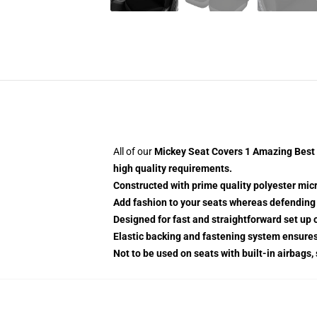
All of our
Mickey Seat Covers 1 Amazing Best G
high quality requirements.
Constructed with prime quality polyester micr
Add fashion to your seats whereas defending t
Designed for fast and straightforward set up
Elastic backing and fastening system ensure
Not to be used on seats with built-in airbags,