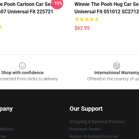
-10%
e Pooh Cartoon Car Seat
Winnie The Pooh Hug Car Se
07 Universal Fit 225721
Universal Fit 051012 SC2712
$62.95
Shop with confidence
International Warranty
otected from clicks to delivery
Offered in the country of u
pany
Our Support
Shipping & Delivery Policies
ditions
Payment Terms
cies
Return & Refund Policies