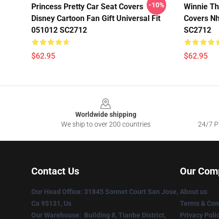
-10%
Princess Pretty Car Seat Covers
Winnie Th
Disney Cartoon Fan Gift Universal Fit
Covers Nh
051012 SC2712
SC2712
$62.95
$62.95
Footer
Worldwide shipping
We ship to over 200 countries
24/7 Pr
Contact Us
Our Com
Our Head Office
: 31845 Sonnet Court San Jose,
About us
Ca 95131, Us
Terms & Con
Our Warehouse
: Building 8, Tianhe District,
Privacy Poli