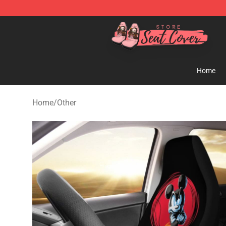
Seats Cover Shop ⚡️ Premium Seats Covers Store
Home
Home
/
Other