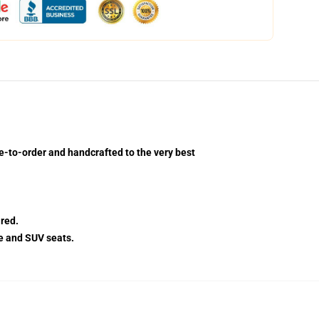
e-to-order and handcrafted to the very best
red.
e and SUV seats.