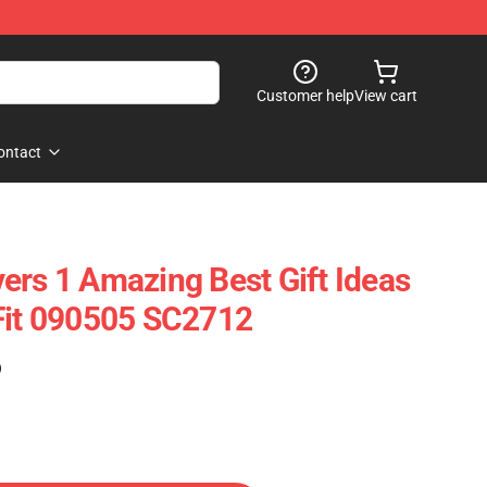
Customer help
View cart
ontact
ers 1 Amazing Best Gift Ideas
Fit 090505 SC2712
)