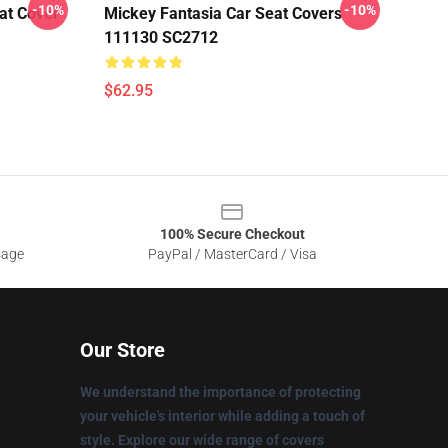
-10%
-10%
at Cover
Mickey Fantasia Car Seat Covers
111130 SC2712
$62.95
100% Secure Checkout
sage
PayPal / MasterCard / Visa
Our Store
We understand the importance of protecting
your vehicle's interior while adding a touch of
style. Explore our wide range of covers