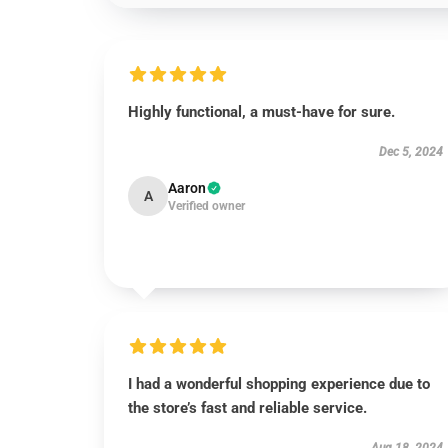
Highly functional, a must-have for sure.
Dec 5, 2024
Aaron
A
Verified owner
I had a wonderful shopping experience due to
the store’s fast and reliable service.