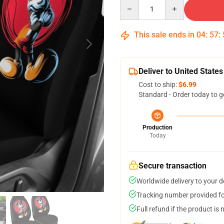
Quantity
This sale ends in
04
:
57
:
Deliver to United States
Cost to ship:
$6.99
Standard - Order today to g
Production
Today
Secure transaction
Worldwide delivery to your 
Tracking number provided for
Full refund if the product is 