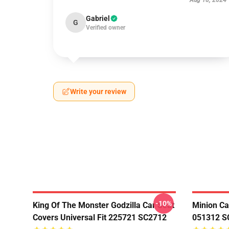
Aug 18, 2024
Gabriel
G
Verified owner
Write your review
-10%
King Of The Monster Godzilla Car Seat
Minion Ca
Covers Universal Fit 225721 SC2712
051312 S