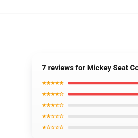
7 reviews for Mickey Seat C
★★★★★
★★★★☆
★★★☆☆
★★☆☆☆
★☆☆☆☆