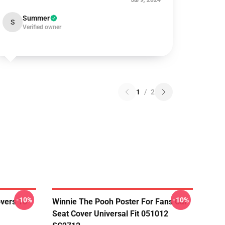
Jul 9, 2024
Summer
S
Verified owner
1
/
2
-10%
-10%
overs 10
Winnie The Pooh Poster For Fans Car
Seat Cover Universal Fit 051012