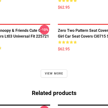
$62.95
-10%
noopy & Friends Cute Car
Zero Two Pattern Seat Cove
rs Lt03 Universal Fit 225721
Girl Car Seat Covers Ci0715
$62.95
VIEW MORE
Related products