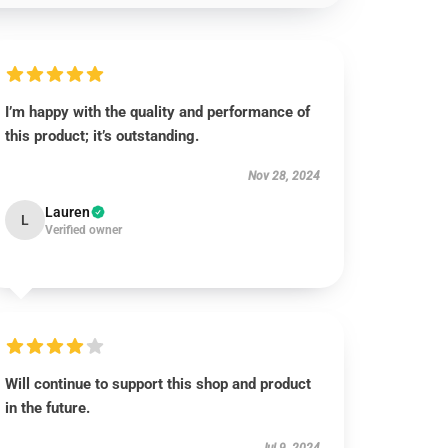
I’m happy with the quality and performance of
this product; it’s outstanding.
Nov 28, 2024
Lauren
L
Verified owner
Will continue to support this shop and product
in the future.