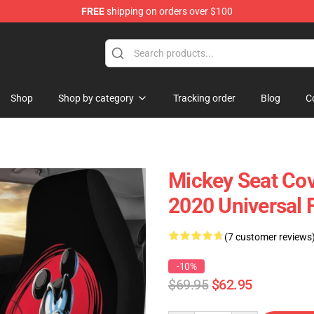
FREE
shipping on orders over $100
Shop
Shop by category
Tracking order
Blog
C
Mickey Seat Cov
2020 Universal 
(7 customer reviews
-10%
$69.95
$62.95