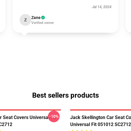
Jul 14, 2024
Zane
Z
Verified owner
Best sellers products
-10%
r Seat Covers Universal Fit
Jack Skellington Car Seat C
C2712
Universal Fit 051012 SC2712