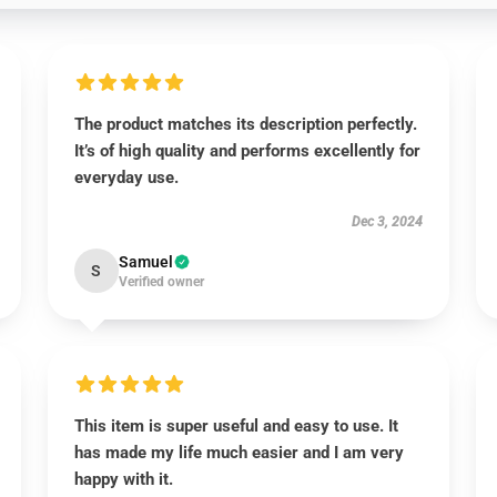
The product matches its description perfectly.
It’s of high quality and performs excellently for
everyday use.
Dec 3, 2024
Samuel
S
Verified owner
This item is super useful and easy to use. It
has made my life much easier and I am very
happy with it.