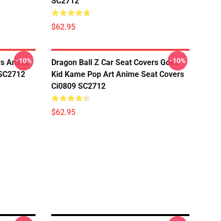
SC2712
$62.95
-10%
-10%
rs Anime
Dragon Ball Z Car Seat Covers Goku
 SC2712
Kid Kame Pop Art Anime Seat Covers
Ci0809 SC2712
$62.95