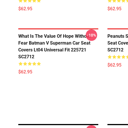
$62.95
$62.95
-10%
What Is The Value Of Hope Without
Peanuts S
Fear Batman V Superman Car Seat
Seat Cove
Covers Lt04 Universal Fit 225721
SC2712
SC2712
$62.95
$62.95