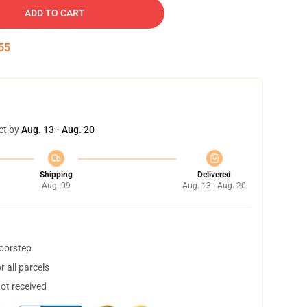
ADD TO CART
54
et by
Aug. 13 - Aug. 20
Shipping
Delivered
Aug. 09
Aug. 13 - Aug. 20
doorstep
 all parcels
not received