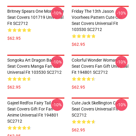
Britney Spears One More Time
Friday The 13th Jason
-10%
-10%
Seat Covers 101719 Universal
Voorhees Pattern Cute Car
Fit SC2712
Seat Covers Universal Fit
103530 SC2712
$62.95
$62.95
Songoku Art Dragon Ball Car
Colorful Wonder Woman Car
-10%
-10%
Seat Covers Manga Fan Gift
Seat Covers Fan Gift Universal
Universal Fit 103530 SC2712
Fit 194801 SC2712
$62.95
$62.95
Gajeel Redfox Fairy Tail Car
Cute Jack Skellington Car
-10%
-10%
Seat Covers Gift For Fan
Seat Covers Universal Fit
Anime Universal Fit 194801
SC2712
SC2712
$62.95