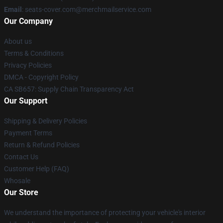
Email
: seats-cover.com@merchmailservice.com
Our Company
About us
Terms & Conditions
Privacy Policies
DMCA - Copyright Policy
CA SB657: Supply Chain Transparency Act
Our Support
Shipping & Delivery Policies
Payment Terms
Return & Refund Policies
Contact Us
Customer Help (FAQ)
Whosale
Our Store
We understand the importance of protecting your vehicle's interior