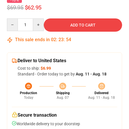
-10%
$69.95
$62.95
Quantity
ADD TO CART
This sale ends in
02
:
23
:
53
Deliver to United States
Cost to ship:
$6.99
Standard - Order today to get by
Aug. 11 - Aug. 18
Production
Shipping
Delivered
Today
Aug. 07
Aug. 11 - Aug. 18
Secure transaction
Worldwide delivery to your doorstep