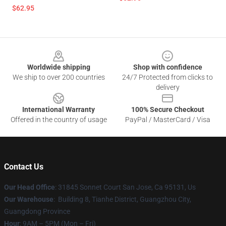
$62.95
Footer
Worldwide shipping
Shop with confidence
We ship to over 200 countries
24/7 Protected from clicks to
delivery
International Warranty
100% Secure Checkout
Offered in the country of usage
PayPal / MasterCard / Visa
Contact Us
Our Head Office
: 31845 Sonnet Court San Jose, Ca 95131, Us
Our Warehouse
: Building 8, Tianhe District, Guangzhou City,
Guangdong Province
Hour
: 9AM – 5PM (Mon – Fri)