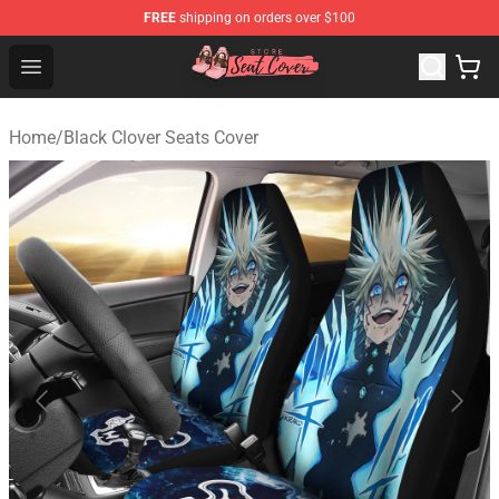
FREE
shipping on orders over $100
Seats Cover Shop ⚡️ Premium Seats Covers Store
Open menu
Home
/
Black Clover Seats Cover