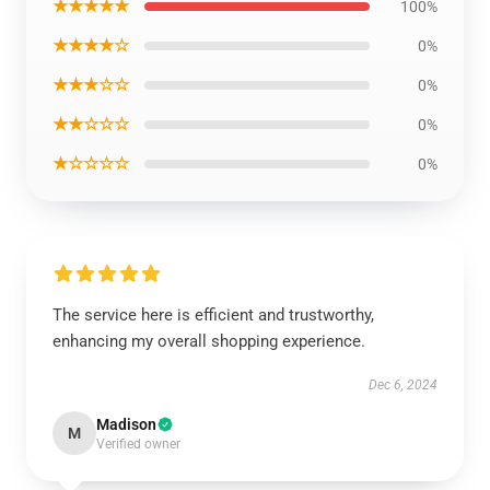
★★★★★
100%
★★★★☆
0%
★★★☆☆
0%
★★☆☆☆
0%
★☆☆☆☆
0%
The service here is efficient and trustworthy,
enhancing my overall shopping experience.
Dec 6, 2024
Madison
M
Verified owner