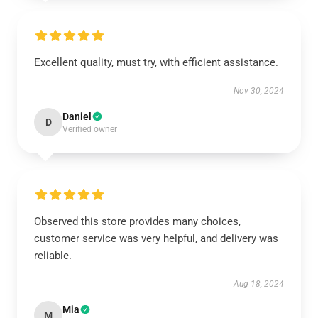
Excellent quality, must try, with efficient assistance.
Nov 30, 2024
Daniel
D
Verified owner
Observed this store provides many choices,
customer service was very helpful, and delivery was
reliable.
Aug 18, 2024
Mia
M