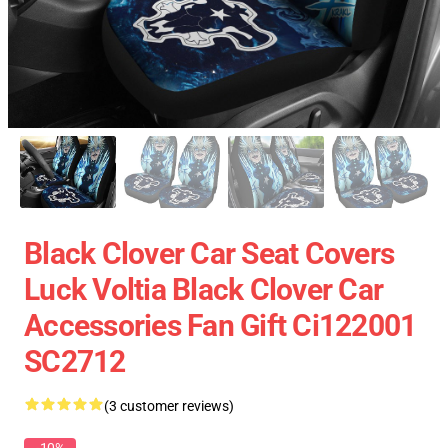
Black Clover Car Seat Covers
Luck Voltia Black Clover Car
Accessories Fan Gift Ci122001
SC2712
(3 customer reviews)