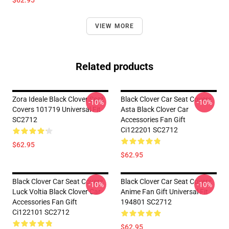
$62.95
VIEW MORE
Related products
Zora Ideale Black Clover Seat
Black Clover Car Seat Covers
-10%
-10%
Covers 101719 Universal Fit
Asta Black Clover Car
SC2712
Accessories Fan Gift
Ci122201 SC2712
$62.95
$62.95
Black Clover Car Seat Covers
Black Clover Car Seat Covers
-10%
-10%
Luck Voltia Black Clover Car
Anime Fan Gift Universal Fit
Accessories Fan Gift
194801 SC2712
Ci122101 SC2712
$62.95