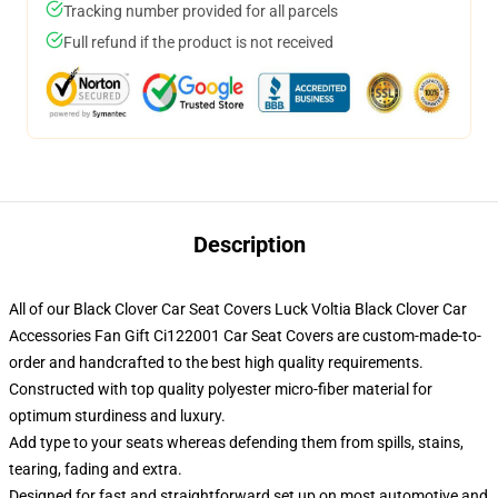
Tracking number provided for all parcels
Full refund if the product is not received
Description
All of our Black Clover Car Seat Covers Luck Voltia Black Clover Car
Accessories Fan Gift Ci122001 Car Seat Covers are custom-made-to-
order and handcrafted to the best high quality requirements.
Constructed with top quality polyester micro-fiber material for
optimum sturdiness and luxury.
Add type to your seats whereas defending them from spills, stains,
tearing, fading and extra.
Designed for fast and straightforward set up on most automotive and