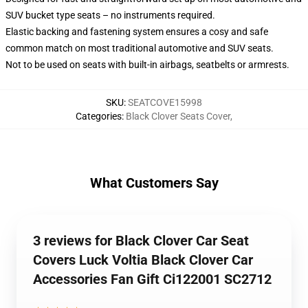
SUV bucket type seats – no instruments required.
Elastic backing and fastening system ensures a cosy and safe
common match on most traditional automotive and SUV seats.
Not to be used on seats with built-in airbags, seatbelts or armrests.
SKU
:
SEATCOVE15998
Categories
:
Black Clover Seats Cover
,
What Customers Say
3 reviews for Black Clover Car Seat
Covers Luck Voltia Black Clover Car
Accessories Fan Gift Ci122001 SC2712