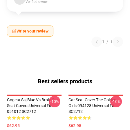
Verified owner
Write your review
1
/
1
Best sellers products
Gogeta Ssj Blue Vs Broly Car
Car Seat Cover The Golden
-10%
-10%
Seat Covers Universal Fit
Girls 094128 Universal Fit
051012 SC2712
SC2712
$62.95
$62.95