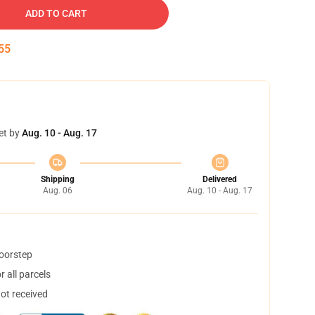
ADD TO CART
54
et by
Aug. 10 - Aug. 17
Shipping
Delivered
Aug. 06
Aug. 10 - Aug. 17
doorstep
 all parcels
not received