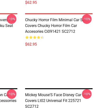
$62.95
-10%
-10%
overs Fan
Chucky Horror Film Minimal Car Seat
oku Seat
Covers Chucky Horror Film Car
Accesories Ci091421 SC2712
$62.95
-10%
-10%
n Car
Mickey Mouse'S Face Disney Car Seat
essorries
Covers Lt02 Universal Fit 225721
SC2712