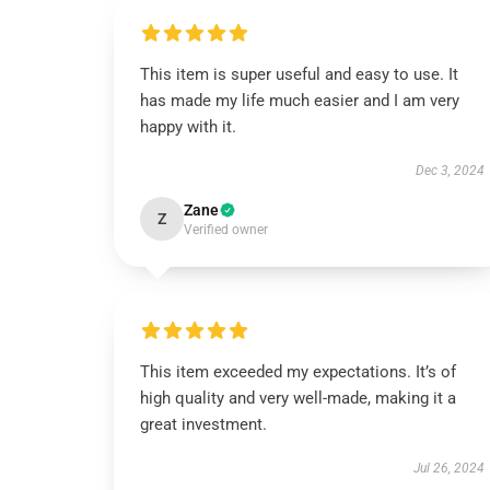
This item is super useful and easy to use. It
has made my life much easier and I am very
happy with it.
Dec 3, 2024
Zane
Z
Verified owner
This item exceeded my expectations. It’s of
high quality and very well-made, making it a
great investment.
Jul 26, 2024