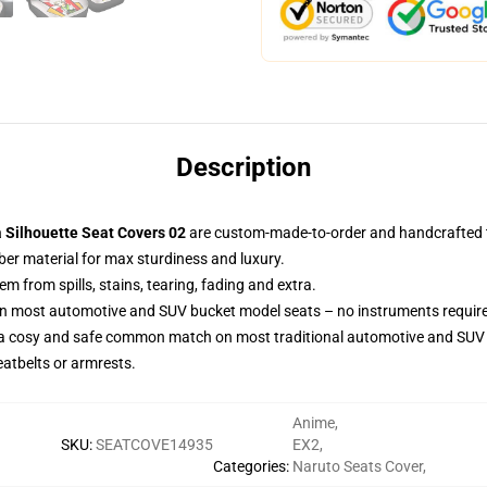
Description
a Silhouette Seat Covers 02
are custom-made-to-order and handcrafted to
ber material for max sturdiness and luxury.
 from spills, stains, tearing, fading and extra.
 on most automotive and SUV bucket model seats – no instruments requir
 a cosy and safe common match on most traditional automotive and SUV 
eatbelts or armrests.
Anime
,
SKU
:
SEATCOVE14935
EX2
,
Categories
:
Naruto Seats Cover
,