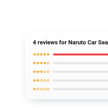
4 reviews for Naruto Car Sea
★★★★★
★★★★☆
★★★☆☆
★★☆☆☆
★☆☆☆☆