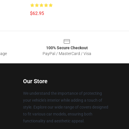
$62.95
100% Secure Checkout
sage
PayPal / MasterCard / Visa
Our Store
We understand the importance of protecting
your vehicle's interior while adding a touch of
style. Explore our wide range of covers designed
to fit various car models, ensuring both
functionality and aesthetic appeal.