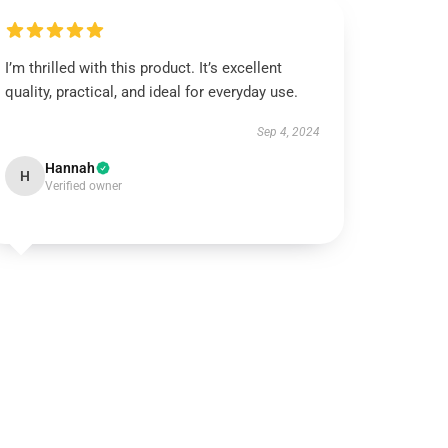
I’m thrilled with this product. It’s excellent
quality, practical, and ideal for everyday use.
Sep 4, 2024
Hannah
H
Verified owner