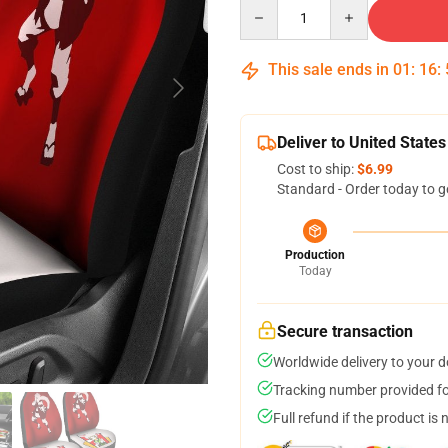
Quantity
This sale ends in
01
:
16
:
Deliver to United States
Cost to ship:
$6.99
Standard - Order today to g
Production
Today
Secure transaction
Worldwide delivery to your 
Tracking number provided for
Full refund if the product is 