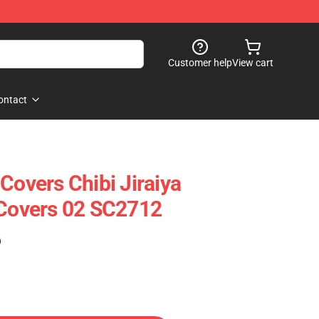
Customer help
View cart
ontact
Covers Chibi Jiraiya
 Covers 02 SC2712
)