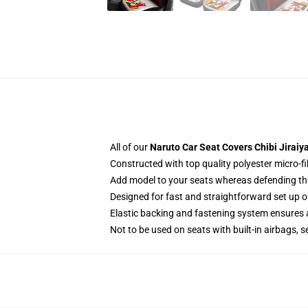
All of our
Naruto Car Seat Covers Chibi Jiraiy
Constructed with top quality polyester micro-fi
Add model to your seats whereas defending them
Designed for fast and straightforward set up
Elastic backing and fastening system ensures
Not to be used on seats with built-in airbags, s