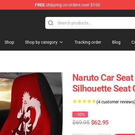
FREE
shipping on orders over $100
Shop
Shop by category
Tracking order
Blog
C
Naruto Car Seat 
Silhouette Seat
(4 customer reviews
-10%
$69.95
$62.95