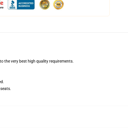
 the very best high quality requirements.
ed.
seats.