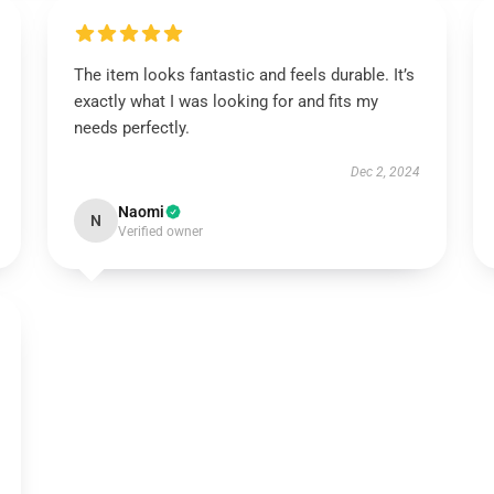
The item looks fantastic and feels durable. It’s
exactly what I was looking for and fits my
needs perfectly.
Dec 2, 2024
Naomi
N
Verified owner