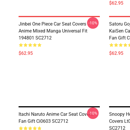
$62.95
-10%
Jinbei One Piece Car Seat Covers
Satoru Go
Anime Mixed Manga Universal Fit
KaiSen Ca
194801 SC2712
Fan Gift 
$62.95
$62.95
-10%
Itachi Naruto Anime Car Seat Covers
Snoopy Ho
Fan Gift Ci0603 SC2712
Covers Lt
SC2712