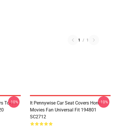
1
/
1
-10%
-10%
rs Tokyo
It Pennywise Car Seat Covers Horror
20
Movies Fan Universal Fit 194801
SC2712