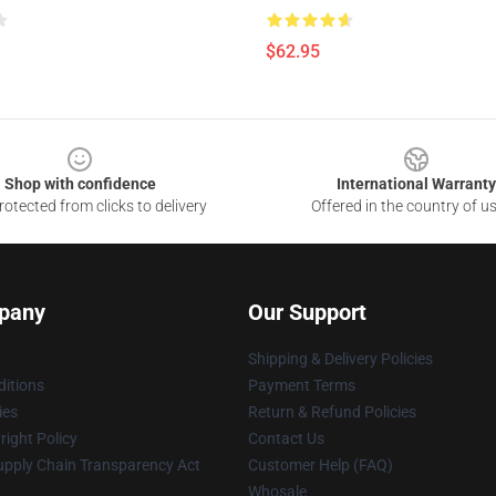
$62.95
Shop with confidence
International Warranty
otected from clicks to delivery
Offered in the country of u
pany
Our Support
Shipping & Delivery Policies
itions
Payment Terms
ies
Return & Refund Policies
ight Policy
Contact Us
upply Chain Transparency Act
Customer Help (FAQ)
Whosale