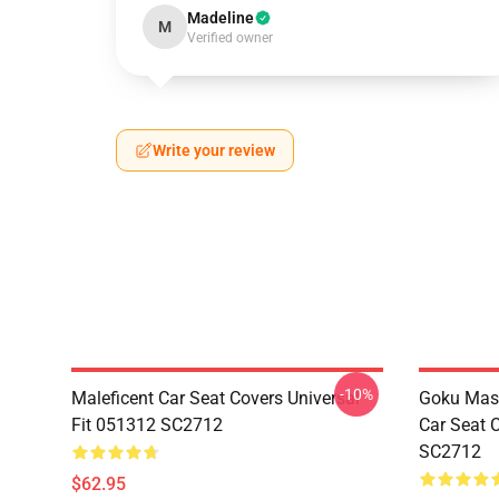
Madeline
M
Verified owner
Write your review
-10%
Maleficent Car Seat Covers Universal
Goku Mas
Fit 051312 SC2712
Car Seat 
SC2712
$62.95