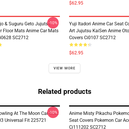
$62.95
-10%
jo & Suguru Geto Jujutsu
Yuji Itadori Anime Car Seat C
r Floor Mats Anime Car Mats
Art Jujutsu KaiSen Anime Ot
Ci0628 SC2712
Covers Ci0107 SC2712
$62.95
VIEW MORE
Related products
-10%
wling At The Moon Car Seat
Anime Misty Pikachu Pokemo
03 Universal Fit 225721
Seat Covers Pokemon Car Acc
Ci111202 SC2712