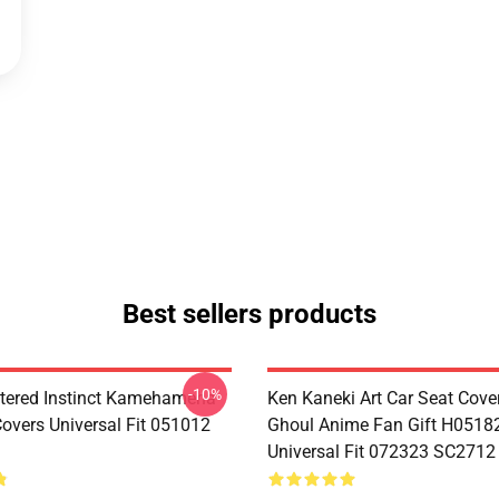
Best sellers products
-10%
tered Instinct Kamehameha
Ken Kaneki Art Car Seat Cove
Covers Universal Fit 051012
Ghoul Anime Fan Gift H0518
Universal Fit 072323 SC2712