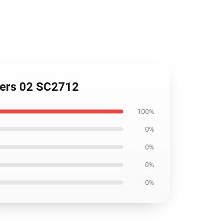
overs 02 SC2712
100%
0%
0%
0%
0%