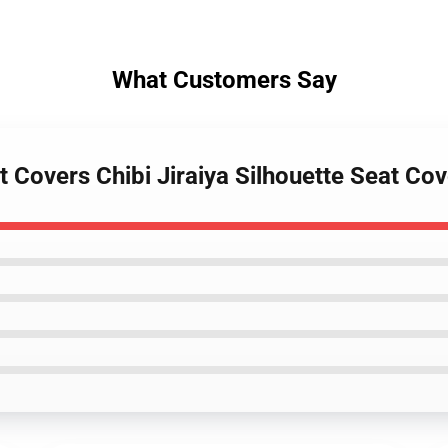
What Customers Say
t Covers Chibi Jiraiya Silhouette Seat C