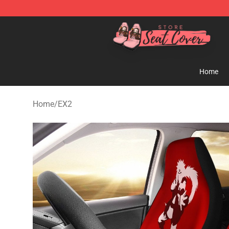
Seats Cover Shop ⚡️ Premium Seats Covers Store
Home
Home
/
EX2