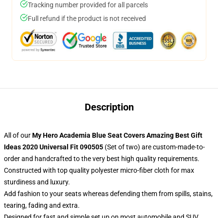
Tracking number provided for all parcels
Full refund if the product is not received
Description
All of our
My Hero Academia Blue Seat Covers Amazing Best Gift
Ideas 2020 Universal Fit 090505
(Set of two) are custom-made-to-
order and handcrafted to the very best high quality requirements.
Constructed with top quality polyester micro-fiber cloth for max
sturdiness and luxury.
Add fashion to your seats whereas defending them from spills, stains,
tearing, fading and extra.
Designed for fast and simple set up on most automobile and SUV