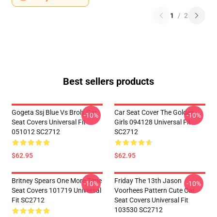
1
/
2
Best sellers products
Gogeta Ssj Blue Vs Broly Car
Car Seat Cover The Golden
-10%
-10%
Seat Covers Universal Fit
Girls 094128 Universal Fit
051012 SC2712
SC2712
$62.95
$62.95
Britney Spears One More Time
Friday The 13th Jason
-10%
-10%
Seat Covers 101719 Universal
Voorhees Pattern Cute Car
Fit SC2712
Seat Covers Universal Fit
103530 SC2712