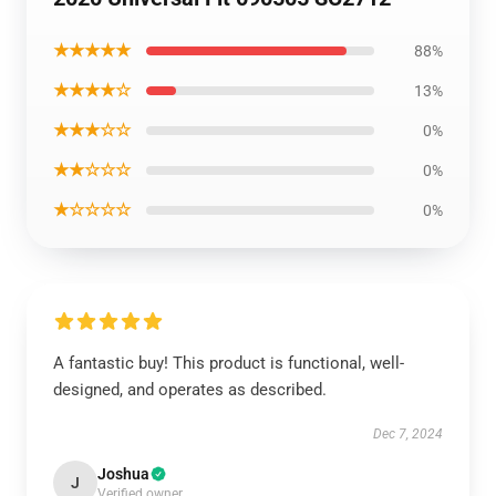
★★★★★
88%
★★★★☆
13%
★★★☆☆
0%
★★☆☆☆
0%
★☆☆☆☆
0%
A fantastic buy! This product is functional, well-
designed, and operates as described.
Dec 7, 2024
Joshua
J
Verified owner