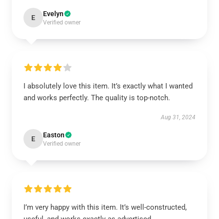
Evelyn
E
Verified owner
I absolutely love this item. It’s exactly what I wanted
and works perfectly. The quality is top-notch.
Aug 31, 2024
Easton
E
Verified owner
I’m very happy with this item. It’s well-constructed,