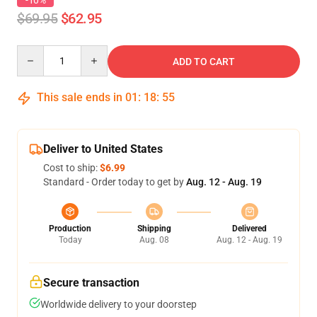
-10%
$69.95
$62.95
Quantity
ADD TO CART
This sale ends in
01
:
18
:
54
Deliver to United States
Cost to ship:
$6.99
Standard - Order today to get by
Aug. 12 - Aug. 19
Production
Shipping
Delivered
Today
Aug. 08
Aug. 12 - Aug. 19
Secure transaction
Worldwide delivery to your doorstep