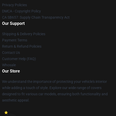
Privacy Policies
DMCA - Copyright Policy
CA SB657: Supply Chain Transparency Act
Our Support
Shipping & Delivery Policies
Payment Terms
Return & Refund Policies
Contact Us
Customer Help (FAQ)
Whosale
Our Store
We understand the importance of protecting your vehicle's interior
while adding a touch of style. Explore our wide range of covers
designed to fit various car models, ensuring both functionality and
aesthetic appeal.