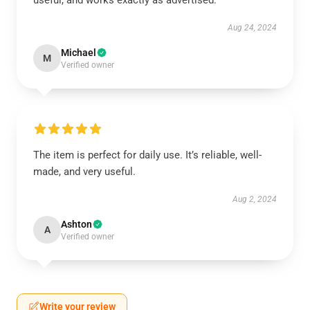
useful, and works exactly as advertised.
Aug 24, 2024
Michael
M
Verified owner
The item is perfect for daily use. It’s reliable, well-
made, and very useful.
Aug 2, 2024
Ashton
A
Verified owner
Write your review