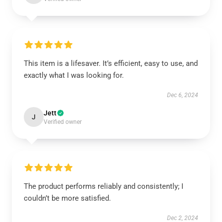
This item is a lifesaver. It’s efficient, easy to use, and
exactly what I was looking for.
Dec 6, 2024
Jett
J
Verified owner
The product performs reliably and consistently; I
couldn’t be more satisfied.
Dec 2, 2024