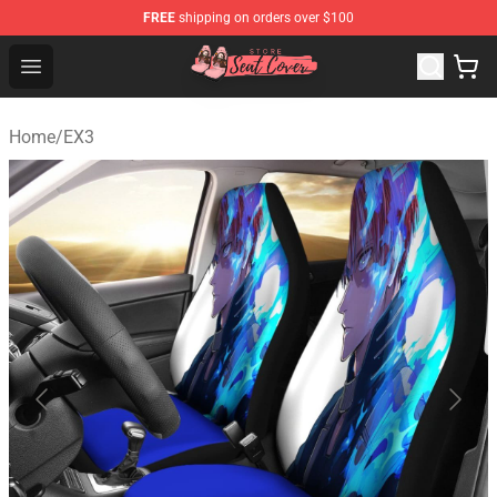
FREE
shipping on orders over $100
Seats Cover Shop ⚡️ Premium Seats Covers Store
Open menu
Home
/
EX3