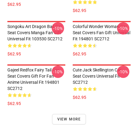
$62.95
$62.95
Songoku Art Dragon Ball Car
Colorful Wonder Woman Car
-10%
-10%
Seat Covers Manga Fan Gift
Seat Covers Fan Gift Universal
Universal Fit 103530 SC2712
Fit 194801 SC2712
$62.95
$62.95
Gajeel Redfox Fairy Tail Car
Cute Jack Skellington Car
-10%
-10%
Seat Covers Gift For Fan
Seat Covers Universal Fit
Anime Universal Fit 194801
SC2712
SC2712
$62.95
$62.95
VIEW MORE