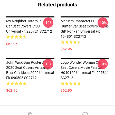
Related products
My Neighbor Totoro In Forest
Meruem Characters Hunter X
-10%
-10%
Car Seat Covers Lt03
Hunter Car Seat Covers Anime
Universal Fit 225721 SC2712
Gift For Fan Universal Fit
194801 SC2712
$62.95
$62.95
John Wick Gun Poster Art
Logo Wonder Woman Car
-10%
-10%
2020 Seat Covers Amazing
Seat Covers Movie Fan Gift
Best Gift Ideas 2020 Universal
H040120 Universal Fit 225311
Fit 090505 SC2712
SC2712
$62.95
$62.95
Footer