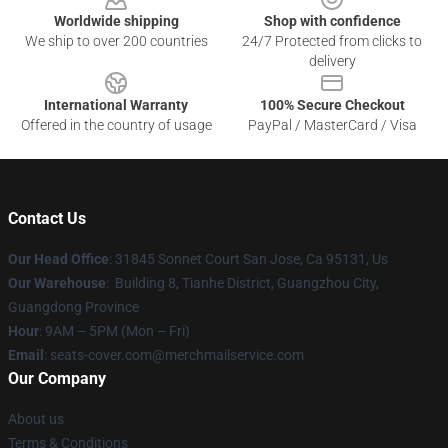
Worldwide shipping
Shop with confidence
We ship to over 200 countries
24/7 Protected from clicks to
delivery
International Warranty
100% Secure Checkout
Offered in the country of usage
PayPal / MasterCard / Visa
Contact Us
Our Head Office
: 31845 Sonnet Court San Jose, Ca 95131, Us
Our Warehouse
: Building 8, Tianhe District, Guangzhou City,
Guangdong Province
Hour
: 9AM – 5PM (Mon – Fri)
Email
: seats-cover.com@merchmailservice.com
Our Company
About us
Terms & Conditions