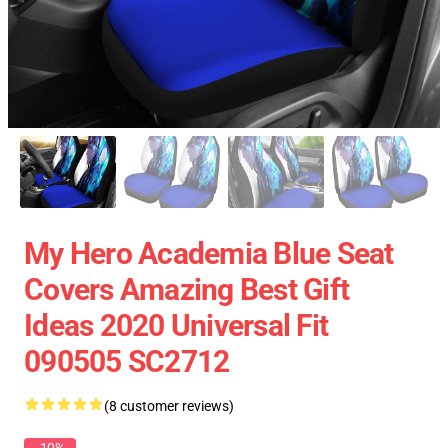
My Hero Academia Blue Seat
Covers Amazing Best Gift
Ideas 2020 Universal Fit
090505 SC2712
(8 customer reviews)