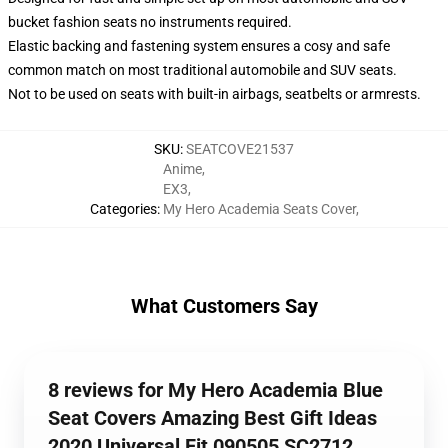
bucket fashion seats no instruments required.
Elastic backing and fastening system ensures a cosy and safe
common match on most traditional automobile and SUV seats.
Not to be used on seats with built-in airbags, seatbelts or armrests.
SKU
:
SEATCOVE21537
Anime
,
EX3
,
Categories
:
My Hero Academia Seats Cover
,
What Customers Say
8 reviews for My Hero Academia Blue
Seat Covers Amazing Best Gift Ideas
2020 Universal Fit 090505 SC2712