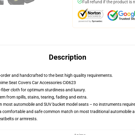
Full refund if the product is 
Description
order and handcrafted to the best high quality requirements.
nime Seat Covers Car Accessories Ci0623
-fiber cloth for optimum sturdiness and luxury.
 from spills, stains, tearing, fading and extra.
 on most automobile and SUV bucket model seats – no instruments requir
 a comfortable and safe common match on most traditional automobile 
eatbelts or armrests.