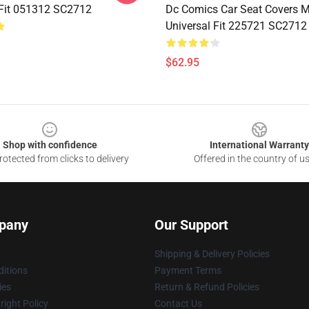
 Fit 051312 SC2712
Dc Comics Car Seat Covers 
Universal Fit 225721 SC2712
$62.95
Shop with confidence
International Warranty
otected from clicks to delivery
Offered in the country of u
pany
Our Support
Shipping & Delivery Policies
itions
Payment Terms
ies
Return & Refund Policies
ight Policy
Contact Us