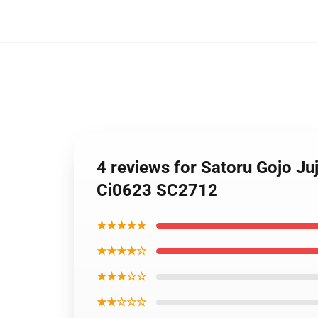
4 reviews for Satoru Gojo J
Ci0623 SC2712
★★★★★
★★★★☆
★★★☆☆
★★☆☆☆