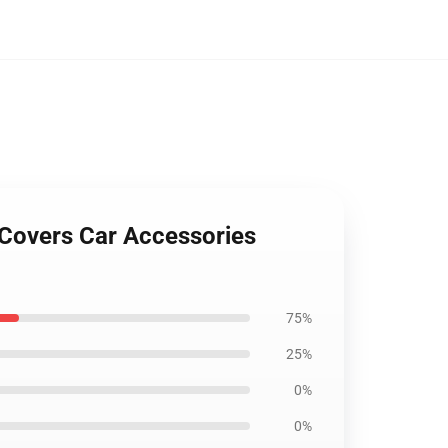
 Covers Car Accessories
75%
25%
0%
0%