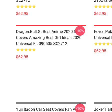
SC2712
210212 S
$62.95
$62.95
-10%
Dragon.Ball.Gt Best Anime 2020 Seat
Eevee Pok
Covers Amazing Best Gift Ideas 2020
Universal
Universal Fit 090505 SC2712
$62.95
$62.95
-10%
Yuji Itadori Car Seat Covers Fan Art
Joker Har