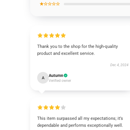
★☆☆☆☆
Thank you to the shop for the high-quality
product and excellent service.
Dec 4, 2024
Autumn
A
Verified owner
This item surpassed all my expectations; it’s
dependable and performs exceptionally well.