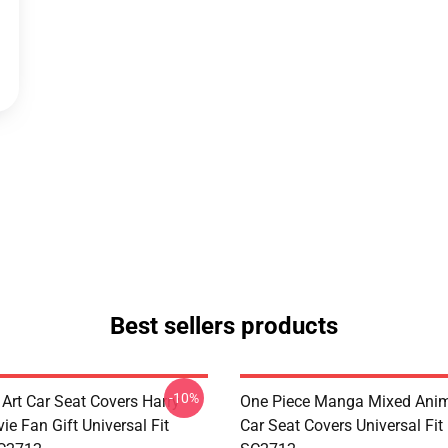
Best sellers products
-10%
 Art Car Seat Covers Harry
One Piece Manga Mixed Ani
ie Fan Gift Universal Fit
Car Seat Covers Universal Fi