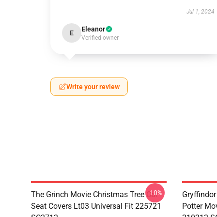
Jul 1, 2024
Eleanor
E
Verified owner
Write your review
-10%
The Grinch Movie Christmas Tree Car
Gryffindor
Seat Covers Lt03 Universal Fit 225721
Potter Mov