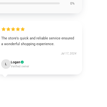
0%
The store's quick and reliable service ensured
a wonderful shopping experience.
Jul 17, 2024
Logan
L
Verified owner