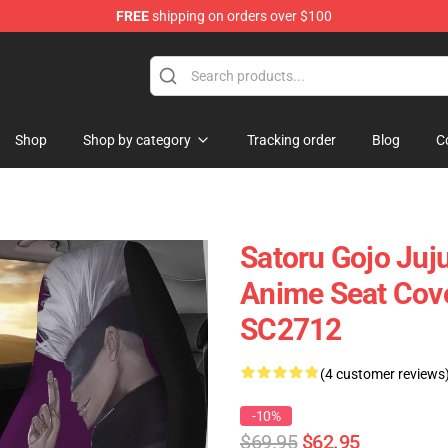
FREE
shipping on orders over $100
Shop
Shop by category
Tracking order
Blog
C
Satoru Gojo Juj
Anime Seat Cove
SC2712
(4 customer reviews
-10%
$69.95
$62.95