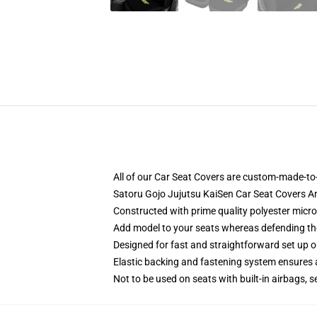
All of our Car Seat Covers are custom-made-to-
Satoru Gojo Jujutsu KaiSen Car Seat Covers A
Constructed with prime quality polyester micro
Add model to your seats whereas defending them
Designed for fast and straightforward set up
Elastic backing and fastening system ensures
Not to be used on seats with built-in airbags, s