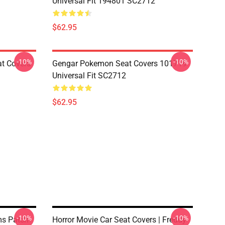
Universal Fit 194801 SC2712
$62.95
-10%
-10%
at Covers
Gengar Pokemon Seat Covers 101719
Universal Fit SC2712
$62.95
-10%
-10%
s Patch
Horror Movie Car Seat Covers | Freddy