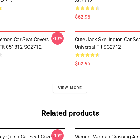
C2712
SC2712
$62.95
-10%
emon Car Seat Covers
Cute Jack Skellington Car Se
 Fit 051312 SC2712
Universal Fit SC2712
$62.95
VIEW MORE
Related products
-10%
ley Quinn Car Seat Covers
Wonder Woman Crossing Arm