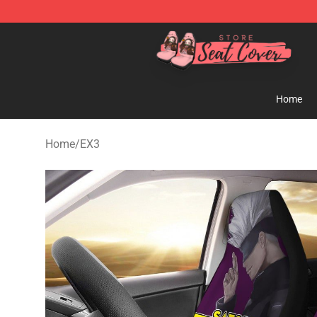
Seats Cover Shop ⚡️ Premium Seats Covers Store
Home
Home
/
EX3