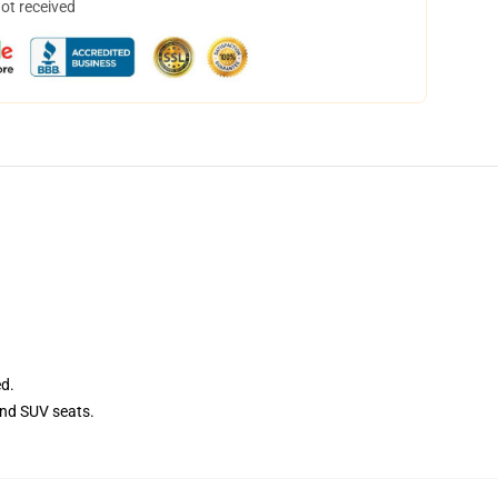
not received
ed.
and SUV seats.