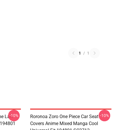
1
/
1
-10%
-10%
me Law
Roronoa Zoro One Piece Car Seat
t 194801
Covers Anime Mixed Manga Cool