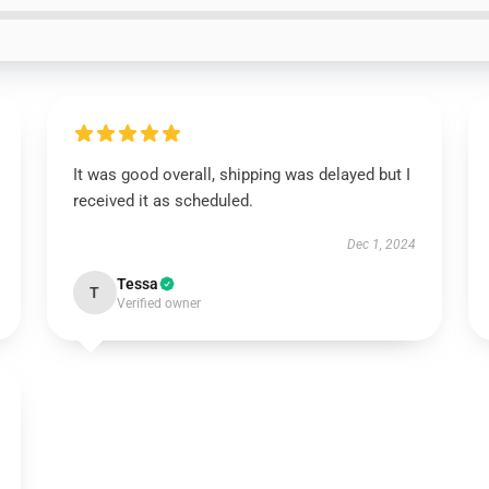
It was good overall, shipping was delayed but I
received it as scheduled.
Dec 1, 2024
Tessa
T
Verified owner