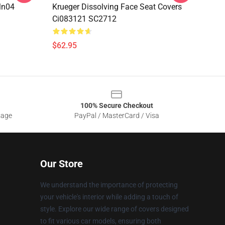
Mn04
Krueger Dissolving Face Seat Covers
Ci083121 SC2712
$62.95
100% Secure Checkout
sage
PayPal / MasterCard / Visa
Our Store
We understand the importance of protecting
your vehicle's interior while adding a touch of
style. Explore our wide range of covers designed
to fit various car models, ensuring both