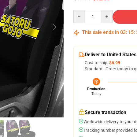
Quantity
This sale ends in
03
:
15
:
Deliver to United States
Cost to ship:
$6.99
Standard - Order today to g
Production
Today
Secure transaction
Worldwide delivery to your 
Tracking number provided for