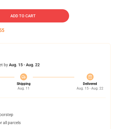
ADD TO CART
55
et by
Aug. 15 - Aug. 22
Shipping
Delivered
Aug. 11
Aug. 15 - Aug. 22
doorstep
 all parcels