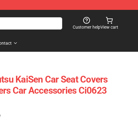
Customer help
View cart
ontact
utsu KaiSen Car Seat Covers
rs Car Accessories Ci0623
)