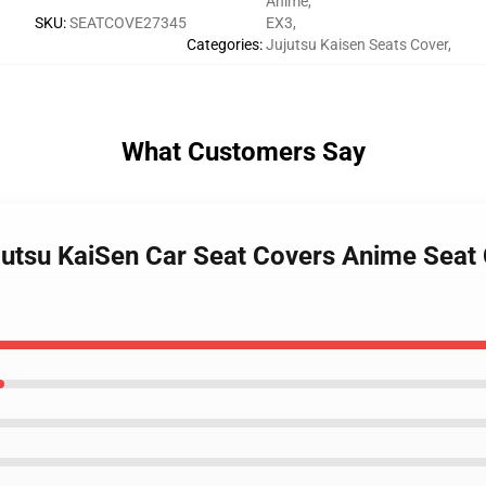
Anime
,
SKU
:
SEATCOVE27345
EX3
,
Categories
:
Jujutsu Kaisen Seats Cover
,
What Customers Say
ujutsu KaiSen Car Seat Covers Anime Seat