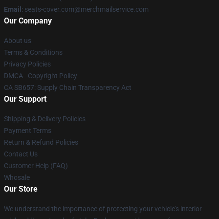
Email
: seats-cover.com@merchmailservice.com
Our Company
About us
Terms & Conditions
Privacy Policies
DMCA - Copyright Policy
CA SB657: Supply Chain Transparency Act
Our Support
Shipping & Delivery Policies
Payment Terms
Return & Refund Policies
Contact Us
Customer Help (FAQ)
Whosale
Our Store
We understand the importance of protecting your vehicle's interior