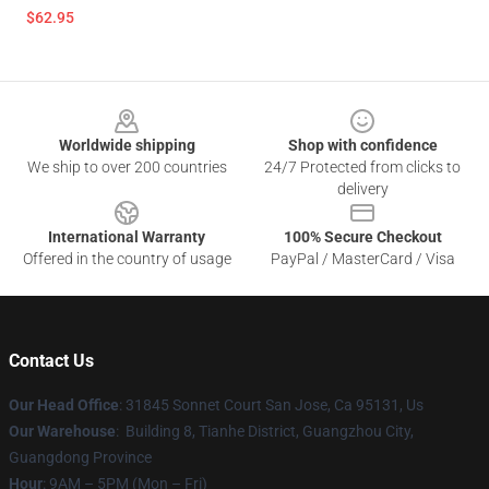
$62.95
Footer
Worldwide shipping
Shop with confidence
We ship to over 200 countries
24/7 Protected from clicks to
delivery
International Warranty
100% Secure Checkout
Offered in the country of usage
PayPal / MasterCard / Visa
Contact Us
Our Head Office
: 31845 Sonnet Court San Jose, Ca 95131, Us
Our Warehouse
: Building 8, Tianhe District, Guangzhou City,
Guangdong Province
Hour
: 9AM – 5PM (Mon – Fri)