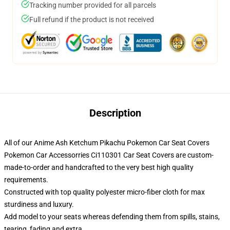
Tracking number provided for all parcels
Full refund if the product is not received
Description
All of our Anime Ash Ketchum Pikachu Pokemon Car Seat Covers
Pokemon Car Accessorries Ci110301 Car Seat Covers are custom-
made-to-order and handcrafted to the very best high quality
requirements.
Constructed with top quality polyester micro-fiber cloth for max
sturdiness and luxury.
Add model to your seats whereas defending them from spills, stains,
tearing, fading and extra.