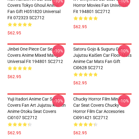
-10%
-10%
Covers Tokyo Ghoul Anime
Horror Movies Fan Universal
Fan Gift H051820 Universal
Fit 194801 SC2712
Fit 072323 SC2712
$62.95
$62.95
Jinbei One Piece Car Seat
Satoru Gojo & Suguru Geto
-10%
-10%
Covers Anime Mixed Manga
Jujutsu KaiSen Car Floor Mats
Universal Fit 194801 SC2712
Anime Car Mats Fan Gift
Ci0628 SC2712
$62.95
$62.95
Yuji Itadori Anime Car Seat
Chucky Horror Film Minimal
-10%
-10%
Covers Fan Art Jujutsu KaiSen
Car Seat Covers Chucky
Anime Otoku Seat Covers
Horror Film Car Accesories
Ci0107 SC2712
Ci091421 SC2712
$62.95
$62.95