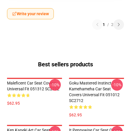
Write your review
1
/
2
Best sellers products
Maleficent Car Seat Covers
Goku Mastered Instinct
-10%
-10%
Universal Fit 051312 SC2712
Kamehameha Car Seat
Covers Universal Fit 051012
SC2712
$62.95
$62.95
Ken Kaneki Art Car Seat
It Pennywise Car Seat Covers