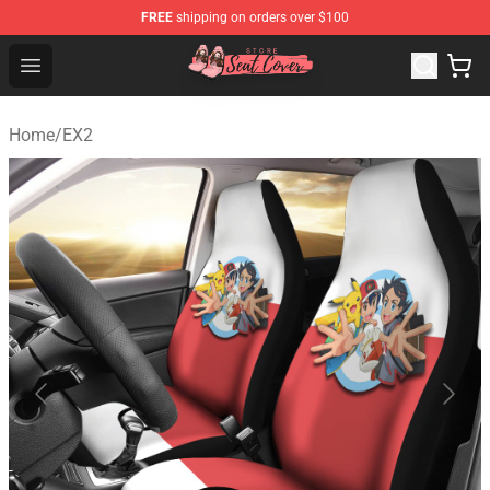
FREE
shipping on orders over $100
Seats Cover Shop ⚡️ Premium Seats Covers Store
Open menu
Home
/
EX2