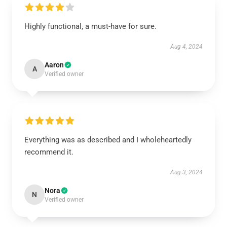
Highly functional, a must-have for sure.
Aug 4, 2024
Aaron
A
Verified owner
Everything was as described and I wholeheartedly
recommend it.
Aug 3, 2024
Nora
N
Verified owner