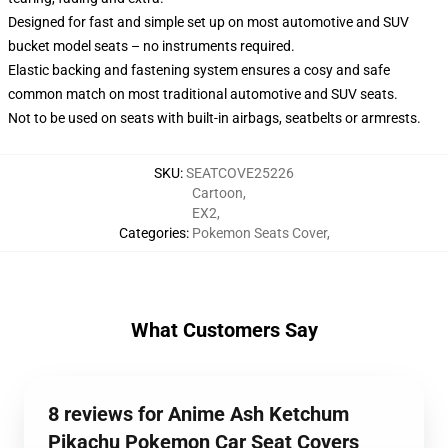
Designed for fast and simple set up on most automotive and SUV
bucket model seats – no instruments required.
Elastic backing and fastening system ensures a cosy and safe
common match on most traditional automotive and SUV seats.
Not to be used on seats with built-in airbags, seatbelts or armrests.
SKU
:
SEATCOVE25226
Cartoon
,
EX2
,
Categories
:
Pokemon Seats Cover
,
What Customers Say
8 reviews for Anime Ash Ketchum
Pikachu Pokemon Car Seat Covers