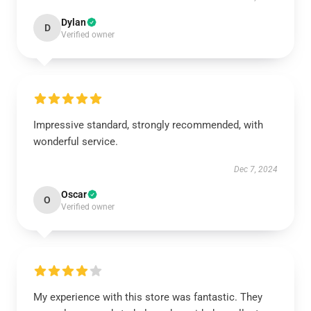
Dylan
D
Verified owner
Impressive standard, strongly recommended, with
wonderful service.
Dec 7, 2024
Oscar
O
Verified owner
My experience with this store was fantastic. They