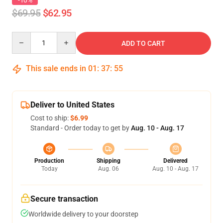
-10%
$69.95
$62.95
Quantity
ADD TO CART
This sale ends in
01
:
37
:
54
Deliver to United States
Cost to ship:
$6.99
Standard - Order today to get by
Aug. 10 - Aug. 17
Production
Shipping
Delivered
Today
Aug. 06
Aug. 10 - Aug. 17
Secure transaction
Worldwide delivery to your doorstep