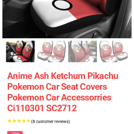
Anime Ash Ketchum Pikachu
Pokemon Car Seat Covers
Pokemon Car Accessorries
Ci110301 SC2712
(8 customer reviews)