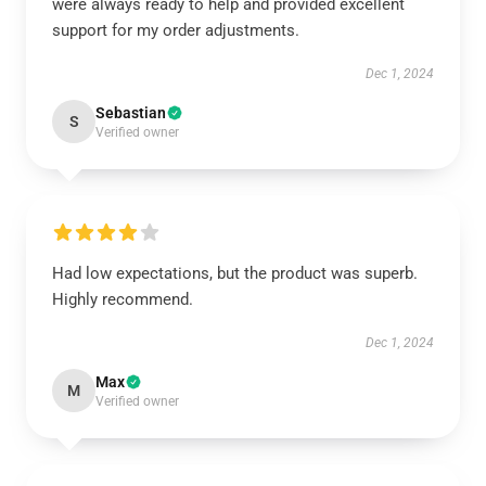
were always ready to help and provided excellent
support for my order adjustments.
Dec 1, 2024
Sebastian
S
Verified owner
Had low expectations, but the product was superb.
Highly recommend.
Dec 1, 2024
Max
M
Verified owner