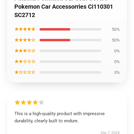
Pokemon Car Accessorries Ci110301
SC2712
★★★★★
50%
★★★★☆
50%
★★★☆☆
0%
★★☆☆☆
0%
★☆☆☆☆
0%
This is a high-quality product with impressive
durability, clearly built to endure.
Dec 7, 2024