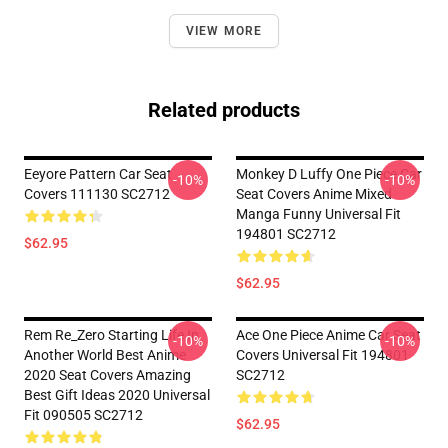
VIEW MORE
Related products
Eeyore Pattern Car Seat
Monkey D Luffy One Piece Car
-10%
-10%
Covers 111130 SC2712
Seat Covers Anime Mixed
Manga Funny Universal Fit
194801 SC2712
$62.95
$62.95
Rem Re_Zero Starting Life In
Ace One Piece Anime Car Seat
-10%
-10%
Another World Best Anime
Covers Universal Fit 194801
2020 Seat Covers Amazing
SC2712
Best Gift Ideas 2020 Universal
Fit 090505 SC2712
$62.95