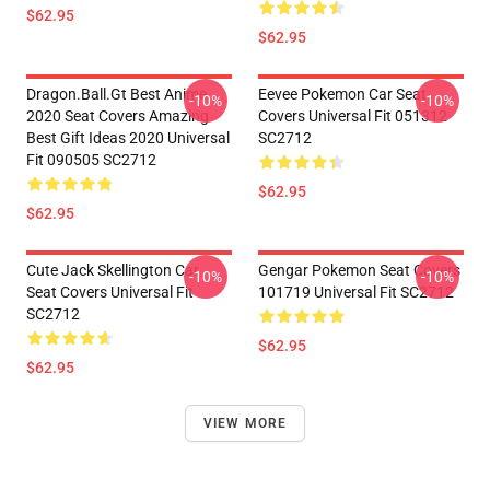
$62.95
$62.95
Dragon.Ball.Gt Best Anime
Eevee Pokemon Car Seat
-10%
-10%
2020 Seat Covers Amazing
Covers Universal Fit 051312
Best Gift Ideas 2020 Universal
SC2712
Fit 090505 SC2712
$62.95
$62.95
Cute Jack Skellington Car
Gengar Pokemon Seat Covers
-10%
-10%
Seat Covers Universal Fit
101719 Universal Fit SC2712
SC2712
$62.95
$62.95
VIEW MORE