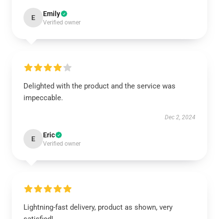
Emily
E
Verified owner
Delighted with the product and the service was
impeccable.
Dec 2, 2024
Eric
E
Verified owner
Lightning-fast delivery, product as shown, very