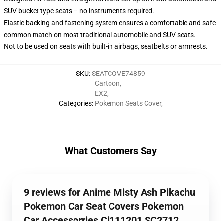
SUV bucket type seats – no instruments required.
Elastic backing and fastening system ensures a comfortable and safe
common match on most traditional automobile and SUV seats.
Not to be used on seats with built-in airbags, seatbelts or armrests.
SKU
:
SEATCOVE74859
Cartoon
,
EX2
,
Categories
:
Pokemon Seats Cover
,
What Customers Say
9 reviews for Anime Misty Ash Pikachu
Pokemon Car Seat Covers Pokemon
Car Accessorries Ci111201 SC2712