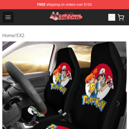
FREE
shipping on orders over $100
Seats Cover Shop ⚡️ Premium Seats Covers Store
Open menu
Home
/
EX2