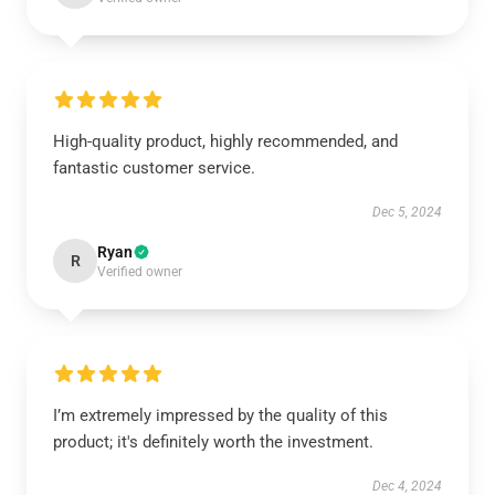
High-quality product, highly recommended, and
fantastic customer service.
Dec 5, 2024
Ryan
R
Verified owner
I’m extremely impressed by the quality of this
product; it's definitely worth the investment.
Dec 4, 2024