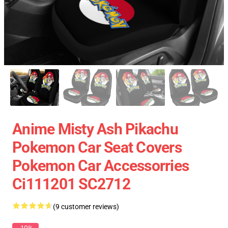
Anime Misty Ash Pikachu
Pokemon Car Seat Covers
Pokemon Car Accessorries
Ci111201 SC2712
(9 customer reviews)