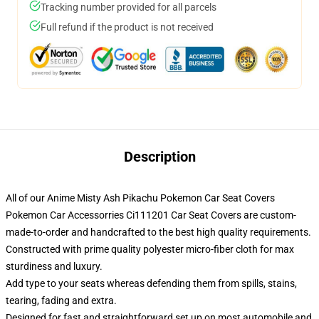
Tracking number provided for all parcels
Full refund if the product is not received
Description
All of our Anime Misty Ash Pikachu Pokemon Car Seat Covers
Pokemon Car Accessorries Ci111201 Car Seat Covers are custom-
made-to-order and handcrafted to the best high quality requirements.
Constructed with prime quality polyester micro-fiber cloth for max
sturdiness and luxury.
Add type to your seats whereas defending them from spills, stains,
tearing, fading and extra.
Designed for fast and straightforward set up on most automobile and