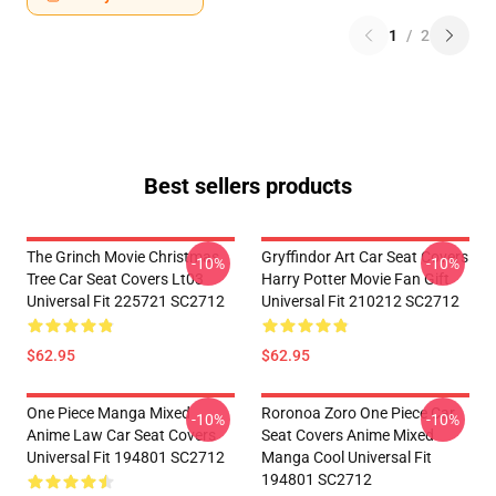
1
/
2
Best sellers products
The Grinch Movie Christmas
Gryffindor Art Car Seat Covers
-10%
-10%
Tree Car Seat Covers Lt03
Harry Potter Movie Fan Gift
Universal Fit 225721 SC2712
Universal Fit 210212 SC2712
$62.95
$62.95
One Piece Manga Mixed
Roronoa Zoro One Piece Car
-10%
-10%
Anime Law Car Seat Covers
Seat Covers Anime Mixed
Universal Fit 194801 SC2712
Manga Cool Universal Fit
194801 SC2712