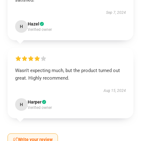
satisfied!
Sep 7, 2024
Hazel
H
Verified owner
Wasn't expecting much, but the product turned out
great. Highly recommend.
Aug 15, 2024
Harper
H
Verified owner
Write your review