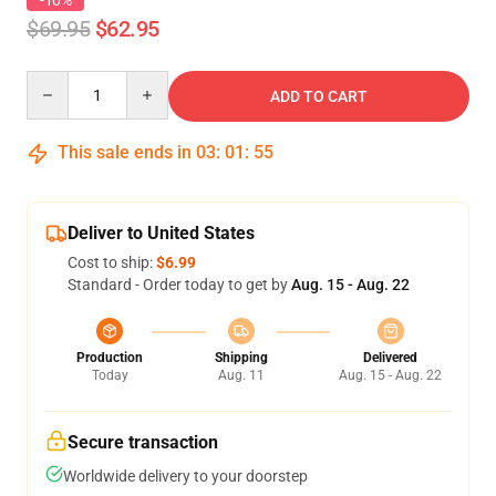
-10%
$69.95
$62.95
Quantity
ADD TO CART
This sale ends in
03
:
01
:
54
Deliver to United States
Cost to ship:
$6.99
Standard - Order today to get by
Aug. 15 - Aug. 22
Production
Shipping
Delivered
Today
Aug. 11
Aug. 15 - Aug. 22
Secure transaction
Worldwide delivery to your doorstep