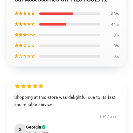
★★★★★
56%
★★★★☆
44%
★★★☆☆
0%
★★☆☆☆
0%
★☆☆☆☆
0%
Shopping at this store was delightful due to its fast
and reliable service.
Dec 7, 2024
Georgia
G
Verified owner