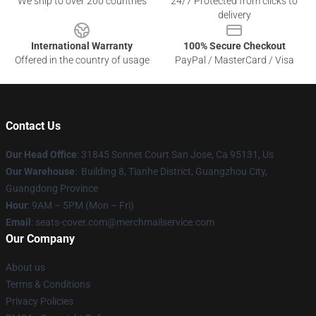
We ship to over 200 countries
24/7 Protected from clicks to
delivery
International Warranty
100% Secure Checkout
Offered in the country of usage
PayPal / MasterCard / Visa
Contact Us
Our Head Office
: 31845 Sonnet Court San Jose, Ca 95131, Us
Our Warehouse
: Building 8, Tianhe District, Guangzhou City,
Guangdong Province
Hour
: 9AM – 5PM (Mon – Fri)
Email
: seats-cover.com@merchmailservice.com
Our Company
About us
Terms & Conditions
Privacy Policies