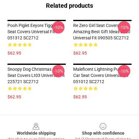
Related products
Pooh Piglet Eeyore Tigger Car
Re Zero Girl Seat Covers
-10%
-10%
Seat Covers Universal Fit
Amazing Best Gift Ideas 2020
051312 SC2712
Universal Fit 090505 SC2712
$62.95
$62.95
Snoopy Dog Christmas Car
Maleficent Lightning Purple
-10%
-10%
Seat Covers Lt03 Universal Fit
Car Seat Covers Universal Fit
225721 SC2712
051012 SC2712
$62.95
$62.95
Footer
Worldwide shipping
Shop with confidence