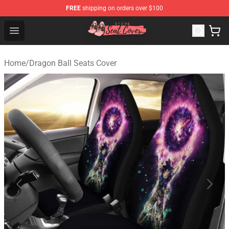
FREE
shipping on orders over $100
Seats Cover Shop ⚡️ Premium Seats Covers Store
Open menu
Home
/
Dragon Ball Seats Cover