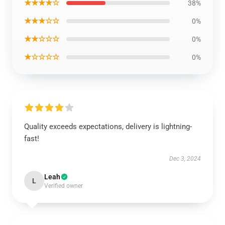
★★★★☆
38%
★★★☆☆
0%
★★☆☆☆
0%
★☆☆☆☆
0%
Quality exceeds expectations, delivery is lightning-
fast!
Dec 3, 2024
Leah
L
Verified owner