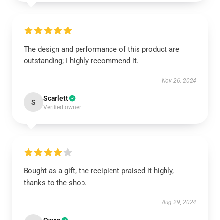
The design and performance of this product are
outstanding; I highly recommend it.
Nov 26, 2024
Scarlett
S
Verified owner
Bought as a gift, the recipient praised it highly,
thanks to the shop.
Aug 29, 2024