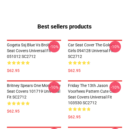
Best sellers products
Gogeta Ssj Blue Vs Broly Car
Car Seat Cover The Golden
-10%
-10%
Seat Covers Universal Fit
Girls 094128 Universal Fit
051012 SC2712
SC2712
$62.95
$62.95
Britney Spears One More Time
Friday The 13th Jason
-10%
-10%
Seat Covers 101719 Universal
Voorhees Pattern Cute Car
Fit SC2712
Seat Covers Universal Fit
103530 SC2712
$62.95
$62.95