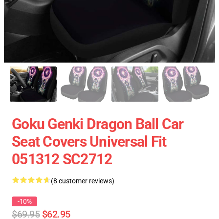
Goku Genki Dragon Ball Car
Seat Covers Universal Fit
051312 SC2712
(8 customer reviews)
-10%
$69.95
$62.95