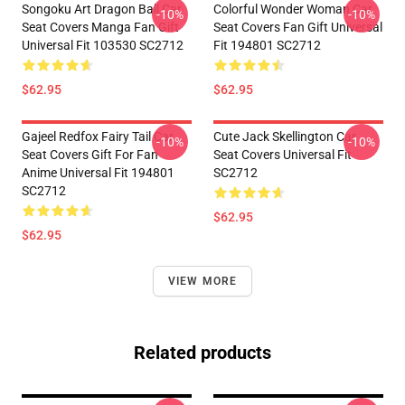
Songoku Art Dragon Ball Car
Colorful Wonder Woman Car
-10%
-10%
Seat Covers Manga Fan Gift
Seat Covers Fan Gift Universal
Universal Fit 103530 SC2712
Fit 194801 SC2712
$62.95
$62.95
Gajeel Redfox Fairy Tail Car
Cute Jack Skellington Car
-10%
-10%
Seat Covers Gift For Fan
Seat Covers Universal Fit
Anime Universal Fit 194801
SC2712
SC2712
$62.95
$62.95
VIEW MORE
Related products