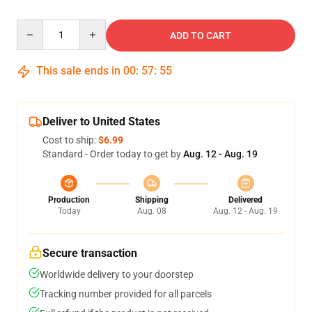
Quantity
ADD TO CART
This sale ends in
00
:
57
:
54
Deliver to United States
Cost to ship:
$6.99
Standard - Order today to get by
Aug. 12 - Aug. 19
Production
Shipping
Delivered
Today
Aug. 08
Aug. 12 - Aug. 19
Secure transaction
Worldwide delivery to your doorstep
Tracking number provided for all parcels