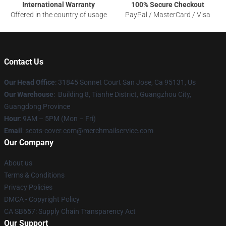
International Warranty
100% Secure Checkout
Offered in the country of usage
PayPal / MasterCard / Visa
Contact Us
Our Head Office
: 31845 Sonnet Court San Jose, Ca 95131, Us
Our Warehouse
: Building 8, Tianhe District, Guangzhou City,
Guangdong Province
Hour
: 9AM – 5PM (Mon – Fri)
Email
: seats-cover.com@merchmailservice.com
Our Company
About us
Terms & Conditions
Privacy Policies
DMCA - Copyright Policy
CA SB657: Supply Chain Transparency Act
Our Support