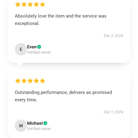
Absolutely love the item and the service was
exceptional.
Dec 3, 2024
Evan
E
Verified owner
Outstanding performance, delivers as promised
every time.
Dec 1, 2024
Michael
M
Verified owner