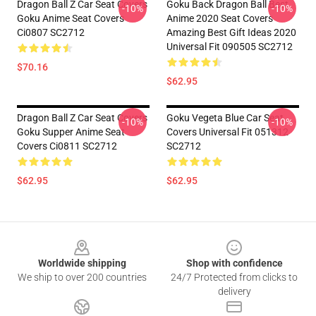
Dragon Ball Z Car Seat Covers
Goku Back Dragon Ball Best
-10%
-10%
Goku Anime Seat Covers
Anime 2020 Seat Covers
Ci0807 SC2712
Amazing Best Gift Ideas 2020
Universal Fit 090505 SC2712
$70.16
$62.95
Dragon Ball Z Car Seat Covers
Goku Vegeta Blue Car Seat
-10%
-10%
Goku Supper Anime Seat
Covers Universal Fit 051312
Covers Ci0811 SC2712
SC2712
$62.95
$62.95
Footer
Worldwide shipping
Shop with confidence
We ship to over 200 countries
24/7 Protected from clicks to
delivery