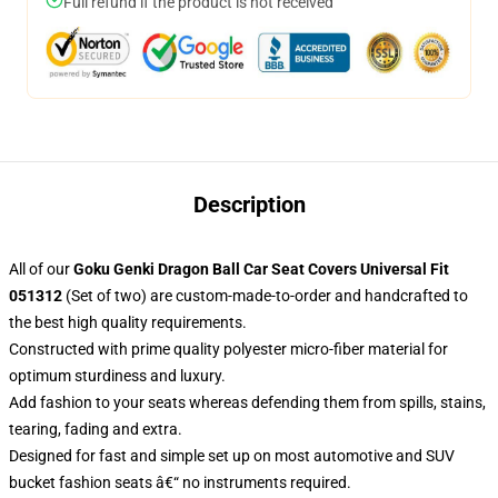
Full refund if the product is not received
Description
All of our
Goku Genki Dragon Ball Car Seat Covers Universal Fit
051312
(Set of two) are custom-made-to-order and handcrafted to
the best high quality requirements.
Constructed with prime quality polyester micro-fiber material for
optimum sturdiness and luxury.
Add fashion to your seats whereas defending them from spills, stains,
tearing, fading and extra.
Designed for fast and simple set up on most automotive and SUV
bucket fashion seats â€“ no instruments required.