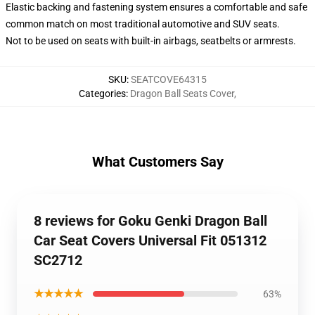
Elastic backing and fastening system ensures a comfortable and safe
common match on most traditional automotive and SUV seats.
Not to be used on seats with built-in airbags, seatbelts or armrests.
SKU
:
SEATCOVE64315
Categories
:
Dragon Ball Seats Cover
,
What Customers Say
8 reviews for Goku Genki Dragon Ball
Car Seat Covers Universal Fit 051312
SC2712
★★★★★
63%