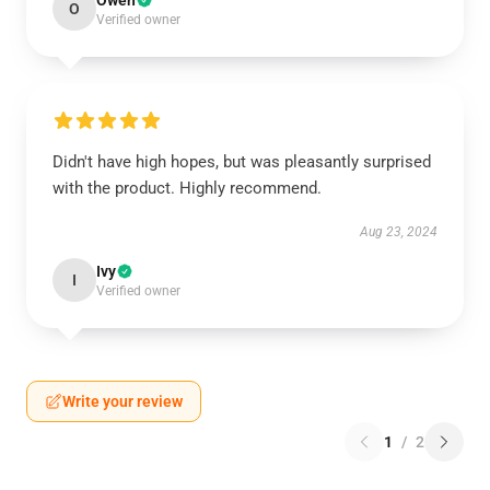
Owen
O
Verified owner
Didn't have high hopes, but was pleasantly surprised
with the product. Highly recommend.
Aug 23, 2024
Ivy
I
Verified owner
Write your review
1
/
2