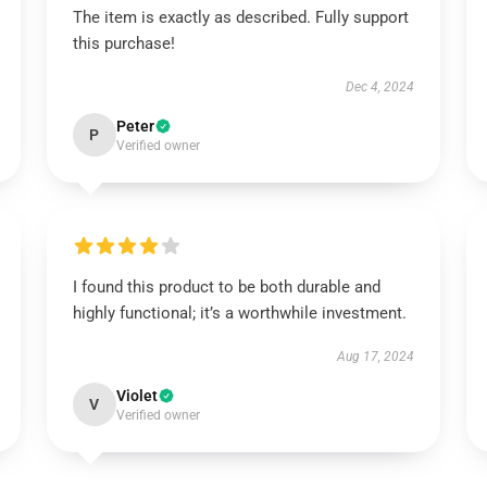
The item is exactly as described. Fully support
this purchase!
Dec 4, 2024
Peter
P
Verified owner
I found this product to be both durable and
highly functional; it’s a worthwhile investment.
Aug 17, 2024
Violet
V
Verified owner