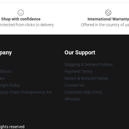
Shop with confidence
International Warranty
otected from clicks to delivery
Offered in the country of u
pany
Our Support
Shipping & Delivery Policies
itions
Payment Terms
ies
Return & Refund Policies
ight Policy
Contact Us
upply Chain Transparency Act
Customer Help (FAQ)
Whosale
ights reserved