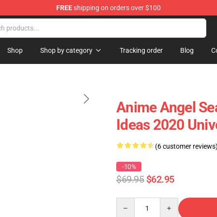
FREE
shipping on orders over $100
Shop
Shop by category
Tracking order
Blog
C
Anime Angel Sea
Ideas 2020 Univ
(6 customer reviews
-10%
$69.95
$62.95
Quantity