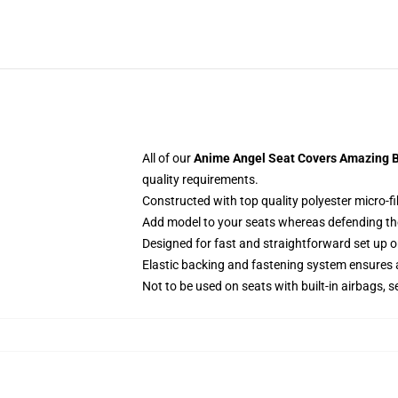
All of our
Anime Angel Seat Covers Amazing Be
quality requirements.
Constructed with top quality polyester micro-fi
Add model to your seats whereas defending them
Designed for fast and straightforward set up
Elastic backing and fastening system ensures
Not to be used on seats with built-in airbags, s