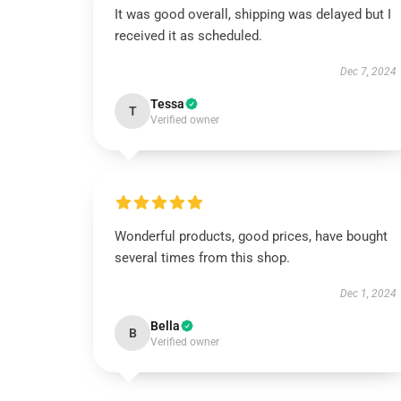
It was good overall, shipping was delayed but I
received it as scheduled.
Dec 7, 2024
Tessa
T
Verified owner
Wonderful products, good prices, have bought
several times from this shop.
Dec 1, 2024
Bella
B
Verified owner