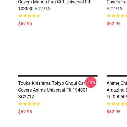
Covers Manga Fan Gift Universal Fit
Covers Fan
103530 SC2712
SC2712
$62.95
$62.95
-10%
Touka Kirishima Tokyo Ghoul Car Seat
Anime Chi
Covers Anime Universal Fit 194801
Amazing B
SC2712
Fit 09050
$62.95
$62.95