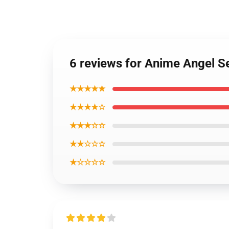
6 reviews for Anime Angel S
★★★★★
★★★★☆
★★★☆☆
★★☆☆☆
★☆☆☆☆