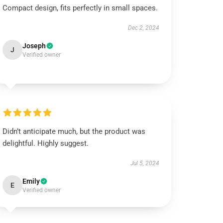
Compact design, fits perfectly in small spaces.
Dec 2, 2024
Joseph
J
Verified owner
Didn’t anticipate much, but the product was
delightful. Highly suggest.
Jul 5, 2024
Emily
E
Verified owner