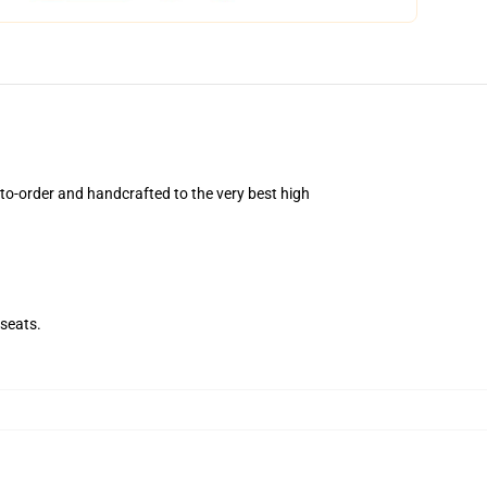
o-order and handcrafted to the very best high
.
seats.