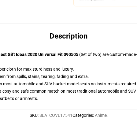
Description
st Gift Ideas 2020 Universal Fit 090505
(Set of two) are custom-made-t
ber cloth for max sturdiness and luxury.
 from spills, stains, tearing, fading and extra.
 on most automobile and SUV bucket model seats no instruments required
 a cosy and safe common match on most traditional automobile and SUV 
eatbelts or armrests.
SKU
:
SEATCOVE17541
Categories
:
Anime
,