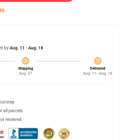
45
et by
Aug. 11 - Aug. 18
Shipping
Delivered
Aug. 07
Aug. 11 - Aug. 18
doorstep
 all parcels
not received