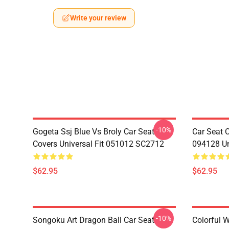
Write your review
-10%
Gogeta Ssj Blue Vs Broly Car Seat
Car Seat 
Covers Universal Fit 051012 SC2712
094128 Un
$62.95
$62.95
-10%
Songoku Art Dragon Ball Car Seat
Colorful 