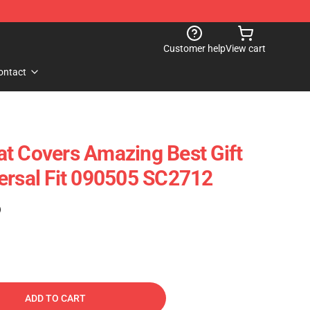
Customer help
View cart
ontact
t Covers Amazing Best Gift
ersal Fit 090505 SC2712
)
ADD TO CART