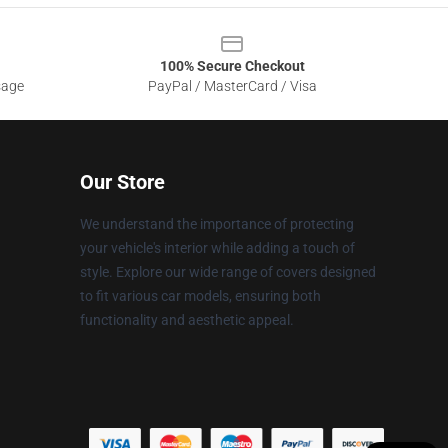
100% Secure Checkout
sage
PayPal / MasterCard / Visa
Our Store
We understand the importance of protecting
your vehicle's interior while adding a touch of
style. Explore our wide range of covers designed
to fit various car models, ensuring both
functionality and aesthetic appeal.