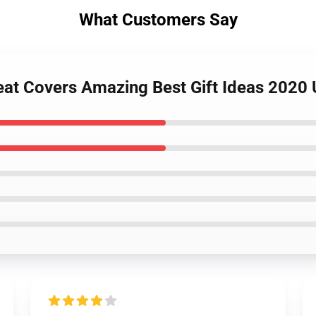
What Customers Say
eat Covers Amazing Best Gift Ideas 2020