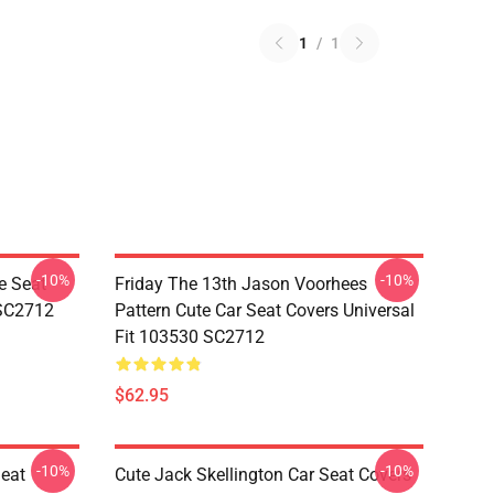
1
/
1
-10%
-10%
e Seat
Friday The 13th Jason Voorhees
 SC2712
Pattern Cute Car Seat Covers Universal
Fit 103530 SC2712
$62.95
-10%
-10%
Seat
Cute Jack Skellington Car Seat Covers