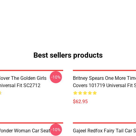
Best sellers products
-10%
Cover The Golden Girls
Britney Spears One More Tim
iversal Fit SC2712
Covers 101719 Universal Fit
$62.95
-10%
Wonder Woman Car Seat
Gajeel Redfox Fairy Tail Car 