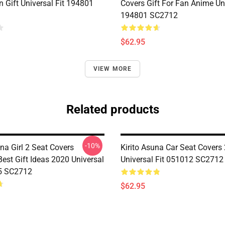
 Gift Universal Fit 194801
Covers Gift For Fan Anime Uni
194801 SC2712
$62.95
VIEW MORE
Related products
-10%
na Girl 2 Seat Covers
Kirito Asuna Car Seat Covers 
est Gift Ideas 2020 Universal
Universal Fit 051012 SC2712
5 SC2712
$62.95