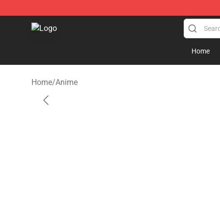
Seats Cover Shop ⚡️ Premium Seats Covers Store
Home
Home
/
Anime