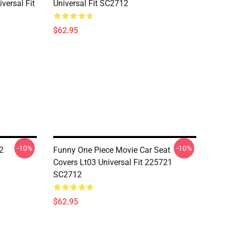
versal Fit
Universal Fit SC2712
$62.95
-10%
-10%
2
Funny One Piece Movie Car Seat
Covers Lt03 Universal Fit 225721
SC2712
$62.95