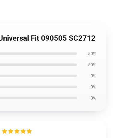
 Universal Fit 090505 SC2712
50%
50%
0%
0%
0%