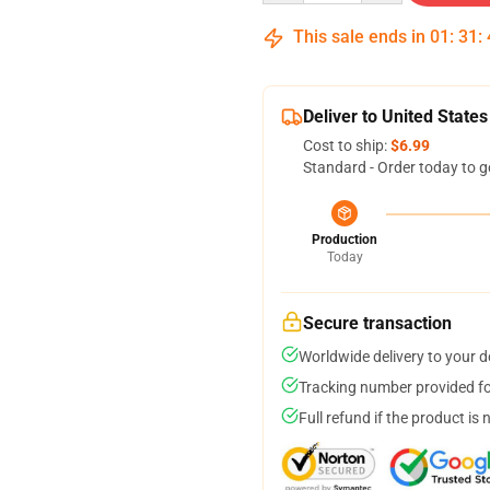
This sale ends in
01
:
31
:
Deliver to United States
Cost to ship:
$6.99
Standard - Order today to g
Production
Today
Secure transaction
Worldwide delivery to your 
Tracking number provided for
Full refund if the product is 