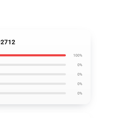
SC2712
100%
0%
0%
0%
0%