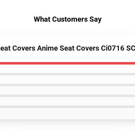
What Customers Say
 Seat Covers Anime Seat Covers Ci0716 