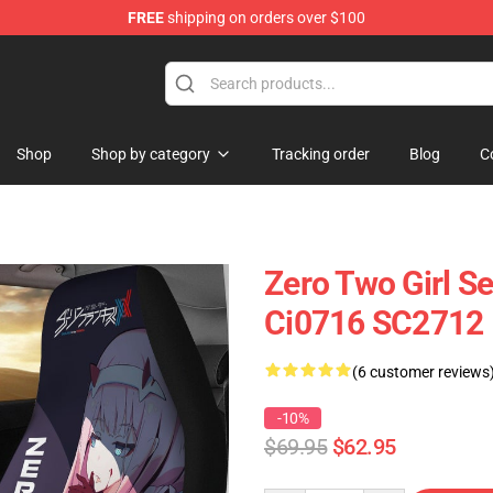
FREE
shipping on orders over $100
Shop
Shop by category
Tracking order
Blog
C
Zero Two Girl S
Ci0716 SC2712
(6 customer reviews
-10%
$69.95
$62.95