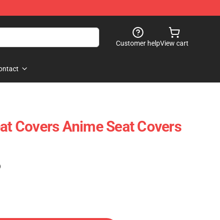
Customer help
View cart
ontact
eat Covers Anime Seat Covers
)