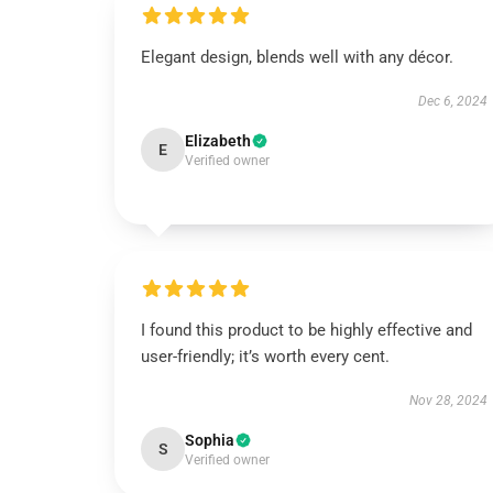
Elegant design, blends well with any décor.
Dec 6, 2024
Elizabeth
E
Verified owner
I found this product to be highly effective and
user-friendly; it’s worth every cent.
Nov 28, 2024
Sophia
S
Verified owner