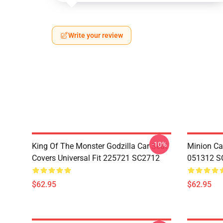
Write your review
-10%
King Of The Monster Godzilla Car Seat
Minion Car
Covers Universal Fit 225721 SC2712
051312 S
$62.95
$62.95