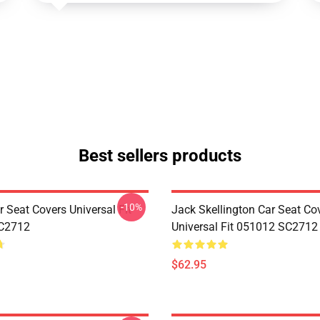
Best sellers products
-10%
 Seat Covers Universal Fit
Jack Skellington Car Seat Co
C2712
Universal Fit 051012 SC2712
$62.95