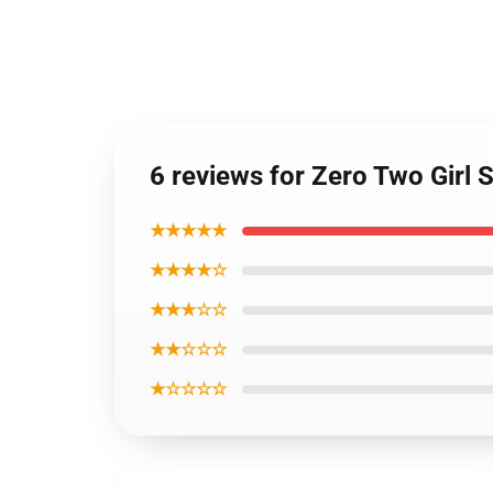
6 reviews for Zero Two Girl
★★★★★
★★★★☆
★★★☆☆
★★☆☆☆
★☆☆☆☆