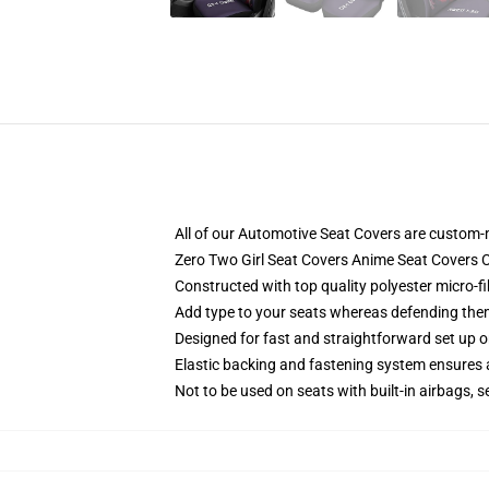
All of our Automotive Seat Covers are custom-
Zero Two Girl Seat Covers Anime Seat Covers 
Constructed with top quality polyester micro-fi
Add type to your seats whereas defending them f
Designed for fast and straightforward set up 
Elastic backing and fastening system ensures
Not to be used on seats with built-in airbags, s