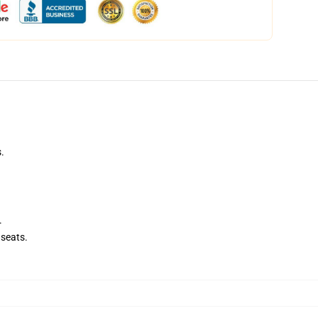
.
.
seats.