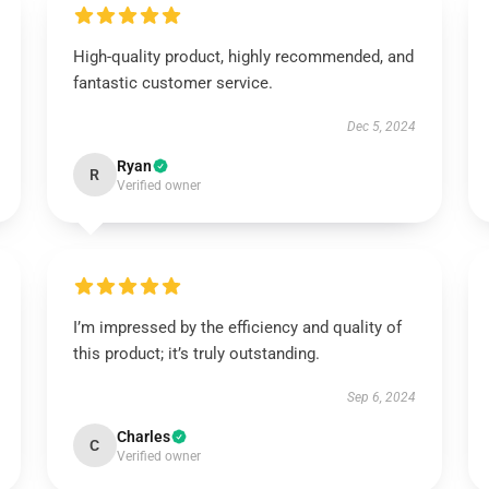
High-quality product, highly recommended, and
fantastic customer service.
Dec 5, 2024
Ryan
R
Verified owner
I’m impressed by the efficiency and quality of
this product; it’s truly outstanding.
Sep 6, 2024
Charles
C
Verified owner