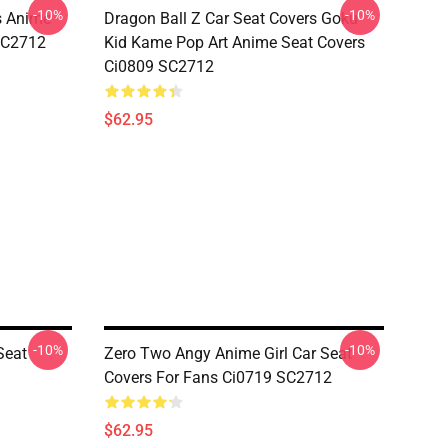
-10%
-10%
s Anime
Dragon Ball Z Car Seat Covers Goku
 SC2712
Kid Kame Pop Art Anime Seat Covers
Ci0809 SC2712
$62.95
-10%
-10%
Seat
Zero Two Angy Anime Girl Car Seat
Covers For Fans Ci0719 SC2712
$62.95