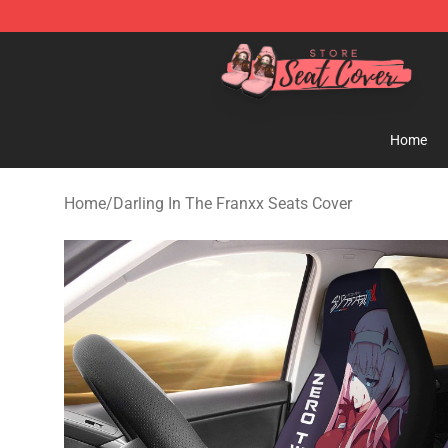
Seats Cover Shop ⚡️ Premium Seats Covers Store
Home
Home
/
Darling In The Franxx Seats Cover