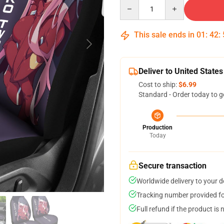
Quantity
This sale ends in
01
:
42
:
Deliver to United States
Cost to ship:
$6.99
Standard - Order today to g
Production
Today
Secure transaction
Worldwide delivery to your 
Tracking number provided for
Full refund if the product is 