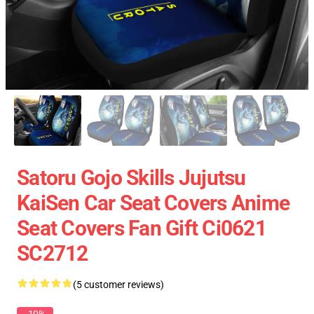
Satoru Gojo Skills Jujutsu
KaiSen Car Seat Covers Anime
Seat Covers Fan Gift Ci0621
SC2712
(5 customer reviews)