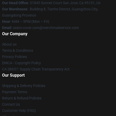
Our Head Office
: 31845 Sonnet Court San Jose, Ca 95131, Us
Our Warehouse
: Building 8, Tianhe District, Guangzhou City,
Guangdong Province
Hour
: 9AM – 5PM (Mon – Fri)
Email
: seats-cover.com@merchmailservice.com
Our Company
About us
Terms & Conditions
Privacy Policies
DMCA - Copyright Policy
CA SB657: Supply Chain Transparency Act
Our Support
Shipping & Delivery Policies
Payment Terms
Return & Refund Policies
Contact Us
Customer Help (FAQ)