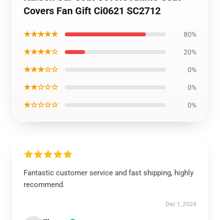
Covers Fan Gift Ci0621 SC2712
★★★★★
80%
★★★★☆
20%
★★★☆☆
0%
★★☆☆☆
0%
★☆☆☆☆
0%
Fantastic customer service and fast shipping, highly
recommend.
Dec 1, 2024