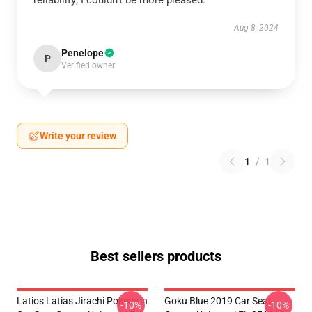
reliability; I couldn’t be more pleased.
Aug 8, 2024
Penelope
P
Verified owner
Write your review
1
/
1
Best sellers products
Latios Latias Jirachi Pokemon
Goku Blue 2019 Car Seat
-10%
-10%