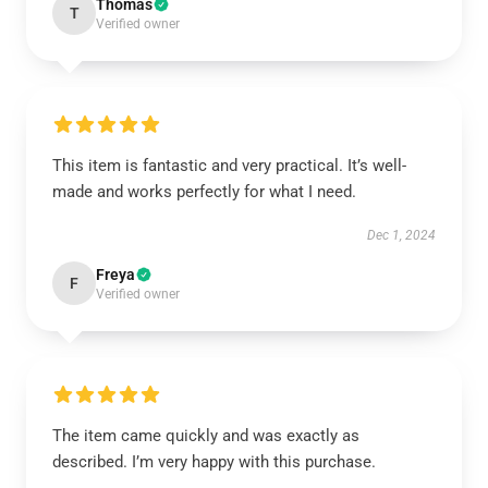
Thomas
T
Verified owner
This item is fantastic and very practical. It’s well-
made and works perfectly for what I need.
Dec 1, 2024
Freya
F
Verified owner
The item came quickly and was exactly as
described. I’m very happy with this purchase.