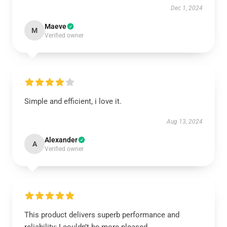
Dec 1, 2024
Maeve
M
Verified owner
Simple and efficient, i love it.
Aug 13, 2024
Alexander
A
Verified owner
This product delivers superb performance and