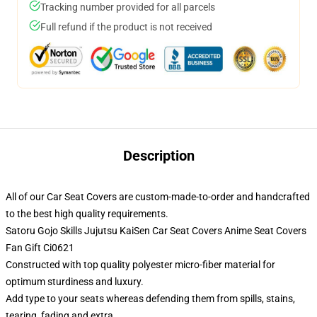
Tracking number provided for all parcels
Full refund if the product is not received
Description
All of our Car Seat Covers are custom-made-to-order and handcrafted
to the best high quality requirements.
Satoru Gojo Skills Jujutsu KaiSen Car Seat Covers Anime Seat Covers
Fan Gift Ci0621
Constructed with top quality polyester micro-fiber material for
optimum sturdiness and luxury.
Add type to your seats whereas defending them from spills, stains,
tearing, fading and extra.