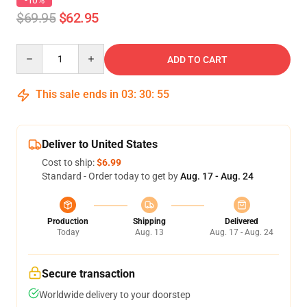
-10%
$69.95
$62.95
Quantity
ADD TO CART
This sale ends in
03
:
30
:
54
Deliver to United States
Cost to ship:
$6.99
Standard - Order today to get by
Aug. 17 - Aug. 24
Production
Shipping
Delivered
Today
Aug. 13
Aug. 17 - Aug. 24
Secure transaction
Worldwide delivery to your doorstep