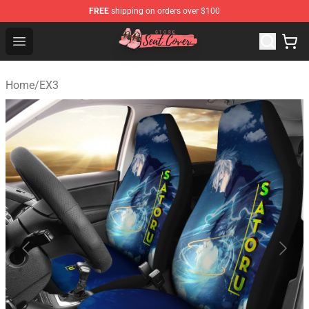
FREE
shipping on orders over $100
Seats Cover Shop ⚡️ Premium Seats Covers Store
Open menu
Home
/
EX3