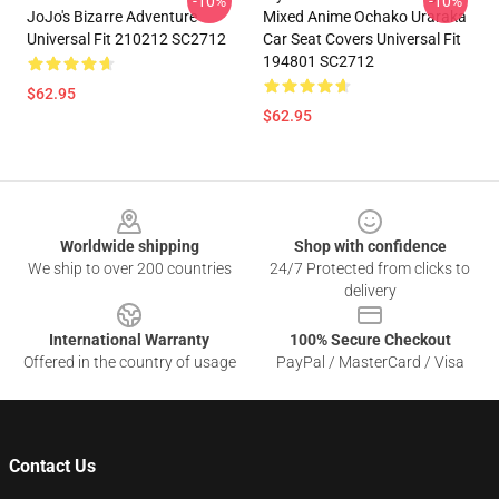
-10%
-10%
JoJo's Bizarre Adventure
Mixed Anime Ochako Uraraka
Universal Fit 210212 SC2712
Car Seat Covers Universal Fit
194801 SC2712
$62.95
$62.95
Footer
Worldwide shipping
Shop with confidence
We ship to over 200 countries
24/7 Protected from clicks to
delivery
International Warranty
100% Secure Checkout
Offered in the country of usage
PayPal / MasterCard / Visa
Contact Us