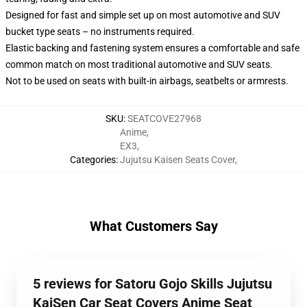
Designed for fast and simple set up on most automotive and SUV
bucket type seats – no instruments required.
Elastic backing and fastening system ensures a comfortable and safe
common match on most traditional automotive and SUV seats.
Not to be used on seats with built-in airbags, seatbelts or armrests.
SKU
:
SEATCOVE27968
Anime
,
EX3
,
Categories
:
Jujutsu Kaisen Seats Cover
,
What Customers Say
5 reviews for Satoru Gojo Skills Jujutsu
KaiSen Car Seat Covers Anime Seat