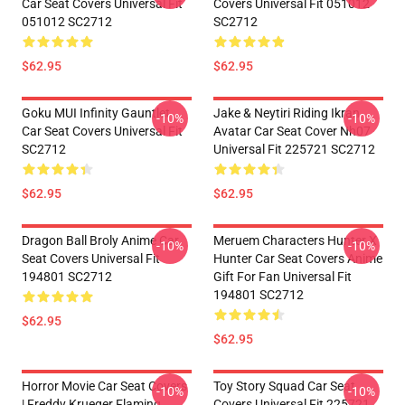
Car Seat Covers Universal Fit
Covers Universal Fit 051012
051012 SC2712
SC2712
$62.95
$62.95
Goku MUI Infinity Gauntlet
Jake & Neytiri Riding Ikran
-10%
-10%
Car Seat Covers Universal Fit
Avatar Car Seat Cover Nh07
SC2712
Universal Fit 225721 SC2712
$62.95
$62.95
Dragon Ball Broly Anime Car
Meruem Characters Hunter X
-10%
-10%
Seat Covers Universal Fit
Hunter Car Seat Covers Anime
194801 SC2712
Gift For Fan Universal Fit
194801 SC2712
$62.95
$62.95
Horror Movie Car Seat Covers
Toy Story Squad Car Seat
-10%
-10%
| Freddy Krueger Flaming
Covers Universal Fit 225721