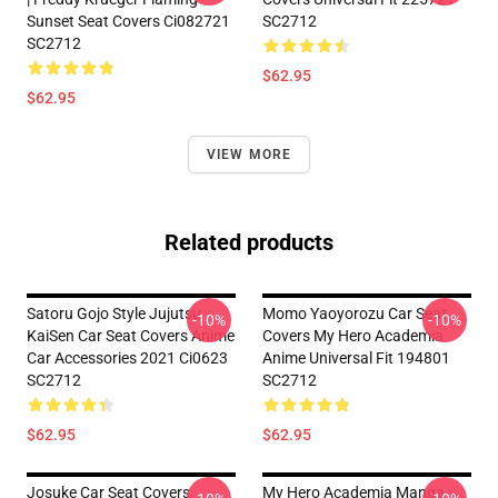
Sunset Seat Covers Ci082721
SC2712
SC2712
$62.95
$62.95
VIEW MORE
Related products
Satoru Gojo Style Jujutsu
Momo Yaoyorozu Car Seat
-10%
-10%
KaiSen Car Seat Covers Anime
Covers My Hero Academia
Car Accessories 2021 Ci0623
Anime Universal Fit 194801
SC2712
SC2712
$62.95
$62.95
Josuke Car Seat Covers
My Hero Academia Manga