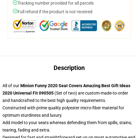
Tracking number provided for all parcels
Full refund if the product is not received
Description
All of our
Minion Funny 2020 Seat Covers Amazing Best Gift Ideas
2020 Universal Fit 090505
(Set of two) are custom-made-to-order
and handcrafted to the best high quality requirements.
Constructed with prime quality polyester micro-fiber material for
optimum sturdiness and luxury.
Add model to your seats whereas defending them from spills, stains,
tearing, fading and extra.
Designed for fast and straightforward set up on most automotive and