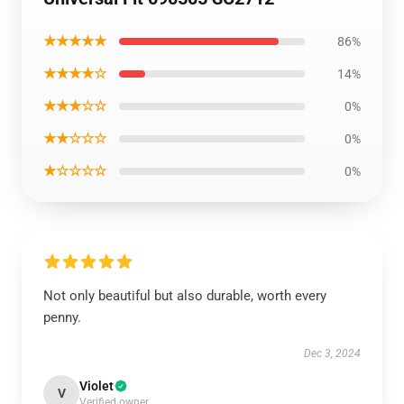
★★★★★
86%
★★★★☆
14%
★★★☆☆
0%
★★☆☆☆
0%
★☆☆☆☆
0%
Not only beautiful but also durable, worth every
penny.
Dec 3, 2024
Violet
V
Verified owner