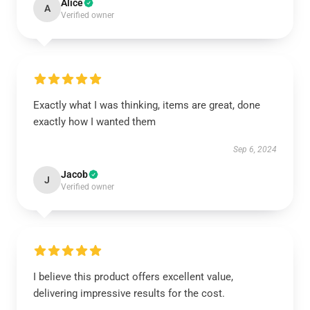
Alice
A
Verified owner
Exactly what I was thinking, items are great, done
exactly how I wanted them
Sep 6, 2024
Jacob
J
Verified owner
I believe this product offers excellent value,
delivering impressive results for the cost.