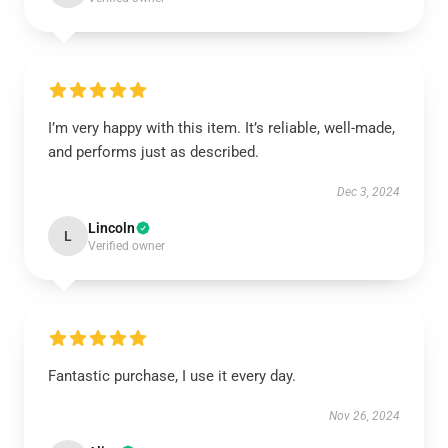
I’m very happy with this item. It’s reliable, well-made,
and performs just as described.
Dec 3, 2024
Lincoln
L
Verified owner
Fantastic purchase, I use it every day.
Nov 26, 2024