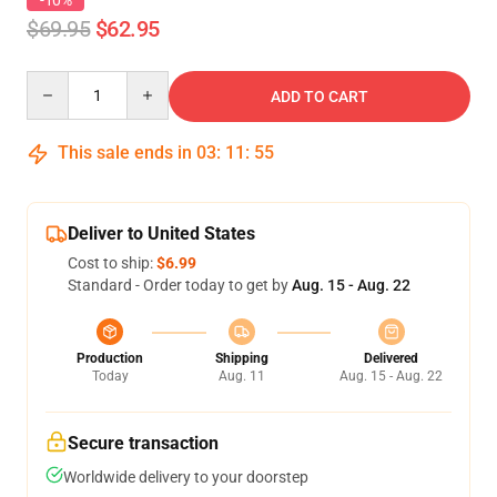
-10%
$69.95
$62.95
Quantity
ADD TO CART
This sale ends in
03
:
11
:
54
Deliver to United States
Cost to ship:
$6.99
Standard - Order today to get by
Aug. 15 - Aug. 22
Production
Shipping
Delivered
Today
Aug. 11
Aug. 15 - Aug. 22
Secure transaction
Worldwide delivery to your doorstep