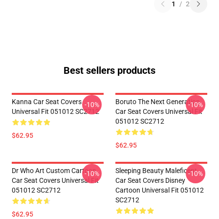
1
/
2
Best sellers products
Kanna Car Seat Covers
Boruto The Next Generation
-10%
-10%
Universal Fit 051012 SC2712
Car Seat Covers Universal Fit
051012 SC2712
$62.95
$62.95
Dr Who Art Custom Cartoon
Sleeping Beauty Maleficent
-10%
-10%
Car Seat Covers Universal Fit
Car Seat Covers Disney
051012 SC2712
Cartoon Universal Fit 051012
SC2712
$62.95