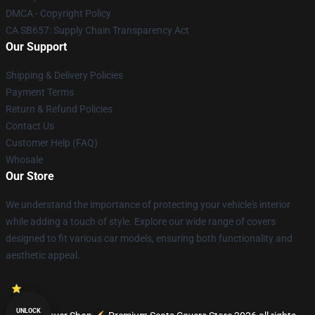
DMCA - Copyright Policy
CA SB657: Supply Chain Transparency Act
Our Support
Shipping & Delivery Policies
Payment Terms
Return & Refund Policies
Contact Us
Customer Help (FAQ)
Whosale
Our Store
We understand the importance of protecting your vehicle's interior
while adding a touch of style. Explore our wide range of covers
designed to fit various car models, ensuring both functionality and
aesthetic appeal.
UNLOCK