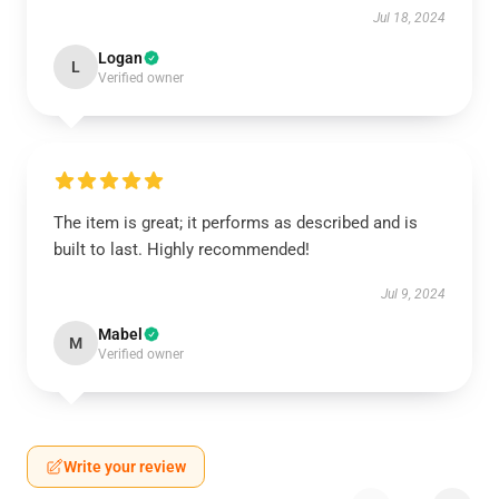
Jul 18, 2024
Logan
L
Verified owner
The item is great; it performs as described and is
built to last. Highly recommended!
Jul 9, 2024
Mabel
M
Verified owner
Write your review