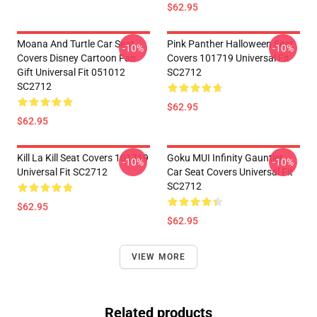
$62.95
Moana And Turtle Car Seat
Pink Panther Halloween Seat
-10%
-10%
Covers Disney Cartoon Fan
Covers 101719 Universal Fit
Gift Universal Fit 051012
SC2712
SC2712
$62.95
$62.95
Kill La Kill Seat Covers 101719
Goku MUI Infinity Gauntlet
-10%
-10%
Universal Fit SC2712
Car Seat Covers Universal Fit
SC2712
$62.95
$62.95
VIEW MORE
Related products