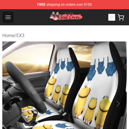
FREE
shipping on orders over $100
Seats Cover Shop ⚡️ Premium Seats Covers Store
Open menu
Home
/
EX3