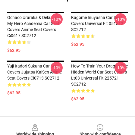
Ochaco Uraraka & Deku Love
Kagome Inuyasha Car Seat
-10%
-10%
My Hero Academia Car Seat
Covers Universal Fit 051312
Covers Anime Seat Covers
SC2712
Ci0617 SC2712
$62.95
$62.95
Yuji Itadori Sukuna Car Seat
How To Train Your Dragon The
-10%
-10%
Covers Jujutsu KaiSen Anime
Hidden World Car Seat Covers
Seat Covers Ci0713 SC2712
Lt03 Universal Fit 225721
SC2712
$62.95
$62.95
Footer
Worldwide shipping
Shop with confidence