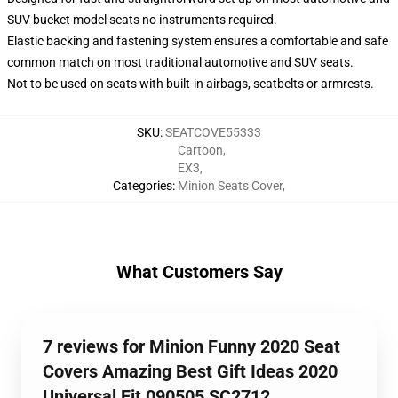
SUV bucket model seats no instruments required.
Elastic backing and fastening system ensures a comfortable and safe
common match on most traditional automotive and SUV seats.
Not to be used on seats with built-in airbags, seatbelts or armrests.
SKU
:
SEATCOVE55333
Cartoon
,
EX3
,
Categories
:
Minion Seats Cover
,
What Customers Say
7 reviews for Minion Funny 2020 Seat
Covers Amazing Best Gift Ideas 2020
Universal Fit 090505 SC2712