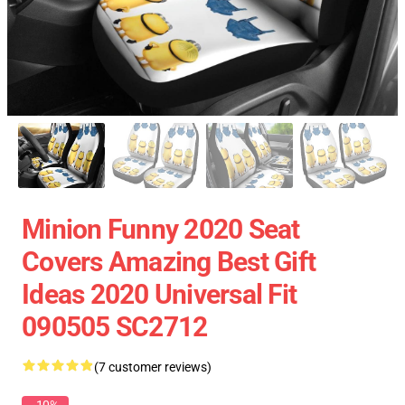
Minion Funny 2020 Seat
Covers Amazing Best Gift
Ideas 2020 Universal Fit
090505 SC2712
(7 customer reviews)