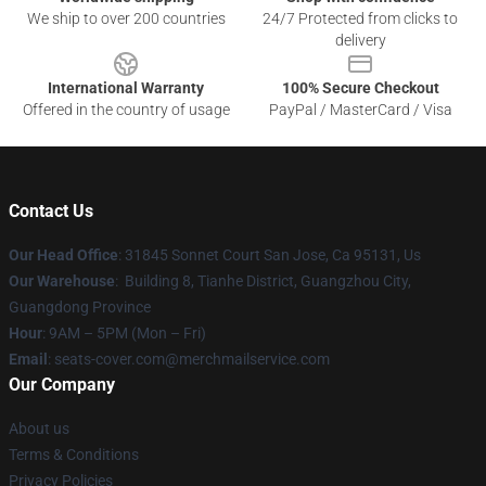
We ship to over 200 countries
24/7 Protected from clicks to
delivery
International Warranty
100% Secure Checkout
Offered in the country of usage
PayPal / MasterCard / Visa
Contact Us
Our Head Office
: 31845 Sonnet Court San Jose, Ca 95131, Us
Our Warehouse
: Building 8, Tianhe District, Guangzhou City,
Guangdong Province
Hour
: 9AM – 5PM (Mon – Fri)
Email
: seats-cover.com@merchmailservice.com
Our Company
About us
Terms & Conditions
Privacy Policies