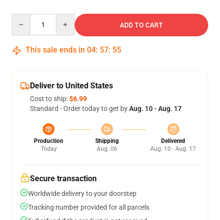
Quantity
ADD TO CART
This sale ends in
04
:
57
:
54
Deliver to United States
Cost to ship:
$6.99
Standard - Order today to get by
Aug. 10 - Aug. 17
Production
Shipping
Delivered
Today
Aug. 06
Aug. 10 - Aug. 17
Secure transaction
Worldwide delivery to your doorstep
Tracking number provided for all parcels