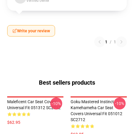
Verified owner
Write your review
1
/
1
Best sellers products
Maleficent Car Seat Covers
Goku Mastered Instinct
-10%
-10%
Universal Fit 051312 SC2712
Kamehameha Car Seat
Covers Universal Fit 051012
SC2712
$62.95