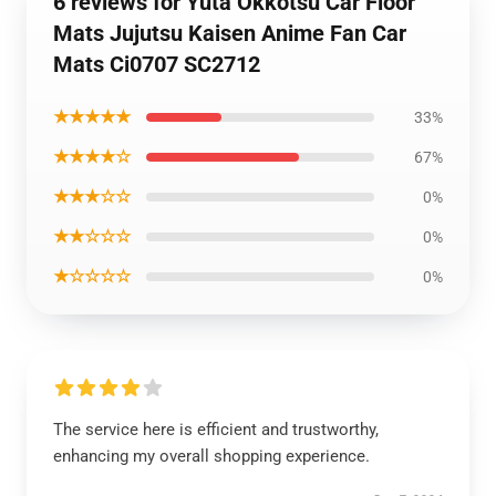
6 reviews for Yuta Okkotsu Car Floor
Mats Jujutsu Kaisen Anime Fan Car
Mats Ci0707 SC2712
★★★★★
33%
★★★★☆
67%
★★★☆☆
0%
★★☆☆☆
0%
★☆☆☆☆
0%
The service here is efficient and trustworthy,
enhancing my overall shopping experience.