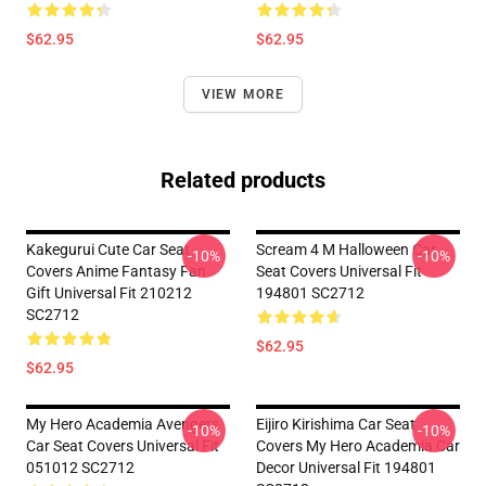
$62.95
$62.95
VIEW MORE
Related products
Kakegurui Cute Car Seat
Scream 4 M Halloween Car
-10%
-10%
Covers Anime Fantasy Fan
Seat Covers Universal Fit
Gift Universal Fit 210212
194801 SC2712
SC2712
$62.95
$62.95
My Hero Academia Avengers
Eijiro Kirishima Car Seat
-10%
-10%
Car Seat Covers Universal Fit
Covers My Hero Academia Car
051012 SC2712
Decor Universal Fit 194801