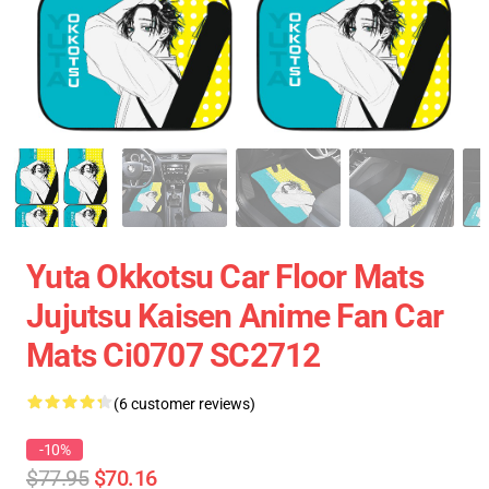
Yuta Okkotsu Car Floor Mats
Jujutsu Kaisen Anime Fan Car
Mats Ci0707 SC2712
(6 customer reviews)
-10%
$77.95
$70.16