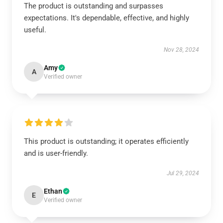
The product is outstanding and surpasses
expectations. It's dependable, effective, and highly
useful.
Nov 28, 2024
Amy
A
Verified owner
This product is outstanding; it operates efficiently
and is user-friendly.
Jul 29, 2024
Ethan
E
Verified owner