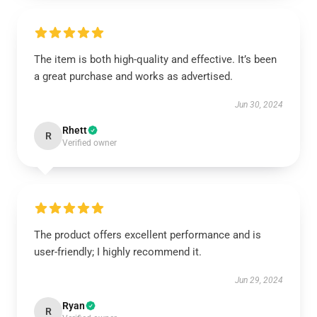
The item is both high-quality and effective. It’s been
a great purchase and works as advertised.
Jun 30, 2024
Rhett
R
Verified owner
The product offers excellent performance and is
user-friendly; I highly recommend it.
Jun 29, 2024
Ryan
R