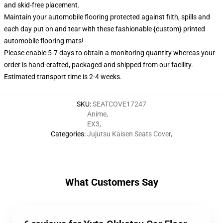
and skid-free placement.
Maintain your automobile flooring protected against filth, spills and
each day put on and tear with these fashionable {custom} printed
automobile flooring mats!
Please enable 5-7 days to obtain a monitoring quantity whereas your
order is hand-crafted, packaged and shipped from our facility.
Estimated transport time is 2-4 weeks.
SKU
:
SEATCOVE17247
Anime
,
EX3
,
Categories
:
Jujutsu Kaisen Seats Cover
,
What Customers Say