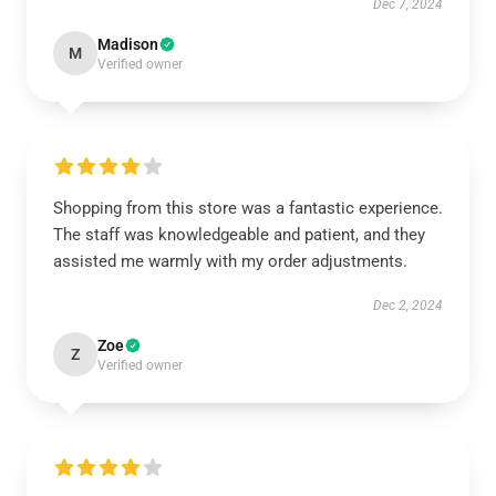
Dec 7, 2024
Madison
M
Verified owner
Shopping from this store was a fantastic experience.
The staff was knowledgeable and patient, and they
assisted me warmly with my order adjustments.
Dec 2, 2024
Zoe
Z
Verified owner