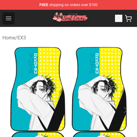
FREE
shipping on orders over $100
Seats Cover Shop ⚡️ Premium Seats Covers Store
Open menu
Home
/
EX3