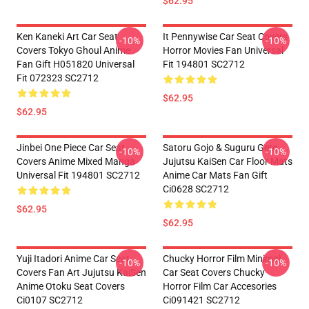
$62.95
Ken Kaneki Art Car Seat
It Pennywise Car Seat Covers
-10%
-10%
Covers Tokyo Ghoul Anime
Horror Movies Fan Universal
Fan Gift H051820 Universal
Fit 194801 SC2712
Fit 072323 SC2712
$62.95
$62.95
Jinbei One Piece Car Seat
Satoru Gojo & Suguru Geto
-10%
-10%
Covers Anime Mixed Manga
Jujutsu KaiSen Car Floor Mats
Universal Fit 194801 SC2712
Anime Car Mats Fan Gift
Ci0628 SC2712
$62.95
$62.95
Yuji Itadori Anime Car Seat
Chucky Horror Film Minimal
-10%
-10%
Covers Fan Art Jujutsu KaiSen
Car Seat Covers Chucky
Anime Otoku Seat Covers
Horror Film Car Accesories
Ci0107 SC2712
Ci091421 SC2712