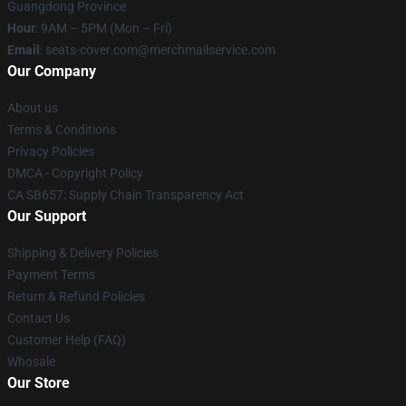
Guangdong Province
Hour
: 9AM – 5PM (Mon – Fri)
Email
: seats-cover.com@merchmailservice.com
Our Company
About us
Terms & Conditions
Privacy Policies
DMCA - Copyright Policy
CA SB657: Supply Chain Transparency Act
Our Support
Shipping & Delivery Policies
Payment Terms
Return & Refund Policies
Contact Us
Customer Help (FAQ)
Whosale
Our Store