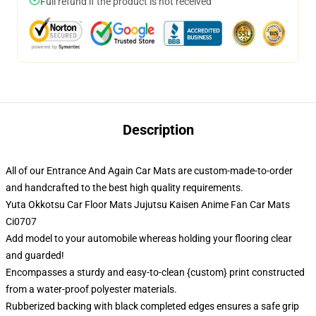
Full refund if the product is not received
Description
All of our Entrance And Again Car Mats are custom-made-to-order
and handcrafted to the best high quality requirements.
Yuta Okkotsu Car Floor Mats Jujutsu Kaisen Anime Fan Car Mats
Ci0707
Add model to your automobile whereas holding your flooring clear
and guarded!
Encompasses a sturdy and easy-to-clean {custom} print constructed
from a water-proof polyester materials.
Rubberized backing with black completed edges ensures a safe grip