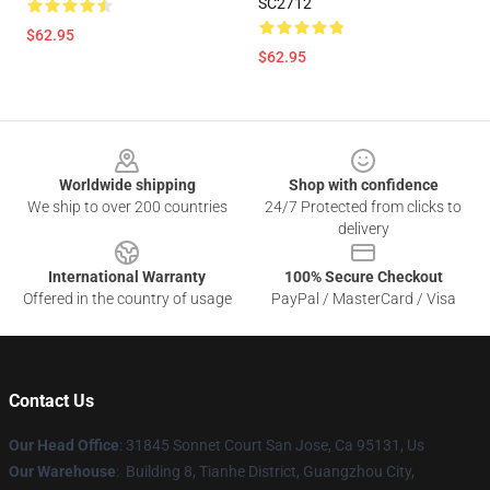
SC2712
$62.95
$62.95
Footer
Worldwide shipping
Shop with confidence
We ship to over 200 countries
24/7 Protected from clicks to
delivery
International Warranty
100% Secure Checkout
Offered in the country of usage
PayPal / MasterCard / Visa
Contact Us
Our Head Office
: 31845 Sonnet Court San Jose, Ca 95131, Us
Our Warehouse
: Building 8, Tianhe District, Guangzhou City,