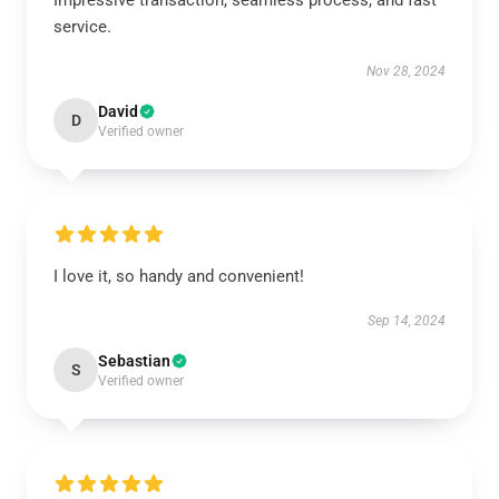
Impressive transaction, seamless process, and fast
service.
Nov 28, 2024
David
D
Verified owner
I love it, so handy and convenient!
Sep 14, 2024
Sebastian
S
Verified owner