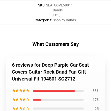
SKU
:
SEATCOVE58811
Bands
,
EX1
,
Categories
:
Shop by Bands
,
What Customers Say
6 reviews for Deep Purple Car Seat
Covers Guitar Rock Band Fan Gift
Universal Fit 194801 SC2712
★★★★★
83%
★★★★☆
17%
★★★☆☆
0%