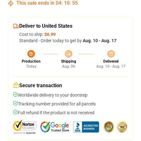
This sale ends in
04
:
10
:
54
Deliver to United States
Cost to ship:
$6.99
Standard - Order today to get by
Aug. 10 - Aug. 17
Production
Shipping
Delivered
Today
Aug. 06
Aug. 10 - Aug. 17
Secure transaction
Worldwide delivery to your doorstep
Tracking number provided for all parcels
Full refund if the product is not received