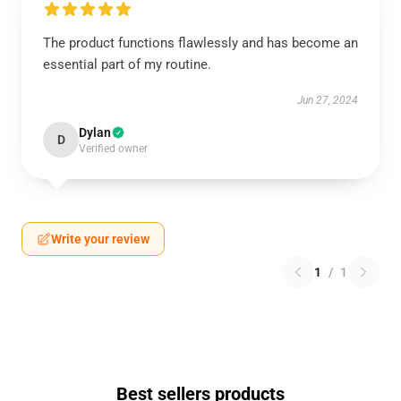
The product functions flawlessly and has become an
essential part of my routine.
Jun 27, 2024
Dylan
D
Verified owner
Write your review
1
/
1
Best sellers products