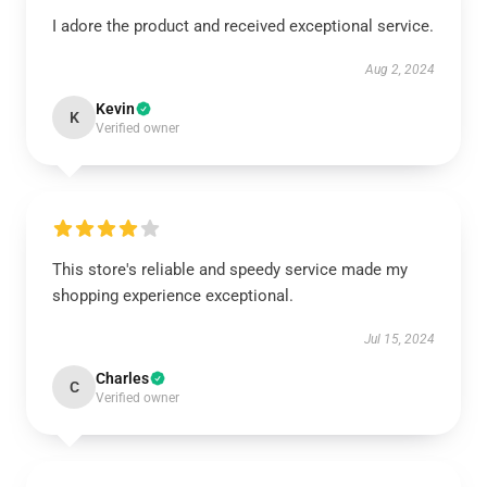
I adore the product and received exceptional service.
Aug 2, 2024
Kevin
K
Verified owner
This store's reliable and speedy service made my
shopping experience exceptional.
Jul 15, 2024
Charles
C
Verified owner