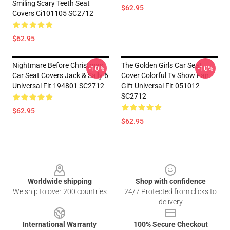
Smiling Scary Teeth Seat
$62.95
Covers Ci101105 SC2712
$62.95
Nightmare Before Christmas
The Golden Girls Car Seat
-10%
-10%
Car Seat Covers Jack & Sally 6
Cover Colorful Tv Show Fan
Universal Fit 194801 SC2712
Gift Universal Fit 051012
SC2712
$62.95
$62.95
Footer
Worldwide shipping
Shop with confidence
We ship to over 200 countries
24/7 Protected from clicks to
delivery
International Warranty
100% Secure Checkout