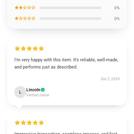
★★☆☆☆
0%
★☆☆☆☆
0%
I’m very happy with this item. It’s reliable, well-made,
and performs just as described.
Dec 2, 2024
Lincoln
L
Verified owner