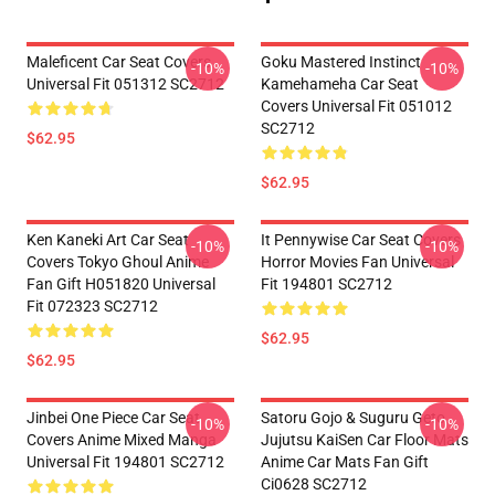
Maleficent Car Seat Covers
Goku Mastered Instinct
-10%
-10%
Universal Fit 051312 SC2712
Kamehameha Car Seat
Covers Universal Fit 051012
SC2712
$62.95
$62.95
Ken Kaneki Art Car Seat
It Pennywise Car Seat Covers
-10%
-10%
Covers Tokyo Ghoul Anime
Horror Movies Fan Universal
Fan Gift H051820 Universal
Fit 194801 SC2712
Fit 072323 SC2712
$62.95
$62.95
Jinbei One Piece Car Seat
Satoru Gojo & Suguru Geto
-10%
-10%
Covers Anime Mixed Manga
Jujutsu KaiSen Car Floor Mats
Universal Fit 194801 SC2712
Anime Car Mats Fan Gift
Ci0628 SC2712