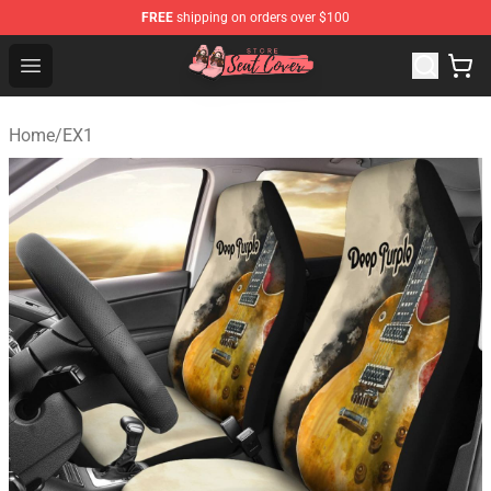
FREE
shipping on orders over $100
Seats Cover Shop ⚡️ Premium Seats Covers Store
Open menu
Home
/
EX1