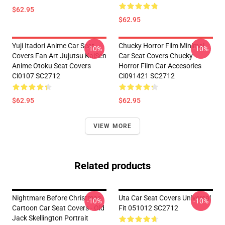
$62.95
$62.95
Yuji Itadori Anime Car Seat
Chucky Horror Film Minimal
-10%
-10%
Covers Fan Art Jujutsu KaiSen
Car Seat Covers Chucky
Anime Otoku Seat Covers
Horror Film Car Accesories
Ci0107 SC2712
Ci091421 SC2712
$62.95
$62.95
VIEW MORE
Related products
Nightmare Before Christmas
Uta Car Seat Covers Universal
-10%
-10%
Cartoon Car Seat Covers - Old
Fit 051012 SC2712
Jack Skellington Portrait