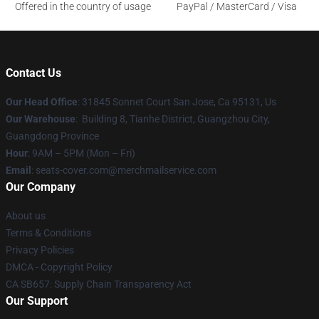
Offered in the country of usage
PayPal / MasterCard / Visa
Contact Us
Our Head Office
: 31845 Sonnet Court San Jose, Ca 95131, Us
Our Warehouse
: Building 8, Tianhe District, Guangzhou City,
Guangdong Province
Hour
: 9AM – 5PM (Mon – Fri)
Email
: seats-cover.com@merchmailservice.com
Our Company
About us
Terms & Conditions
Privacy Policies
DMCA - Copyright Policy
CA SB657: Supply Chain Transparency Act
Our Support