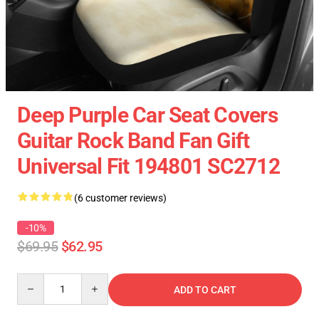
Deep Purple Car Seat Covers
Guitar Rock Band Fan Gift
Universal Fit 194801 SC2712
(6 customer reviews)
-10%
$69.95
$62.95
Quantity
ADD TO CART