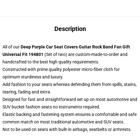
Description
All of our
Deep Purple Car Seat Covers Guitar Rock Band Fan Gift
Universal Fit 194801
(Set of two) are custom-made-to-order and
handcrafted to the best high quality requirements.
Constructed with prime quality polyester micro-fiber cloth for
optimum sturdiness and luxury.
Add fashion to your seats whereas defending them from spills, stains,
tearing, fading and extra.
Designed for fast and straightforward set up on most automotive and
SUV bucket fashion seats no instruments required.
Elastic backing and fastening system ensures a comfortable and safe
common match on most traditional automotive and SUV seats.
Not to be used on seats with built-in airbags, seatbelts or armrests.