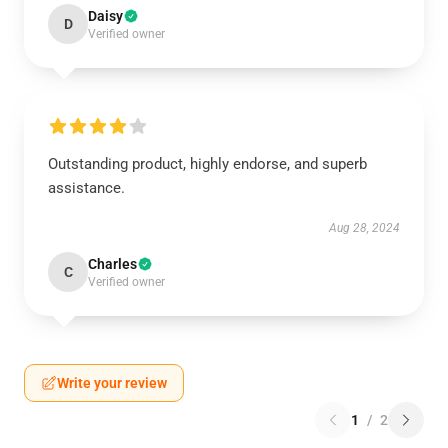
Daisy
D
Verified owner
Outstanding product, highly endorse, and superb
assistance.
Aug 28, 2024
Charles
C
Verified owner
Write your review
1
/
2