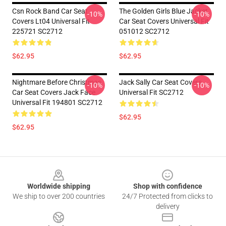
Csn Rock Band Car Seat
The Golden Girls Blue Jacket
-10%
-10%
Covers Lt04 Universal Fit
Car Seat Covers Universal Fit
225721 SC2712
051012 SC2712
$62.95
$62.95
Nightmare Before Christmas
Jack Sally Car Seat Covers
-10%
-10%
Car Seat Covers Jack Face
Universal Fit SC2712
Universal Fit 194801 SC2712
$62.95
$62.95
Footer
Worldwide shipping
Shop with confidence
We ship to over 200 countries
24/7 Protected from clicks to
delivery