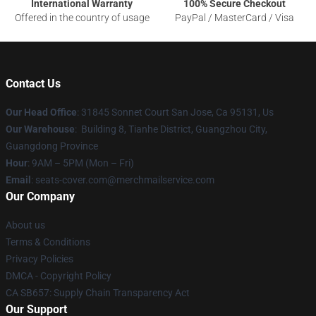
International Warranty
100% Secure Checkout
Offered in the country of usage
PayPal / MasterCard / Visa
Contact Us
Our Head Office
: 31845 Sonnet Court San Jose, Ca 95131, Us
Our Warehouse
: Building 8, Tianhe District, Guangzhou City,
Guangdong Province
Hour
: 9AM – 5PM (Mon – Fri)
Email
: seats-cover.com@merchmailservice.com
Our Company
About us
Terms & Conditions
Privacy Policies
DMCA - Copyright Policy
CA SB657: Supply Chain Transparency Act
Our Support