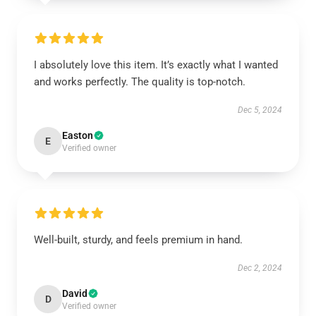
I absolutely love this item. It’s exactly what I wanted
and works perfectly. The quality is top-notch.
Dec 5, 2024
Easton
E
Verified owner
Well-built, sturdy, and feels premium in hand.
Dec 2, 2024
David
D
Verified owner