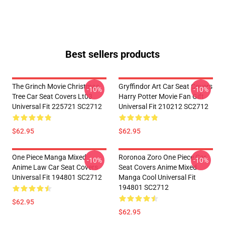
Best sellers products
The Grinch Movie Christmas
Gryffindor Art Car Seat Covers
-10%
-10%
Tree Car Seat Covers Lt03
Harry Potter Movie Fan Gift
Universal Fit 225721 SC2712
Universal Fit 210212 SC2712
$62.95
$62.95
One Piece Manga Mixed
Roronoa Zoro One Piece Car
-10%
-10%
Anime Law Car Seat Covers
Seat Covers Anime Mixed
Universal Fit 194801 SC2712
Manga Cool Universal Fit
194801 SC2712
$62.95
$62.95