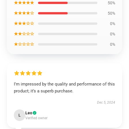
★★★★★
50%
★★★★☆
50%
★★★☆☆
0%
★★☆☆☆
0%
★☆☆☆☆
0%
I’m impressed by the quality and performance of this
product; it’s a superb purchase.
Dec 5, 2024
Leo
L
Verified owner