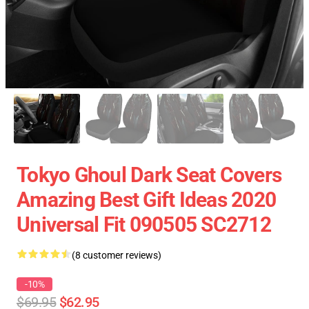
Tokyo Ghoul Dark Seat Covers
Amazing Best Gift Ideas 2020
Universal Fit 090505 SC2712
(8 customer reviews)
-10%
$69.95
$62.95