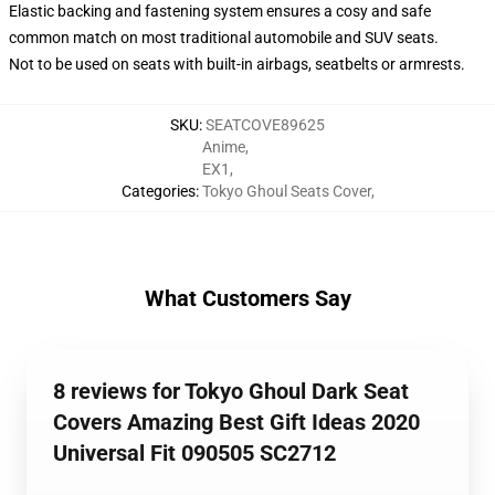
Elastic backing and fastening system ensures a cosy and safe
common match on most traditional automobile and SUV seats.
Not to be used on seats with built-in airbags, seatbelts or armrests.
SKU
:
SEATCOVE89625
Anime
,
EX1
,
Categories
:
Tokyo Ghoul Seats Cover
,
What Customers Say
8 reviews for Tokyo Ghoul Dark Seat
Covers Amazing Best Gift Ideas 2020
Universal Fit 090505 SC2712