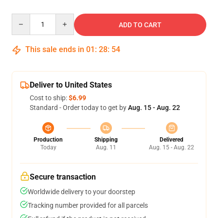
Quantity
ADD TO CART
This sale ends in
01
:
28
:
53
Deliver to United States
Cost to ship:
$6.99
Standard - Order today to get by
Aug. 15 - Aug. 22
Production
Shipping
Delivered
Today
Aug. 11
Aug. 15 - Aug. 22
Secure transaction
Worldwide delivery to your doorstep
Tracking number provided for all parcels