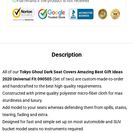
Full refund if the product is not received
Description
All of our
Tokyo Ghoul Dark Seat Covers Amazing Best Gift Ideas
2020 Universal Fit 090505
(Set of two) are custom-made-to-order
and handcrafted to the best high quality requirements.
Constructed with prime quality polyester micro-fiber cloth for max
sturdiness and luxury.
Add model to your seats whereas defending them from spills, stains,
tearing, fading and extra.
Designed for fast and simple set up on most automobile and SUV
bucket model seats no instruments required.