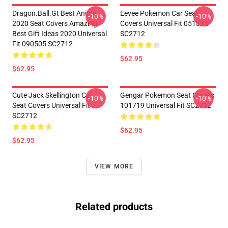
Dragon.Ball.Gt Best Anime
Eevee Pokemon Car Seat
-10%
-10%
2020 Seat Covers Amazing
Covers Universal Fit 051312
Best Gift Ideas 2020 Universal
SC2712
Fit 090505 SC2712
$62.95
$62.95
Cute Jack Skellington Car
Gengar Pokemon Seat Covers
-10%
-10%
Seat Covers Universal Fit
101719 Universal Fit SC2712
SC2712
$62.95
$62.95
VIEW MORE
Related products