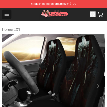
FREE
shipping on orders over $100
Seats Cover Shop ⚡️ Premium Seats Covers Store
Open menu
Home
/
EX1