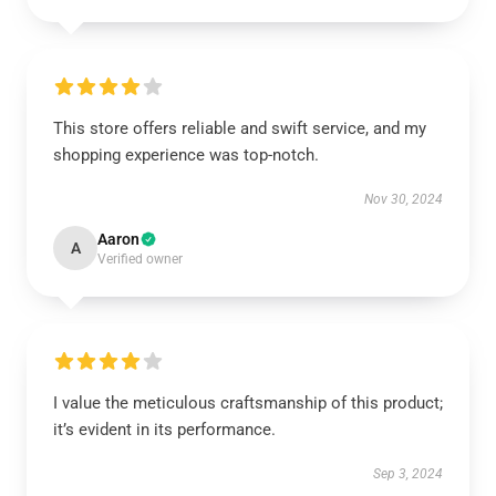
This store offers reliable and swift service, and my
shopping experience was top-notch.
Nov 30, 2024
Aaron
A
Verified owner
I value the meticulous craftsmanship of this product;
it’s evident in its performance.
Sep 3, 2024