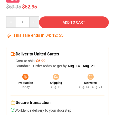
-10%
$69.95
$62.95
Quantity
ADD TO CART
This sale ends in
04
:
12
:
54
Deliver to United States
Cost to ship:
$6.99
Standard - Order today to get by
Aug. 14 - Aug. 21
Production
Shipping
Delivered
Today
Aug. 10
Aug. 14 - Aug. 21
Secure transaction
Worldwide delivery to your doorstep