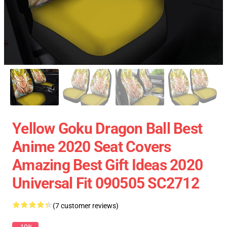
Yellow Goku Dragon Ball Best
Anime 2020 Seat Covers
Amazing Best Gift Ideas 2020
Universal Fit 090505 SC2712
(7 customer reviews)