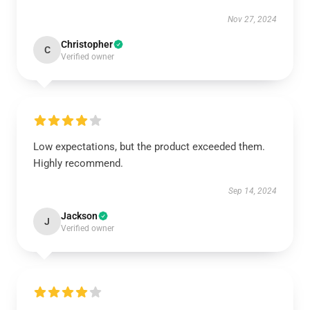
Nov 27, 2024
Christopher
C
Verified owner
Low expectations, but the product exceeded them.
Highly recommend.
Sep 14, 2024
Jackson
J
Verified owner