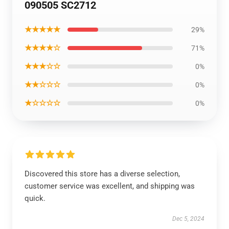
090505 SC2712
★★★★★
29%
★★★★☆
71%
★★★☆☆
0%
★★☆☆☆
0%
★☆☆☆☆
0%
Discovered this store has a diverse selection,
customer service was excellent, and shipping was
quick.
Dec 5, 2024