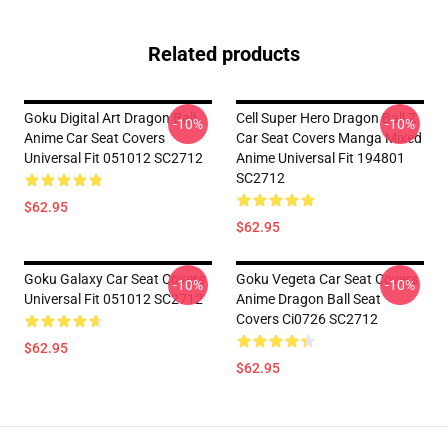
Related products
Goku Digital Art Dragon Ball
Cell Super Hero Dragon Ball Z
-10%
-10%
Anime Car Seat Covers
Car Seat Covers Manga Mixed
Universal Fit 051012 SC2712
Anime Universal Fit 194801
SC2712
$62.95
$62.95
Goku Galaxy Car Seat Covers
Goku Vegeta Car Seat Covers
-10%
-10%
Universal Fit 051012 SC2712
Anime Dragon Ball Seat
Covers Ci0726 SC2712
$62.95
$62.95
Footer