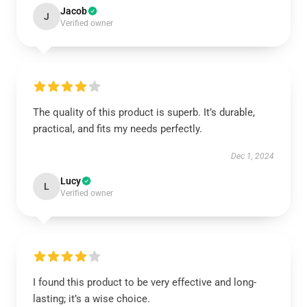
Jacob
J
Verified owner
The quality of this product is superb. It’s durable,
practical, and fits my needs perfectly.
Dec 1, 2024
Lucy
L
Verified owner
I found this product to be very effective and long-
lasting; it’s a wise choice.