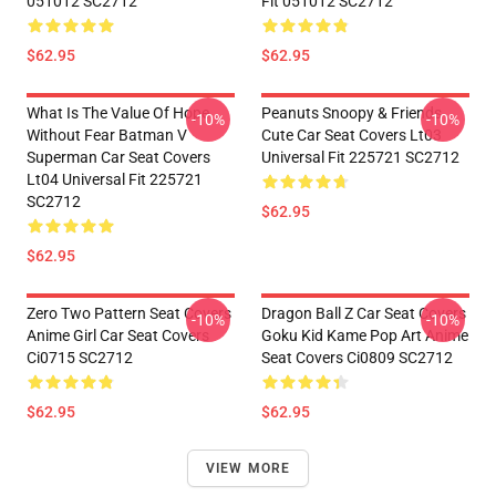
051012 SC2712
Fit 051012 SC2712
$62.95
$62.95
What Is The Value Of Hope
Peanuts Snoopy & Friends
-10%
-10%
Without Fear Batman V
Cute Car Seat Covers Lt03
Superman Car Seat Covers
Universal Fit 225721 SC2712
Lt04 Universal Fit 225721
SC2712
$62.95
$62.95
Zero Two Pattern Seat Covers
Dragon Ball Z Car Seat Covers
-10%
-10%
Anime Girl Car Seat Covers
Goku Kid Kame Pop Art Anime
Ci0715 SC2712
Seat Covers Ci0809 SC2712
$62.95
$62.95
VIEW MORE