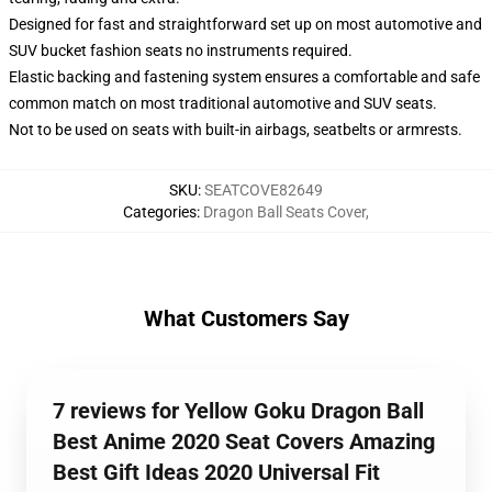
Designed for fast and straightforward set up on most automotive and
SUV bucket fashion seats no instruments required.
Elastic backing and fastening system ensures a comfortable and safe
common match on most traditional automotive and SUV seats.
Not to be used on seats with built-in airbags, seatbelts or armrests.
SKU
:
SEATCOVE82649
Categories
:
Dragon Ball Seats Cover
,
What Customers Say
7 reviews for Yellow Goku Dragon Ball
Best Anime 2020 Seat Covers Amazing
Best Gift Ideas 2020 Universal Fit