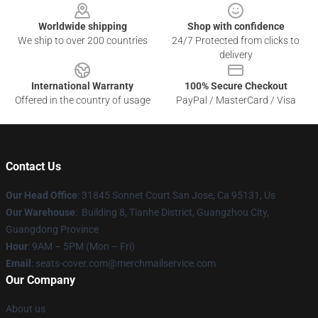
Worldwide shipping
Shop with confidence
We ship to over 200 countries
24/7 Protected from clicks to
delivery
International Warranty
100% Secure Checkout
Offered in the country of usage
PayPal / MasterCard / Visa
Contact Us
Our Head Office
: 31845 Sonnet Court San Jose, Ca 95131, Us
Our Warehouse
: Building 8, Tianhe District, Guangzhou City,
Guangdong Province
Hour
: 9AM – 5PM (Mon – Fri)
Email
: seats-cover.com@merchmailservice.com
Our Company
About us