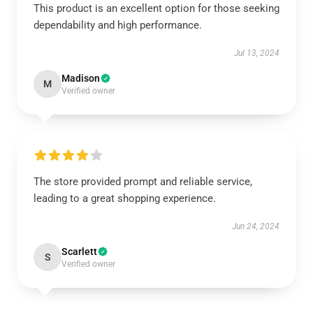
This product is an excellent option for those seeking
dependability and high performance.
Jul 13, 2024
Madison
M
Verified owner
The store provided prompt and reliable service,
leading to a great shopping experience.
Jun 24, 2024
Scarlett
S
Verified owner