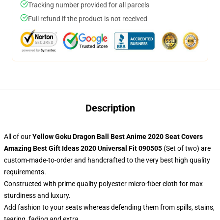
Tracking number provided for all parcels
Full refund if the product is not received
Description
All of our
Yellow Goku Dragon Ball Best Anime 2020 Seat Covers
Amazing Best Gift Ideas 2020 Universal Fit 090505
(Set of two) are
custom-made-to-order and handcrafted to the very best high quality
requirements.
Constructed with prime quality polyester micro-fiber cloth for max
sturdiness and luxury.
Add fashion to your seats whereas defending them from spills, stains,
tearing, fading and extra.