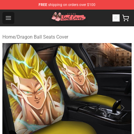
FREE
shipping on orders over $100
Seats Cover Shop ⚡️ Premium Seats Covers Store
Open menu
Home
/
Dragon Ball Seats Cover