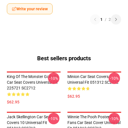
Write your review
1
/
2
Best sellers products
King Of The Monster Godzilla
Minion Car Seat Covers
-10%
-10%
Car Seat Covers Universal Fit
Universal Fit 051312 SC2712
225721 SC2712
$62.95
$62.95
Jack Skellington Car Seat
Winnie The Pooh Poster For
-10%
-10%
Covers 10 Universal Fit
Fans Car Seat Cover Universal