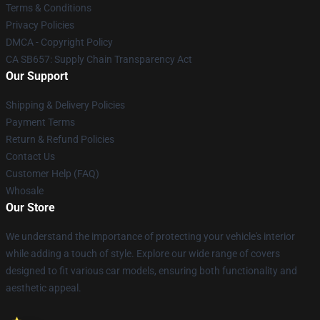
Terms & Conditions
Privacy Policies
DMCA - Copyright Policy
CA SB657: Supply Chain Transparency Act
Our Support
Shipping & Delivery Policies
Payment Terms
Return & Refund Policies
Contact Us
Customer Help (FAQ)
Whosale
Our Store
We understand the importance of protecting your vehicle's interior
while adding a touch of style. Explore our wide range of covers
designed to fit various car models, ensuring both functionality and
aesthetic appeal.