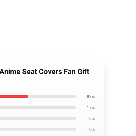
n Anime Seat Covers Fan Gift
83%
17%
0%
0%