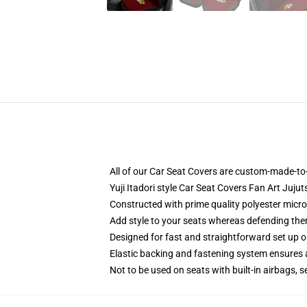
All of our Car Seat Covers are custom-made-to-
Yuji Itadori style Car Seat Covers Fan Art Juj
Constructed with prime quality polyester micro-
Add style to your seats whereas defending them 
Designed for fast and straightforward set up 
Elastic backing and fastening system ensures
Not to be used on seats with built-in airbags, s