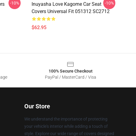
-10%
-10%
ers
Inuyasha Love Kagome Car Seat
Covers Universal Fit 051312 SC2712
$62.95
100% Secure Checkout
sage
PayPal / MasterCard / Visa
Our Store
We understand the importance of protecting
your vehicle's interior while adding a touch of
style. Explore our wide range of covers designed