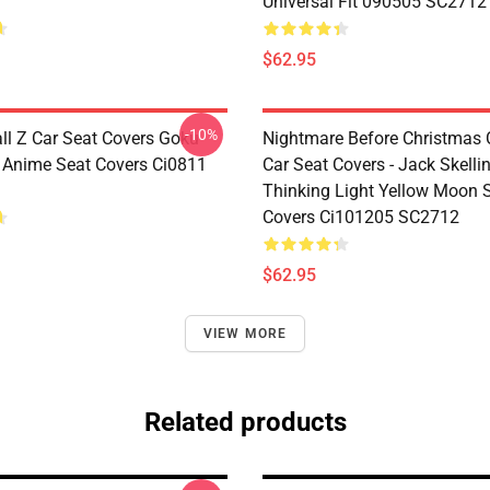
Universal Fit 090505 SC2712
$62.95
-10%
ll Z Car Seat Covers Goku
Nightmare Before Christmas 
e Anime Seat Covers Ci0811
Car Seat Covers - Jack Skelli
Thinking Light Yellow Moon 
Covers Ci101205 SC2712
$62.95
VIEW MORE
Related products