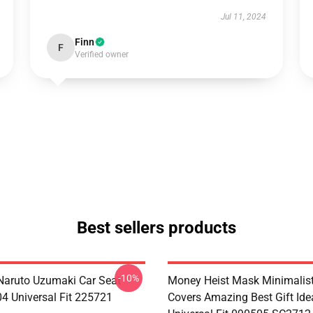
Jul 11, 2024
Finn
F
Verified owner
Best sellers products
-10%
aruto Uzumaki Car Seat
Money Heist Mask Minimalist
04 Universal Fit 225721
Covers Amazing Best Gift Id