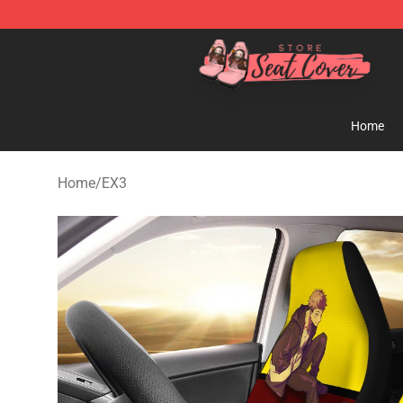
Seats Cover Shop ⚡️ Premium Seats Covers Store
Home
Home
/
EX3