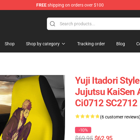
FREE
shipping on orders over $100
Shop
Shop by category
Tracking order
Blog
C
Yuji Itadori Sty
Jujutsu KaiSen 
Ci0712 SC2712
(6 customer reviews
-10%
$69.95
$62.95