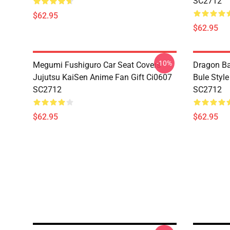
SC2712
$62.95
$62.95
-10%
Megumi Fushiguro Car Seat Covers
Dragon Ba
Jujutsu KaiSen Anime Fan Gift Ci0607
Bule Styl
SC2712
SC2712
$62.95
$62.95