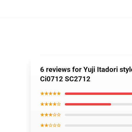
6 reviews for Yuji Itadori st
Ci0712 SC2712
★★★★★
★★★★☆
★★★☆☆
★★☆☆☆