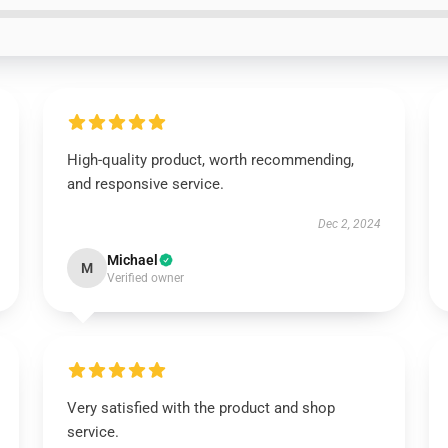
High-quality product, worth recommending,
and responsive service.
Dec 2, 2024
Michael
M
Verified owner
Very satisfied with the product and shop
service.