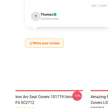
Dec 1, 2024
Thomas
T
Verified owner
Write your review
-10%
Iron Arc Seat Covers 101719 Universal
Amazing N
Fit SC2712
Covers Lt