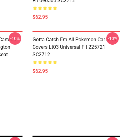
Fit 090505 SC2712
$62.95
-10%
-10%
Cartoon
Gotta Catch Em All Pokemon Car Seat
ngton
Covers Lt03 Universal Fit 225721
Seat
SC2712
$62.95