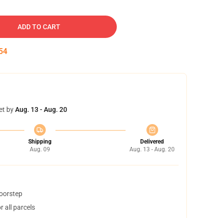
ADD TO CART
53
et by
Aug. 13 - Aug. 20
Shipping
Delivered
Aug. 09
Aug. 13 - Aug. 20
doorstep
 all parcels