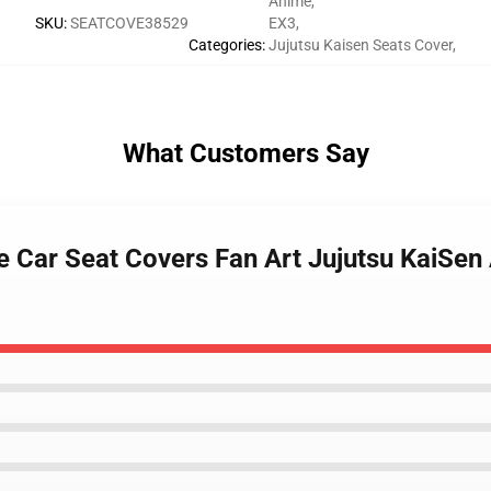
Anime
,
SKU
:
SEATCOVE38529
EX3
,
Categories
:
Jujutsu Kaisen Seats Cover
,
What Customers Say
yle Car Seat Covers Fan Art Jujutsu KaiSe