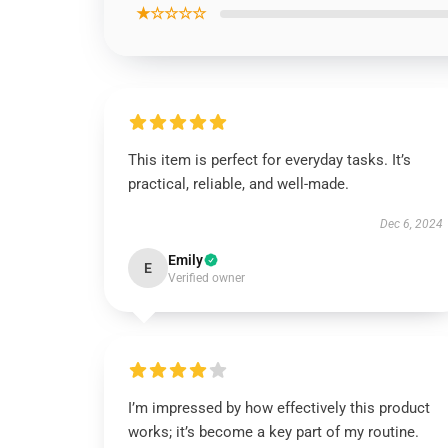
★☆☆☆☆
This item is perfect for everyday tasks. It’s
practical, reliable, and well-made.
Dec 6, 2024
Emily
E
Verified owner
I’m impressed by how effectively this product
works; it’s become a key part of my routine.