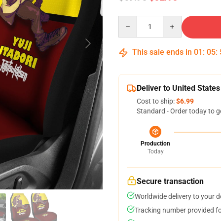
Quantity
This sale ends in
01
:
05
:
Deliver to United States
Cost to ship:
$6.99
Standard - Order today to g
Production
Today
Secure transaction
Worldwide delivery to your 
Tracking number provided for