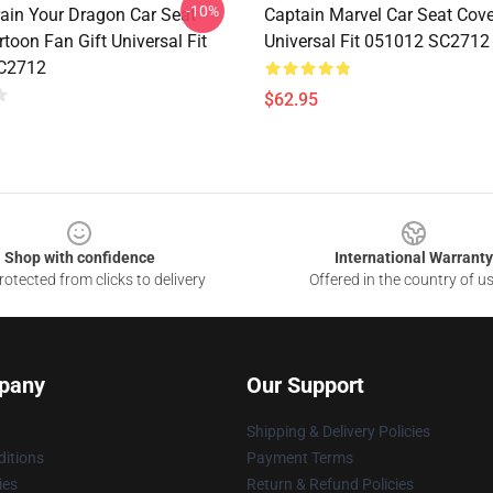
-10%
ain Your Dragon Car Seat
Captain Marvel Car Seat Cov
toon Fan Gift Universal Fit
Universal Fit 051012 SC2712
C2712
$62.95
Shop with confidence
International Warranty
otected from clicks to delivery
Offered in the country of u
pany
Our Support
Shipping & Delivery Policies
itions
Payment Terms
ies
Return & Refund Policies