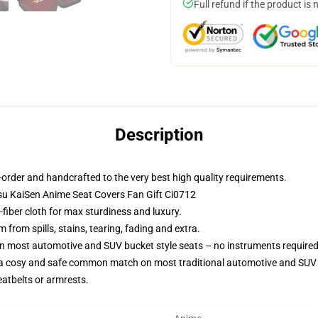
Full refund if the product is 
Description
order and handcrafted to the very best high quality requirements.
utsu KaiSen Anime Seat Covers Fan Gift Ci0712
fiber cloth for max sturdiness and luxury.
from spills, stains, tearing, fading and extra.
on most automotive and SUV bucket style seats – no instruments required
 a cosy and safe common match on most traditional automotive and SUV 
eatbelts or armrests.