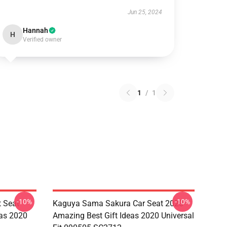
Jun 25, 2024
Hannah
H
Verified owner
1
/
1
-10%
-10%
 Seat
Kaguya Sama Sakura Car Seat 2020
eas 2020
Amazing Best Gift Ideas 2020 Universal