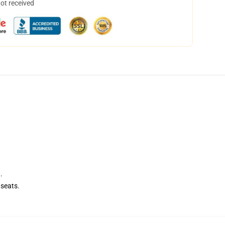
not received
.
seats.