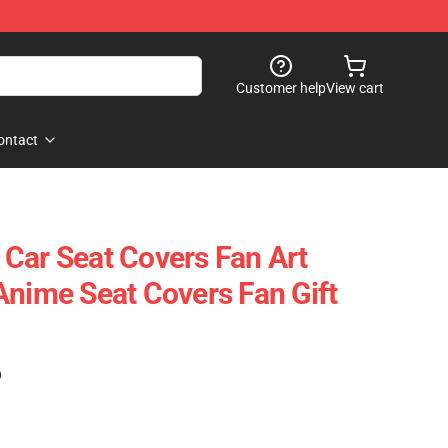
Customer help
View cart
ontact
le Car Seat Covers Fan Art
Anime Seat Covers Fan Gift
)