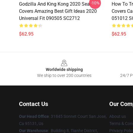
-10%
Godzilla And King Kong 2020 Seat
How To Tr
Covers Amazing Best Gift Ideas 2020
Covers Car
Universal Fit 090505 SC2712
051012 S
$62.95
$62.95
Footer
Worldwide shipping
We ship to over 200 countries
24/7 Pr
Contact Us
Our Com
Our Head Office
: 31845 Sonnet Court San Jose,
About us
Ca 95131, Us
Terms & Cond
Our Warehouse
: Building 8, Tianhe District,
Privacy Polic