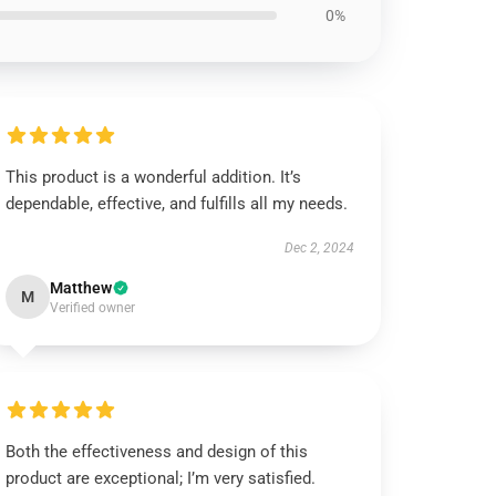
0%
This product is a wonderful addition. It’s
dependable, effective, and fulfills all my needs.
Dec 2, 2024
Matthew
M
Verified owner
Both the effectiveness and design of this
product are exceptional; I’m very satisfied.