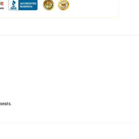
seats.