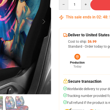
Quantity
This sale ends in
02
:
48
:
Deliver to United States
Cost to ship:
$6.99
Standard - Order today to g
Production
Today
Secure transaction
Worldwide delivery to your 
Tracking number provided for
Full refund if the product is 