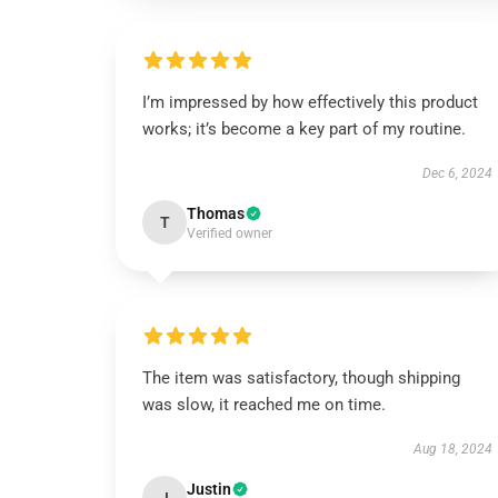
I’m impressed by how effectively this product
works; it’s become a key part of my routine.
Dec 6, 2024
Thomas
T
Verified owner
The item was satisfactory, though shipping
was slow, it reached me on time.
Aug 18, 2024
Justin