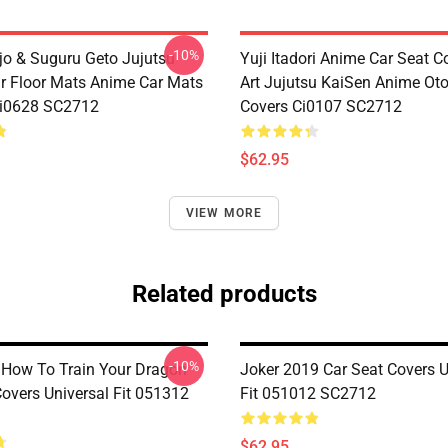
-10%
jo & Suguru Geto Jujutsu
Yuji Itadori Anime Car Seat C
r Floor Mats Anime Car Mats
Art Jujutsu KaiSen Anime Ot
Ci0628 SC2712
Covers Ci0107 SC2712
$62.95
VIEW MORE
Related products
-10%
 How To Train Your Dragon
Joker 2019 Car Seat Covers U
Covers Universal Fit 051312
Fit 051012 SC2712
$62.95