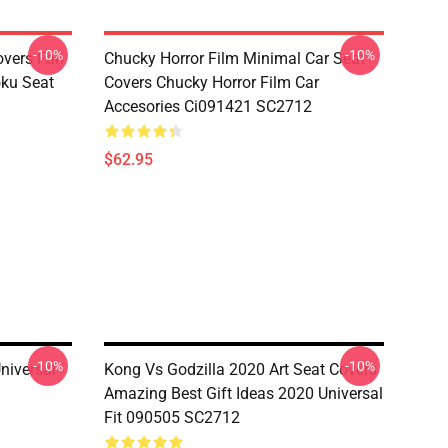
-10%
-10%
overs Fan
Chucky Horror Film Minimal Car Seat
oku Seat
Covers Chucky Horror Film Car
Accesories Ci091421 SC2712
$62.95
-10%
-10%
niversal
Kong Vs Godzilla 2020 Art Seat Covers
Amazing Best Gift Ideas 2020 Universal
Fit 090505 SC2712