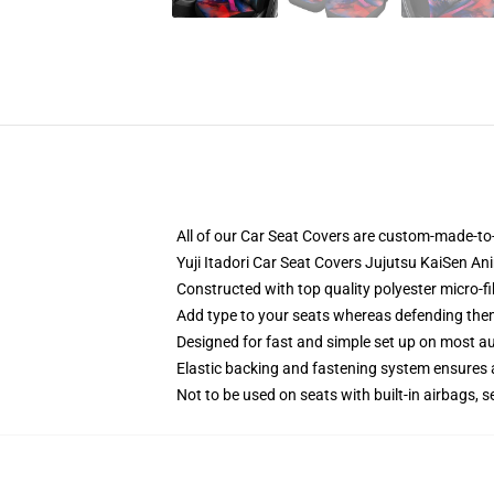
All of our Car Seat Covers are custom-made-to-
Yuji Itadori Car Seat Covers Jujutsu KaiSen A
Constructed with top quality polyester micro-f
Add type to your seats whereas defending them f
Designed for fast and simple set up on most a
Elastic backing and fastening system ensures
Not to be used on seats with built-in airbags, s