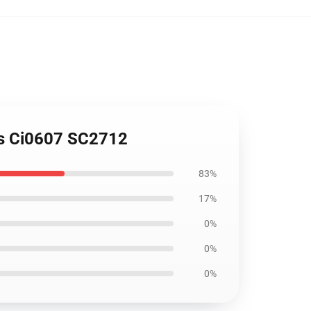
ers Ci0607 SC2712
83%
17%
0%
0%
0%