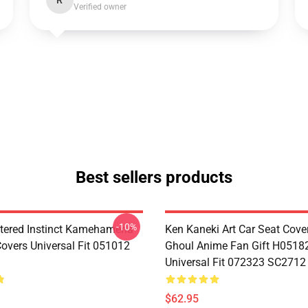
R
Verified owner
Best sellers products
-10%
tered Instinct Kamehameha
Ken Kaneki Art Car Seat Cove
Covers Universal Fit 051012
Ghoul Anime Fan Gift H0518
Universal Fit 072323 SC2712
$62.95