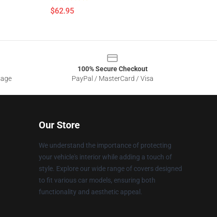
$62.95
100% Secure Checkout
sage
PayPal / MasterCard / Visa
Our Store
We understand the importance of protecting
your vehicle's interior while adding a touch of
style. Explore our wide range of covers designed
to fit various car models, ensuring both
functionality and aesthetic appeal.