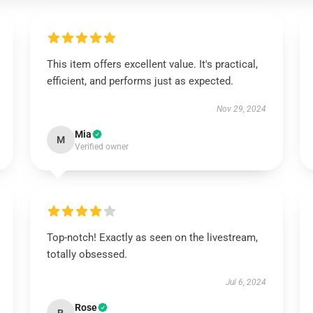
This item offers excellent value. It's practical,
efficient, and performs just as expected.
Nov 29, 2024
Mia
M
Verified owner
Top-notch! Exactly as seen on the livestream,
totally obsessed.
Jul 6, 2024
Rose