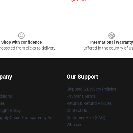
Shop with confidence
International Warranty
otected from clicks to delivery
Offered in the country of u
pany
Our Support
Shipping & Delivery Policies
itions
Payment Terms
ies
Return & Refund Policies
ight Policy
Contact Us
upply Chain Transparency Act
Customer Help (FAQ)
Whosale