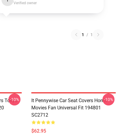
I
Verified owner
1
/
1
-10%
-10%
rs Tokyo
It Pennywise Car Seat Covers Horror
20
Movies Fan Universal Fit 194801
SC2712
$62.95