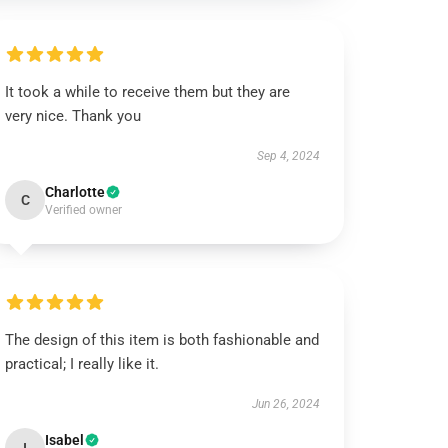
It took a while to receive them but they are
very nice. Thank you
Sep 4, 2024
Charlotte
C
Verified owner
The design of this item is both fashionable and
practical; I really like it.
Jun 26, 2024
Isabel