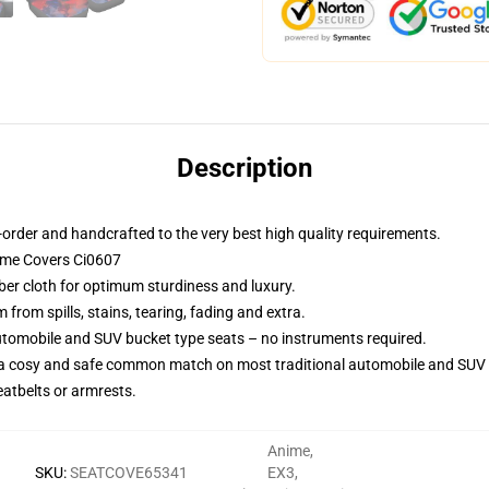
Description
order and handcrafted to the very best high quality requirements.
nime Covers Ci0607
iber cloth for optimum sturdiness and luxury.
rom spills, stains, tearing, fading and extra.
utomobile and SUV bucket type seats – no instruments required.
 a cosy and safe common match on most traditional automobile and SUV 
eatbelts or armrests.
Anime
,
SKU
:
SEATCOVE65341
EX3
,