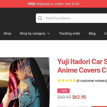
FREE
shipping on orders over $100
Shop
Shop by category
Tracking order
Blog
C
Yuji Itadori Car
Anime Covers C
(6 customer reviews
-10%
$69.95
$62.95