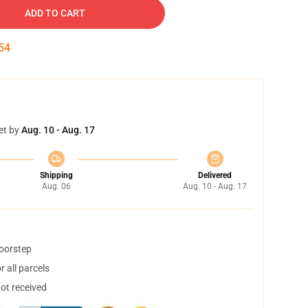
ADD TO CART
53
et by
Aug. 10 - Aug. 17
Shipping
Delivered
Aug. 06
Aug. 10 - Aug. 17
doorstep
 all parcels
not received