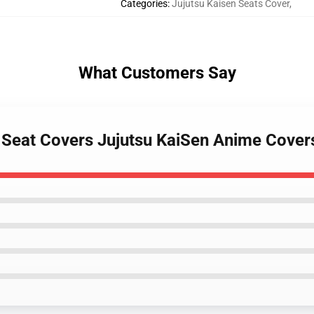
Categories
:
Jujutsu Kaisen Seats Cover
,
What Customers Say
Car Seat Covers Jujutsu KaiSen Anime Cov