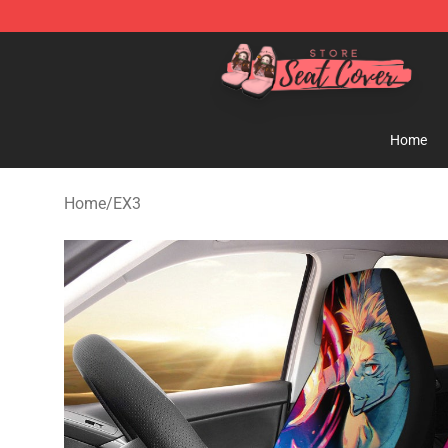
Seats Cover Shop ⚡️ Premium Seats Covers Store
Home
Home
/
EX3