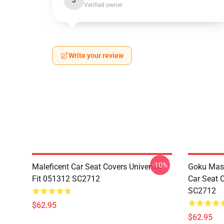
J
Verified owner
Write your review
-10%
Maleficent Car Seat Covers Universal
Goku Mas
Fit 051312 SC2712
Car Seat 
SC2712
$62.95
$62.95