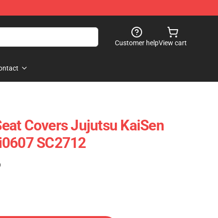
Customer help
View cart
ontact
 Seat Covers Jujutsu KaiSen
i0607 SC2712
)