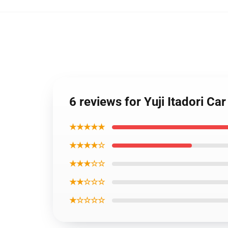
6 reviews for Yuji Itadori 
★★★★★
★★★★☆
★★★☆☆
★★☆☆☆
★☆☆☆☆