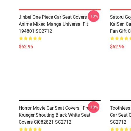
-10%
Jinbei One Piece Car Seat Covers
Satoru Go
Anime Mixed Manga Universal Fit
KaiSen Ca
194801 SC2712
Fan Gift 
$62.95
$62.95
-10%
Horror Movie Car Seat Covers | Freddy
Toothless
Krueger Shouting Black White Seat
Car Seat 
Covers Ci082821 SC2712
SC2712