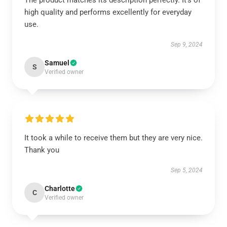
The product matches its description perfectly. It’s of
high quality and performs excellently for everyday
use.
Sep 9, 2024
Samuel
S
Verified owner
It took a while to receive them but they are very nice.
Thank you
Sep 5, 2024
Charlotte
C
Verified owner