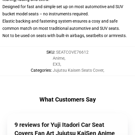
Designed for fast and simple set up on most automotive and SUV
bucket model seats – no instruments required.
Elastic backing and fastening system ensures a cosy and safe
common match on most traditional automotive and SUV seats.
Not to be used on seats with built-in airbags, seatbelts or armrests.
SKU
:
SEATCOVE76612
Anime
,
EX3
,
Categories
:
Jujutsu Kaisen Seats Cover
,
What Customers Say
9 reviews for Yuji Itadori Car Seat
Covers Fan Art Jujutsu KaiSen Anime