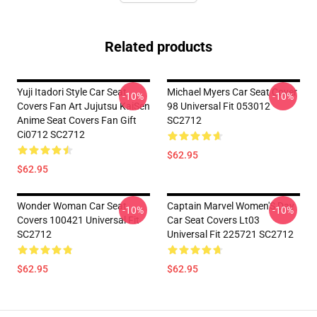
Related products
Yuji Itadori Style Car Seat
Michael Myers Car Seat Cover
-10%
-10%
Covers Fan Art Jujutsu KaiSen
98 Universal Fit 053012
Anime Seat Covers Fan Gift
SC2712
Ci0712 SC2712
$62.95
$62.95
Wonder Woman Car Seat
Captain Marvel Women'S Day
-10%
-10%
Covers 100421 Universal Fit
Car Seat Covers Lt03
SC2712
Universal Fit 225721 SC2712
$62.95
$62.95