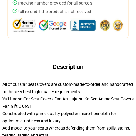
Tracking number provided for all parcels
Full refund if the product is not received
Description
All of our Car Seat Covers are custom-made-to-order and handcrafted
to the very best high quality requirements.
Yuji Itadori Car Seat Covers Fan Art Jujutsu KaiSen Anime Seat Covers
Fan Gift Ci0631
Constructed with prime quality polyester micro-fiber cloth for
optimum sturdiness and luxury.
Add model to your seats whereas defending them from spills, stains,
tearing, fading and extra.