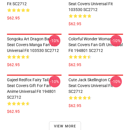
Fit SC2712
Seat Covers Universal Fit
103530 SC2712
$62.95
$62.95
Songoku Art Dragon Ball Car
Colorful Wonder Woman Car
-10%
-10%
Seat Covers Manga Fan Gift
Seat Covers Fan Gift Universal
Universal Fit 103530 SC2712
Fit 194801 SC2712
$62.95
$62.95
Gajeel Redfox Fairy Tail Car
Cute Jack Skellington Car
-10%
-10%
Seat Covers Gift For Fan
Seat Covers Universal Fit
Anime Universal Fit 194801
SC2712
SC2712
$62.95
$62.95
VIEW MORE