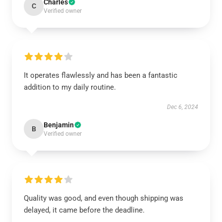
Charles
C
Verified owner
It operates flawlessly and has been a fantastic
addition to my daily routine.
Dec 6, 2024
Benjamin
B
Verified owner
Quality was good, and even though shipping was
delayed, it came before the deadline.