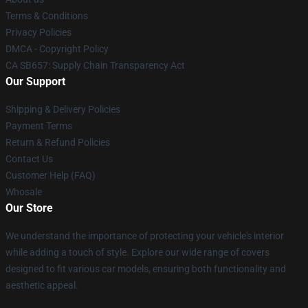
Terms & Conditions
Privacy Policies
DMCA - Copyright Policy
CA SB657: Supply Chain Transparency Act
Our Support
Shipping & Delivery Policies
Payment Terms
Return & Refund Policies
Contact Us
Customer Help (FAQ)
Whosale
Our Store
We understand the importance of protecting your vehicle's interior
while adding a touch of style. Explore our wide range of covers
designed to fit various car models, ensuring both functionality and
aesthetic appeal.