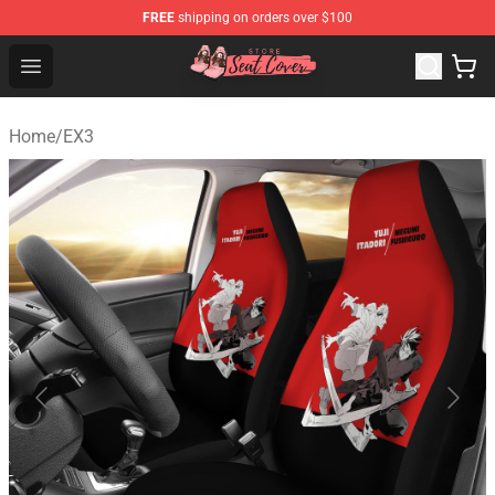
FREE
shipping on orders over $100
Seats Cover Shop ⚡️ Premium Seats Covers Store
Open menu
Home
/
EX3