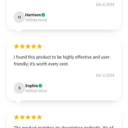
Dec 6, 2024
Harrison
H
Verified owner
I found this product to be highly effective and user-
friendly; it’s worth every cent.
Dec 2, 2024
Sophia
S
Verified owner