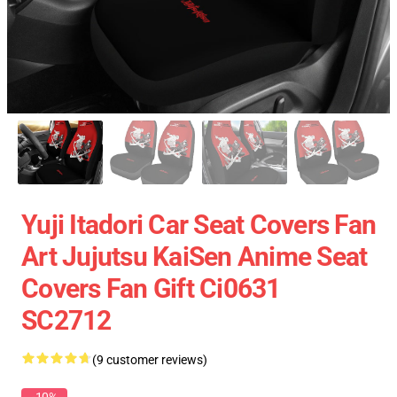
Yuji Itadori Car Seat Covers Fan
Art Jujutsu KaiSen Anime Seat
Covers Fan Gift Ci0631
SC2712
(9 customer reviews)