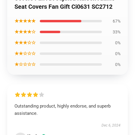
Seat Covers Fan Gift Ci0631 SC2712
★★★★★
67%
★★★★☆
33%
★★★☆☆
0%
★★☆☆☆
0%
★☆☆☆☆
0%
Outstanding product, highly endorse, and superb
assistance.
Dec 6, 2024