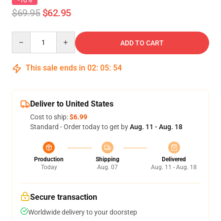
-10%
$69.95
$62.95
Quantity
ADD TO CART
This sale ends in
02
:
05
:
54
Deliver to United States
Cost to ship:
$6.99
Standard - Order today to get by
Aug. 11 - Aug. 18
Production
Shipping
Delivered
Today
Aug. 07
Aug. 11 - Aug. 18
Secure transaction
Worldwide delivery to your doorstep