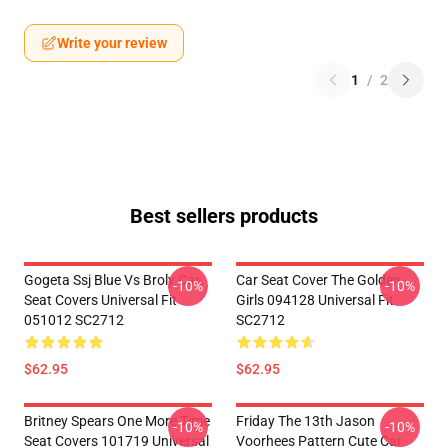
Write your review
1
/
2
Best sellers products
Gogeta Ssj Blue Vs Broly Car
Car Seat Cover The Golden
-10%
-10%
Seat Covers Universal Fit
Girls 094128 Universal Fit
051012 SC2712
SC2712
$62.95
$62.95
Britney Spears One More Time
Friday The 13th Jason
-10%
-10%
Seat Covers 101719 Universal
Voorhees Pattern Cute Car