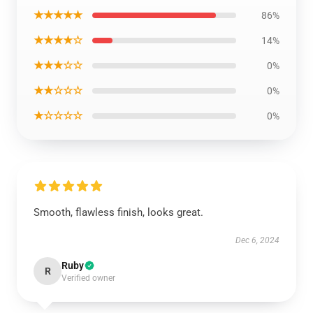
★★★★★
86%
★★★★☆
14%
★★★☆☆
0%
★★☆☆☆
0%
★☆☆☆☆
0%
Smooth, flawless finish, looks great.
Dec 6, 2024
Ruby
R
Verified owner