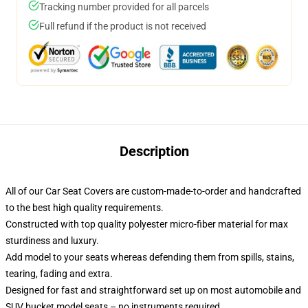
Tracking number provided for all parcels
Full refund if the product is not received
Description
All of our Car Seat Covers are custom-made-to-order and handcrafted
to the best high quality requirements.
Constructed with top quality polyester micro-fiber material for max
sturdiness and luxury.
Add model to your seats whereas defending them from spills, stains,
tearing, fading and extra.
Designed for fast and straightforward set up on most automobile and
SUV bucket model seats – no instruments required.