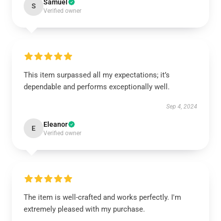
Samuel
S
Verified owner
This item surpassed all my expectations; it’s
dependable and performs exceptionally well.
Sep 4, 2024
Eleanor
E
Verified owner
The item is well-crafted and works perfectly. I'm
extremely pleased with my purchase.