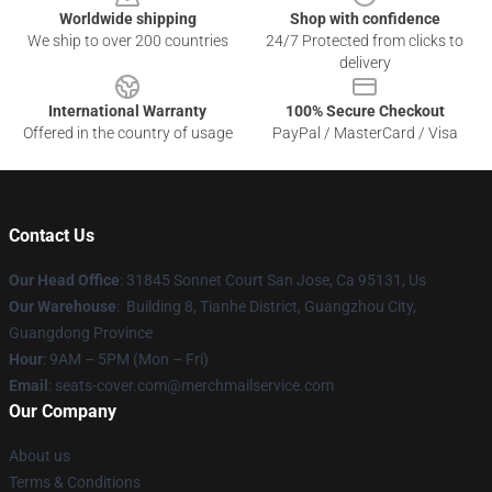
Worldwide shipping
Shop with confidence
We ship to over 200 countries
24/7 Protected from clicks to
delivery
International Warranty
100% Secure Checkout
Offered in the country of usage
PayPal / MasterCard / Visa
Contact Us
Our Head Office
: 31845 Sonnet Court San Jose, Ca 95131, Us
Our Warehouse
: Building 8, Tianhe District, Guangzhou City,
Guangdong Province
Hour
: 9AM – 5PM (Mon – Fri)
Email
: seats-cover.com@merchmailservice.com
Our Company
About us
Terms & Conditions