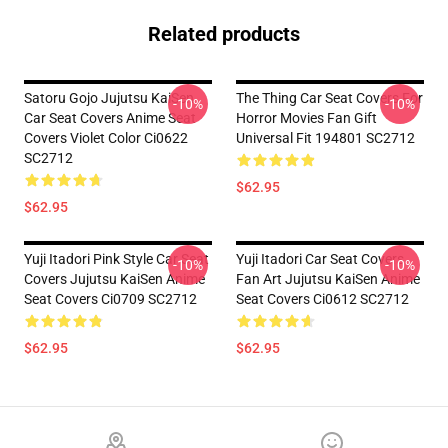
Related products
Satoru Gojo Jujutsu KaiSen
The Thing Car Seat Covers For
-10%
-10%
Car Seat Covers Anime Seat
Horror Movies Fan Gift
Covers Violet Color Ci0622
Universal Fit 194801 SC2712
SC2712
$62.95
$62.95
Yuji Itadori Pink Style Car Seat
Yuji Itadori Car Seat Covers
-10%
-10%
Covers Jujutsu KaiSen Anime
Fan Art Jujutsu KaiSen Anime
Seat Covers Ci0709 SC2712
Seat Covers Ci0612 SC2712
$62.95
$62.95
Footer