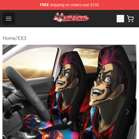
FREE
shipping on orders over $100
Seats Cover Shop ⚡️ Premium Seats Covers Store
Open menu
Home
/
EX3