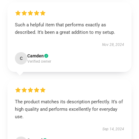
Such a helpful item that performs exactly as
described. It’s been a great addition to my setup.
Nov 28, 2024
Camden
C
Verified owner
The product matches its description perfectly. It’s of
high quality and performs excellently for everyday
use.
Sep 14, 2024