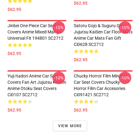
$62.95
$62.95
Jinbei One Piece Car Seat
Satoru Gojo & Suguru Geto
-10%
-10%
Covers Anime Mixed Manga
Jujutsu KaiSen Car Floor Mats
Universal Fit 194801 SC2712
Anime Car Mats Fan Gift
Ci0628 SC2712
$62.95
$62.95
Yuji Itadori Anime Car Seat
Chucky Horror Film Minimal
-10%
-10%
Covers Fan Art Jujutsu KaiSen
Car Seat Covers Chucky
Anime Otoku Seat Covers
Horror Film Car Accesories
Ci0107 SC2712
Ci091421 SC2712
$62.95
$62.95
VIEW MORE