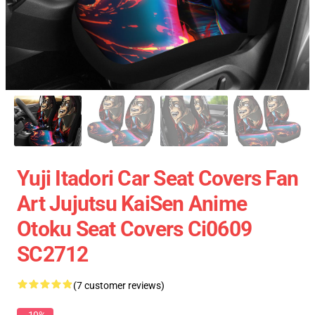
Yuji Itadori Car Seat Covers Fan
Art Jujutsu KaiSen Anime
Otoku Seat Covers Ci0609
SC2712
(7 customer reviews)