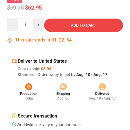
-10%
$69.95
$62.95
Quantity
ADD TO CART
This sale ends in
01
:
22
:
54
Deliver to United States
Cost to ship:
$6.99
Standard - Order today to get by
Aug. 10 - Aug. 17
Production
Shipping
Delivered
Today
Aug. 06
Aug. 10 - Aug. 17
Secure transaction
Worldwide delivery to your doorstep