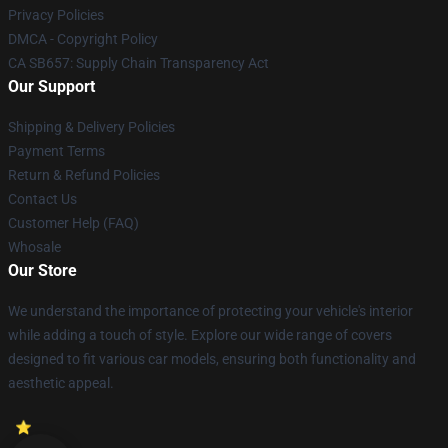
Privacy Policies
DMCA - Copyright Policy
CA SB657: Supply Chain Transparency Act
Our Support
Shipping & Delivery Policies
Payment Terms
Return & Refund Policies
Contact Us
Customer Help (FAQ)
Whosale
Our Store
We understand the importance of protecting your vehicle's interior
while adding a touch of style. Explore our wide range of covers
designed to fit various car models, ensuring both functionality and
aesthetic appeal.