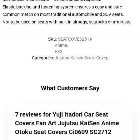
Elastic backing and fastening system ensures a cosy and safe
common match on most traditional automobile and SUV seats.
Not to be used on seats with built-in airbags, seatbelts or armrests.
SKU
:
SEATCOVE32519
Anime
,
EX3
,
Categories
:
Jujutsu Kaisen Seats Cover
,
What Customers Say
7 reviews for Yuji Itadori Car Seat
Covers Fan Art Jujutsu KaiSen Anime
Otoku Seat Covers Ci0609 SC2712