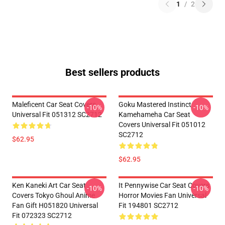
1
/
2
Best sellers products
Maleficent Car Seat Covers
Goku Mastered Instinct
-10%
-10%
Universal Fit 051312 SC2712
Kamehameha Car Seat
Covers Universal Fit 051012
SC2712
$62.95
$62.95
Ken Kaneki Art Car Seat
It Pennywise Car Seat Covers
-10%
-10%
Covers Tokyo Ghoul Anime
Horror Movies Fan Universal
Fan Gift H051820 Universal
Fit 194801 SC2712
Fit 072323 SC2712