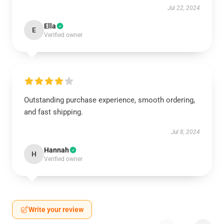
Jul 22, 2024
Ella
E
Verified owner
Outstanding purchase experience, smooth ordering,
and fast shipping.
Jul 8, 2024
Hannah
H
Verified owner
Write your review