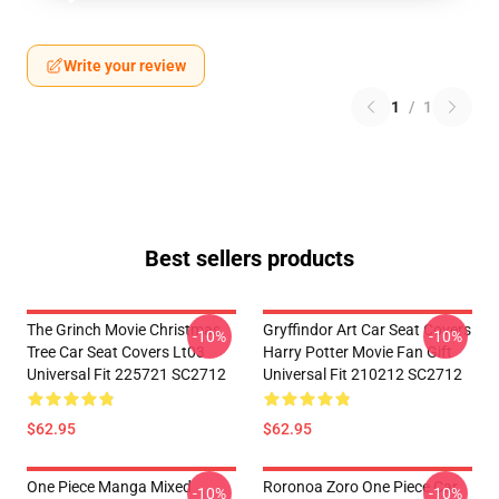
Write your review
1
/
1
Best sellers products
The Grinch Movie Christmas
Gryffindor Art Car Seat Covers
-10%
-10%
Tree Car Seat Covers Lt03
Harry Potter Movie Fan Gift
Universal Fit 225721 SC2712
Universal Fit 210212 SC2712
$62.95
$62.95
One Piece Manga Mixed
Roronoa Zoro One Piece Car
-10%
-10%