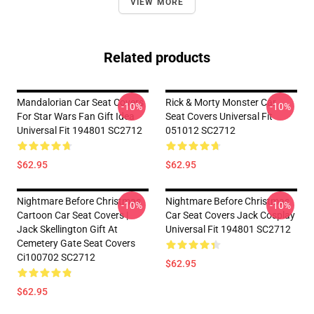
VIEW MORE
Related products
Mandalorian Car Seat Covers
Rick & Morty Monster Car
-10%
-10%
For Star Wars Fan Gift Idea
Seat Covers Universal Fit
Universal Fit 194801 SC2712
051012 SC2712
$62.95
$62.95
Nightmare Before Christmas
Nightmare Before Christmas
-10%
-10%
Cartoon Car Seat Covers |
Car Seat Covers Jack Cosplay
Jack Skellington Gift At
Universal Fit 194801 SC2712
Cemetery Gate Seat Covers
Ci100702 SC2712
$62.95
$62.95