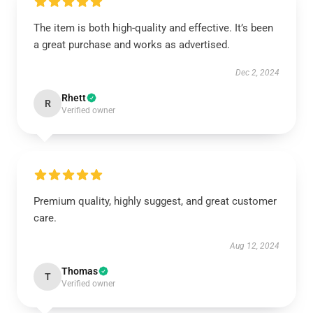
The item is both high-quality and effective. It’s been
a great purchase and works as advertised.
Dec 2, 2024
Rhett
R
Verified owner
Premium quality, highly suggest, and great customer
care.
Aug 12, 2024
Thomas
T
Verified owner