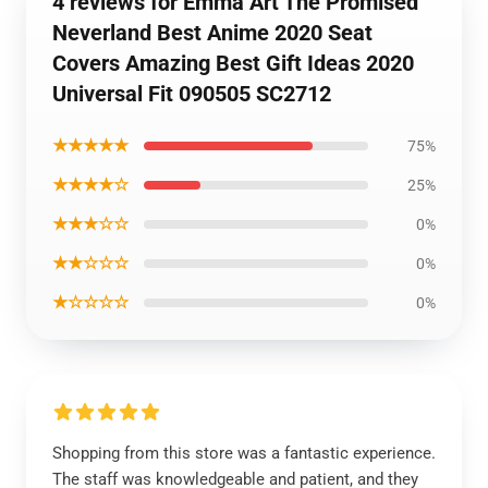
4 reviews for Emma Art The Promised
Neverland Best Anime 2020 Seat
Covers Amazing Best Gift Ideas 2020
Universal Fit 090505 SC2712
★★★★★
75%
★★★★☆
25%
★★★☆☆
0%
★★☆☆☆
0%
★☆☆☆☆
0%
Shopping from this store was a fantastic experience.
The staff was knowledgeable and patient, and they