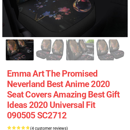
Emma Art The Promised
Neverland Best Anime 2020
Seat Covers Amazing Best Gift
Ideas 2020 Universal Fit
090505 SC2712
(4 customer reviews)