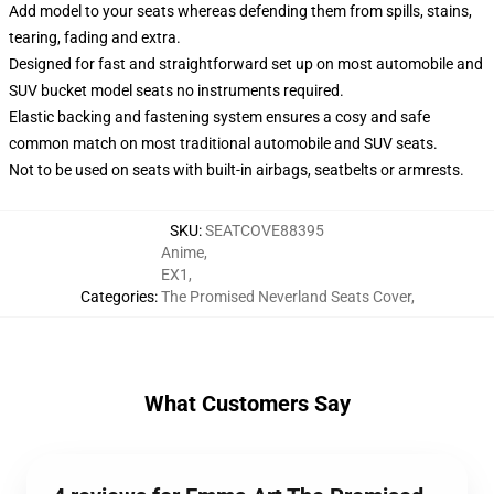
Add model to your seats whereas defending them from spills, stains,
tearing, fading and extra.
Designed for fast and straightforward set up on most automobile and
SUV bucket model seats no instruments required.
Elastic backing and fastening system ensures a cosy and safe
common match on most traditional automobile and SUV seats.
Not to be used on seats with built-in airbags, seatbelts or armrests.
SKU
:
SEATCOVE88395
Anime
,
EX1
,
Categories
:
The Promised Neverland Seats Cover
,
What Customers Say