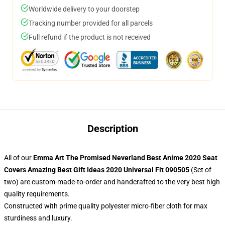
Worldwide delivery to your doorstep
Tracking number provided for all parcels
Full refund if the product is not received
Description
All of our
Emma Art The Promised Neverland Best Anime 2020 Seat
Covers Amazing Best Gift Ideas 2020 Universal Fit 090505
(Set of
two) are custom-made-to-order and handcrafted to the very best high
quality requirements.
Constructed with prime quality polyester micro-fiber cloth for max
sturdiness and luxury.