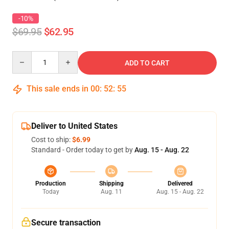
-10%
$69.95
$62.95
Quantity
ADD TO CART
This sale ends in
00
:
52
:
54
Deliver to United States
Cost to ship:
$6.99
Standard - Order today to get by
Aug. 15 - Aug. 22
Production
Shipping
Delivered
Today
Aug. 11
Aug. 15 - Aug. 22
Secure transaction