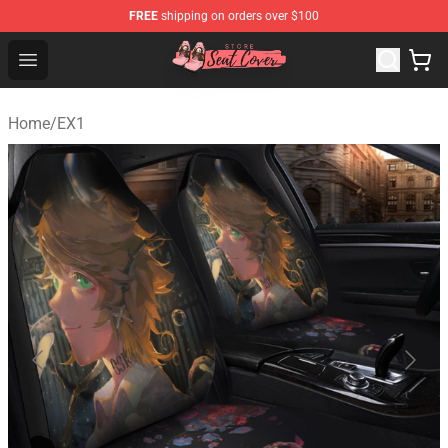
FREE
shipping on orders over $100
Seats Cover Shop ⚡️ Premium Seats Covers Store
Open menu
Home
/
EX1