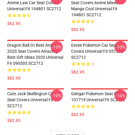
Anime Law Car Seat Covers
Seat Covers Anime Mixed
Universal Fit 194801 SC2712
Manga Cool Universal Fit
194801 SC2712
$62.95
$62.95
Dragon.Ball.Gt Best Anime
Eevee Pokemon Car Seat
-10%
-10%
2020 Seat Covers Amazing
Covers Universal Fit 051312
Best Gift Ideas 2020 Universal
SC2712
Fit 090505 SC2712
$62.95
$62.95
Cute Jack Skellington Car
Gengar Pokemon Seat Covers
-10%
-10%
Seat Covers Universal Fit
101719 Universal Fit SC2712
SC2712
$62.95
$62.95