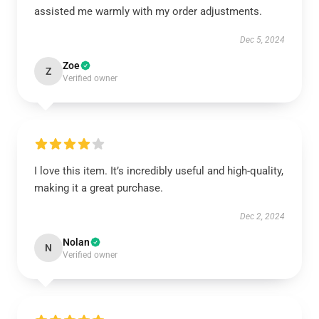
assisted me warmly with my order adjustments.
Dec 5, 2024
Zoe
Z
Verified owner
I love this item. It’s incredibly useful and high-quality,
making it a great purchase.
Dec 2, 2024
Nolan
N
Verified owner