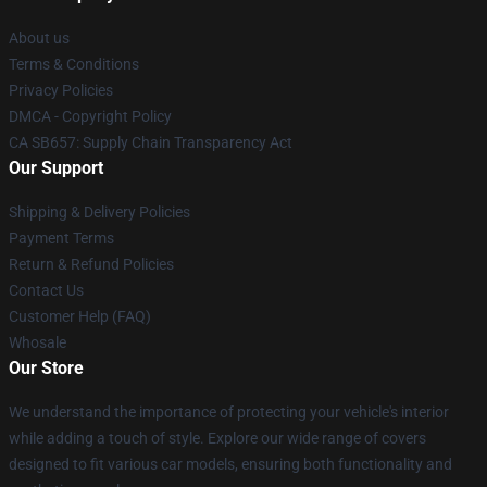
About us
Terms & Conditions
Privacy Policies
DMCA - Copyright Policy
CA SB657: Supply Chain Transparency Act
Our Support
Shipping & Delivery Policies
Payment Terms
Return & Refund Policies
Contact Us
Customer Help (FAQ)
Whosale
Our Store
We understand the importance of protecting your vehicle's interior
while adding a touch of style. Explore our wide range of covers
designed to fit various car models, ensuring both functionality and