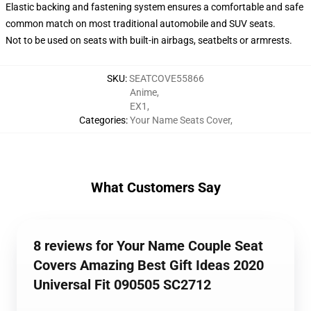
Elastic backing and fastening system ensures a comfortable and safe
common match on most traditional automobile and SUV seats.
Not to be used on seats with built-in airbags, seatbelts or armrests.
SKU
:
SEATCOVE55866
Anime
,
EX1
,
Categories
:
Your Name Seats Cover
,
What Customers Say
8 reviews for Your Name Couple Seat
Covers Amazing Best Gift Ideas 2020
Universal Fit 090505 SC2712