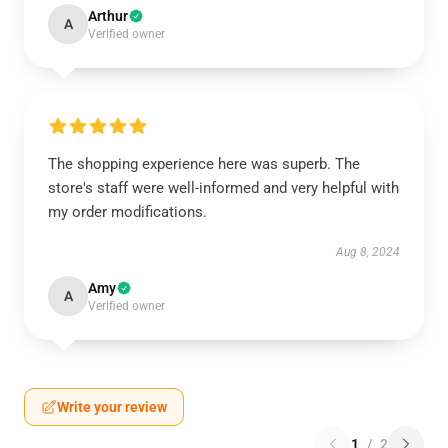
Arthur
A
Verified owner
The shopping experience here was superb. The
store's staff were well-informed and very helpful with
my order modifications.
Aug 8, 2024
Amy
A
Verified owner
Write your review
1
/
2