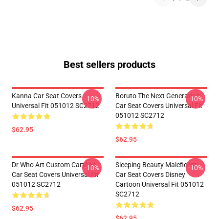
Best sellers products
Kanna Car Seat Covers
Boruto The Next Generation
-10%
-10%
Universal Fit 051012 SC2712
Car Seat Covers Universal Fit
051012 SC2712
$62.95
$62.95
Dr Who Art Custom Cartoon
Sleeping Beauty Maleficent
-10%
-10%
Car Seat Covers Universal Fit
Car Seat Covers Disney
051012 SC2712
Cartoon Universal Fit 051012
SC2712
$62.95
$62.95