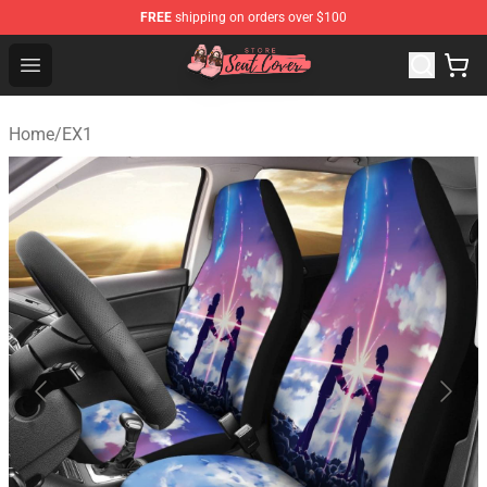
FREE
shipping on orders over $100
Seats Cover Shop ⚡️ Premium Seats Covers Store
Open menu
Home
/
EX1