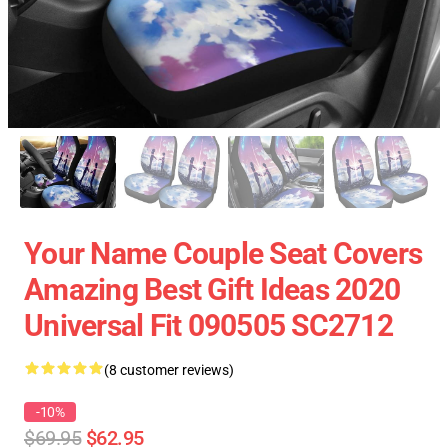
Your Name Couple Seat Covers
Amazing Best Gift Ideas 2020
Universal Fit 090505 SC2712
(8 customer reviews)
-10%
$69.95
$62.95