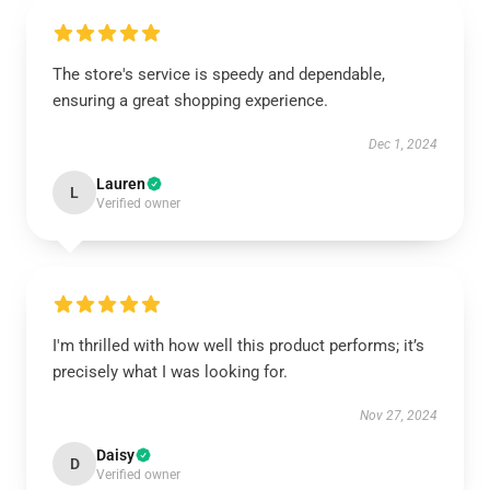
The store's service is speedy and dependable,
ensuring a great shopping experience.
Dec 1, 2024
Lauren
L
Verified owner
I'm thrilled with how well this product performs; it’s
precisely what I was looking for.
Nov 27, 2024
Daisy
D
Verified owner