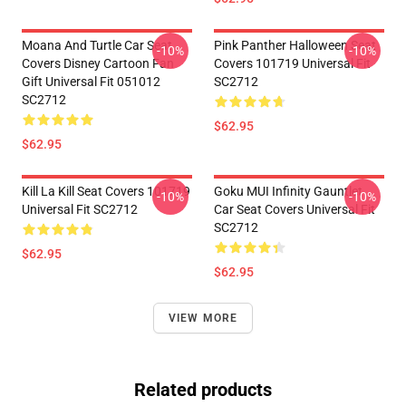
Moana And Turtle Car Seat
Pink Panther Halloween Seat
-10%
-10%
Covers Disney Cartoon Fan
Covers 101719 Universal Fit
Gift Universal Fit 051012
SC2712
SC2712
$62.95
$62.95
Kill La Kill Seat Covers 101719
Goku MUI Infinity Gauntlet
-10%
-10%
Universal Fit SC2712
Car Seat Covers Universal Fit
SC2712
$62.95
$62.95
VIEW MORE
Related products