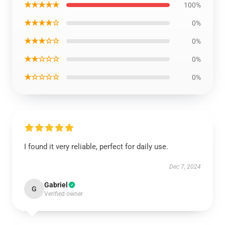
★★★★★
100%
★★★★☆
0%
★★★☆☆
0%
★★☆☆☆
0%
★☆☆☆☆
0%
I found it very reliable, perfect for daily use.
Dec 7, 2024
Gabriel
G
Verified owner