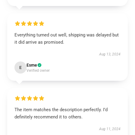
Everything turned out well, shipping was delayed but
it did arrive as promised.
Aug 13, 2024
Esme
E
Verified owner
The item matches the description perfectly. I’d
definitely recommend it to others.
Aug 11, 2024