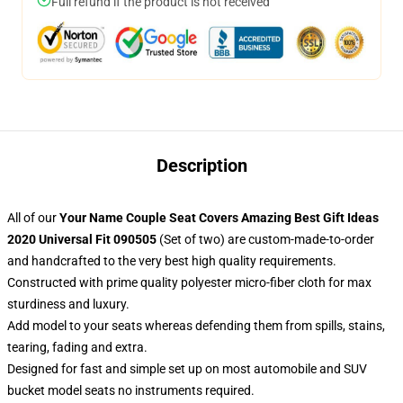
Full refund if the product is not received
Description
All of our
Your Name Couple Seat Covers Amazing Best Gift Ideas
2020 Universal Fit 090505
(Set of two) are custom-made-to-order
and handcrafted to the very best high quality requirements.
Constructed with prime quality polyester micro-fiber cloth for max
sturdiness and luxury.
Add model to your seats whereas defending them from spills, stains,
tearing, fading and extra.
Designed for fast and simple set up on most automobile and SUV
bucket model seats no instruments required.