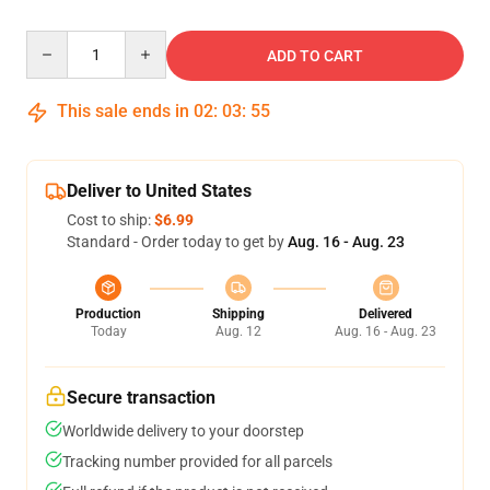
Quantity
ADD TO CART
This sale ends in
02
:
03
:
54
Deliver to United States
Cost to ship:
$6.99
Standard - Order today to get by
Aug. 16 - Aug. 23
Production
Shipping
Delivered
Today
Aug. 12
Aug. 16 - Aug. 23
Secure transaction
Worldwide delivery to your doorstep
Tracking number provided for all parcels