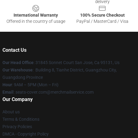
delivery
International Warranty
100% Secure Checkout
Offered in the country of usage
PayPal / MasterCard / Visa
Contact Us
Our Head Office
: 31845 Sonnet Court San Jose, Ca 95131, Us
Our Warehouse
: Building 8, Tianhe District, Guangzhou City,
Guangdong Province
Hour
: 9AM – 5PM (Mon – Fri)
Email
: seats-cover.com@merchmailservice.com
Our Company
About us
Terms & Conditions
Privacy Policies
DMCA - Copyright Policy