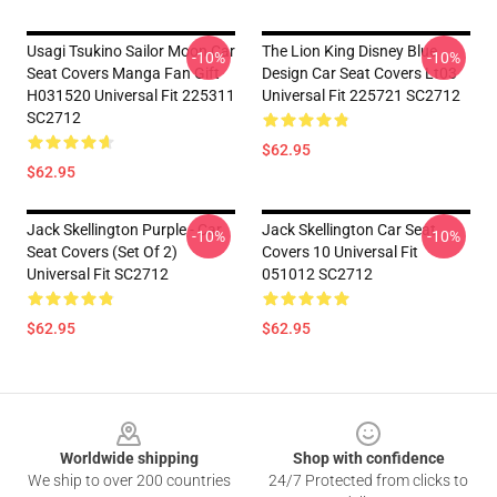
Usagi Tsukino Sailor Moon Car
The Lion King Disney Blue
-10%
-10%
Seat Covers Manga Fan Gift
Design Car Seat Covers Lt03
H031520 Universal Fit 225311
Universal Fit 225721 SC2712
SC2712
$62.95
$62.95
Jack Skellington Purple - Car
Jack Skellington Car Seat
-10%
-10%
Seat Covers (Set Of 2)
Covers 10 Universal Fit
Universal Fit SC2712
051012 SC2712
$62.95
$62.95
Footer
Worldwide shipping
Shop with confidence
We ship to over 200 countries
24/7 Protected from clicks to