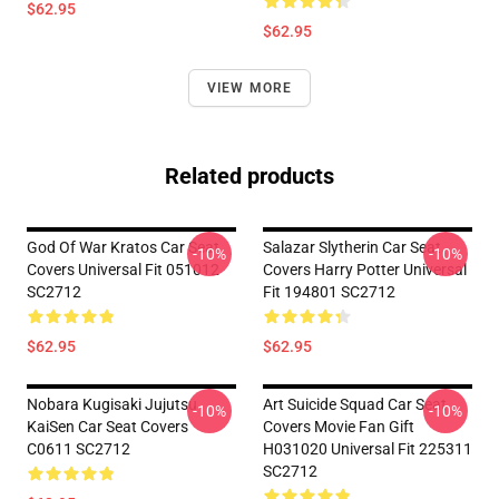
$62.95
$62.95
VIEW MORE
Related products
God Of War Kratos Car Seat
Salazar Slytherin Car Seat
-10%
-10%
Covers Universal Fit 051012
Covers Harry Potter Universal
SC2712
Fit 194801 SC2712
$62.95
$62.95
Nobara Kugisaki Jujutsu
Art Suicide Squad Car Seat
-10%
-10%
KaiSen Car Seat Covers
Covers Movie Fan Gift
C0611 SC2712
H031020 Universal Fit 225311
SC2712