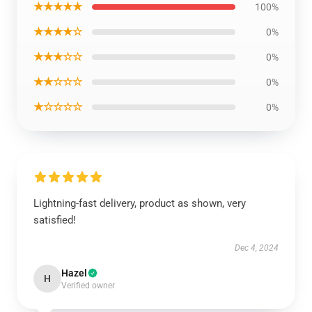
★★★★★
100%
★★★★☆
0%
★★★☆☆
0%
★★☆☆☆
0%
★☆☆☆☆
0%
Lightning-fast delivery, product as shown, very
satisfied!
Dec 4, 2024
Hazel
H
Verified owner