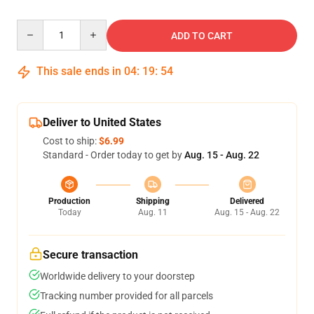
Quantity
ADD TO CART
This sale ends in
04
:
19
:
54
Deliver to United States
Cost to ship:
$6.99
Standard - Order today to get by
Aug. 15 - Aug. 22
Production
Shipping
Delivered
Today
Aug. 11
Aug. 15 - Aug. 22
Secure transaction
Worldwide delivery to your doorstep
Tracking number provided for all parcels