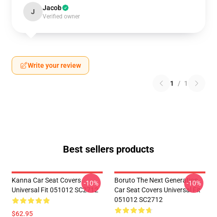
Jacob
J
Verified owner
Write your review
1
/
1
Best sellers products
Kanna Car Seat Covers
Boruto The Next Generation
-10%
-10%
Universal Fit 051012 SC2712
Car Seat Covers Universal Fit
051012 SC2712
$62.95