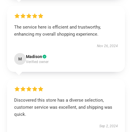
The service here is efficient and trustworthy,
enhancing my overall shopping experience.
Nov 26, 2024
Madison
M
Verified owner
Discovered this store has a diverse selection,
customer service was excellent, and shipping was
quick.
Sep 2, 2024