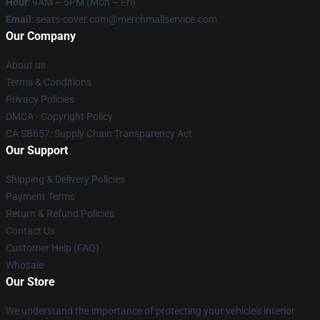
Hour
: 9AM – 5PM (Mon – Fri)
Email
: seats-cover.com@merchmailservice.com
Our Company
About us
Terms & Conditions
Privacy Policies
DMCA - Copyright Policy
CA SB657: Supply Chain Transparency Act
Our Support
Shipping & Delivery Policies
Payment Terms
Return & Refund Policies
Contact Us
Customer Help (FAQ)
Whosale
Our Store
We understand the importance of protecting your vehicle's interior