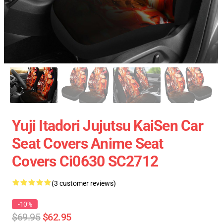
Yuji Itadori Jujutsu KaiSen Car
Seat Covers Anime Seat
Covers Ci0630 SC2712
(3 customer reviews)
-10%
$69.95
$62.95