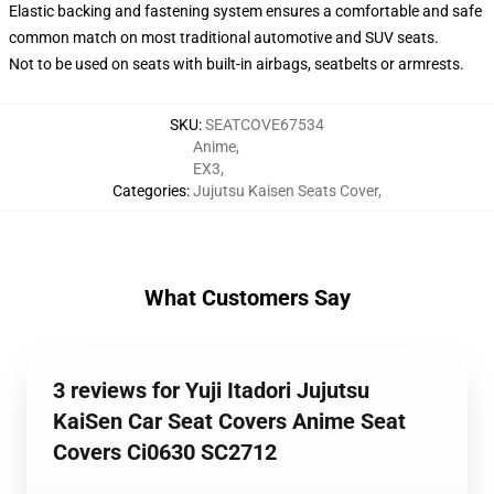
Elastic backing and fastening system ensures a comfortable and safe
common match on most traditional automotive and SUV seats.
Not to be used on seats with built-in airbags, seatbelts or armrests.
SKU
:
SEATCOVE67534
Anime
,
EX3
,
Categories
:
Jujutsu Kaisen Seats Cover
,
What Customers Say
3 reviews for Yuji Itadori Jujutsu
KaiSen Car Seat Covers Anime Seat
Covers Ci0630 SC2712