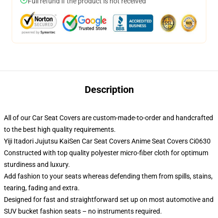
Full refund if the product is not received
Description
All of our Car Seat Covers are custom-made-to-order and handcrafted
to the best high quality requirements.
Yiji Itadori Jujutsu KaiSen Car Seat Covers Anime Seat Covers Ci0630
Constructed with top quality polyester micro-fiber cloth for optimum
sturdiness and luxury.
Add fashion to your seats whereas defending them from spills, stains,
tearing, fading and extra.
Designed for fast and straightforward set up on most automotive and
SUV bucket fashion seats – no instruments required.