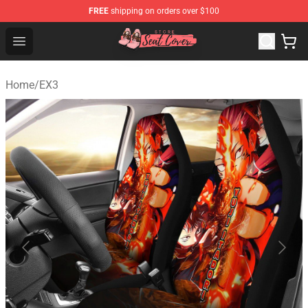
FREE
shipping on orders over $100
Seats Cover Shop ⚡️ Premium Seats Covers Store
Open menu
Home
/
EX3