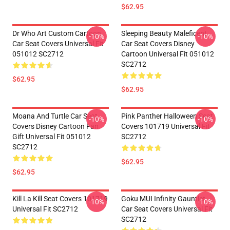
$62.95
Dr Who Art Custom Cartoon
Sleeping Beauty Maleficent
-10%
-10%
Car Seat Covers Universal Fit
Car Seat Covers Disney
051012 SC2712
Cartoon Universal Fit 051012
SC2712
$62.95
$62.95
Moana And Turtle Car Seat
Pink Panther Halloween Seat
-10%
-10%
Covers Disney Cartoon Fan
Covers 101719 Universal Fit
Gift Universal Fit 051012
SC2712
SC2712
$62.95
$62.95
Kill La Kill Seat Covers 101719
Goku MUI Infinity Gauntlet
-10%
-10%
Universal Fit SC2712
Car Seat Covers Universal Fit
SC2712