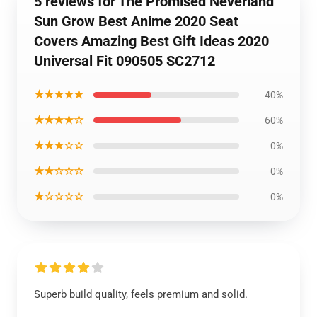
5 reviews for The Promised Neverland
Sun Grow Best Anime 2020 Seat
Covers Amazing Best Gift Ideas 2020
Universal Fit 090505 SC2712
★★★★★
40%
★★★★☆
60%
★★★☆☆
0%
★★☆☆☆
0%
★☆☆☆☆
0%
Superb build quality, feels premium and solid.