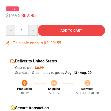
-10%
$69.95
$62.95
Quantity
ADD TO CART
This sale ends in
02
:
39
:
54
Deliver to United States
Cost to ship:
$6.99
Standard - Order today to get by
Aug. 13 - Aug. 20
Production
Shipping
Delivered
Today
Aug. 09
Aug. 13 - Aug. 20
Secure transaction