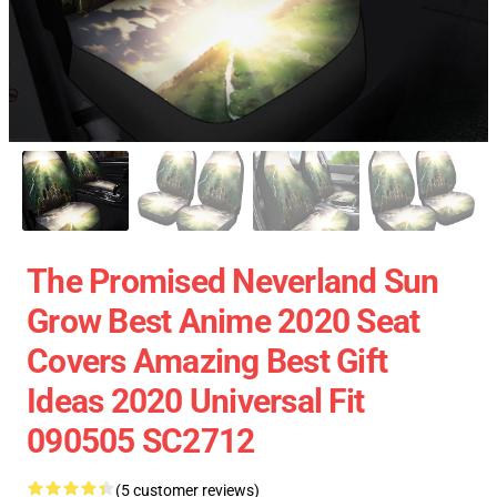
The Promised Neverland Sun
Grow Best Anime 2020 Seat
Covers Amazing Best Gift
Ideas 2020 Universal Fit
090505 SC2712
(5 customer reviews)