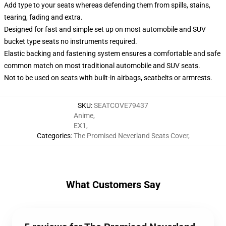
Add type to your seats whereas defending them from spills, stains,
tearing, fading and extra.
Designed for fast and simple set up on most automobile and SUV
bucket type seats no instruments required.
Elastic backing and fastening system ensures a comfortable and safe
common match on most traditional automobile and SUV seats.
Not to be used on seats with built-in airbags, seatbelts or armrests.
SKU
:
SEATCOVE79437
Anime
,
EX1
,
Categories
:
The Promised Neverland Seats Cover
,
What Customers Say