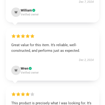
Dec 7, 2024
William
W
Verified owner
Great value for this item. It’s reliable, well-
constructed, and performs just as expected.
Dec 2, 2024
Wren
W
Verified owner
This product is precisely what I was looking for. It’s