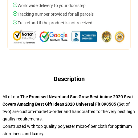
Worldwide delivery to your doorstep
Tracking number provided for all parcels
Full refund if the product is not received
Description
All of our
The Promised Neverland Sun Grow Best Anime 2020 Seat
Covers Amazing Best Gift Ideas 2020 Universal Fit 090505
(Set of
two) are custom-made-to-order and handcrafted to the very best high
quality requirements.
Constructed with top quality polyester micro-fiber cloth for optimum
sturdiness and luxury.