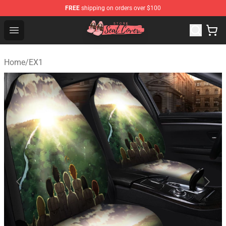
FREE
shipping on orders over $100
Seats Cover Shop ⚡️ Premium Seats Covers Store
Open menu
Home
/
EX1