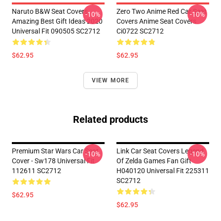
Naruto B&W Seat Covers
Zero Two Anime Red Car Seat
-10%
-10%
Amazing Best Gift Ideas 2020
Covers Anime Seat Covers
Universal Fit 090505 SC2712
Ci0722 SC2712
$62.95
$62.95
VIEW MORE
Related products
Premium Star Wars Car Seat
Link Car Seat Covers Legend
-10%
-10%
Cover - Sw178 Universal Fit
Of Zelda Games Fan Gift
112611 SC2712
H040120 Universal Fit 225311
SC2712
$62.95
$62.95