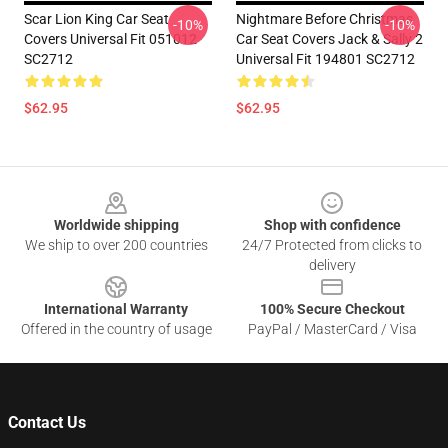
Scar Lion King Car Seat
Nightmare Before Christmas
-10%
-10%
Covers Universal Fit 051012
Car Seat Covers Jack & Sally 2
SC2712
Universal Fit 194801 SC2712
$62.95
$62.95
Footer
Worldwide shipping
Shop with confidence
We ship to over 200 countries
24/7 Protected from clicks to
delivery
International Warranty
100% Secure Checkout
Offered in the country of usage
PayPal / MasterCard / Visa
Contact Us