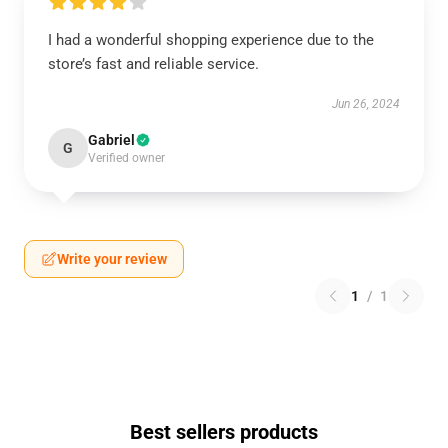
I had a wonderful shopping experience due to the
store’s fast and reliable service.
Jun 26, 2024
Gabriel
G
Verified owner
Write your review
1
/
1
Best sellers products