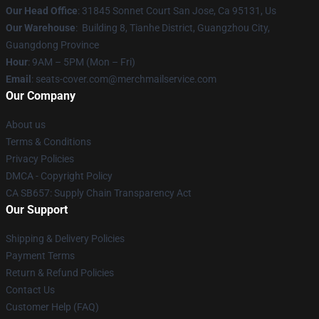
Our Head Office
: 31845 Sonnet Court San Jose, Ca 95131, Us
Our Warehouse
: Building 8, Tianhe District, Guangzhou City,
Guangdong Province
Hour
: 9AM – 5PM (Mon – Fri)
Email
: seats-cover.com@merchmailservice.com
Our Company
About us
Terms & Conditions
Privacy Policies
DMCA - Copyright Policy
CA SB657: Supply Chain Transparency Act
Our Support
Shipping & Delivery Policies
Payment Terms
Return & Refund Policies
Contact Us
Customer Help (FAQ)