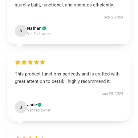
sturdily built, functional, and operates efficiently.
Sep 5, 2024
Nathan
N
Verified owner
This product functions perfectly and is crafted with
great attention to detail; I highly recommend it.
Jun 30, 2024
Jade
J
Verified owner