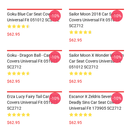
Goku Blue Car Seat Covers
Sailor Moon 2018 Car Seat
-10%
-10%
Universal Fit 051012 SC2712
Covers Universal Fit 051012
SC2712
$62.95
$62.95
Goku - Dragon Ball - Car Seat
Sailor Moon X Wonder Woman
-10%
-10%
Covers Universal Fit 051012
Car Seat Covers Universal Fit
SC2712
051012 SC2712
$62.95
$62.95
Erza Lucy Fairy Tail Car Seat
Escanor X Zeldris Seven
-10%
-10%
Covers Universal Fit 051312
Deadly Sins Car Seat Covers
SC2712
Universal Fit 173905 SC2712
$62.95
$62.95