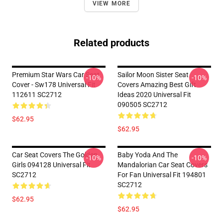
VIEW MORE
Related products
Premium Star Wars Car Seat
Sailor Moon Sister Seat
-10%
-10%
Cover - Sw178 Universal Fit
Covers Amazing Best Gift
112611 SC2712
Ideas 2020 Universal Fit
090505 SC2712
$62.95
$62.95
Car Seat Covers The Golden
Baby Yoda And The
-10%
-10%
Girls 094128 Universal Fit
Mandalorian Car Seat Covers
SC2712
For Fan Universal Fit 194801
SC2712
$62.95
$62.95