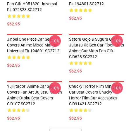
Fan Gift H051820 Universal
Fit 194801 SC2712
Fit 072323 SC2712
$62.95
$62.95
Jinbei One Piece Car Seat
Satoru Gojo & Suguru Geto
-10%
-10%
Covers Anime Mixed Manga
Jujutsu KaiSen Car Floor Mats
Universal Fit 194801 SC2712
Anime Car Mats Fan Gift
Ci0628 SC2712
$62.95
$62.95
Yuji Itadori Anime Car Seat
Chucky Horror Film Minimal
-10%
-10%
Covers Fan Art Jujutsu KaiSen
Car Seat Covers Chucky
Anime Otoku Seat Covers
Horror Film Car Accesories
Ci0107 SC2712
Ci091421 SC2712
$62.95
$62.95