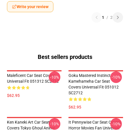
Write your review
1
/
2
Best sellers products
Maleficent Car Seat Covers
Goku Mastered Instinct
-10%
-10%
Universal Fit 051312 SC2712
Kamehameha Car Seat
Covers Universal Fit 051012
SC2712
$62.95
$62.95
Ken Kaneki Art Car Seat
It Pennywise Car Seat Covers
-10%
-10%
Covers Tokyo Ghoul Anime
Horror Movies Fan Universal