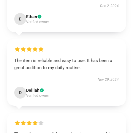
Dec 2, 2024
Ethan
E
Verified owner
The item is reliable and easy to use. It has been a
great addition to my daily routine.
Nov 29, 2024
Delilah
D
Verified owner