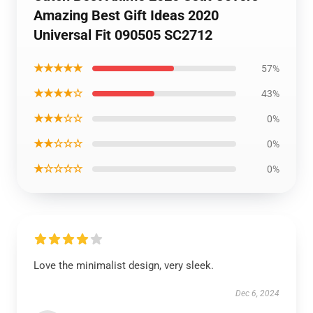
Amazing Best Gift Ideas 2020
Universal Fit 090505 SC2712
★★★★★
57%
★★★★☆
43%
★★★☆☆
0%
★★☆☆☆
0%
★☆☆☆☆
0%
Love the minimalist design, very sleek.
Dec 6, 2024