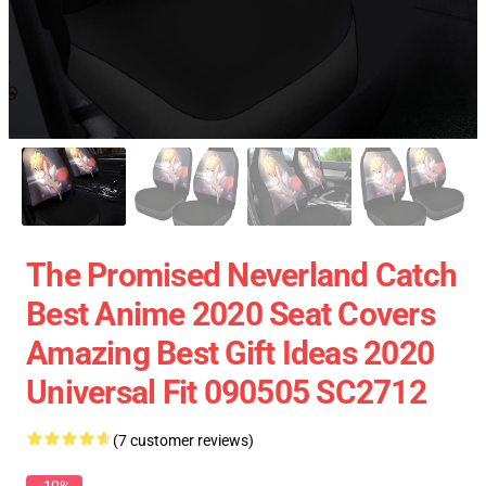
The Promised Neverland Catch
Best Anime 2020 Seat Covers
Amazing Best Gift Ideas 2020
Universal Fit 090505 SC2712
(7 customer reviews)