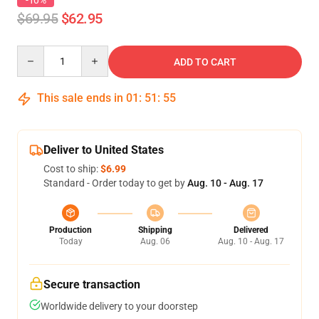
-10%
$69.95
$62.95
Quantity
ADD TO CART
This sale ends in
01
:
51
:
54
Deliver to United States
Cost to ship:
$6.99
Standard - Order today to get by
Aug. 10 - Aug. 17
Production
Shipping
Delivered
Today
Aug. 06
Aug. 10 - Aug. 17
Secure transaction
Worldwide delivery to your doorstep