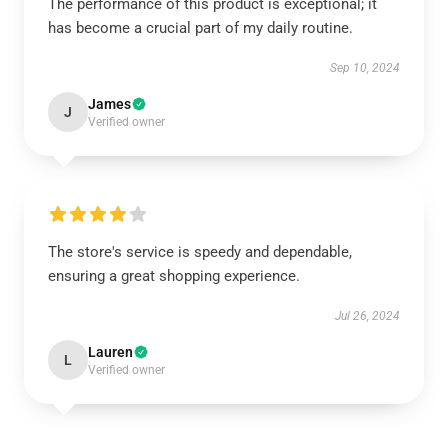
The performance of this product is exceptional; it
has become a crucial part of my daily routine.
Sep 10, 2024
James
J
Verified owner
The store's service is speedy and dependable,
ensuring a great shopping experience.
Jul 26, 2024
Lauren
L
Verified owner