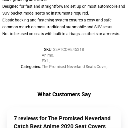
Designed for fast and straightforward set up on most automobile and
SUV bucket model seats no instruments required.
Elastic backing and fastening system ensures a cosy and safe
common match on most traditional automobile and SUV seats.
Not to be used on seats with built-in airbags, seatbelts or armrests.
SKU
:
SEATCOVE45318
Anime
,
EX1
,
Categories
:
The Promised Neverland Seats Cover
,
What Customers Say
7 reviews for The Promised Neverland
Catch Best Anime 2020 Seat Covers