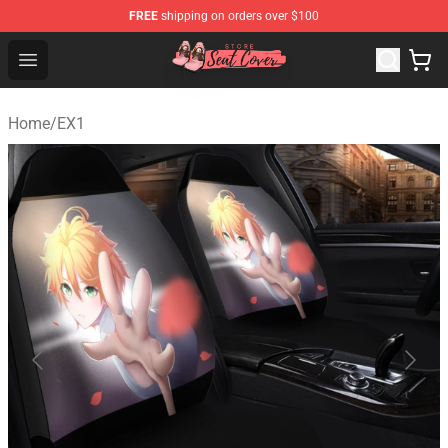
FREE
shipping on orders over $100
Seats Cover Shop ⚡️ Premium Seats Covers Store
Open menu
Home
/
EX1