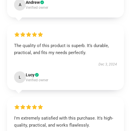
Andrew
A
Verified owner
The quality of this product is superb. It’s durable,
practical, and fits my needs perfectly.
Dec 3, 2024
Lucy
L
Verified owner
I'm extremely satisfied with this purchase. It's high-
quality, practical, and works flawlessly.