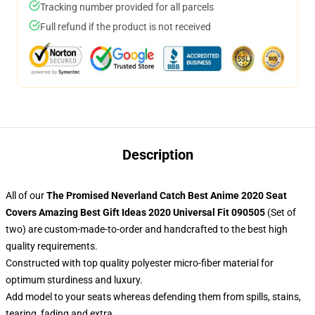
Tracking number provided for all parcels
Full refund if the product is not received
Description
All of our
The Promised Neverland Catch Best Anime 2020 Seat
Covers Amazing Best Gift Ideas 2020 Universal Fit 090505
(Set of
two) are custom-made-to-order and handcrafted to the best high
quality requirements.
Constructed with top quality polyester micro-fiber material for
optimum sturdiness and luxury.
Add model to your seats whereas defending them from spills, stains,
tearing, fading and extra.