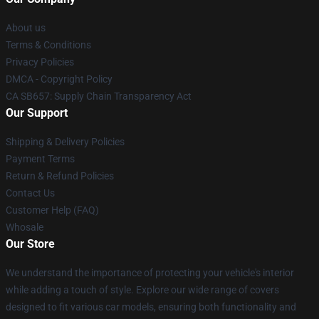
About us
Terms & Conditions
Privacy Policies
DMCA - Copyright Policy
CA SB657: Supply Chain Transparency Act
Our Support
Shipping & Delivery Policies
Payment Terms
Return & Refund Policies
Contact Us
Customer Help (FAQ)
Whosale
Our Store
We understand the importance of protecting your vehicle's interior
while adding a touch of style. Explore our wide range of covers
designed to fit various car models, ensuring both functionality and