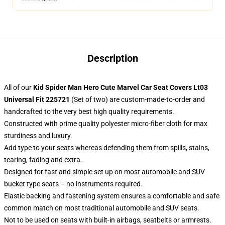
Description
All of our
Kid Spider Man Hero Cute Marvel Car Seat Covers Lt03
Universal Fit 225721
(Set of two) are custom-made-to-order and
handcrafted to the very best high quality requirements.
Constructed with prime quality polyester micro-fiber cloth for max
sturdiness and luxury.
Add type to your seats whereas defending them from spills, stains,
tearing, fading and extra.
Designed for fast and simple set up on most automobile and SUV
bucket type seats – no instruments required.
Elastic backing and fastening system ensures a comfortable and safe
common match on most traditional automobile and SUV seats.
Not to be used on seats with built-in airbags, seatbelts or armrests.