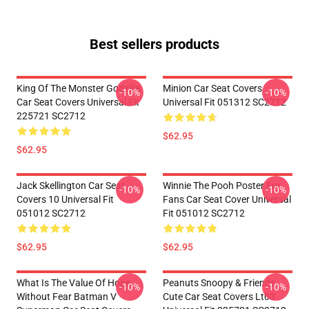
Best sellers products
King Of The Monster Godzilla
Minion Car Seat Covers
-10%
-10%
Car Seat Covers Universal Fit
Universal Fit 051312 SC2712
225721 SC2712
$62.95
$62.95
Jack Skellington Car Seat
Winnie The Pooh Poster For
-10%
-10%
Covers 10 Universal Fit
Fans Car Seat Cover Universal
051012 SC2712
Fit 051012 SC2712
$62.95
$62.95
What Is The Value Of Hope
Peanuts Snoopy & Friends
-10%
-10%
Without Fear Batman V
Cute Car Seat Covers Lt03