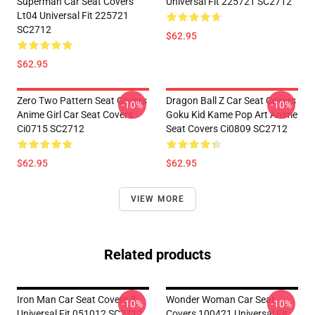
Superman Car Seat Covers
Universal Fit 225721 SC2712
Lt04 Universal Fit 225721
SC2712
$62.95
$62.95
Zero Two Pattern Seat Covers
Dragon Ball Z Car Seat Covers
-10%
-10%
Anime Girl Car Seat Covers
Goku Kid Kame Pop Art Anime
Ci0715 SC2712
Seat Covers Ci0809 SC2712
$62.95
$62.95
VIEW MORE
Related products
Iron Man Car Seat Covers 3
Wonder Woman Car Seat
-10%
-10%
Universal Fit 051012 SC2712
Covers 100421 Universal Fit