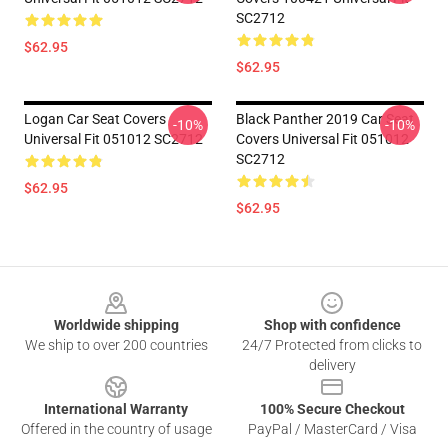
SC2712
$62.95
$62.95
Logan Car Seat Covers
Black Panther 2019 Car Seat
-10%
-10%
Universal Fit 051012 SC2712
Covers Universal Fit 051012
SC2712
$62.95
$62.95
Footer
Worldwide shipping
Shop with confidence
We ship to over 200 countries
24/7 Protected from clicks to
delivery
International Warranty
100% Secure Checkout
Offered in the country of usage
PayPal / MasterCard / Visa