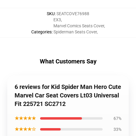
SKU
:
SEATCOVE76988
EX3
,
Marvel Comics Seats Cover
,
Categories
:
Spiderman Seats Cover
,
What Customers Say
6 reviews for Kid Spider Man Hero Cute
Marvel Car Seat Covers Lt03 Universal
Fit 225721 SC2712
★★★★★
67%
★★★★☆
33%