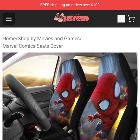
FREE
shipping on orders over $100
Seats Cover Shop ⚡️ Premium Seats Covers Store
Open menu
Home
/
Shop by Movies and Games
/
Marvel Comics Seats Cover