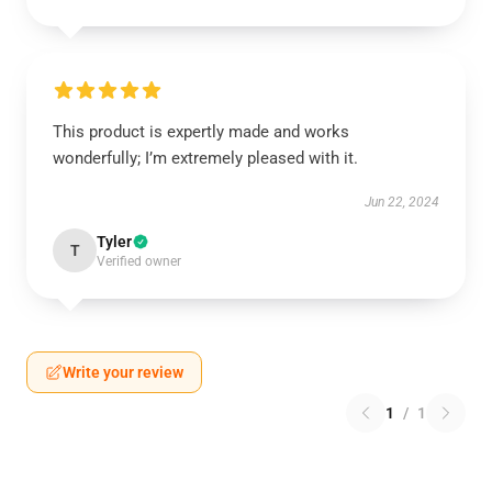
This product is expertly made and works
wonderfully; I’m extremely pleased with it.
Jun 22, 2024
Tyler
T
Verified owner
Write your review
1
/
1