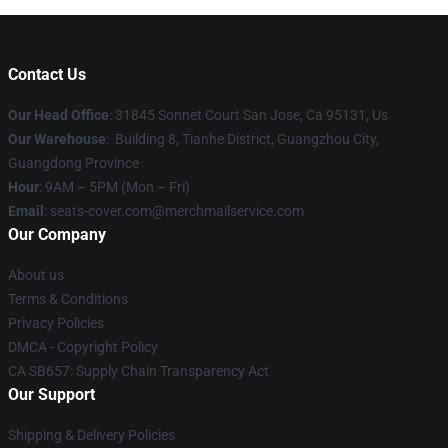
Contact Us
Our Head Office
: 31845 Sonnet Court San Jose, Ca 95131, Us
Our Warehouse
: Building 8, Tianhe District, Guangzhou City,
Guangdong Province
Hour
: 9AM – 5PM (Mon – Fri)
Email
: seats-cover.com@merchmailservice.com
Our Company
About us
Terms & Conditions
Privacy Policies
DMCA - Copyright Policy
CA SB657: Supply Chain Transparency Act
Our Support
Shipping & Delivery Policies