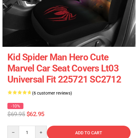
Kid Spider Man Hero Cute
Marvel Car Seat Covers Lt03
Universal Fit 225721 SC2712
(6 customer reviews)
-10%
$69.95
$62.95
Quantity
ADD TO CART