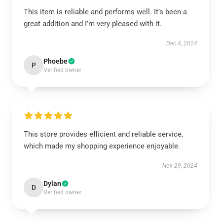
This item is reliable and performs well. It’s been a
great addition and I’m very pleased with it.
Dec 4, 2024
Phoebe
P
Verified owner
This store provides efficient and reliable service,
which made my shopping experience enjoyable.
Nov 29, 2024
Dylan
D
Verified owner