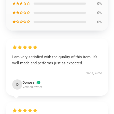
★★★☆☆
0%
★★☆☆☆
0%
★☆☆☆☆
0%
I am very satisfied with the quality of this item. It’s
well-made and performs just as expected.
Dec 4, 2024
Donovan
D
Verified owner