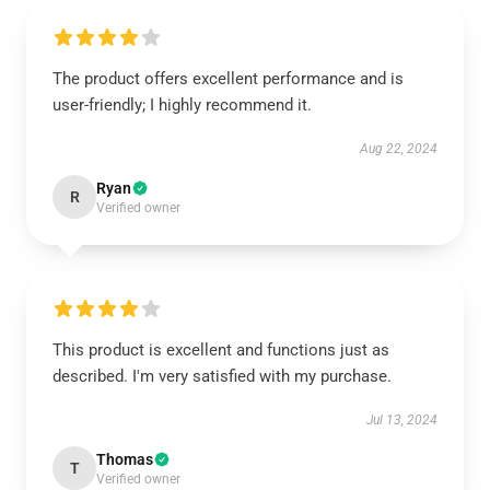
The product offers excellent performance and is
user-friendly; I highly recommend it.
Aug 22, 2024
Ryan
R
Verified owner
This product is excellent and functions just as
described. I'm very satisfied with my purchase.
Jul 13, 2024
Thomas
T
Verified owner