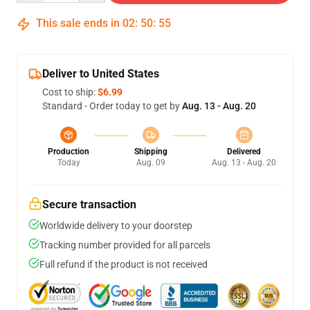
This sale ends in
02
:
50
:
54
Deliver to United States
Cost to ship:
$6.99
Standard - Order today to get by
Aug. 13 - Aug. 20
Production
Shipping
Delivered
Today
Aug. 09
Aug. 13 - Aug. 20
Secure transaction
Worldwide delivery to your doorstep
Tracking number provided for all parcels
Full refund if the product is not received