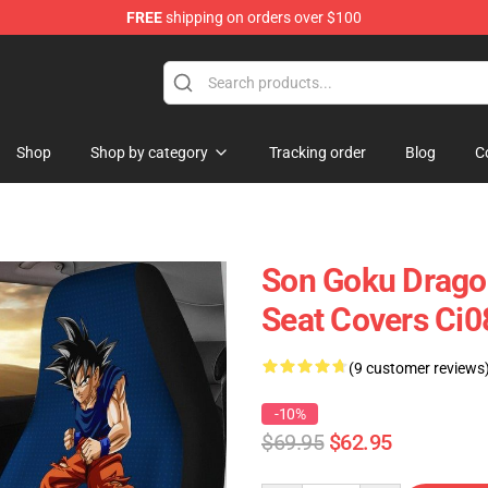
FREE
shipping on orders over $100
Shop
Shop by category
Tracking order
Blog
C
Son Goku Dragon
Seat Covers Ci
(9 customer reviews
-10%
$69.95
$62.95