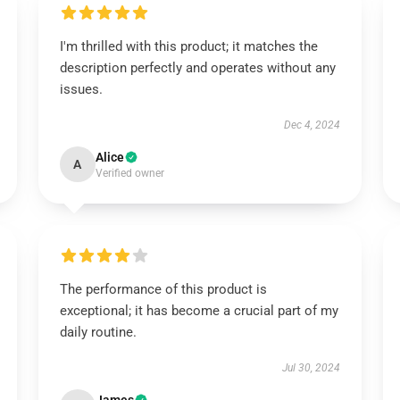
I'm thrilled with this product; it matches the
description perfectly and operates without any
issues.
Dec 4, 2024
Alice
A
Verified owner
The performance of this product is
exceptional; it has become a crucial part of my
daily routine.
Jul 30, 2024