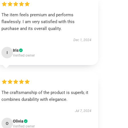
The item feels premium and performs
flawlessly. I am very satisfied with this
purchase and its overall quality.
Dec 1, 2024
Iris
I
Verified owner
The craftsmanship of the product is superb; it
combines durability with elegance.
Jul 7, 2024
Olivia
O
Verified owner