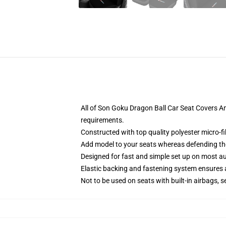
All of Son Goku Dragon Ball Car Seat Covers A
requirements.
Constructed with top quality polyester micro-f
Add model to your seats whereas defending them
Designed for fast and simple set up on most a
Elastic backing and fastening system ensures
Not to be used on seats with built-in airbags, s