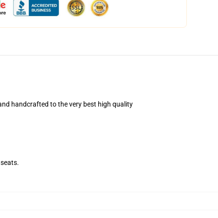
nd handcrafted to the very best high quality
seats.