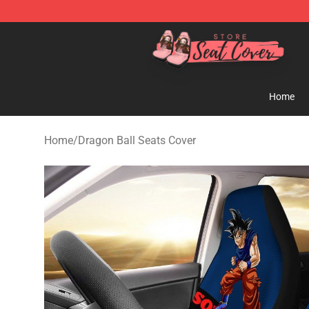
Seats Cover Shop ⚡️ Premium Seats Covers Store
Home
Home
/
Dragon Ball Seats Cover