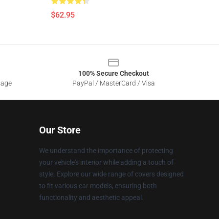
$62.95
100% Secure Checkout
sage
PayPal / MasterCard / Visa
Our Store
We understand the importance of protecting
your vehicle's interior while adding a touch of
style. Explore our wide range of covers designed
to fit various car models, ensuring both
functionality and aesthetic appeal.