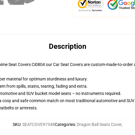
Description
nime Seat Covers Ci0804 our Car Seat Covers are custom-made-to-order a
iber material for optimum sturdiness and luxury.
 from spills, stains, tearing, fading and extra.
utomotive and SUV bucket model seats – no instruments required.
 a cosy and safe common match on most traditional automotive and SUV 
eatbelts or armrests.
SKU
:
SEATCOVE97348
Categories
:
Dragon Ball Seats Cover
,