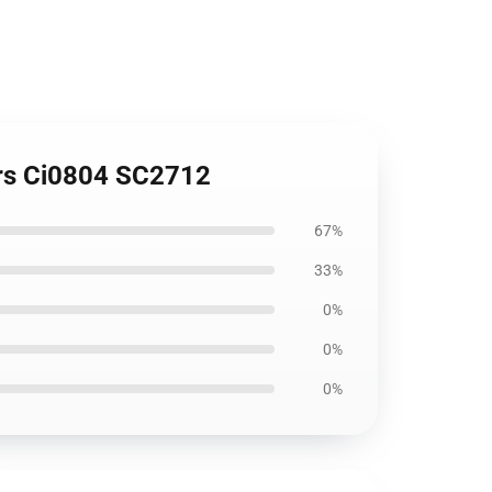
ers Ci0804 SC2712
67%
33%
0%
0%
0%