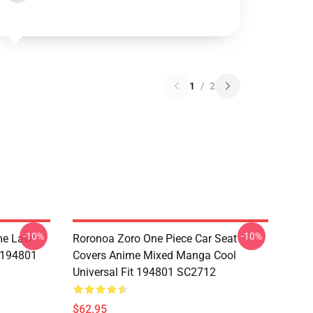
1
/
2
-10%
-10%
me Law
Roronoa Zoro One Piece Car Seat
t 194801
Covers Anime Mixed Manga Cool
Universal Fit 194801 SC2712
$62.95