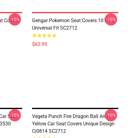
-10%
-10%
at Covers
Gengar Pokemon Seat Covers 101719
Universal Fit SC2712
$62.95
-10%
-10%
Car Seat
Vegeta Punch Fire Dragon Ball Anime
03530
Yellow Car Seat Covers Unique Design
Ci0814 SC2712