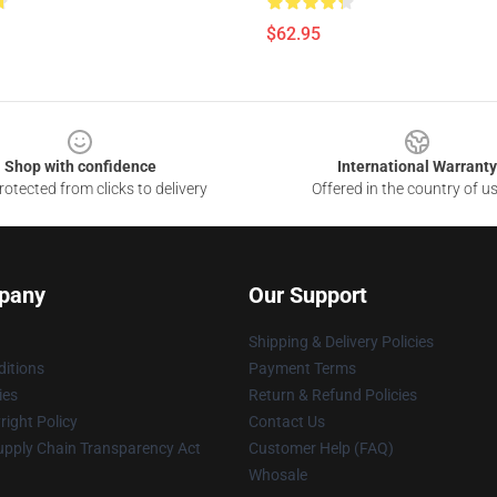
$62.95
Shop with confidence
International Warranty
otected from clicks to delivery
Offered in the country of u
pany
Our Support
Shipping & Delivery Policies
itions
Payment Terms
ies
Return & Refund Policies
ight Policy
Contact Us
upply Chain Transparency Act
Customer Help (FAQ)
Whosale