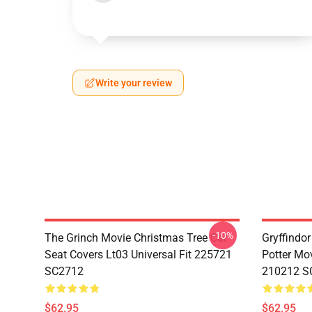
Write your review
-10%
The Grinch Movie Christmas Tree Car
Gryffindor
Seat Covers Lt03 Universal Fit 225721
Potter Mov
SC2712
210212 S
$62.95
$62.95