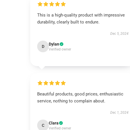
This is a high-quality product with impressive
durability, clearly built to endure.
Dec 5, 2024
Dylan
D
Verified owner
Beautiful products, good prices, enthusiastic
service, nothing to complain about.
Dec 1, 2024
Clara
C
Verified owner