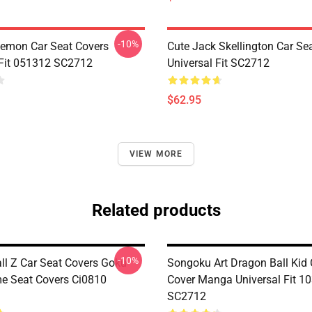
-10%
emon Car Seat Covers
Cute Jack Skellington Car Se
 Fit 051312 SC2712
Universal Fit SC2712
$62.95
VIEW MORE
Related products
-10%
ll Z Car Seat Covers Goku
Songoku Art Dragon Ball Kid 
e Seat Covers Ci0810
Cover Manga Universal Fit 1
SC2712