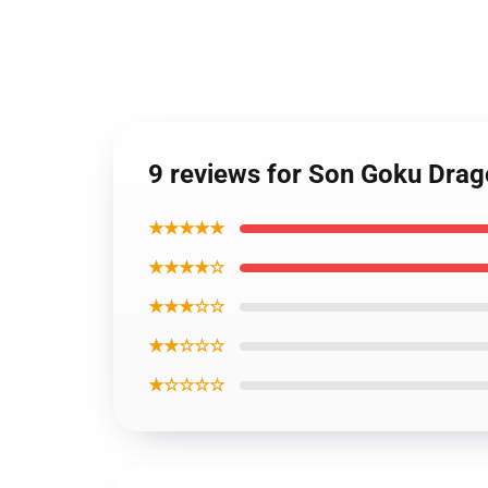
9 reviews for Son Goku Dra
★★★★★
★★★★☆
★★★☆☆
★★☆☆☆
★☆☆☆☆