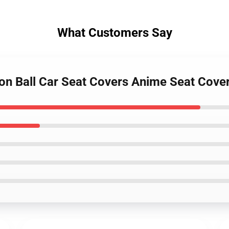
What Customers Say
gon Ball Car Seat Covers Anime Seat Cov