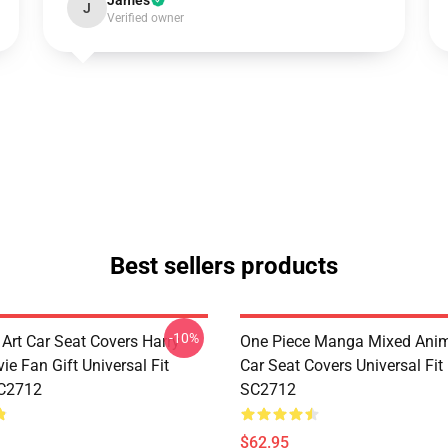
James
J
Verified owner
Best sellers products
-10%
 Art Car Seat Covers Harry
One Piece Manga Mixed Ani
ie Fan Gift Universal Fit
Car Seat Covers Universal Fi
C2712
SC2712
$62.95