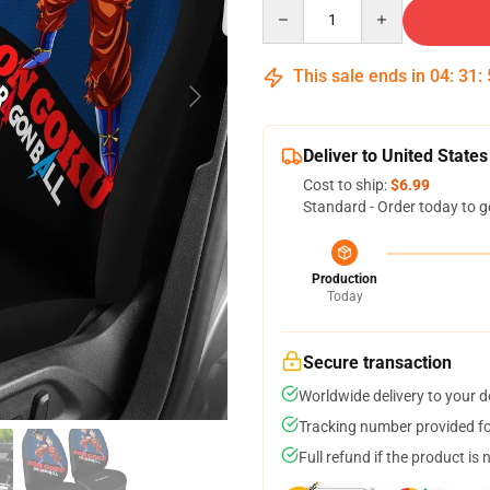
Quantity
This sale ends in
04
:
31
:
Deliver to United States
Cost to ship:
$6.99
Standard - Order today to g
Production
Today
Secure transaction
Worldwide delivery to your 
Tracking number provided for
Full refund if the product is 