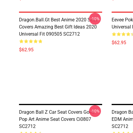
-10%
Dragon.Ball.Gt Best Anime 2020 Seat
Eevee Pok
Covers Amazing Best Gift Ideas 2020
Universal
Universal Fit 090505 SC2712
$62.95
$62.95
-10%
Dragon Ball Z Car Seat Covers Goku
Dragon Ba
Pop Art Anime Seat Covers Ci0807
EDM Anim
SC2712
SC2712