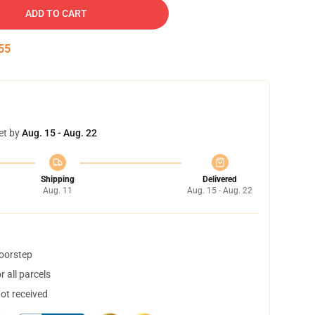
ADD TO CART
55
et by
Aug. 15 - Aug. 22
Shipping
Delivered
Aug. 11
Aug. 15 - Aug. 22
doorstep
 all parcels
not received