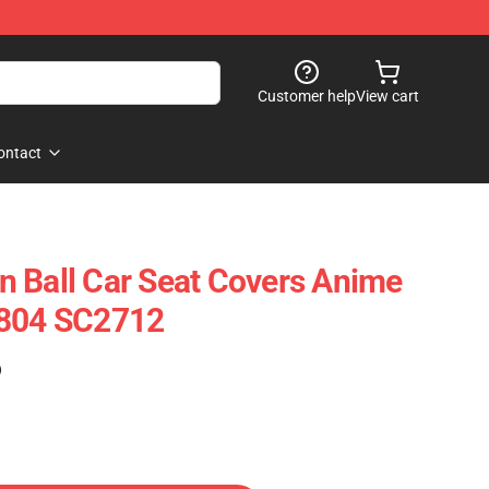
Customer help
View cart
ontact
 Ball Car Seat Covers Anime
0804 SC2712
)