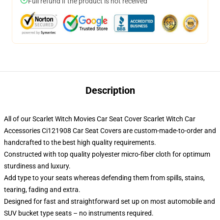
Full refund if the product is not received
Description
All of our Scarlet Witch Movies Car Seat Cover Scarlet Witch Car
Accessories Ci121908 Car Seat Covers are custom-made-to-order and
handcrafted to the best high quality requirements.
Constructed with top quality polyester micro-fiber cloth for optimum
sturdiness and luxury.
Add type to your seats whereas defending them from spills, stains,
tearing, fading and extra.
Designed for fast and straightforward set up on most automobile and
SUV bucket type seats – no instruments required.