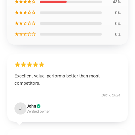
★★★★☆
43%
★★★☆☆
0%
★★☆☆☆
0%
★☆☆☆☆
0%
Excellent value, performs better than most
competitors.
Dec 7, 2024
John
J
Verified owner