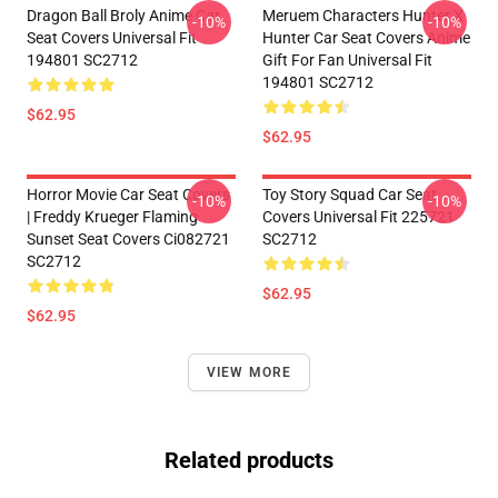
Dragon Ball Broly Anime Car
Meruem Characters Hunter X
-10%
-10%
Seat Covers Universal Fit
Hunter Car Seat Covers Anime
194801 SC2712
Gift For Fan Universal Fit
194801 SC2712
$62.95
$62.95
Horror Movie Car Seat Covers
Toy Story Squad Car Seat
-10%
-10%
| Freddy Krueger Flaming
Covers Universal Fit 225721
Sunset Seat Covers Ci082721
SC2712
SC2712
$62.95
$62.95
VIEW MORE
Related products