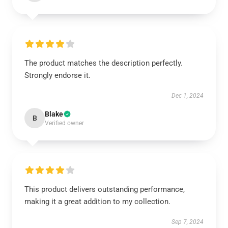
The product matches the description perfectly.
Strongly endorse it.
Dec 1, 2024
Blake
B
Verified owner
This product delivers outstanding performance,
making it a great addition to my collection.
Sep 7, 2024