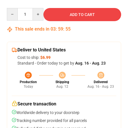
Quantity
ADD TO CART
This sale ends in
03
:
59
:
54
Deliver to United States
Cost to ship:
$6.99
Standard - Order today to get by
Aug. 16 - Aug. 23
Production
Shipping
Delivered
Today
Aug. 12
Aug. 16 - Aug. 23
Secure transaction
Worldwide delivery to your doorstep
Tracking number provided for all parcels