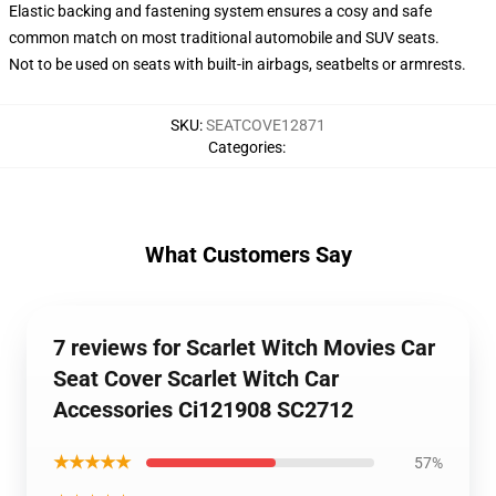
Elastic backing and fastening system ensures a cosy and safe
common match on most traditional automobile and SUV seats.
Not to be used on seats with built-in airbags, seatbelts or armrests.
SKU
:
SEATCOVE12871
Categories
:
What Customers Say
7 reviews for Scarlet Witch Movies Car
Seat Cover Scarlet Witch Car
Accessories Ci121908 SC2712
★★★★★
57%