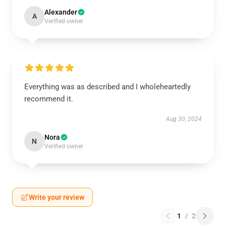
Alexander
A
Verified owner
Everything was as described and I wholeheartedly
recommend it.
Aug 30, 2024
Nora
N
Verified owner
Write your review
1
/
2