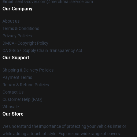
Email
: seats-cover.com@merchmailservice.com
Our Company
About us
Terms & Conditions
Privacy Policies
DMCA - Copyright Policy
CA SB657: Supply Chain Transparency Act
Our Support
Shipping & Delivery Policies
Payment Terms
Return & Refund Policies
Contact Us
Customer Help (FAQ)
Whosale
Our Store
We understand the importance of protecting your vehicle's interior
while adding a touch of style. Explore our wide range of covers