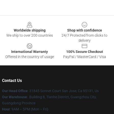
Footer
Worldwide shipping
Shop with confidence
We ship to over 200 countries
24/7 Protected from clicks to
delivery
International Warranty
100% Secure Checkout
Offered in the country of usage
PayPal / MasterCard / Visa
Contact Us
Our Head Office
: 31845 Sonnet Court San Jose, Ca 95131, Us
Our Warehouse
: Building 8, Tianhe District, Guangzhou City,
Guangdong Province
Hour
: 9AM – 5PM (Mon – Fri)