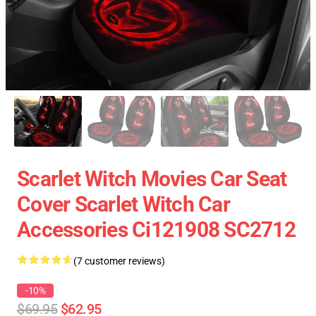
Scarlet Witch Movies Car Seat
Cover Scarlet Witch Car
Accessories Ci121908 SC2712
(7 customer reviews)
-10%
$69.95
$62.95