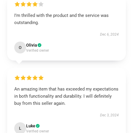
I’m thrilled with the product and the service was
outstanding.
Dec 6, 2024
Olivia
O
Verified owner
An amazing item that has exceeded my expectations
in both functionality and durability. I will definitely
buy from this seller again.
Dec 3, 2024
Luke
L
Verified owner