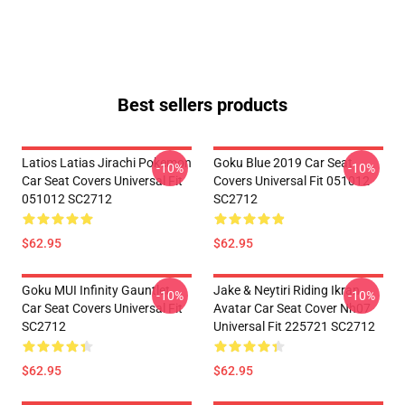
Best sellers products
Latios Latias Jirachi Pokemon
Goku Blue 2019 Car Seat
-10%
-10%
Car Seat Covers Universal Fit
Covers Universal Fit 051012
051012 SC2712
SC2712
$62.95
$62.95
Goku MUI Infinity Gauntlet
Jake & Neytiri Riding Ikran
-10%
-10%
Car Seat Covers Universal Fit
Avatar Car Seat Cover Nh07
SC2712
Universal Fit 225721 SC2712
$62.95
$62.95