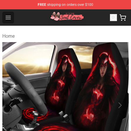
FREE
shipping on orders over $100
Seats Cover Shop ⚡️ Premium Seats Covers Store
Open menu
Home