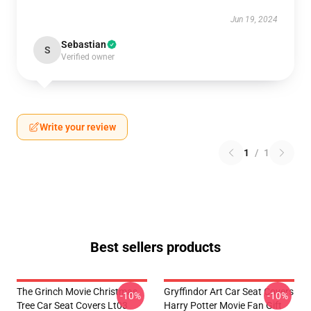
Jun 19, 2024
Sebastian
S
Verified owner
Write your review
1
/
1
Best sellers products
The Grinch Movie Christmas
Gryffindor Art Car Seat Covers
-10%
-10%
Tree Car Seat Covers Lt03
Harry Potter Movie Fan Gift