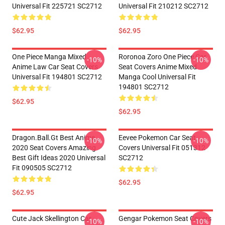
Universal Fit 225721 SC2712
Universal Fit 210212 SC2712
$62.95
$62.95
One Piece Manga Mixed
Roronoa Zoro One Piece Car
-10%
-10%
Anime Law Car Seat Covers
Seat Covers Anime Mixed
Universal Fit 194801 SC2712
Manga Cool Universal Fit
194801 SC2712
$62.95
$62.95
Dragon.Ball.Gt Best Anime
Eevee Pokemon Car Seat
-10%
-10%
2020 Seat Covers Amazing
Covers Universal Fit 051312
Best Gift Ideas 2020 Universal
SC2712
Fit 090505 SC2712
$62.95
$62.95
Cute Jack Skellington Car
Gengar Pokemon Seat Covers
-10%
-10%