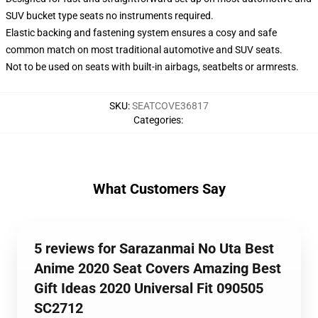
SUV bucket type seats no instruments required.
Elastic backing and fastening system ensures a cosy and safe
common match on most traditional automotive and SUV seats.
Not to be used on seats with built-in airbags, seatbelts or armrests.
SKU
:
SEATCOVE36817
Categories
:
What Customers Say
5 reviews for Sarazanmai No Uta Best
Anime 2020 Seat Covers Amazing Best
Gift Ideas 2020 Universal Fit 090505
SC2712