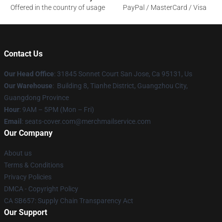
Offered in the country of usage
PayPal / MasterCard / Visa
Contact Us
Our Head Office
: 31845 Sonnet Court San Jose, Ca 95131, Us
Our Warehouse
: Building 8, Tianhe District, Guangzhou City,
Guangdong Province
Hour
: 9AM – 5PM (Mon – Fri)
Email
: seats-cover.com@merchmailservice.com
Our Company
About us
Terms & Conditions
Privacy Policies
DMCA - Copyright Policy
CA SB657: Supply Chain Transparency Act
Our Support