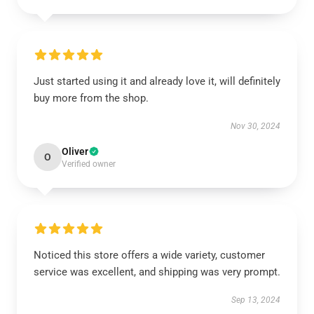
Just started using it and already love it, will definitely
buy more from the shop.
Nov 30, 2024
Oliver
O
Verified owner
Noticed this store offers a wide variety, customer
service was excellent, and shipping was very prompt.
Sep 13, 2024