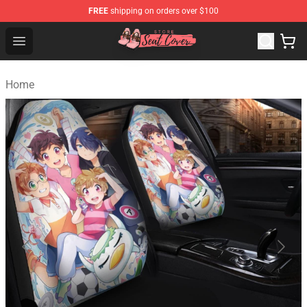
FREE
shipping on orders over $100
Seats Cover Shop ⚡️ Premium Seats Covers Store
Open menu
Home