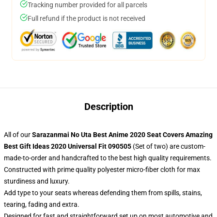
Tracking number provided for all parcels
Full refund if the product is not received
Description
All of our
Sarazanmai No Uta Best Anime 2020 Seat Covers Amazing
Best Gift Ideas 2020 Universal Fit 090505
(Set of two) are custom-
made-to-order and handcrafted to the best high quality requirements.
Constructed with prime quality polyester micro-fiber cloth for max
sturdiness and luxury.
Add type to your seats whereas defending them from spills, stains,
tearing, fading and extra.
Designed for fast and straightforward set up on most automotive and