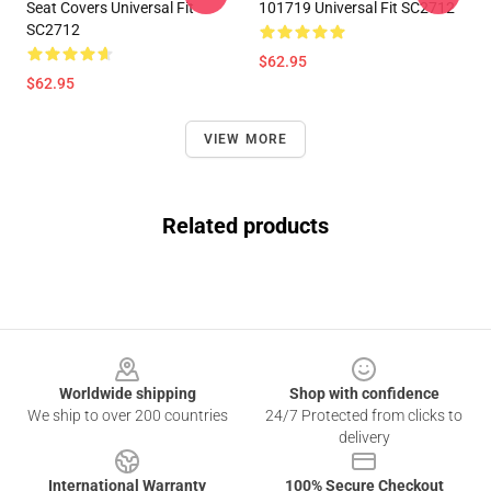
Seat Covers Universal Fit
101719 Universal Fit SC2712
SC2712
$62.95
$62.95
VIEW MORE
Related products
Footer
Worldwide shipping
Shop with confidence
We ship to over 200 countries
24/7 Protected from clicks to
delivery
International Warranty
100% Secure Checkout