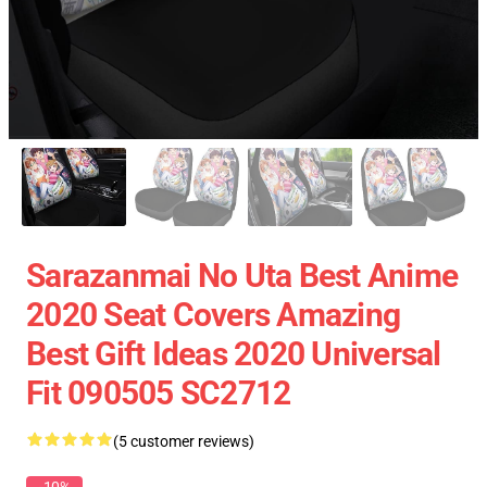
Sarazanmai No Uta Best Anime
2020 Seat Covers Amazing
Best Gift Ideas 2020 Universal
Fit 090505 SC2712
(5 customer reviews)