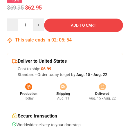
-10%
$69.95
$62.95
Quantity
ADD TO CART
This sale ends in
02
:
05
:
54
Deliver to United States
Cost to ship:
$6.99
Standard - Order today to get by
Aug. 15 - Aug. 22
Production
Shipping
Delivered
Today
Aug. 11
Aug. 15 - Aug. 22
Secure transaction
Worldwide delivery to your doorstep