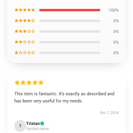
★★★★★
100%
★★★★☆
0%
★★★☆☆
0%
★★☆☆☆
0%
★☆☆☆☆
0%
This item is fantastic. It’s exactly as described and
has been very useful for my needs.
Dec 7, 2024
Tristan
T
Verified owner