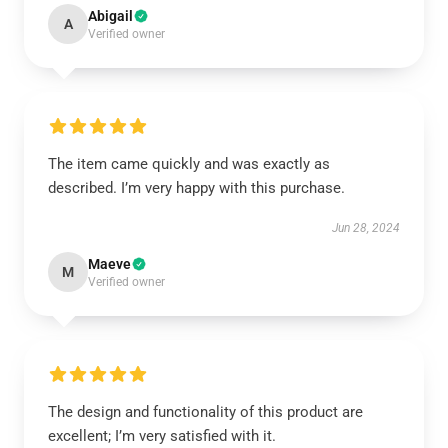
Abigail
A
Verified owner
The item came quickly and was exactly as
described. I’m very happy with this purchase.
Jun 28, 2024
Maeve
M
Verified owner
The design and functionality of this product are
excellent; I’m very satisfied with it.